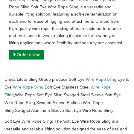
Rope Sling.Soft Eye Wire Rope Sling is a versatile and
durable lifting solution, featuring a soft eye termination on
each end for ease of rigging and attachment. Crafted from
high-quality wire rope, this sling offers reliable performance
and resistance to wear, making it suitable for a variety of
lifting applications where flexibility and security are essential.
Order online
China Lifute Sling Group produce Soft Eye
Wire Rope Sling
,Eye &
Eye
Wire Rope Sling
,Soft Eye Stainless Steel
Wire Rope
Sling
,Wire Rope Soft Eye Sling,Swaged Steel Sleeve Soft Eye
Wire Rope Sling,Swaged Sleeve Endless Wire Rope
Sling,Swaged Aluminum Sleeve Soft Eye Wire Rope Sling.
Soft Eye Wire Rope Sling: The Soft Eye Wire Rope Sling is a
versatile and reliable lifting solution designed for ease of use and