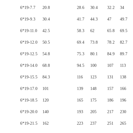
6*19-7.7
20.8
28.6
30.4
32.2
34
6*19-9.3
30.4
41.7
44.3
47
49.7
6*19-11.0
42.5
58.3
62
65.8
69.5
6*19-12.0
50.5
69.4
73.8
78.2
82.7
6*19-12.5
54.8
75.3
80.1
84.9
89.7
6*19-14.0
68.8
94.5
100
107
113
6*19-15.5
84.3
116
123
131
138
6*19-17.0
101
139
148
157
166
6*19-18.5
120
165
175
186
196
6*19-20.0
140
193
205
217
230
6*19-21.5
162
223
237
251
265