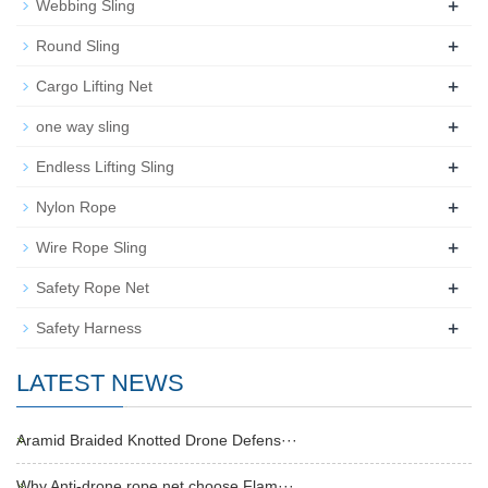
+
Webbing Sling
+
Round Sling
+
Cargo Lifting Net
+
one way sling
+
Endless Lifting Sling
+
Nylon Rope
+
Wire Rope Sling
+
Safety Rope Net
+
Safety Harness
LATEST NEWS
Aramid Braided Knotted Drone Defens···
Why Anti-drone rope net choose Flam···