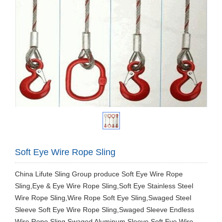
Soft Eye Wire Rope Sling
China Lifute Sling Group produce Soft Eye Wire Rope
Sling,Eye & Eye Wire Rope Sling,Soft Eye Stainless Steel
Wire Rope Sling,Wire Rope Soft Eye Sling,Swaged Steel
Sleeve Soft Eye Wire Rope Sling,Swaged Sleeve Endless
Wire Rope Sling,Swaged Aluminum Sleeve Soft Eye Wire