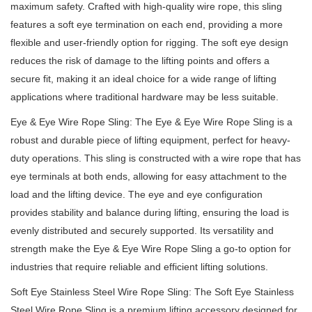
maximum safety.
Crafted with high-quality wire rope, this sling
features a soft eye termination on each end, providing a more
flexible and user-friendly option for rigging.
The soft eye design
reduces the risk of damage to the lifting points and offers a
secure fit, making it an ideal choice for a wide range of lifting
applications where traditional hardware may be less suitable.
Eye & Eye Wire Rope Sling: The Eye & Eye Wire Rope Sling is a
robust and durable piece of lifting equipment, perfect for heavy-
duty operations.
This sling is constructed with a wire rope that has
eye terminals at both ends, allowing for easy attachment to the
load and the lifting device.
The eye and eye configuration
provides stability and balance during lifting, ensuring the load is
evenly distributed and securely supported.
Its versatility and
strength make the Eye & Eye Wire Rope Sling a go-to option for
industries that require reliable and efficient lifting solutions.
Soft Eye Stainless Steel Wire Rope Sling: The Soft Eye Stainless
Steel Wire Rope Sling is a premium lifting accessory designed for