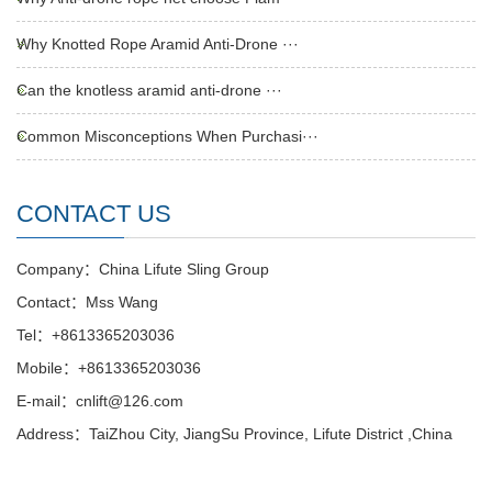
Why Knotted Rope Aramid Anti-Drone ···
Can the knotless aramid anti-drone ···
Common Misconceptions When Purchasi···
CONTACT US
Company：China Lifute Sling Group
Contact：Mss Wang
Tel：+8613365203036
Mobile：+8613365203036
E-mail：cnlift@126.com
Address：TaiZhou City, JiangSu Province, Lifute District ,China