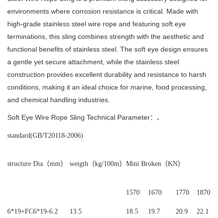
environments where corrosion resistance is critical.
Made with
high-grade stainless steel wire rope and featuring soft eye
terminations, this sling combines strength with the aesthetic and
functional benefits of stainless steel.
The soft eye design ensures
a gentle yet secure attachment, while the stainless steel
construction provides excellent durability and resistance to harsh
conditions, making it an ideal choice for marine, food processing,
and chemical handling industries.
Soft Eye Wire Rope Sling Technical Parameter：、
standard
(GB/T20118-2006)
structure
Dia（
mm）
weigth（
kg/100m）
Mini Broken（
KN）
1570
1670
1770
1870
6*19+FC
6*19-6.2
13.5
18.5
19.7
20.9
22.1