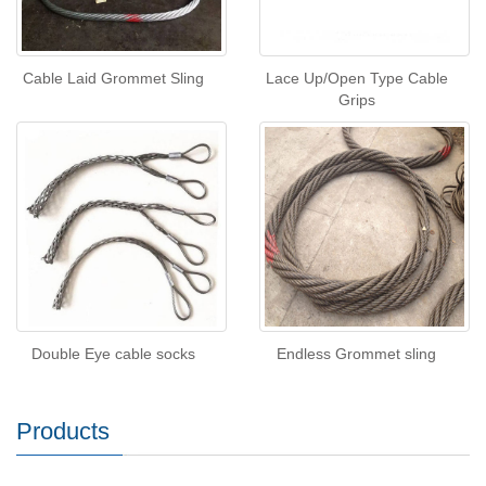
Cable Laid Grommet Sling
Lace Up/Open Type Cable
Grips
Double Eye cable socks
Endless Grommet sling
Products