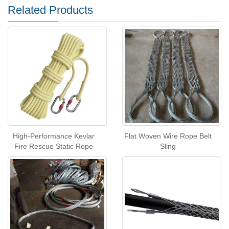
Related Products
High-Performance Kevlar
Flat Woven Wire Rope Belt
Fire Rescue Static Rope
Sling