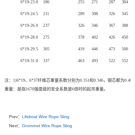
6*19-23.0
186
255
271
287
304
6*19-24.5
211
289
308
326
345
6*19-26.0
237
326
346
367
388
6*19-28.0
275
378
402
426
450
6*19-29.5
305
419
446
473
500
6*19-31.0
337
463
493
522
552
注：
1)6*19、6*37纤维芯重量系数分别为0.351和0.346，钢芯都为0.4
重量：是指1670强度级的安全系数是6倍时的起吊重量。
Prev：
Lifeboat Wire Rope Sling
Next：
Grommet Wire Rope Sling