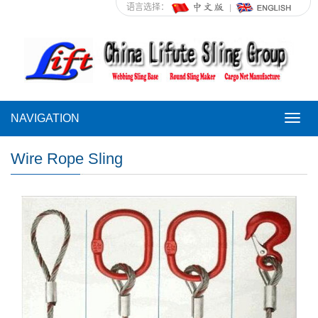
语言选择：
NAVIGATION
NAVI
Wire Rope Sling