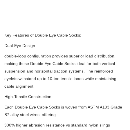
Key Features of Double Eye Cable Socks:
Dual-Eye Design
double-loop configuration provides superior load distribution,
making these Double Eye Cable Socks ideal for both vertical
suspension and horizontal traction systems.
The reinforced
eyelets withstand up to 10-ton tensile loads while maintaining
cable alignment.
High-Tensile Construction
Each Double Eye Cable Socks is woven from ASTM A193 Grade
B7 alloy steel wires, offering:
300% higher abrasion resistance vs standard nylon slings