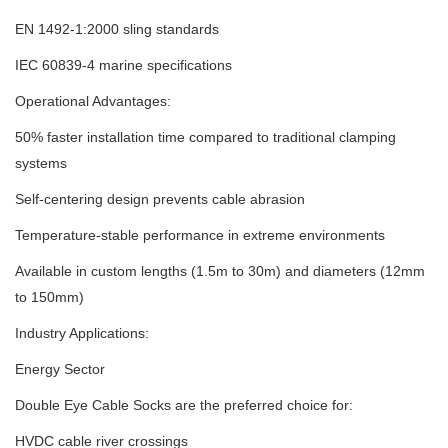
EN 1492-1:2000 sling standards
IEC 60839-4 marine specifications
Operational Advantages:
50% faster installation time compared to traditional clamping
systems
Self-centering design prevents cable abrasion
Temperature-stable performance in extreme environments
Available in custom lengths (1.5m to 30m) and diameters (12mm
to 150mm)
Industry Applications:
Energy Sector
Double Eye Cable Socks are the preferred choice for:
HVDC cable river crossings