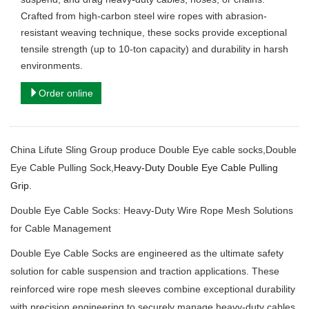
Crafted from high-carbon steel wire ropes with abrasion-
resistant weaving technique, these socks provide exceptional
tensile strength (up to 10-ton capacity) and durability in harsh
environments.
Order online
China Lifute Sling Group produce Double Eye cable socks,Double
Eye Cable Pulling Sock,
Heavy-Duty Double Eye Cable Pulling
Grip.
Double Eye Cable Socks: Heavy-Duty Wire Rope Mesh Solutions
for Cable Management
Double Eye Cable Socks are engineered as the ultimate safety
solution for cable suspension and traction applications.
These
reinforced wire rope mesh sleeves combine exceptional durability
with precision engineering to securely manage heavy-duty cables