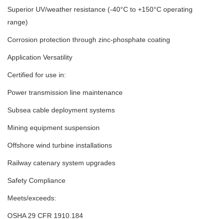
Superior UV/weather resistance (-40°C to +150°C operating
range)
Corrosion protection through zinc-phosphate coating
Application Versatility
Certified for use in:
Power transmission line maintenance
Subsea cable deployment systems
Mining equipment suspension
Offshore wind turbine installations
Railway catenary system upgrades
Safety Compliance
Meets/exceeds:
OSHA 29 CFR 1910.184