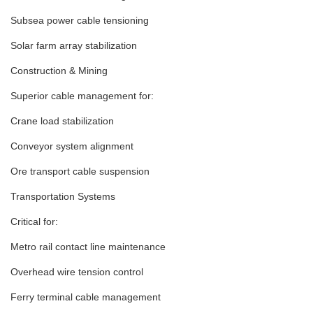
Subsea power cable tensioning
Solar farm array stabilization
Construction & Mining
Superior cable management for:
Crane load stabilization
Conveyor system alignment
Ore transport cable suspension
Transportation Systems
Critical for:
Metro rail contact line maintenance
Overhead wire tension control
Ferry terminal cable management