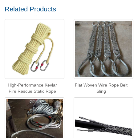
Related Products
High-Performance Kevlar
Flat Woven Wire Rope Belt
Fire Rescue Static Rope
Sling