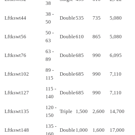
38
38 -
Lftkswt44
Double
535
735
5,080
50
50 -
Lftkswt56
Double
610
865
5,080
63
63 -
Lftkswt76
Double
685
990
6,095
89
89 -
Lftkswt102
Double
685
990
7,110
115
115 -
Lftkswt127
Double
685
990
7,110
140
120 -
Lftkswt135
Triple
1,500
2,600
14,700
150
135 -
Lftkswt148
Double
1,000
1,600
17,000
160