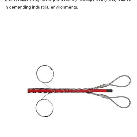
in demanding industrial environments.