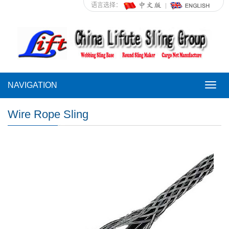
语言选择：
NAVIGATION
NAVI
Wire Rope Sling