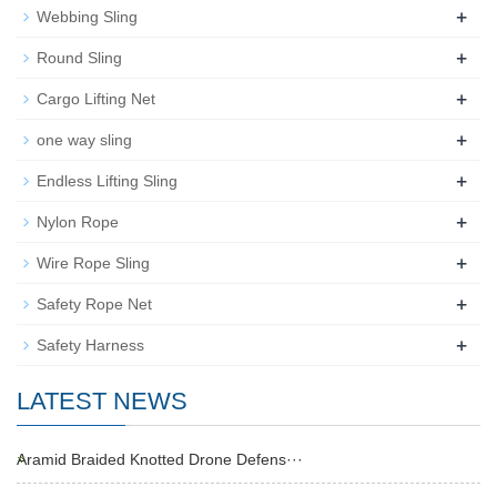
+
Webbing Sling
+
Round Sling
+
Cargo Lifting Net
+
one way sling
+
Endless Lifting Sling
+
Nylon Rope
+
Wire Rope Sling
+
Safety Rope Net
+
Safety Harness
LATEST NEWS
Aramid Braided Knotted Drone Defens···