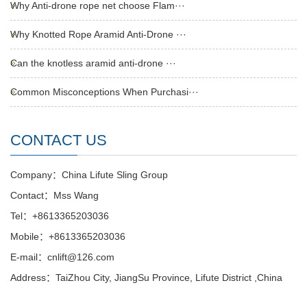
Why Anti-drone rope net choose Flam···
Why Knotted Rope Aramid Anti-Drone ···
Can the knotless aramid anti-drone ···
Common Misconceptions When Purchasi···
CONTACT US
Company：China Lifute Sling Group
Contact：Mss Wang
Tel：+8613365203036
Mobile：+8613365203036
E-mail：cnlift@126.com
Address：TaiZhou City, JiangSu Province, Lifute District ,China