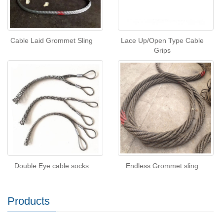
Cable Laid Grommet Sling
Lace Up/Open Type Cable
Grips
Double Eye cable socks
Endless Grommet sling
Products