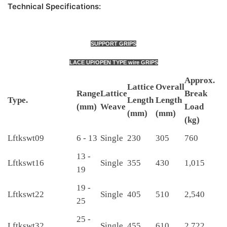
Technical Specifications:
SUPPORT GRIPS
LACE UP/OPEN TYPE
wire GRIPS
Approx.
Lattice
Overall
Range
Lattice
Break
Type
.
Length
Length
(mm)
Weave
Load
(mm)
(mm)
(kg)
Lftkswt09
6 - 13
Single
230
305
760
13 -
Lftkswt16
Single
355
430
1,015
19
19 -
Lftkswt22
Single
405
510
2,540
25
25 -
Lftkswt32
Single
455
610
2,722