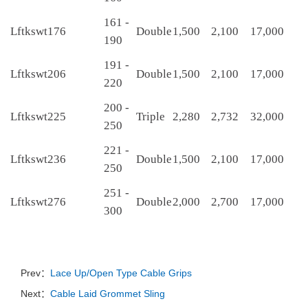
161 -
Lftkswt176
Double
1,500
2,100
17,000
190
191 -
Lftkswt206
Double
1,500
2,100
17,000
220
200 -
Lftkswt225
Triple
2,280
2,732
32,000
250
221 -
Lftkswt236
Double
1,500
2,100
17,000
250
251 -
Lftkswt276
Double
2,000
2,700
17,000
300
Prev：
Lace Up/Open Type Cable Grips
Next：
Cable Laid Grommet Sling