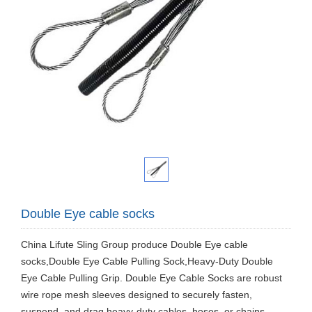
Double Eye cable socks
​China Lifute Sling Group produce Double Eye cable
socks,Double Eye Cable Pulling Sock,Heavy-Duty Double
Eye Cable Pulling Grip. Double Eye Cable Socks are robust
wire rope mesh sleeves designed to securely fasten,
suspend, and drag heavy-duty cables, hoses, or chains.