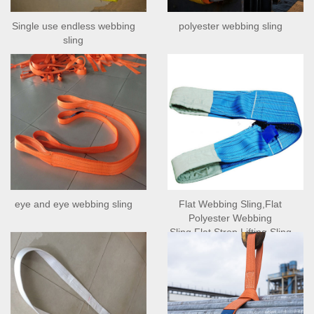
Single use endless webbing
polyester webbing sling
sling
eye and eye webbing sling
Flat Webbing Sling,Flat
Polyester Webbing
Sling,Flat Strop Lifting Sling