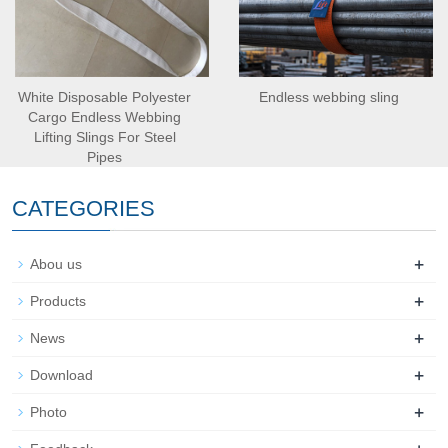
White Disposable Polyester
Endless webbing sling
Cargo Endless Webbing
Lifting Slings For Steel
Pipes
CATEGORIES
+
Abou us
+
Products
+
News
+
Download
+
Photo