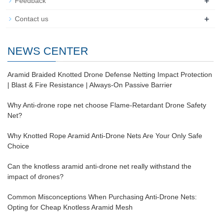
+
Feedback
+
Contact us
NEWS CENTER
Aramid Braided Knotted Drone Defense Netting Impact Protection
| Blast & Fire Resistance | Always-On Passive Barrier
Why Anti-drone rope net choose Flame-Retardant Drone Safety
Net?
Why Knotted Rope Aramid Anti-Drone Nets Are Your Only Safe
Choice
Can the knotless aramid anti-drone net really withstand the
impact of drones?
Common Misconceptions When Purchasing Anti-Drone Nets:
Opting for Cheap Knotless Aramid Mesh