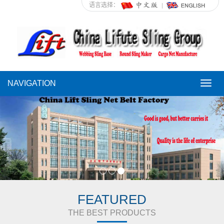
语言选择：
NAVIGATION
NAVI
FEATURED
THE BEST PRODUCTS