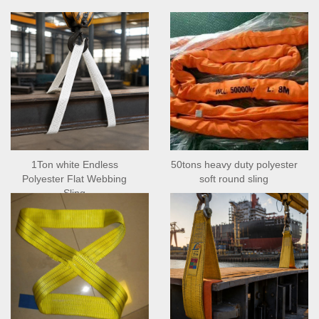
1Ton white Endless
50tons heavy duty polyester
Polyester Flat Webbing
soft round sling
Sling