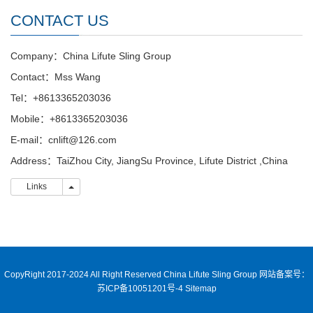
CONTACT US
Company：China Lifute Sling Group
Contact：Mss Wang
Tel：+8613365203036
Mobile：+8613365203036
E-mail：cnlift@126.com
Address：TaiZhou City, JiangSu Province, Lifute District ,China
Links
Links
CopyRight 2017-2024 All Right Reserved China Lifute Sling Group
网站备案号：
苏ICP备10051201号-4
Sitemap