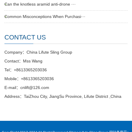
Can the knotless aramid anti-drone ···
Common Misconceptions When Purchasi···
CONTACT US
Company：China Lifute Sling Group
Contact：Mss Wang
Tel：+8613365203036
Mobile：+8613365203036
E-mail：cnlift@126.com
Address：TaiZhou City, JiangSu Province, Lifute District ,China