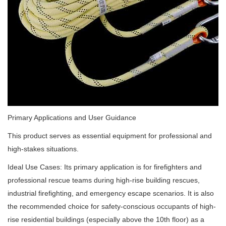
Primary Applications and User Guidance
This product serves as essential equipment for professional and
high-stakes situations.
Ideal Use Cases: Its primary application is for firefighters and
professional rescue teams during high-rise building rescues,
industrial firefighting, and emergency escape scenarios. It is also
the recommended choice for safety-conscious occupants of high-
rise residential buildings (especially above the 10th floor) as a