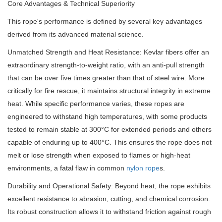
Core Advantages & Technical Superiority
This rope's performance is defined by several key advantages
derived from its advanced material science.
Unmatched Strength and Heat Resistance: Kevlar fibers offer an
extraordinary strength-to-weight ratio, with an anti-pull strength
that can be over five times greater than that of steel wire. More
critically for fire rescue, it maintains structural integrity in extreme
heat. While specific performance varies, these ropes are
engineered to withstand high temperatures, with some products
tested to remain stable at 300°C for extended periods and others
capable of enduring up to 400°C. This ensures the rope does not
melt or lose strength when exposed to flames or high-heat
environments, a fatal flaw in common
nylon rope
s.
Durability and Operational Safety: Beyond heat, the rope exhibits
excellent resistance to abrasion, cutting, and chemical corrosion.
Its robust construction allows it to withstand friction against rough