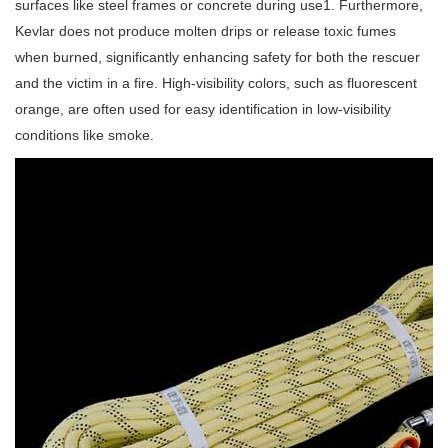
surfaces like steel frames or concrete during use1. Furthermore,
Kevlar does not produce molten drips or release toxic fumes
when burned, significantly enhancing safety for both the rescuer
and the victim in a fire. High-visibility colors, such as fluorescent
orange, are often used for easy identification in low-visibility
conditions like smoke.