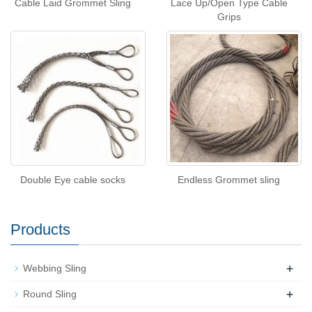
Cable Laid Grommet Sling
Lace Up/Open Type Cable
Grips
Double Eye cable socks
Endless Grommet sling
Products
+
Webbing Sling
+
Round Sling