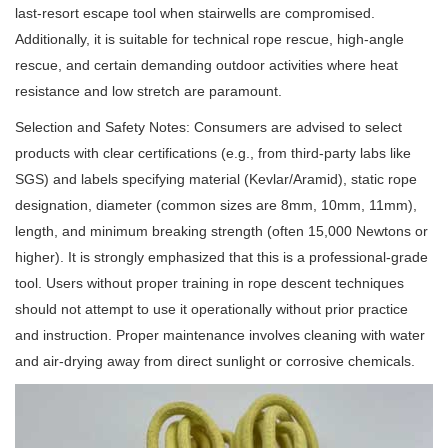
last-resort escape tool when stairwells are compromised.
Additionally, it is suitable for technical rope rescue, high-angle
rescue, and certain demanding outdoor activities where heat
resistance and low stretch are paramount.
Selection and Safety Notes: Consumers are advised to select
products with clear certifications (e.g., from third-party labs like
SGS) and labels specifying material (Kevlar/Aramid), static rope
designation, diameter (common sizes are 8mm, 10mm, 11mm),
length, and minimum breaking strength (often 15,000 Newtons or
higher). It is strongly emphasized that this is a professional-grade
tool. Users without proper training in rope descent techniques
should not attempt to use it operationally without prior practice
and instruction. Proper maintenance involves cleaning with water
and air-drying away from direct sunlight or corrosive chemicals.