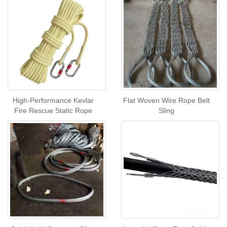
High-Performance Kevlar
Flat Woven Wire Rope Belt
Fire Rescue Static Rope
Sling