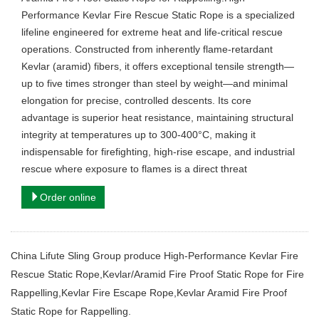
Performance Kevlar Fire Rescue Static Rope is a specialized
lifeline engineered for extreme heat and life-critical rescue
operations. Constructed from inherently flame-retardant
Kevlar (aramid) fibers, it offers exceptional tensile strength—
up to five times stronger than steel by weight—and minimal
elongation for precise, controlled descents. Its core
advantage is superior heat resistance, maintaining structural
integrity at temperatures up to 300-400°C, making it
indispensable for firefighting, high-rise escape, and industrial
rescue where exposure to flames is a direct threat
Order online
China Lifute Sling Group produce High-Performance Kevlar Fire
Rescue Static Rope,Kevlar/Aramid Fire Proof Static Rope for Fire
Rappelling,Kevlar Fire Escape Rope,Kevlar Aramid Fire Proof
Static Rope for Rappelling.