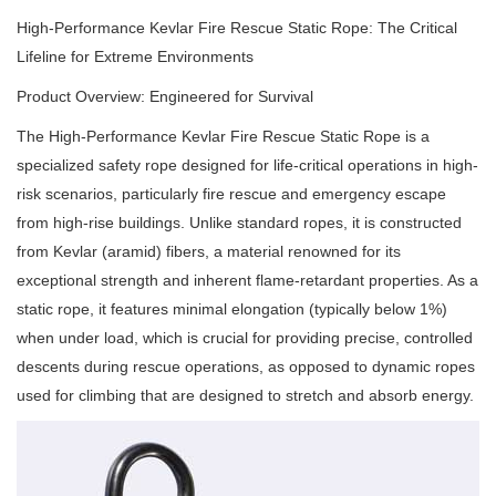
High-Performance Kevlar Fire Rescue Static Rope: The Critical
Lifeline for Extreme Environments
Product Overview: Engineered for Survival
The High-Performance Kevlar Fire Rescue Static Rope is a
specialized safety rope designed for life-critical operations in high-
risk scenarios, particularly fire rescue and emergency escape
from high-rise buildings. Unlike standard ropes, it is constructed
from Kevlar (aramid) fibers, a material renowned for its
exceptional strength and inherent flame-retardant properties. As a
static rope, it features minimal elongation (typically below 1%)
when under load, which is crucial for providing precise, controlled
descents during rescue operations, as opposed to dynamic ropes
used for climbing that are designed to stretch and absorb energy.