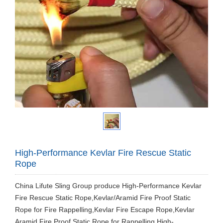
High-Performance Kevlar Fire Rescue Static
Rope
China Lifute Sling Group produce High-Performance Kevlar
Fire Rescue Static Rope,Kevlar/Aramid Fire Proof Static
Rope for Fire Rappelling,Kevlar Fire Escape Rope,Kevlar
Aramid Fire Proof Static Rope for Rappelling.High-