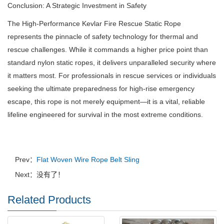
Conclusion: A Strategic Investment in Safety
The High-Performance Kevlar Fire Rescue Static Rope
represents the pinnacle of safety technology for thermal and
rescue challenges. While it commands a higher price point than
standard nylon static ropes, it delivers unparalleled security where
it matters most. For professionals in rescue services or individuals
seeking the ultimate preparedness for high-rise emergency
escape, this rope is not merely equipment—it is a vital, reliable
lifeline engineered for survival in the most extreme conditions.
Prev：
Flat Woven Wire Rope Belt Sling
Next：没有了！
Related Products