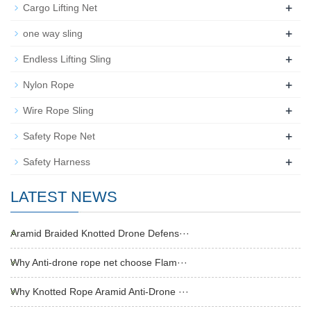
+
Cargo Lifting Net
+
one way sling
+
Endless Lifting Sling
+
Nylon Rope
+
Wire Rope Sling
+
Safety Rope Net
+
Safety Harness
LATEST NEWS
Aramid Braided Knotted Drone Defens···
Why Anti-drone rope net choose Flam···
Why Knotted Rope Aramid Anti-Drone ···