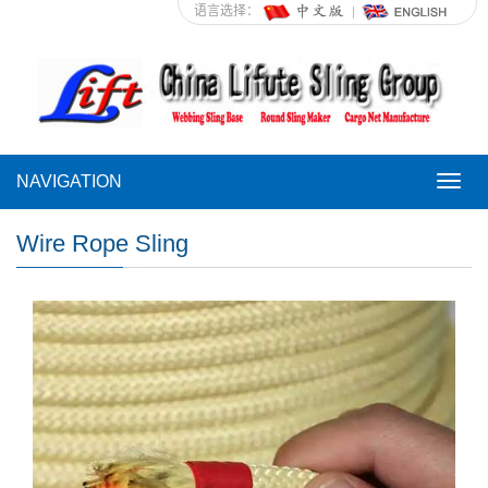
语言选择：
NAVIGATION
NAVI
Wire Rope Sling