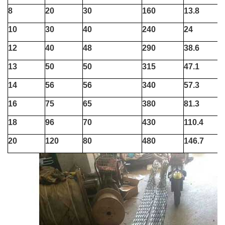
8
20
30
160
13.8
10
30
40
240
24
12
40
48
290
38.6
13
50
50
315
47.1
14
56
56
340
57.3
16
75
65
380
81.3
18
96
70
430
110.4
20
120
80
480
146.7