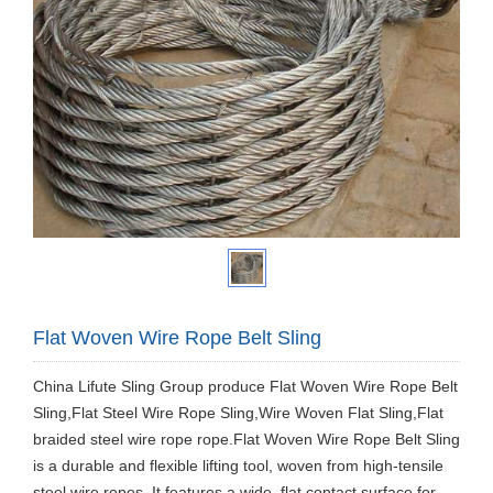
Flat Woven Wire Rope Belt Sling
China Lifute Sling Group produce Flat Woven Wire Rope Belt
Sling,Flat Steel Wire Rope Sling,Wire Woven Flat Sling,Flat
braided steel wire rope rope.Flat Woven Wire Rope Belt Sling
is a durable and flexible lifting tool, woven from high-tensile
steel wire ropes. It features a wide, flat contact surface for