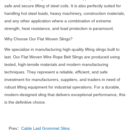
safe and secure lifting of steel coils. It is also perfectly suited for
handling hot steel loads, heavy machinery, construction materials,
and any other application where a combination of extreme
strength, heat resistance, and load protection is paramount.
Why Choose Our Flat Woven Slings?
We specialize in manufacturing high-quality lifting slings built to
last. Our Flat Woven Wire Rope Belt Slings are produced using
tested, high-tensile materials and modern manufacturing
techniques. They represent a reliable, efficient, and safe
investment for manufacturers, suppliers, and traders in need of
robust lifting equipment for industrial operations. For a durable,
modern-designed sling that delivers exceptional performance, this
is the definitive choice.
Prev：
Cable Laid Grommet Sling