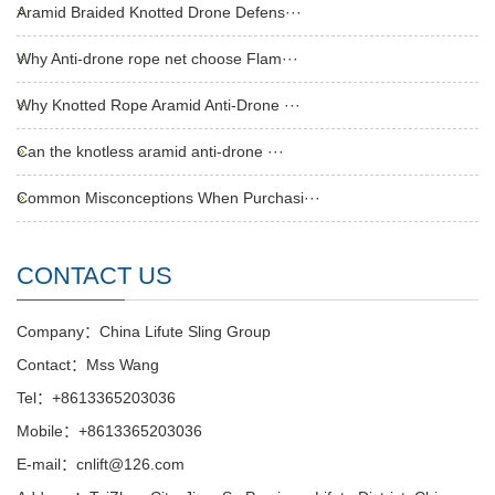
Aramid Braided Knotted Drone Defens···
Why Anti-drone rope net choose Flam···
Why Knotted Rope Aramid Anti-Drone ···
Can the knotless aramid anti-drone ···
Common Misconceptions When Purchasi···
CONTACT US
Company：China Lifute Sling Group
Contact：Mss Wang
Tel：+8613365203036
Mobile：+8613365203036
E-mail：cnlift@126.com