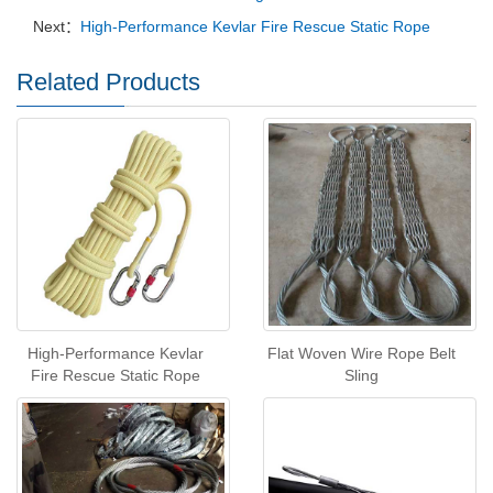
Next：
High-Performance Kevlar Fire Rescue Static Rope
Related Products
High-Performance Kevlar
Flat Woven Wire Rope Belt
Fire Rescue Static Rope
Sling