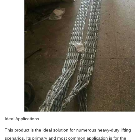
Ideal Applications
This product is the ideal solution for numerous heavy-duty lifting
scenarios. Its primary and most common application is for the