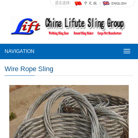
语言选择：
NAVIGATION
NAVI
Wire Rope Sling