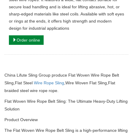
secure load handling and is ideal for lifting abrasive, hot, or
sharp-edged materials like steel coils. Available with soft eyes
or rings at the ends, it offers high strength and modern
design for industrial applications
Order online
China Lifute Sling Group produce Flat Woven Wire Rope Belt
Sling,Flat Steel
Wire Rope Sling
,Wire Woven Flat Sling,Flat
braided steel wire rope rope.
Flat Woven Wire Rope Belt Sling: The Ultimate Heavy-Duty Lifting
Solution
Product Overview
The Flat Woven Wire Rope Belt Sling is a high-performance lifting