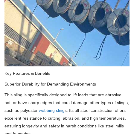
Key Features & Benefits
Superior Durability for Demanding Environments
This sling is specifically designed to lift loads that are abrasive,
hot, or have sharp edges that could damage other types of slings,
such as polyester
webbing sling
s. Its all-steel construction offers
excellent resistance to cutting, abrasion, and high temperatures,
ensuring longevity and safety in harsh conditions like steel mills
and foundries.