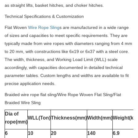
as straight lifts, basket hitches, and choker hitches.
Technical Specifications & Customization
Flat Woven
Wire Rope Sling
s are manufactured in a wide range
of sizes and capacities to meet specific requirements. They are
typically made from wire ropes with diameters ranging from 4 mm
to 20 mm, with constructions like 6x19 or 6x37 with a steel core.
The width, thickness, and Working Load Limit (WLL) scale
accordingly, with capacities documented in detailed technical
parameter tables. Custom lengths and widths are available to fit
precise application needs.
Braided wire rope flat sling/Wire Rope Woven Flat Sling/Flat
Braided Wire Sling
Dia of
WLL(Ton)
Thickness(mm)
Width(mm)
Weight(kg
rope(mm)
6
10
20
140
6.9