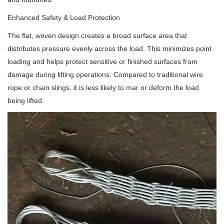
Enhanced Safety & Load Protection
The flat, woven design creates a broad surface area that
distributes pressure evenly across the load. This minimizes point
loading and helps protect sensitive or finished surfaces from
damage during lifting operations. Compared to traditional wire
rope or chain slings, it is less likely to mar or deform the load
being lifted.