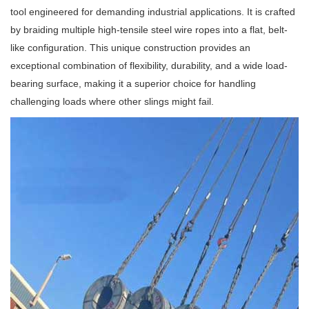
tool engineered for demanding industrial applications. It is crafted
by braiding multiple high-tensile steel wire ropes into a flat, belt-
like configuration. This unique construction provides an
exceptional combination of flexibility, durability, and a wide load-
bearing surface, making it a superior choice for handling
challenging loads where other slings might fail.