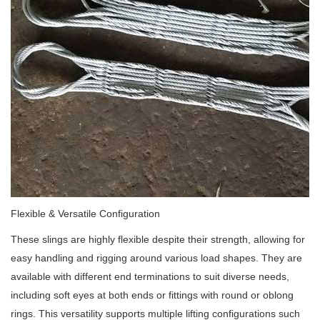
Flexible & Versatile Configuration
These slings are highly flexible despite their strength, allowing for
easy handling and rigging around various load shapes. They are
available with different end terminations to suit diverse needs,
including soft eyes at both ends or fittings with round or oblong
rings. This versatility supports multiple lifting configurations such