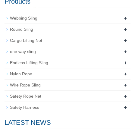
Products
+
Webbing Sling
+
Round Sling
+
Cargo Lifting Net
+
one way sling
+
Endless Lifting Sling
+
Nylon Rope
+
Wire Rope Sling
+
Safety Rope Net
+
Safety Harness
LATEST NEWS