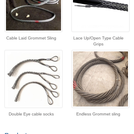
Cable Laid Grommet Sling
Lace Up/Open Type Cable
Grips
Double Eye cable socks
Endless Grommet sling