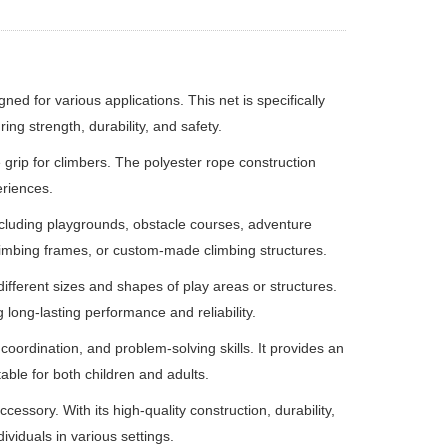
ed for various applications. This net is specifically
ing strength, durability, and safety.
 grip for climbers. The polyester rope construction
eriences.
including playgrounds, obstacle courses, adventure
, climbing frames, or custom-made climbing structures.
 different sizes and shapes of play areas or structures.
 long-lasting performance and reliability.
oordination, and problem-solving skills. It provides an
table for both children and adults.
essory. With its high-quality construction, durability,
ividuals in various settings.