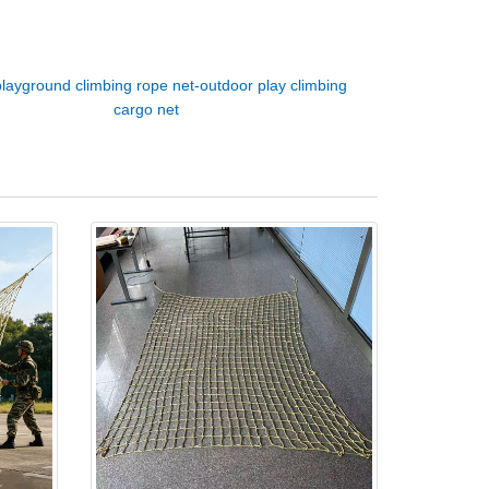
playground climbing rope net-outdoor play climbing
cargo net