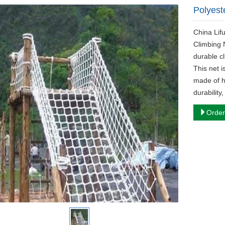
Polyest
China Lif
Climbing 
durable c
This net i
made of h
durability
Order