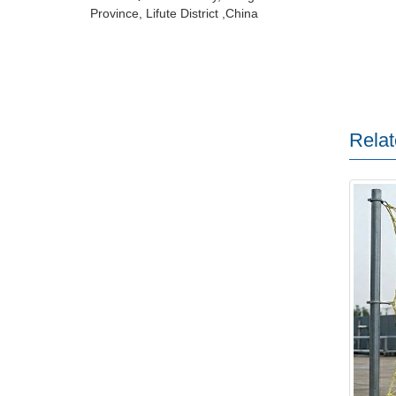
Province, Lifute District ,China
Relat