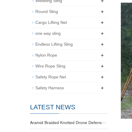
+
Webbing Sling
+
Round Sling
+
Cargo Lifting Net
+
one way sling
+
Endless Lifting Sling
+
Nylon Rope
+
Wire Rope Sling
+
Safety Rope Net
+
Safety Harness
LATEST NEWS
Aramid Braided Knotted Drone Defens···