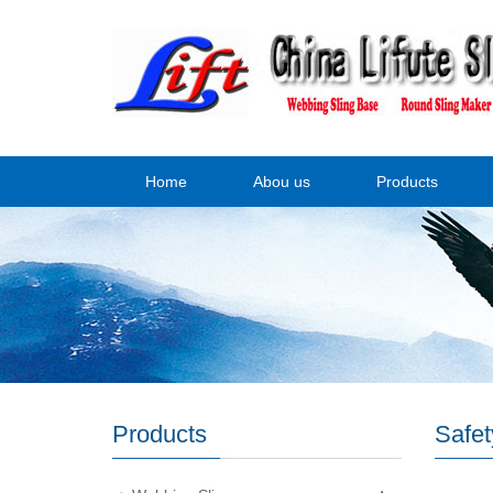
Home
Abou us
Products
Products
Safet