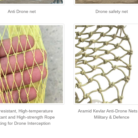
Anti Drone net
Drone safety net
-resistant, High-temperature
Aramid Kevlar Anti-Drone Nets
tant and High-strength Rope
Military & Defence
ting for Drone Interception