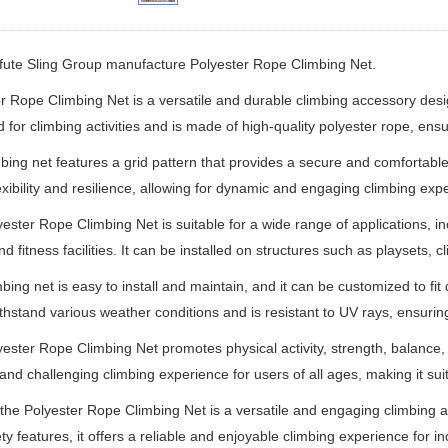
ifute Sling Group manufacture
Polyester Rope Climbing Net.
r Rope Climbing Net is a versatile and durable climbing accessory design
 for climbing activities and is made of high-quality polyester rope, ensur
bing net features a grid pattern that provides a secure and comfortable
lexibility and resilience, allowing for dynamic and engaging climbing exp
ester Rope Climbing Net is suitable for a wide range of applications, 
nd fitness facilities. It can be installed on structures such as playsets
mbing net is easy to install and maintain, and it can be customized to fit
ithstand various weather conditions and is resistant to UV rays, ensuring
ester Rope Climbing Net promotes physical activity, strength, balance, c
 and challenging climbing experience for users of all ages, making it sui
 the Polyester Rope Climbing Net is a versatile and engaging climbing acc
ty features, it offers a reliable and enjoyable climbing experience for ind