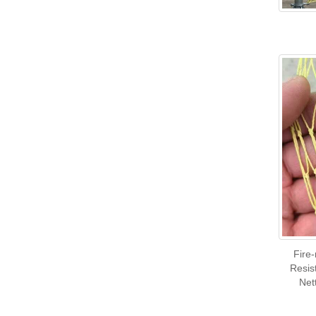
Fire
Resis
Net