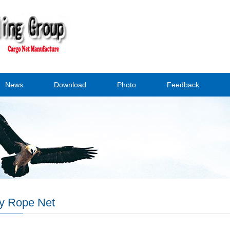
News
Download
Photo
Feedback
y Rope Net