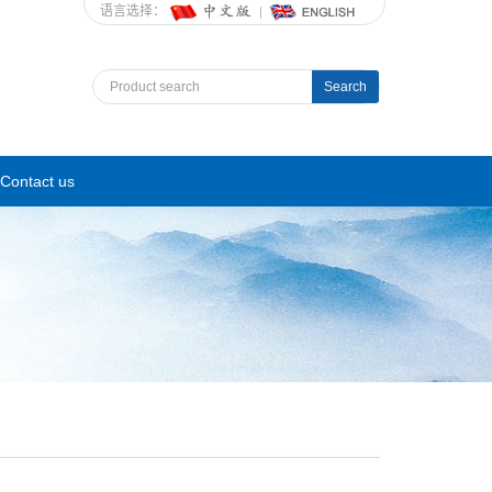
语言选择：
Search
Contact us