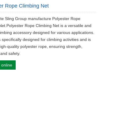
er Rope Climbing Net
ute Sling Group manufacture Polyester Rope
Net.Polyester Rope Climbing Net is a versatile and
limbing accessory designed for various applications.
s specifically designed for climbing activities and is
igh-quality polyester rope, ensuring strength,
, and safety.
 online