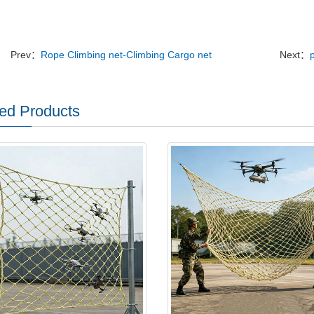
Prev：
Rope Climbing net-Climbing Cargo net
Next：
ed Products