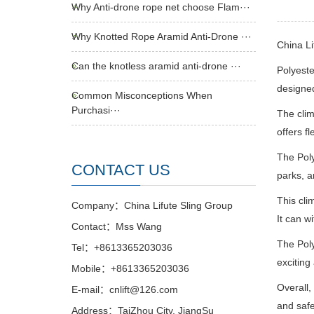
Why Anti-drone rope net choose Flam···
Why Knotted Rope Aramid Anti-Drone ···
China L
Can the knotless aramid anti-drone ···
Polyeste
designed
Common Misconceptions When
Purchasi···
The clim
offers f
The Poly
CONTACT US
parks, a
This cli
Company：China Lifute Sling Group
It can w
Contact：Mss Wang
The Poly
Tel：+8613365203036
exciting
Mobile：+8613365203036
Overall,
E-mail：cnlift@126.com
and safe
Address：TaiZhou City, JiangSu