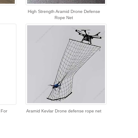
High Strength Aramid Drone Defense
Rope Net
 For
Aramid Kevlar Drone defense rope net