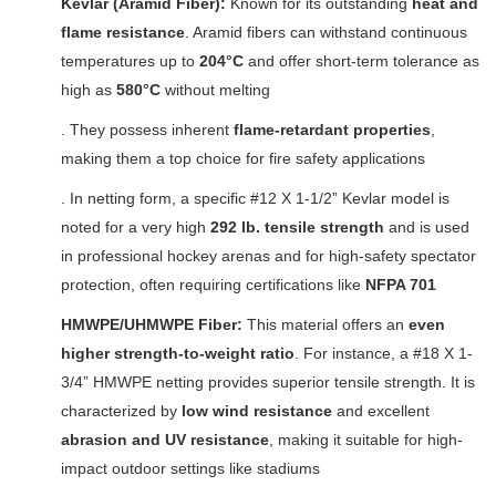
Kevlar (Aramid Fiber):
Known for its outstanding
heat and
flame resistance
. Aramid fibers can withstand continuous
temperatures up to
204°C
and offer short-term tolerance as
high as
580°C
without melting
. They possess inherent
flame-retardant properties
,
making them a top choice for fire safety applications
. In netting form, a specific #12 X 1-1/2” Kevlar model is
noted for a very high
292 lb. tensile strength
and is used
in professional hockey arenas and for high-safety spectator
protection, often requiring certifications like
NFPA 701
HMWPE/UHMWPE Fiber:
This material offers an
even
higher strength-to-weight ratio
. For instance, a #18 X 1-
3/4” HMWPE netting provides superior tensile strength. It is
characterized by
low wind resistance
and excellent
abrasion and UV resistance
, making it suitable for high-
impact outdoor settings like stadiums