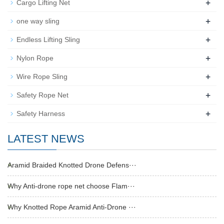
+
Cargo Lifting Net
+
one way sling
+
Endless Lifting Sling
+
Nylon Rope
+
Wire Rope Sling
+
Safety Rope Net
+
Safety Harness
LATEST NEWS
Aramid Braided Knotted Drone Defens···
Why Anti-drone rope net choose Flam···
Why Knotted Rope Aramid Anti-Drone ···