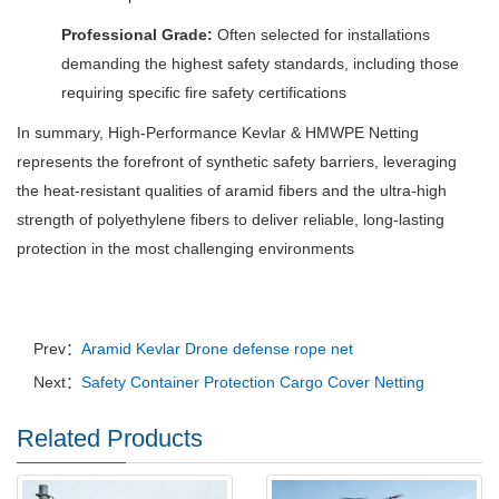
Professional Grade:
Often selected for installations
demanding the highest safety standards, including those
requiring specific fire safety certifications
In summary, High-Performance Kevlar & HMWPE Netting
represents the forefront of synthetic safety barriers, leveraging
the heat-resistant qualities of aramid fibers and the ultra-high
strength of polyethylene fibers to deliver reliable, long-lasting
protection in the most challenging environments
Prev：
Aramid Kevlar Drone defense rope net
Next：
Safety Container Protection Cargo Cover Netting
Related Products