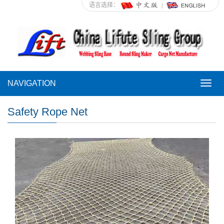
语言选择：
NAVIGATION
NAVI
Safety Rope Net