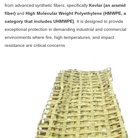
from advanced synthetic fibers, specifically
Kevlar (an aramid
fiber)
and
High Molecular Weight Polyethylene (HMWPE, a
category that includes UHMWPE)
. It is designed to provide
exceptional protection in demanding industrial and commercial
environments where fire, high temperatures, and impact
resistance are critical concerns