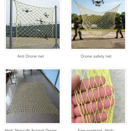
Anti Drone net
Drone safety net
High Strength Aramid Drone
Fire-resistant, High-