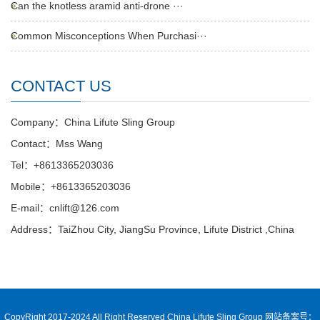
Can the knotless aramid anti-drone ···
Common Misconceptions When Purchasi···
CONTACT US
Company：China Lifute Sling Group
Contact：Mss Wang
Tel：+8613365203036
Mobile：+8613365203036
E-mail：cnlift@126.com
Address：TaiZhou City, JiangSu Province, Lifute District ,China
CopyRight 2017-2024 All Right Reserved China Lifute Sling Group
网站备案号：