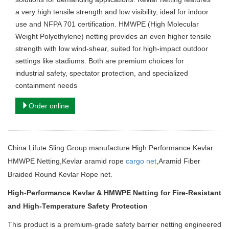
a very high tensile strength and low visibility, ideal for indoor
use and NFPA 701 certification. HMWPE (High Molecular
Weight Polyethylene) netting provides an even higher tensile
strength with low wind-shear, suited for high-impact outdoor
settings like stadiums. Both are premium choices for
industrial safety, spectator protection, and specialized
containment needs
Order online
China Lifute Sling Group manufacture High Performance Kevlar
HMWPE Netting,Kevlar aramid rope
cargo net
,Aramid Fiber
Braided Round Kevlar Rope net.
High-Performance Kevlar & HMWPE Netting for Fire-Resistant
and High-Temperature Safety Protection
This product is a premium-grade safety barrier netting engineered