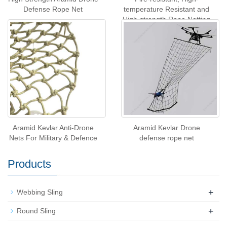
Defense Rope Net
temperature Resistant and
High-strength Rope Netting
for Drone Interception
Aramid Kevlar Anti-Drone
Aramid Kevlar Drone
Nets For Military & Defence
defense rope net
Products
+
Webbing Sling
+
Round Sling