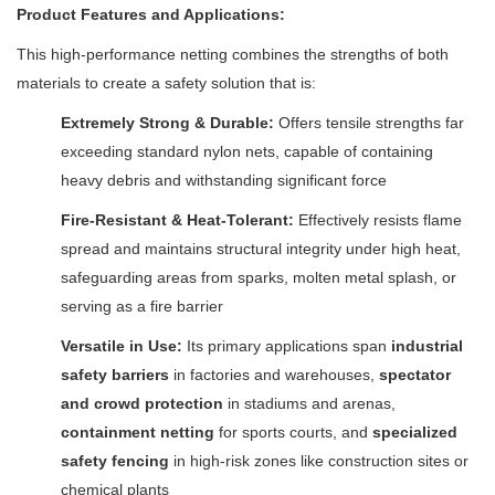
Product Features and Applications:
This high-performance netting combines the strengths of both
materials to create a safety solution that is:
Extremely Strong & Durable:
Offers tensile strengths far
exceeding standard nylon nets, capable of containing
heavy debris and withstanding significant force
Fire-Resistant & Heat-Tolerant:
Effectively resists flame
spread and maintains structural integrity under high heat,
safeguarding areas from sparks, molten metal splash, or
serving as a fire barrier
Versatile in Use:
Its primary applications span
industrial
safety barriers
in factories and warehouses,
spectator
and crowd protection
in stadiums and arenas,
containment netting
for sports courts, and
specialized
safety fencing
in high-risk zones like construction sites or
chemical plants