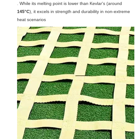
. While its melting point is lower than Kevlar's (around
145°C
), it excels in strength and durability in non-extreme
heat scenarios