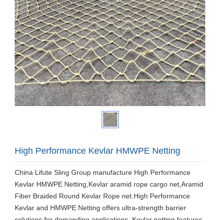
High Performance Kevlar HMWPE Netting
​China Lifute Sling Group manufacture High Performance
Kevlar HMWPE Netting,Kevlar aramid rope cargo net,Aramid
Fiber Braided Round Kevlar Rope net.High Performance
Kevlar and HMWPE Netting offers ultra-strength barrier
solutions for demanding applications. Kevlar netting features