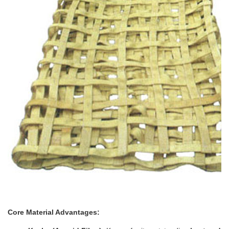
Core Material Advantages: