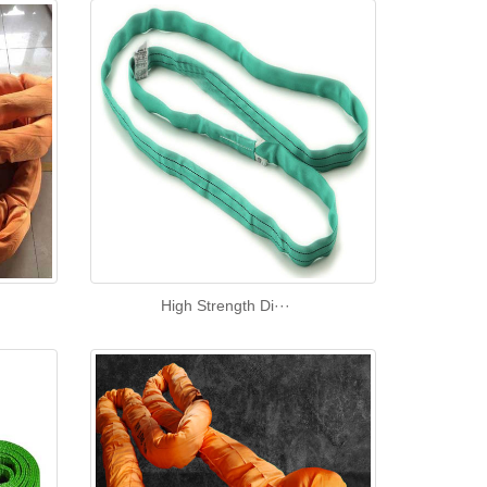
High Strength Di···