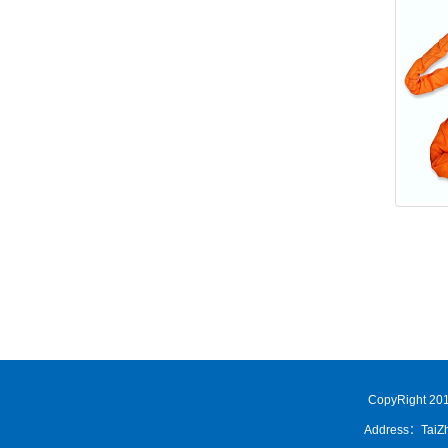
CopyRight 201
Address：TaiZh