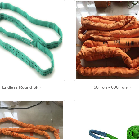
Endless Round Sl···
50 Ton - 600 Ton···