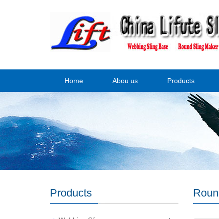
Home
Abou us
Products
Products
Roun