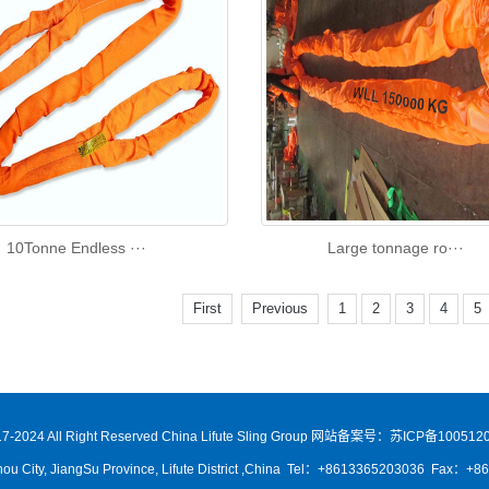
10Tonne Endless ···
Large tonnage ro···
First
Previous
1
2
3
4
5
7-2024 All Right Reserved China Lifute Sling Group
网站备案号：苏ICP备1005120
ou City, JiangSu Province, Lifute District ,China Tel：+8613365203036 Fax：+