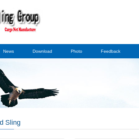
News
Download
Photo
Feedback
d Sling