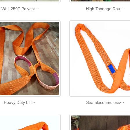
WLL 250T Polyest···
High Tonnage Rou···
Heavy Duty Lifti···
Seamless Endless···