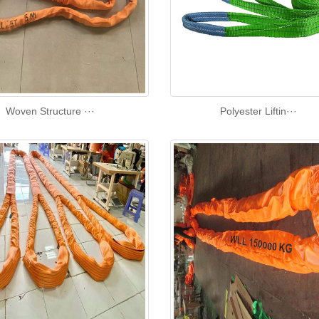
Woven Structure ···
Polyester Liftin···