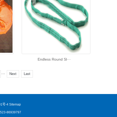
Endless Round Sl···
···
Next
Last
1号-4
Sitemap
86523-86939797