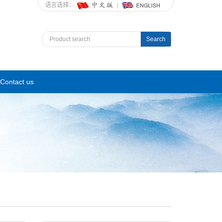
语言选择：
Search
Contact us