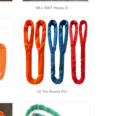
WLL 300T Heavy D···
10 Ton Round Pol···