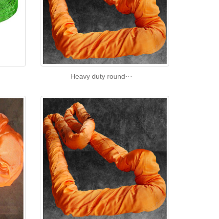
Heavy duty round···