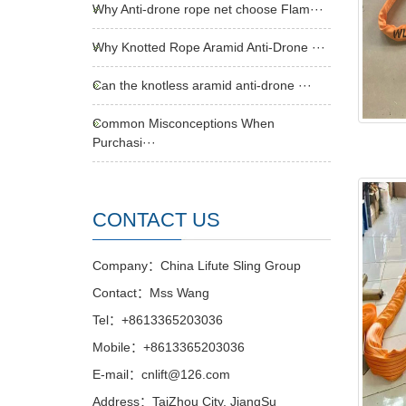
Why Anti-drone rope net choose Flam···
Why Knotted Rope Aramid Anti-Drone ···
Can the knotless aramid anti-drone ···
Common Misconceptions When
Purchasi···
CONTACT US
Company：China Lifute Sling Group
Contact：Mss Wang
Tel：+8613365203036
Mobile：+8613365203036
E-mail：cnlift@126.com
Address：TaiZhou City, JiangSu