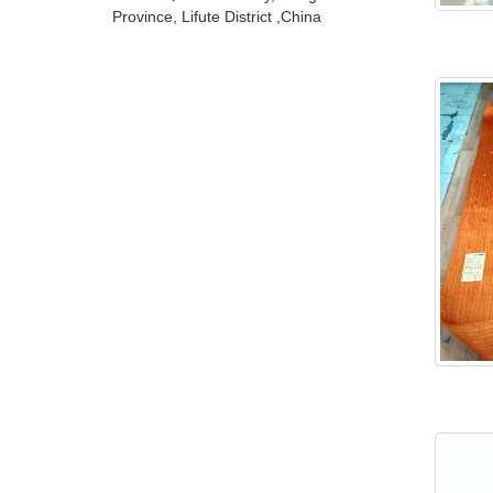
Province, Lifute District ,China