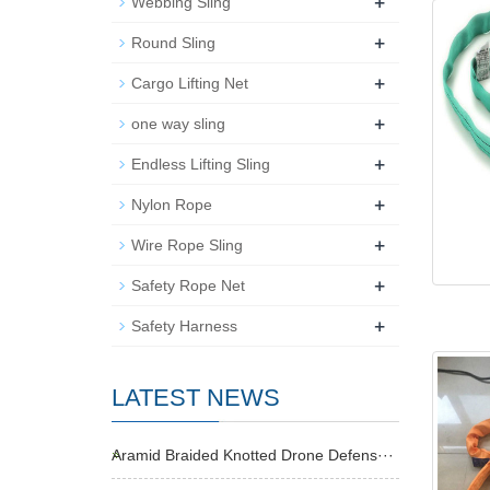
+
Webbing Sling
+
Round Sling
+
Cargo Lifting Net
+
one way sling
+
Endless Lifting Sling
+
Nylon Rope
+
Wire Rope Sling
+
Safety Rope Net
+
Safety Harness
LATEST NEWS
Aramid Braided Knotted Drone Defens···