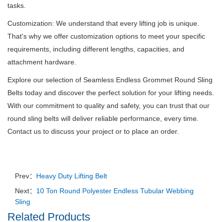
tasks.
Customization: We understand that every lifting job is unique.
That's why we offer customization options to meet your specific
requirements, including different lengths, capacities, and
attachment hardware.
Explore our selection of Seamless Endless Grommet Round Sling
Belts today and discover the perfect solution for your lifting needs.
With our commitment to quality and safety, you can trust that our
round sling belts will deliver reliable performance, every time.
Contact us to discuss your project or to place an order.
Prev：
Heavy Duty Lifting Belt
Next：
10 Ton Round Polyester Endless Tubular Webbing
Sling
Related Products