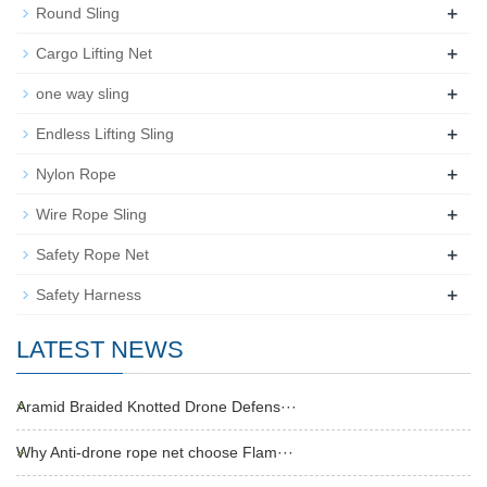
+
Round Sling
+
Cargo Lifting Net
+
one way sling
+
Endless Lifting Sling
+
Nylon Rope
+
Wire Rope Sling
+
Safety Rope Net
+
Safety Harness
LATEST NEWS
Aramid Braided Knotted Drone Defens···
Why Anti-drone rope net choose Flam···