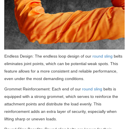
Endless Design: The endless loop design of our
round sling
belts
eliminates joint points, which can be potential weak spots.
This
feature allows for a more consistent and reliable performance,
even under the most demanding conditions.
Grommet Reinforcement: Each end of our
round sling
belts is
equipped with a strong grommet, which serves to reinforce the
attachment points and distribute the load evenly.
This
reinforcement adds an extra layer of security, especially when
lifting sharp or uneven loads.