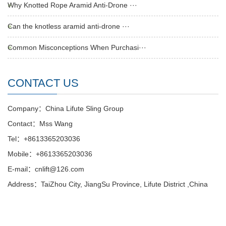
Why Knotted Rope Aramid Anti-Drone ···
Can the knotless aramid anti-drone ···
Common Misconceptions When Purchasi···
CONTACT US
Company：China Lifute Sling Group
Contact：Mss Wang
Tel：+8613365203036
Mobile：+8613365203036
E-mail：cnlift@126.com
Address：TaiZhou City, JiangSu Province, Lifute District ,China