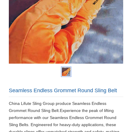
Seamless Endless Grommet Round Sling Belt
China Lifute Sling Group produce Seamless Endless
Grommet Round Sling Belt.Experience the peak of lifting
performance with our Seamless Endless Grommet Round
Sling Belts. Engineered for heavy-duty applications, these
durable slings offer unmatched strength and safety, making