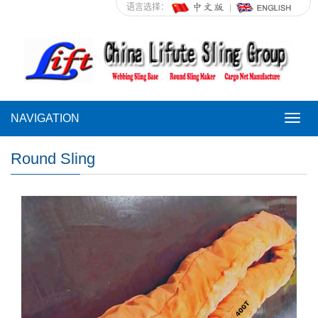
语言选择：
NAVIGATION
NAVI
Round Sling