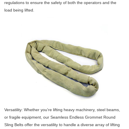
regulations to ensure the safety of both the operators and the
load being lifted.
Versatility: Whether you're lifting heavy machinery, steel beams,
or fragile equipment, our Seamless Endless Grommet Round
Sling Belts offer the versatility to handle a diverse array of lifting