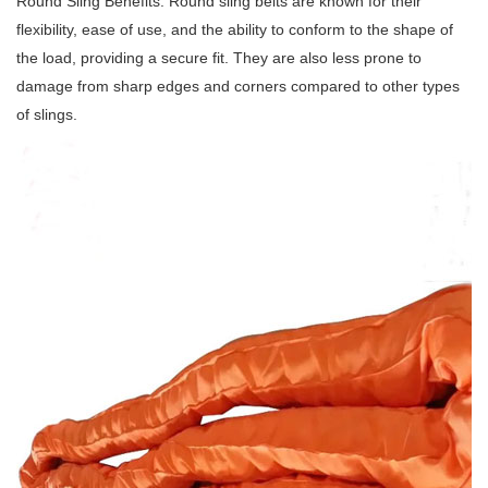
Round Sling Benefits: Round sling belts are known for their
flexibility, ease of use, and the ability to conform to the shape of
the load, providing a secure fit.
They are also less prone to
damage from sharp edges and corners compared to other types
of slings.