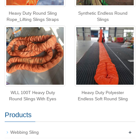
Heavy Duty Round Sling
Synthetic Endless Round
Rope_Lifting Slings Straps
Slings
WLL 100T Heavy Duty
Heavy Duty Polyester
Round Slings With Eyes
Endless Soft Round Sling
Products
+
Webbing Sling