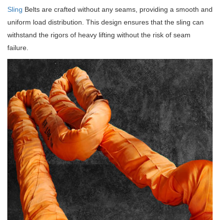
Sling
Belts are crafted without any seams, providing a smooth and
uniform load distribution.
This design ensures that the sling can
withstand the rigors of heavy lifting without the risk of seam
failure.