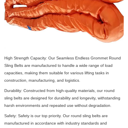
High Strength Capacity: Our Seamless Endless Grommet Round
Sling Belts are manufactured to handle a wide range of load
capacities, making them suitable for various lifting tasks in
construction, manufacturing, and logistics.
Durability: Constructed from high-quality materials, our round
sling belts are designed for durability and longevity, withstanding
harsh environments and repeated use without degradation.
Safety: Safety is our top priority.
Our round sling belts are
manufactured in accordance with industry standards and