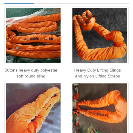
50tons heavy duty polyester
Heavy Duty Lifting Slings
soft round sling
and Nylon Lifting Straps