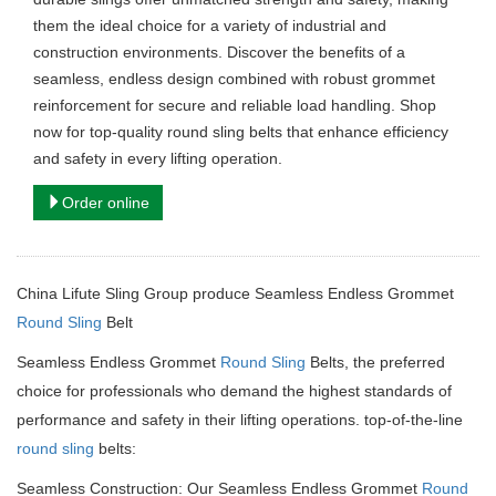
them the ideal choice for a variety of industrial and
construction environments. Discover the benefits of a
seamless, endless design combined with robust grommet
reinforcement for secure and reliable load handling. Shop
now for top-quality round sling belts that enhance efficiency
and safety in every lifting operation.
Order online
China Lifute Sling Group produce Seamless Endless Grommet
Round Sling
Belt
Seamless Endless Grommet
Round Sling
Belts, the preferred
choice for professionals who demand the highest standards of
performance and safety in their lifting operations.
top-of-the-line
round sling
belts:
Seamless Construction: Our Seamless Endless Grommet
Round