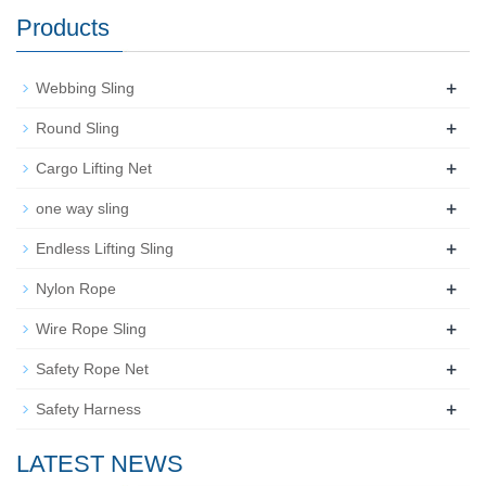
Products
+
Webbing Sling
+
Round Sling
+
Cargo Lifting Net
+
one way sling
+
Endless Lifting Sling
+
Nylon Rope
+
Wire Rope Sling
+
Safety Rope Net
+
Safety Harness
LATEST NEWS