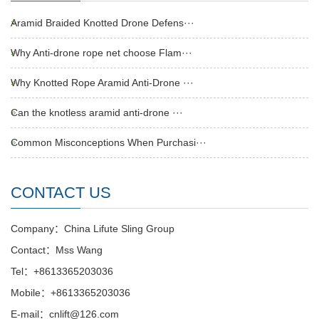
Aramid Braided Knotted Drone Defens···
Why Anti-drone rope net choose Flam···
Why Knotted Rope Aramid Anti-Drone ···
Can the knotless aramid anti-drone ···
Common Misconceptions When Purchasi···
CONTACT US
Company：China Lifute Sling Group
Contact：Mss Wang
Tel：+8613365203036
Mobile：+8613365203036
E-mail：cnlift@126.com