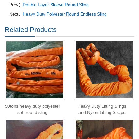
Prev：
Double Layer Sleeve Round Sling
Next：
Heavy Duty Polyester Round Endless Sling
Related Products
50tons heavy duty polyester
Heavy Duty Lifting Slings
soft round sling
and Nylon Lifting Straps