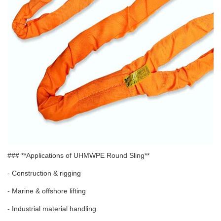
### **Applications of UHMWPE Round Sling**
- Construction & rigging
- Marine & offshore lifting
- Industrial material handling