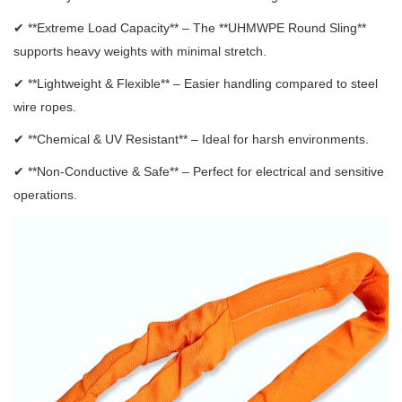
✔ **Extreme Load Capacity** – The **UHMWPE Round Sling**
supports heavy weights with minimal stretch.
✔ **Lightweight & Flexible** – Easier handling compared to steel
wire ropes.
✔ **Chemical & UV Resistant** – Ideal for harsh environments.
✔ **Non-Conductive & Safe** – Perfect for electrical and sensitive
operations.