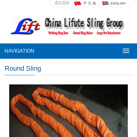
语言选择：
NAVIGATION
NAVI
Round Sling