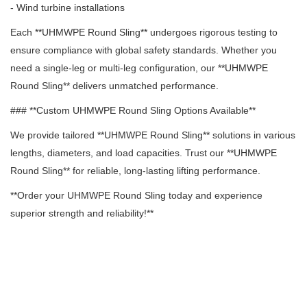
- Wind turbine installations
Each **UHMWPE Round Sling** undergoes rigorous testing to
ensure compliance with global safety standards. Whether you
need a single-leg or multi-leg configuration, our **UHMWPE
Round Sling** delivers unmatched performance.
### **Custom UHMWPE Round Sling Options Available**
We provide tailored **UHMWPE Round Sling** solutions in various
lengths, diameters, and load capacities. Trust our **UHMWPE
Round Sling** for reliable, long-lasting lifting performance.
**Order your UHMWPE Round Sling today and experience
superior strength and reliability!**