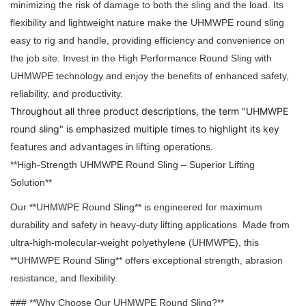
minimizing the risk of damage to both the sling and the load. Its
flexibility and lightweight nature make the UHMWPE round sling
easy to rig and handle, providing efficiency and convenience on
the job site. Invest in the High Performance Round Sling with
UHMWPE technology and enjoy the benefits of enhanced safety,
reliability, and productivity.
Throughout all three product descriptions, the term "UHMWPE
round sling" is emphasized multiple times to highlight its key
features and advantages in lifting operations.
**High-Strength UHMWPE Round Sling – Superior Lifting
Solution**
Our **UHMWPE Round Sling** is engineered for maximum
durability and safety in heavy-duty lifting applications. Made from
ultra-high-molecular-weight polyethylene (UHMWPE), this
**UHMWPE Round Sling** offers exceptional strength, abrasion
resistance, and flexibility.
### **Why Choose Our UHMWPE Round Sling?**