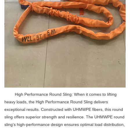
High Performance Round Sling: When it comes to lifting
heavy loads, the High Performance Round Sling delivers
exceptional results. Constructed with UHMWPE fibers, this round
sling offers superior strength and resilience. The UHMWPE round
sling's high-performance design ensures optimal load distribution,