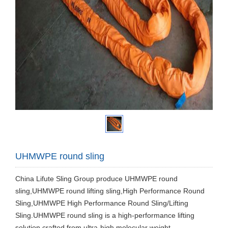
UHMWPE round sling
China Lifute Sling Group produce UHMWPE round
sling,UHMWPE round lifting sling,High Performance Round
Sling,UHMWPE High Performance Round Sling/Lifting
Sling.UHMWPE round sling is a high-performance lifting
solution crafted from ultra-high molecular weight