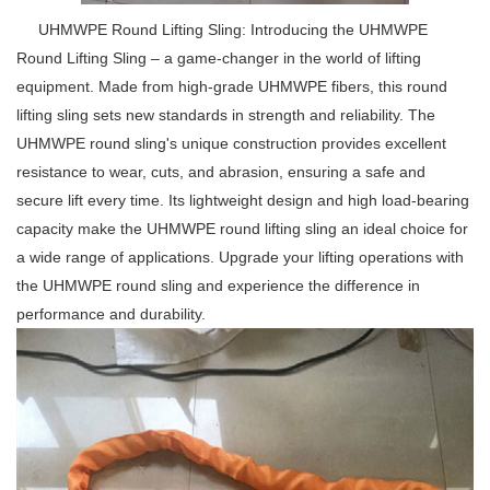
UHMWPE Round Lifting Sling: Introducing the UHMWPE
Round Lifting Sling – a game-changer in the world of lifting
equipment. Made from high-grade UHMWPE fibers, this round
lifting sling sets new standards in strength and reliability. The
UHMWPE round sling's unique construction provides excellent
resistance to wear, cuts, and abrasion, ensuring a safe and
secure lift every time. Its lightweight design and high load-bearing
capacity make the UHMWPE round lifting sling an ideal choice for
a wide range of applications. Upgrade your lifting operations with
the UHMWPE round sling and experience the difference in
performance and durability.