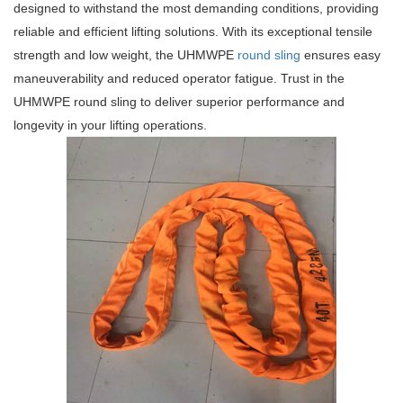
designed to withstand the most demanding conditions, providing
reliable and efficient lifting solutions. With its exceptional tensile
strength and low weight, the UHMWPE
round sling
ensures easy
maneuverability and reduced operator fatigue. Trust in the
UHMWPE round sling to deliver superior performance and
longevity in your lifting operations.