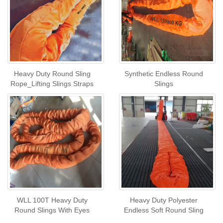
Heavy Duty Round Sling
Synthetic Endless Round
Rope_Lifting Slings Straps
Slings
WLL 100T Heavy Duty
Heavy Duty Polyester
Round Slings With Eyes
Endless Soft Round Sling