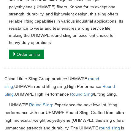
polyethylene (UHMWPE) fibers. Known for its exceptional
strength, durability, and lightweight design, this sling offers
reliable lifting capabilities in various industrial applications. Its
resistance to wear and tear ensures a long service life,
making the UHMWPE round sling an excellent choice for
heavy-duty operations.
Order online
China Lifute Sling Group produce UHMWPE
round
sling
,UHMWPE round lifting sling,High Performance
Round
Sling
,
UHMWPE High Performance
Round Sling
/Lifting Sling.
UHMWPE
Round Sling
: Experience the next level of lifting
performance with our UHMWPE Round Sling. Crafted from ultra-
high molecular weight polyethylene (UHMWPE), this sling offers
unmatched strength and durability. The UHMWPE
round sling
is