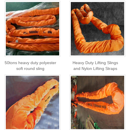
50tons heavy duty polyester
Heavy Duty Lifting Slings
soft round sling
and Nylon Lifting Straps