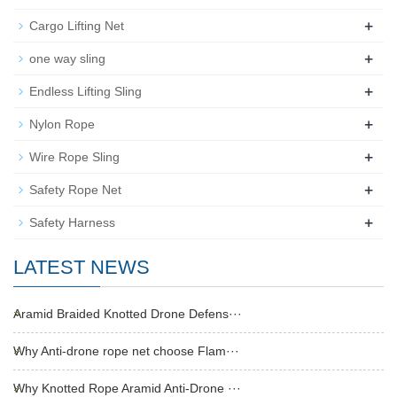
+
Cargo Lifting Net
+
one way sling
+
Endless Lifting Sling
+
Nylon Rope
+
Wire Rope Sling
+
Safety Rope Net
+
Safety Harness
LATEST NEWS
Aramid Braided Knotted Drone Defens···
Why Anti-drone rope net choose Flam···
Why Knotted Rope Aramid Anti-Drone ···