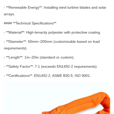
- **Renewable Energy**: Installing wind turbine blades and solar
arrays.
#### **Technical Specifications**
- **Material**: High-tenacity polyester with protective coating.
- **Diameter**: 50mm–200mm (customizable based on load
requirements).
- **Length**: 1m–20m (standard or custom).
- **Safety Factor**: 7:1 (exceeds EN1492-2 requirements).
- **Certifications**: EN1492-2, ASME B30.9, ISO 9001.