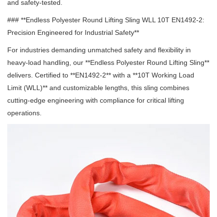
and safety-tested.
### **Endless Polyester Round Lifting Sling WLL 10T EN1492-2:
Precision Engineered for Industrial Safety**
For industries demanding unmatched safety and flexibility in
heavy-load handling, our **Endless Polyester Round Lifting Sling**
delivers.
Certified to **EN1492-2** with a **10T Working Load
Limit (WLL)** and customizable lengths, this sling combines
cutting-edge engineering with compliance for critical lifting
operations.