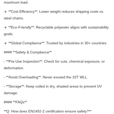
maximum load.
🔹 **
Cost Efficiency**: Lower weight reduces shipping costs vs.
steel chains.
🔹 **
Eco-Friendly**: Recyclable polyester aligns with sustainability
goals.
🔹 **
Global Compliance**: Trusted by industries in 30+ countries.
#### **Safety & Compliance**
- **Pre-Use Inspection**: Check for cuts, chemical exposure, or
deformation.
- **Avoid Overloading**: Never exceed the 10T WLL.
- **Storage**: Keep coiled in dry, shaded areas to prevent UV
damage.
#### **FAQs**
**Q: How does EN1492-2 certification ensure safety?**