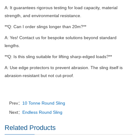
A: It guarantees rigorous testing for load capacity, material
strength, and environmental resistance.
**Q: Can I order slings longer than 20m?**
A: Yes!
Contact us for bespoke solutions beyond standard
lengths.
**Q: Is this sling suitable for lifting sharp-edged loads?**
A: Use edge protectors to prevent abrasion.
The sling itself is
abrasion-resistant but not cut-proof.
Prev：
10 Tonne Round Sling
Next：
Endless Round Sling
Related Products