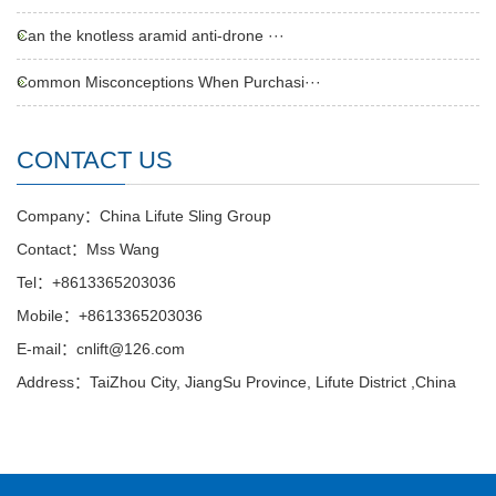
Can the knotless aramid anti-drone ···
Common Misconceptions When Purchasi···
CONTACT US
Company：China Lifute Sling Group
Contact：Mss Wang
Tel：+8613365203036
Mobile：+8613365203036
E-mail：cnlift@126.com
Address：TaiZhou City, JiangSu Province, Lifute District ,China