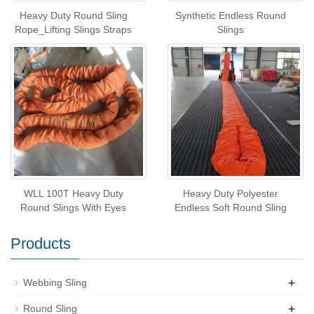
Heavy Duty Round Sling
Synthetic Endless Round
Rope_Lifting Slings Straps
Slings
WLL 100T Heavy Duty
Heavy Duty Polyester
Round Slings With Eyes
Endless Soft Round Sling
Products
+
Webbing Sling
+
Round Sling