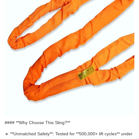
#### **Why Choose This Sling?**
🔹 **
Unmatched Safety**: Tested for **500,000+ lift cycles** under