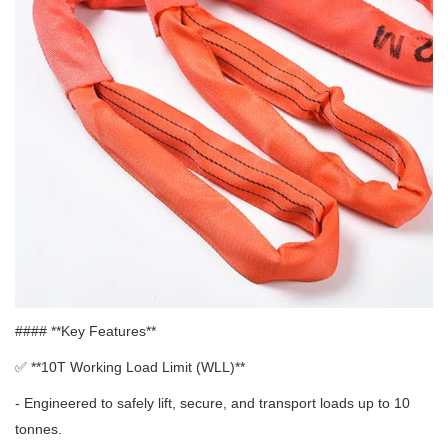
#### **Key Features**
✅ **
10T Working Load Limit (WLL)**
- Engineered to safely lift, secure, and transport loads up to 10
tonnes.