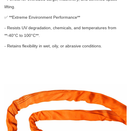
lifting.
✅ **
Extreme Environment Performance**
- Resists UV degradation, chemicals, and temperatures from
**-40°C to 100°C**.
- Retains flexibility in wet, oily, or abrasive conditions.