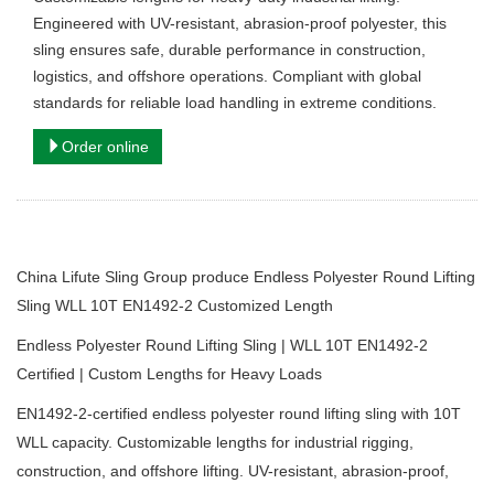
Engineered with UV-resistant, abrasion-proof polyester, this
sling ensures safe, durable performance in construction,
logistics, and offshore operations. Compliant with global
standards for reliable load handling in extreme conditions.
Order online
China Lifute Sling Group produce Endless Polyester Round Lifting
Sling WLL 10T EN1492-2 Customized Length
Endless Polyester Round Lifting Sling | WLL 10T EN1492-2
Certified | Custom Lengths for Heavy Loads
EN1492-2-certified endless polyester round lifting sling with 10T
WLL capacity.
Customizable lengths for industrial rigging,
construction, and offshore lifting.
UV-resistant, abrasion-proof,