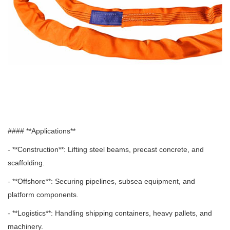
#### **Applications**
- **Construction**: Lifting steel beams, precast concrete, and
scaffolding.
- **Offshore**: Securing pipelines, subsea equipment, and
platform components.
- **Logistics**: Handling shipping containers, heavy pallets, and
machinery.