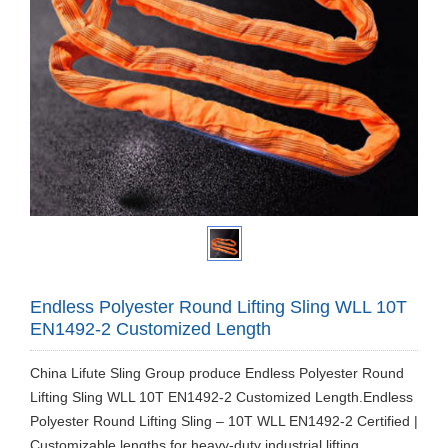
Endless Polyester Round Lifting Sling WLL 10T
EN1492-2 Customized Length
China Lifute Sling Group produce Endless Polyester Round
Lifting Sling WLL 10T EN1492-2 Customized Length.Endless
Polyester Round Lifting Sling – 10T WLL EN1492-2 Certified |
Customizable lengths for heavy-duty industrial lifting.