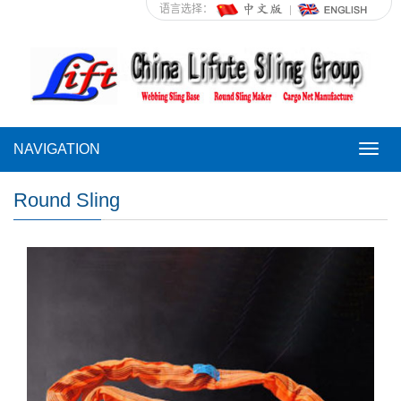
语言选择：
NAVIGATION
NAVI
Round Sling