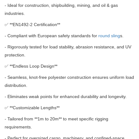
- Ideal for construction, shipbuilding, mining, and oil & gas
industries.
✅ **
EN1492-2 Certification**
- Compliant with European safety standards for
round sling
s.
- Rigorously tested for load stability, abrasion resistance, and UV
protection.
✅ **
Endless Loop Design**
- Seamless, knot-free polyester construction ensures uniform load
distribution.
- Eliminates weak points for enhanced durability and longevity.
✅ **
Customizable Lengths**
- Tailored from **1m to 20m** to meet specific rigging
requirements.
- Perfect for oversized cargo, machinery, and confined-space