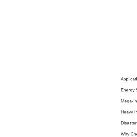
Applicat
Energy S
Mega-Inf
Heavy In
Disaster
Why Cho