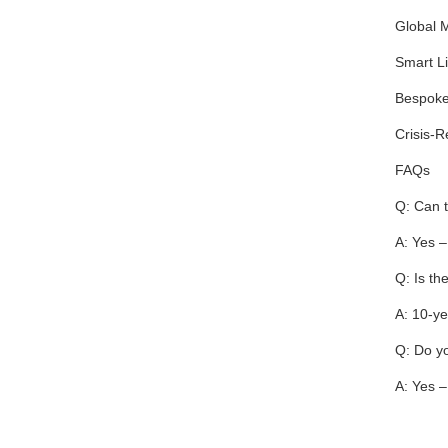
Global M
Smart Li
Bespoke 
Crisis-R
FAQs
Q: Can t
A: Yes –
Q: Is th
A: 10-ye
Q: Do yo
A: Yes –