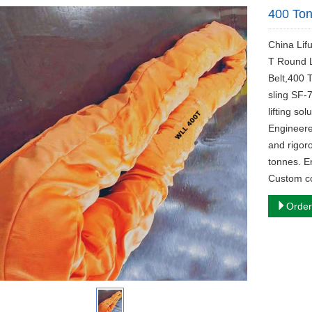
400 Ton
China Lif
T Round Li
Belt,400 
sling SF-
lifting so
Engineere
and rigor
tonnes. En
Custom co
Order