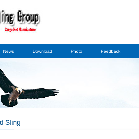
News
Download
Photo
Feedback
d Sling