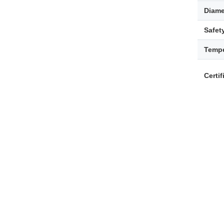
Diame
Safet
Tempe
Certif