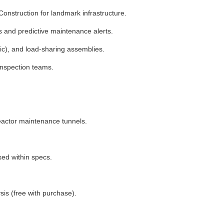
onstruction for landmark infrastructure.
cs and predictive maintenance alerts.
tic), and load-sharing assemblies.
inspection teams.
 reactor maintenance tunnels.
ed within specs.
sis (free with purchase).