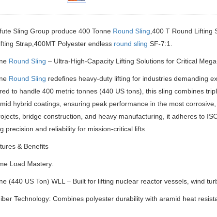
ifute Sling Group produce 400 Tonne
Round Sling
,400 T Round Lifting S
ifting Strap,400MT Polyester endless
round sling
SF-7:1.
nne
Round Sling
– Ultra-High-Capacity Lifting Solutions for Critical Mega
nne
Round Sling
redefines heavy-duty lifting for industries demanding 
ed to handle 400 metric tonnes (440 US tons), this sling combines tri
id hybrid coatings, ensuring peak performance in the most corrosive,
jects, bridge construction, and heavy manufacturing, it adheres to 
g precision and reliability for mission-critical lifts.
ures & Benefits
me Load Mastery:
e (440 US Ton) WLL – Built for lifting nuclear reactor vessels, wind tu
iber Technology: Combines polyester durability with aramid heat resista