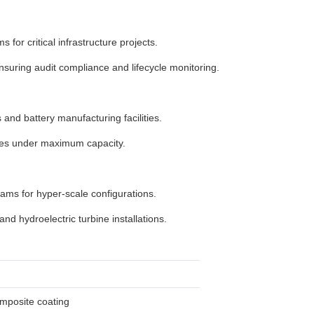
for critical infrastructure projects.
uring audit compliance and lifecycle monitoring.
and battery manufacturing facilities.
cles under maximum capacity.
ms for hyper-scale configurations.
nd hydroelectric turbine installations.
omposite coating