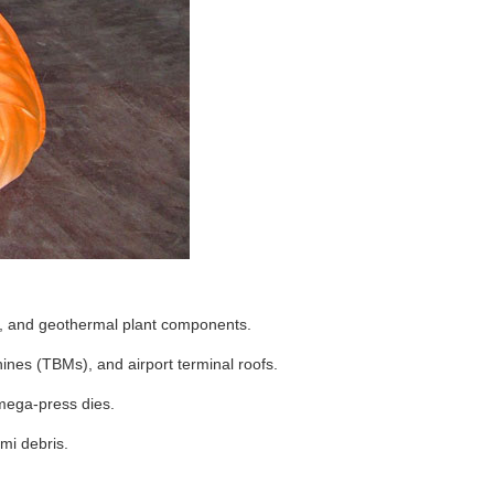
s, and geothermal plant components.
nes (TBMs), and airport terminal roofs.
 mega-press dies.
mi debris.