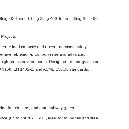
ling,400Tonne Lifting Sling,400 Tonne Lifting Belt,400
-Projects
extreme load capacity and uncompromised safety.
ple-layer abrasion-proof polyester and advanced
 high-stress environments.
Designed for energy sector
ISO 3158, EN 1492-2, and ASME B30.30 standards,
rbine foundations, and dam spillway gates.
nce (up to 180°C/356°F), ideal for foundries and steel