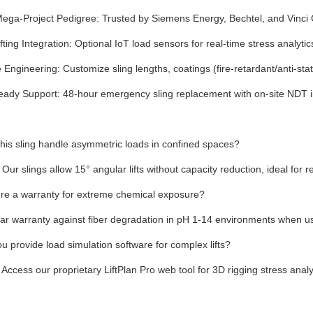
ega-Project Pedigree: Trusted by Siemens Energy, Bechtel, and Vinci C
fting Integration: Optional IoT load sensors for real-time stress analyti
Engineering: Customize sling lengths, coatings (fire-retardant/anti-sta
eady Support: 48-hour emergency sling replacement with on-site NDT 
his sling handle asymmetric loads in confined spaces?
 Our slings allow 15° angular lifts without capacity reduction, ideal for
ere a warranty for extreme chemical exposure?
ar warranty against fiber degradation in pH 1-14 environments when us
u provide load simulation software for complex lifts?
 Access our proprietary LiftPlan Pro web tool for 3D rigging stress analy