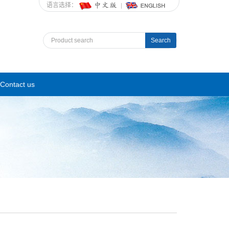
语言选择：
Search
Contact us