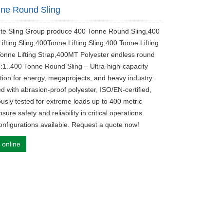
ne Round Sling
ute Sling Group produce 400 Tonne Round Sling,400
fting Sling,400Tonne Lifting Sling,400 Tonne Lifting
Tonne Lifting Strap,400MT Polyester endless round
7:1..400 Tonne Round Sling – Ultra-high-capacity
lution for energy, megaprojects, and heavy industry.
d with abrasion-proof polyester, ISO/EN-certified,
ously tested for extreme loads up to 400 metric
sure safety and reliability in critical operations.
nfigurations available. Request a quote now!
 online