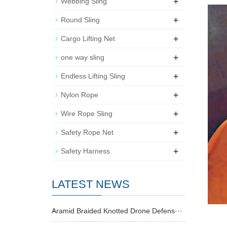
+
Webbing Sling
+
Round Sling
+
Cargo Lifting Net
+
one way sling
+
Endless Lifting Sling
+
Nylon Rope
+
Wire Rope Sling
+
Safety Rope Net
+
Safety Harness
LATEST NEWS
Aramid Braided Knotted Drone Defens···