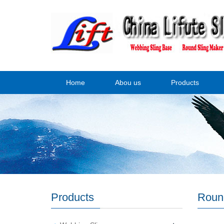
Home
Abou us
Products
Products
Roun