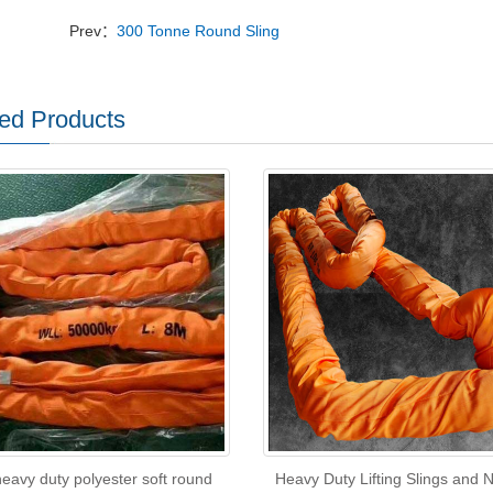
Prev：
300 Tonne Round Sling
ed Products
eavy duty polyester soft round
Heavy Duty Lifting Slings and 