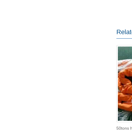
Relat
50tons h