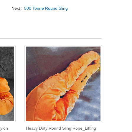
Next：
500 Tonne Round Sling
Nylon
Heavy Duty Round Sling Rope_Lifting