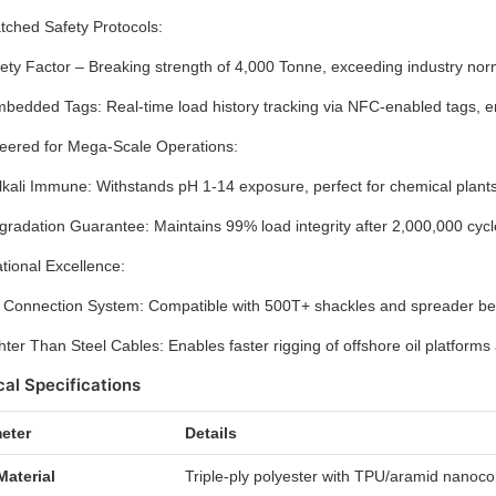
ched Safety Protocols:
ety Factor – Breaking strength of 4,000 Tonne, exceeding industry norms 
edded Tags: Real-time load history tracking via NFC-enabled tags, ens
eered for Mega-Scale Operations:
lkali Immune: Withstands pH 1-14 exposure, perfect for chemical plants 
radation Guarantee: Maintains 99% load integrity after 2,000,000 cy
tional Excellence:
 Connection System: Compatible with 500T+ shackles and spreader bea
ter Than Steel Cables: Enables faster rigging of offshore oil platforms a
al Specifications
eter
Details
Material
Triple-ply polyester with TPU/aramid nanoc