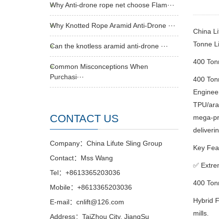
Why Anti-drone rope net choose Flam···
Why Knotted Rope Aramid Anti-Drone ···
China L
Tonne L
Can the knotless aramid anti-drone ···
400 To
Common Misconceptions When
Purchasi···
400 To
Engineer
TPU/aram
CONTACT US
mega-pro
deliverin
Company：China Lifute Sling Group
Key Feat
Contact：Mss Wang
✅
Extre
Tel：+8613365203036
400 Tonn
Mobile：+8613365203036
Hybrid F
E-mail：cnlift@126.com
mills.
Address：TaiZhou City, JiangSu