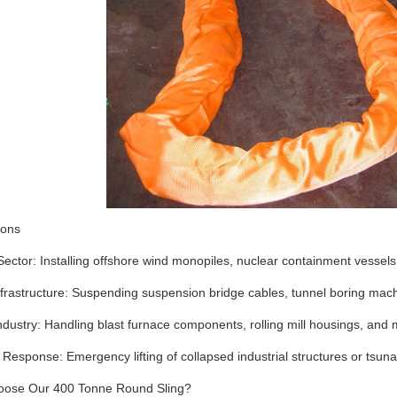
ions
ector: Installing offshore wind monopiles, nuclear containment vessel
rastructure: Suspending suspension bridge cables, tunnel boring machi
dustry: Handling blast furnace components, rolling mill housings, and
 Response: Emergency lifting of collapsed industrial structures or tsuna
ose Our 400 Tonne Round Sling?