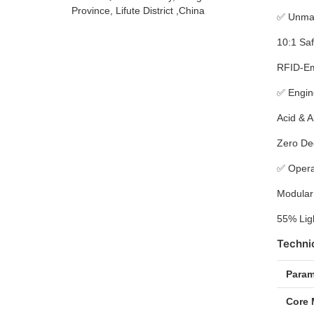
Province, Lifute District ,China
✅
Unmat
10:1 Saf
RFID-Emb
✅
Engin
Acid & A
Zero Deg
✅
Opera
Modular
55% Ligh
Technic
Param
Core 