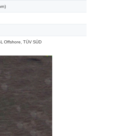
mm)
L Offshore, TÜV SÜD