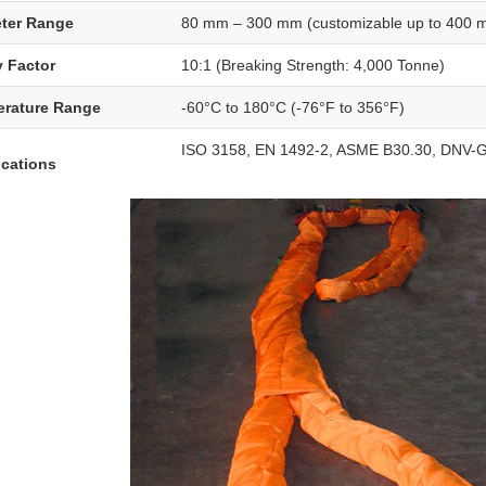
ter Range
80 mm – 300 mm (customizable up to 400 
y Factor
10:1 (Breaking Strength: 4,000 Tonne)
rature Range
-60°C to 180°C (-76°F to 356°F)
ISO 3158, EN 1492-2, ASME B30.30, DNV-G
ications