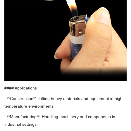
#### Applications
- **Construction**: Lifting heavy materials and equipment in high-
temperature environments.
- **Manufacturing**: Handling machinery and components in
industrial settings.