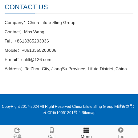
CONTACT US
Company：China Lifute Sling Group
Contact：Mss Wang
Tel：+8613365203036
Mobile：+8613365203036
E-mail：cnlift@126.com
Address：TaiZhou City, JiangSu Province, Lifute District ,China
CopyRight 2017-2024 All Right Reserved China Lifute Sling Group
网站备案号：
苏ICP备10051201号-4
Sitemap
分享
Call
Menu
Top