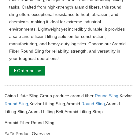
tasks. Crafted from high-strength aramid fibers, this round
sling offers exceptional resistance to heat, abrasion, and
chemicals, making it ideal for extreme industrial
environments. Lightweight yet incredibly durable, it provides
a safe and efficient lifting solution for construction,
manufacturing, and heavy-duty logistics. Choose our Aramid
Fiber Round Sling for reliability, strength, and versatility in
your toughest operations!
Order online
China Lifute Sling Group produce aramid fiber
Round Sling
,Kevlar
Round Sling
,Kevlar Lifting Sling,Aramid
Round Sling
,Aramid
Lifting Sling,Aramid Lifting Belt,Aramid Lifting Strap.
Aramid Fiber Round Sling
#### Product Overview