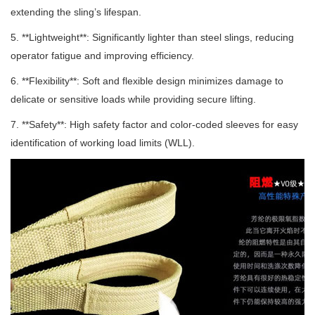
extending the sling’s lifespan.
5. **Lightweight**: Significantly lighter than steel slings, reducing
operator fatigue and improving efficiency.
6. **Flexibility**: Soft and flexible design minimizes damage to
delicate or sensitive loads while providing secure lifting.
7. **Safety**: High safety factor and color-coded sleeves for easy
identification of working load limits (WLL).