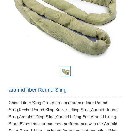
aramid fiber Round Sling
China Lifute Sling Group produce aramid fiber Round
Sling,Kevlar Round Sling,Kevlar Lifting Sling,Aramid Round
Sling,Aramid Lifting Sling,Aramid Lifting Belt,Aramid Lifting
Strap.Experience unmatched performance with our Aramid
Fiber Round Sling, designed for the most demanding lifting