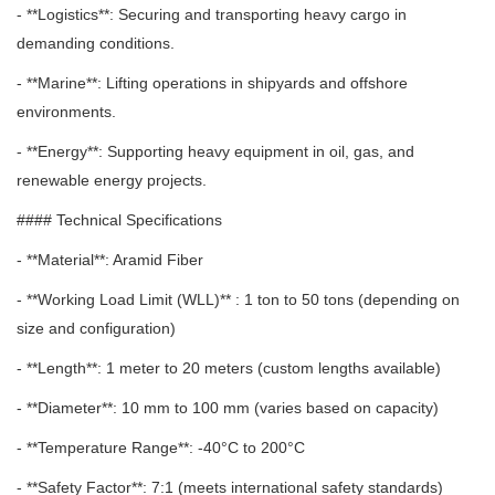
- **Logistics**: Securing and transporting heavy cargo in
demanding conditions.
- **Marine**: Lifting operations in shipyards and offshore
environments.
- **Energy**: Supporting heavy equipment in oil, gas, and
renewable energy projects.
#### Technical Specifications
- **Material**: Aramid Fiber
- **Working Load Limit (WLL)** : 1 ton to 50 tons (depending on
size and configuration)
- **Length**: 1 meter to 20 meters (custom lengths available)
- **Diameter**: 10 mm to 100 mm (varies based on capacity)
- **Temperature Range**: -40°C to 200°C
- **Safety Factor**: 7:1 (meets international safety standards)