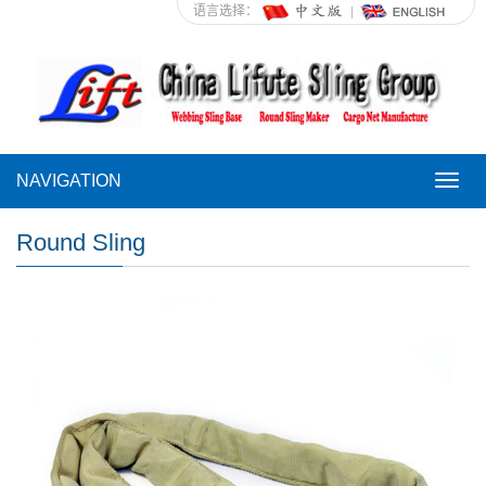
语言选择：
NAVIGATION
NAVI
Round Sling