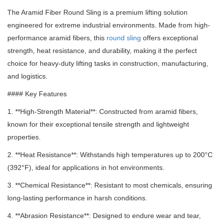
The Aramid Fiber Round Sling is a premium lifting solution
engineered for extreme industrial environments.
Made from high-
performance aramid fibers, this
round sling
offers exceptional
strength, heat resistance, and durability, making it the perfect
choice for heavy-duty lifting tasks in construction, manufacturing,
and logistics.
#### Key Features
1. **High-Strength Material**: Constructed from aramid fibers,
known for their exceptional tensile strength and lightweight
properties.
2. **Heat Resistance**: Withstands high temperatures up to 200°C
(392°F), ideal for applications in hot environments.
3. **Chemical Resistance**: Resistant to most chemicals, ensuring
long-lasting performance in harsh conditions.
4. **Abrasion Resistance**: Designed to endure wear and tear,