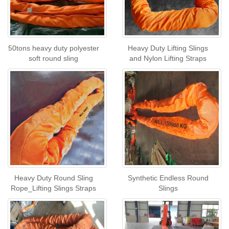
50tons heavy duty polyester
Heavy Duty Lifting Slings
soft round sling
and Nylon Lifting Straps
Heavy Duty Round Sling
Synthetic Endless Round
Rope_Lifting Slings Straps
Slings