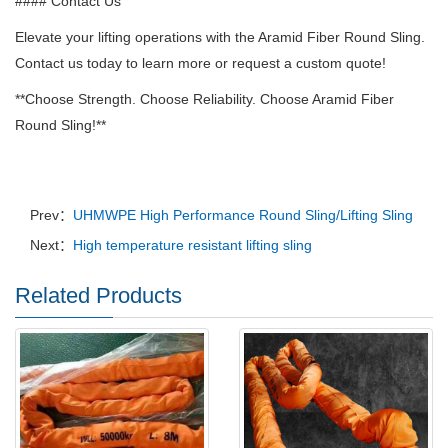
#### Contact Us
Elevate your lifting operations with the Aramid Fiber Round Sling.
Contact us today to learn more or request a custom quote!
**Choose Strength.
Choose Reliability.
Choose Aramid Fiber
Round Sling!**
Prev：
UHMWPE High Performance Round Sling/Lifting Sling
Next：
High temperature resistant lifting sling
Related Products