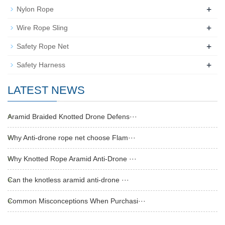
+
Nylon Rope
+
Wire Rope Sling
+
Safety Rope Net
+
Safety Harness
LATEST NEWS
Aramid Braided Knotted Drone Defens···
Why Anti-drone rope net choose Flam···
Why Knotted Rope Aramid Anti-Drone ···
Can the knotless aramid anti-drone ···
Common Misconceptions When Purchasi···