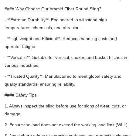
#### Why Choose Our Aramid Fiber Round Sling?
- **Extreme Durability**: Engineered to withstand high
temperatures, chemicals, and abrasion.
- **Lightweight and Efficient**: Reduces handling costs and
operator fatigue.
- **Versatile**: Suitable for vertical, choker, and basket hitches in
various industries.
- **Trusted Quality**: Manufactured to meet global safety and
quality standards, ensuring reliability.
#### Safety Tips
1. Always inspect the sling before use for signs of wear, cuts, or
damage.
2. Ensure the load does not exceed the working load limit (WLL).
3. Avoid sharp edges or abrasive surfaces;
use protective sleeves