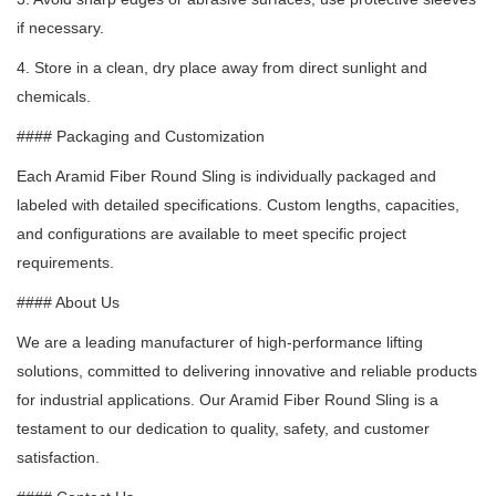
if necessary.
4. Store in a clean, dry place away from direct sunlight and
chemicals.
#### Packaging and Customization
Each Aramid Fiber Round Sling is individually packaged and
labeled with detailed specifications.
Custom lengths, capacities,
and configurations are available to meet specific project
requirements.
#### About Us
We are a leading manufacturer of high-performance lifting
solutions, committed to delivering innovative and reliable products
for industrial applications.
Our Aramid Fiber Round Sling is a
testament to our dedication to quality, safety, and customer
satisfaction.