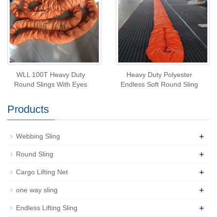
WLL 100T Heavy Duty
Heavy Duty Polyester
Round Slings With Eyes
Endless Soft Round Sling
Products
+
Webbing Sling
+
Round Sling
+
Cargo Lifting Net
+
one way sling
+
Endless Lifting Sling