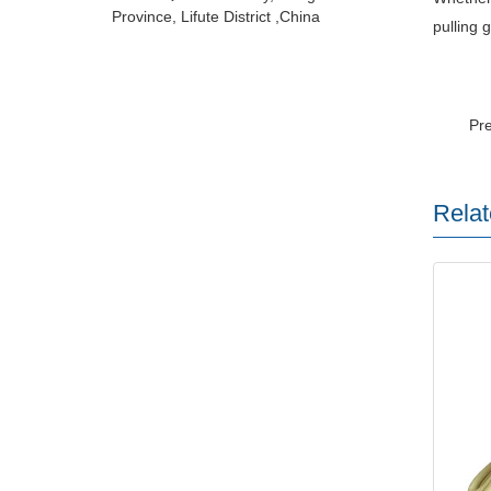
Province, Lifute District ,China
pulling 
Pr
Relat