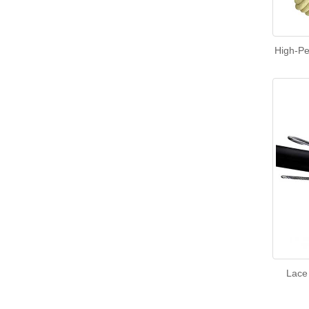
High-Pe
Lace