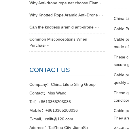
Why Anti-drone rope net choose Flam···
Why Knotted Rope Aramid Anti-Drone ···
China Li
Can the knotless aramid anti-drone ···
Cable Pu
Common Misconceptions When
Cable pu
Purchasi···
made of 
These ca
secure g
CONTACT US
Cable pu
quickly 
Company：China Lifute Sling Group
These gr
Contact：Mss Wang
conditio
Tel：+8613365203036
Mobile：+8613365203036
Cable pu
They are
E-mail：cnlift@126.com
Address：TaiZhou City, JiangSu
Whether 