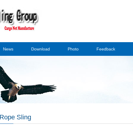
News
Download
Photo
Feedback
Rope Sling