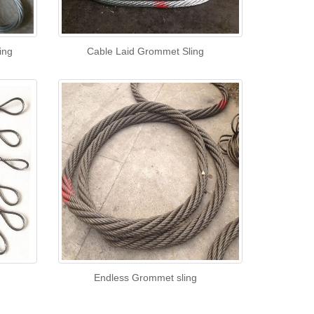
ing
Cable Laid Grommet Sling
Endless Grommet sling