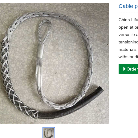
Cable p
China Lif
open at o
versatile 
tensionin
materials 
withstand
Order