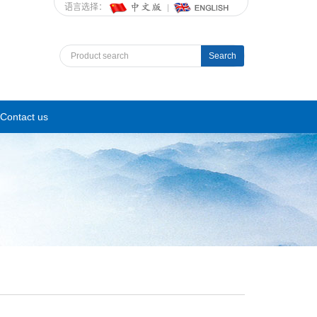
语言选择：
Search
Contact us