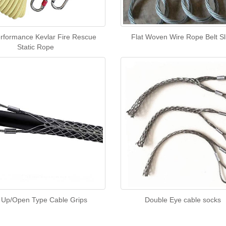
rformance Kevlar Fire Rescue
Flat Woven Wire Rope Belt Sl
Static Rope
 Up/Open Type Cable Grips
Double Eye cable socks