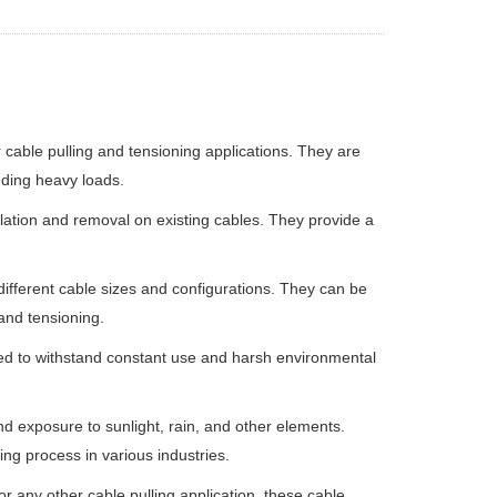
r cable pulling and tensioning applications. They are
nding heavy loads.
llation and removal on existing cables. They provide a
ifferent cable sizes and configurations. They can be
 and tensioning.
ned to withstand constant use and harsh environmental
d exposure to sunlight, rain, and other elements.
ing process in various industries.
r any other cable pulling application, these cable