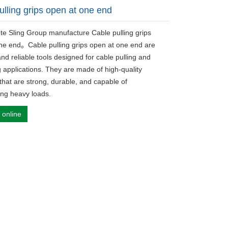
ulling grips open at one end
ute Sling Group manufacture Cable pulling grips
ne end。Cable pulling grips open at one end are
and reliable tools designed for cable pulling and
g applications. They are made of high-quality
that are strong, durable, and capable of
ing heavy loads.
 online