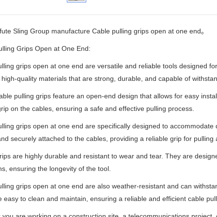
fute Sling Group manufacture
Cable pulling grips open at one end。
lling Grips Open at One End:
lling grips open at one end are versatile and reliable tools designed fo
high-quality materials that are strong, durable, and capable of withsta
ble pulling grips feature an open-end design that allows for easy insta
rip on the cables, ensuring a safe and effective pulling process.
lling grips open at one end are specifically designed to accommodate d
and securely attached to the cables, providing a reliable grip for pulling
ips are highly durable and resistant to wear and tear. They are desig
ns, ensuring the longevity of the tool.
lling grips open at one end are also weather-resistant and can withstan
 easy to clean and maintain, ensuring a reliable and efficient cable pull
you are working on a construction site, a telecommunications project, o