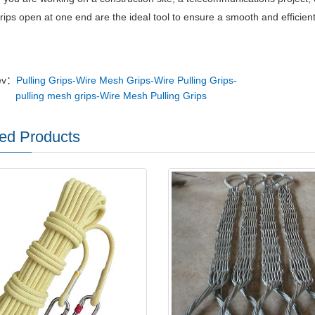
grips open at one end are the ideal tool to ensure a smooth and efficient
ev：
Pulling Grips-Wire Mesh Grips-Wire Pulling Grips-
pulling mesh grips-Wire Mesh Pulling Grips
ed Products