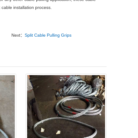
 cable installation process.
Next：
Split Cable Pulling Grips