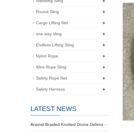
+
Webbing Sling
+
Round Sling
+
Cargo Lifting Net
+
one way sling
+
Endless Lifting Sling
+
Nylon Rope
+
Wire Rope Sling
+
Safety Rope Net
+
Safety Harness
LATEST NEWS
Aramid Braided Knotted Drone Defens···