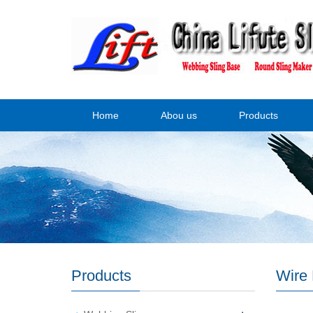
Home
Abou us
Products
Products
Wire 