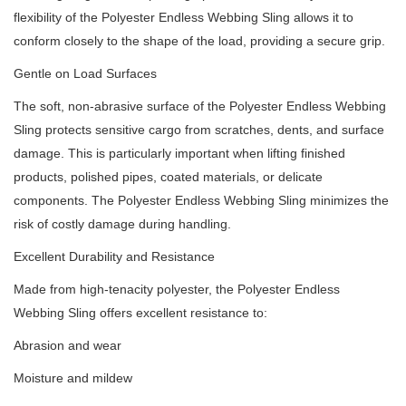
flexibility of the Polyester Endless Webbing Sling allows it to
conform closely to the shape of the load, providing a secure grip.
Gentle on Load Surfaces
The soft, non-abrasive surface of the Polyester Endless Webbing
Sling protects sensitive cargo from scratches, dents, and surface
damage. This is particularly important when lifting finished
products, polished pipes, coated materials, or delicate
components. The Polyester Endless Webbing Sling minimizes the
risk of costly damage during handling.
Excellent Durability and Resistance
Made from high-tenacity polyester, the Polyester Endless
Webbing Sling offers excellent resistance to:
Abrasion and wear
Moisture and mildew