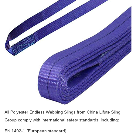
All Polyester Endless Webbing Slings from China Lifute Sling
Group comply with international safety standards, including:
EN 1492-1 (European standard)