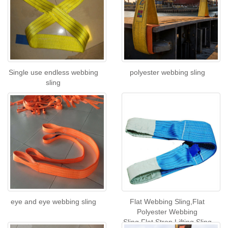
Single use endless webbing
polyester webbing sling
sling
eye and eye webbing sling
Flat Webbing Sling,Flat
Polyester Webbing
Sling,Flat Strop Lifting Sling