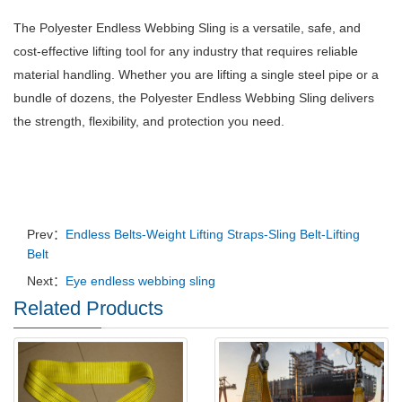
The Polyester Endless Webbing Sling is a versatile, safe, and
cost-effective lifting tool for any industry that requires reliable
material handling. Whether you are lifting a single steel pipe or a
bundle of dozens, the Polyester Endless Webbing Sling delivers
the strength, flexibility, and protection you need.
Prev：
Endless Belts-Weight Lifting Straps-Sling Belt-Lifting
Belt
Next：
Eye endless webbing sling
Related Products