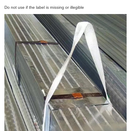
Do not use if the label is missing or illegible