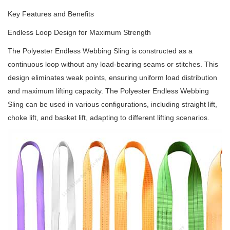
Key Features and Benefits
Endless Loop Design for Maximum Strength
The Polyester Endless Webbing Sling is constructed as a
continuous loop without any load-bearing seams or stitches. This
design eliminates weak points, ensuring uniform load distribution
and maximum lifting capacity. The Polyester Endless Webbing
Sling can be used in various configurations, including straight lift,
choke lift, and basket lift, adapting to different lifting scenarios.