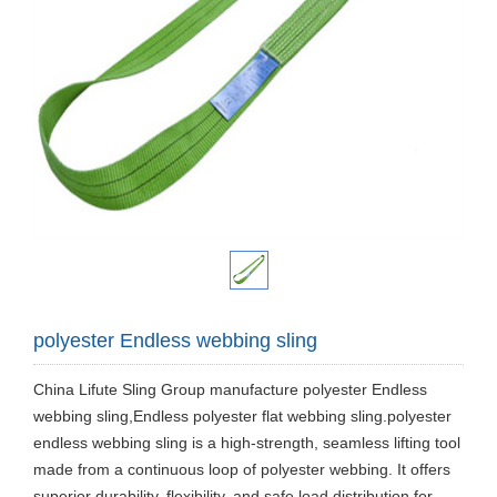
polyester Endless webbing sling
China Lifute Sling Group manufacture polyester Endless
webbing sling,Endless polyester flat webbing sling.polyester
endless webbing sling is a high-strength, seamless lifting tool
made from a continuous loop of polyester webbing. It offers
superior durability, flexibility, and safe load distribution for