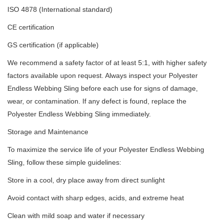
ISO 4878 (International standard)
CE certification
GS certification (if applicable)
We recommend a safety factor of at least 5:1, with higher safety
factors available upon request. Always inspect your Polyester
Endless Webbing Sling before each use for signs of damage,
wear, or contamination. If any defect is found, replace the
Polyester Endless Webbing Sling immediately.
Storage and Maintenance
To maximize the service life of your Polyester Endless Webbing
Sling, follow these simple guidelines:
Store in a cool, dry place away from direct sunlight
Avoid contact with sharp edges, acids, and extreme heat
Clean with mild soap and water if necessary