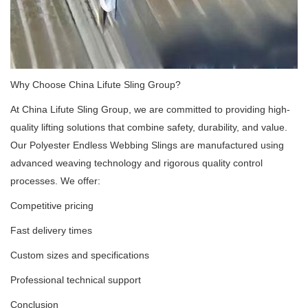
Why Choose China Lifute Sling Group?
At China Lifute Sling Group, we are committed to providing high-
quality lifting solutions that combine safety, durability, and value.
Our Polyester Endless Webbing Slings are manufactured using
advanced weaving technology and rigorous quality control
processes. We offer:
Competitive pricing
Fast delivery times
Custom sizes and specifications
Professional technical support
Conclusion