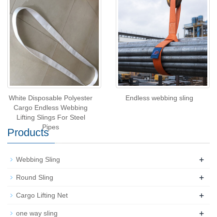
White Disposable Polyester
Endless webbing sling
Cargo Endless Webbing
Lifting Slings For Steel
Pipes
Products
+
Webbing Sling
+
Round Sling
+
Cargo Lifting Net
+
one way sling