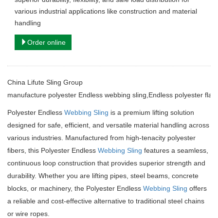
various industrial applications like construction and material
handling
Order online
China Lifute Sling Group
manufacture
polyester Endless webbing sling,Endless polyester flat 
Polyester Endless
Webbing Sling
is a premium lifting solution
designed for safe, efficient, and versatile material handling across
various industries. Manufactured from high-tenacity polyester
fibers, this Polyester Endless
Webbing Sling
features a seamless,
continuous loop construction that provides superior strength and
durability. Whether you are lifting pipes, steel beams, concrete
blocks, or machinery, the Polyester Endless
Webbing Sling
offers
a reliable and cost-effective alternative to traditional steel chains
or wire ropes.