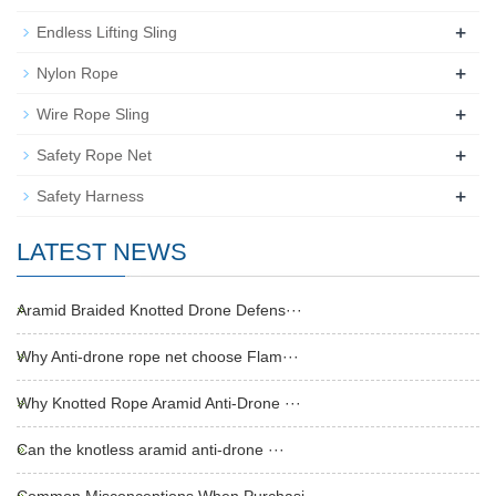
+
Endless Lifting Sling
+
Nylon Rope
+
Wire Rope Sling
+
Safety Rope Net
+
Safety Harness
LATEST NEWS
Aramid Braided Knotted Drone Defens···
Why Anti-drone rope net choose Flam···
Why Knotted Rope Aramid Anti-Drone ···
Can the knotless aramid anti-drone ···