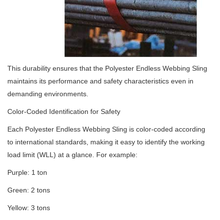
This durability ensures that the Polyester Endless Webbing Sling
maintains its performance and safety characteristics even in
demanding environments.
Color-Coded Identification for Safety
Each Polyester Endless Webbing Sling is color-coded according
to international standards, making it easy to identify the working
load limit (WLL) at a glance. For example:
Purple: 1 ton
Green: 2 tons
Yellow: 3 tons