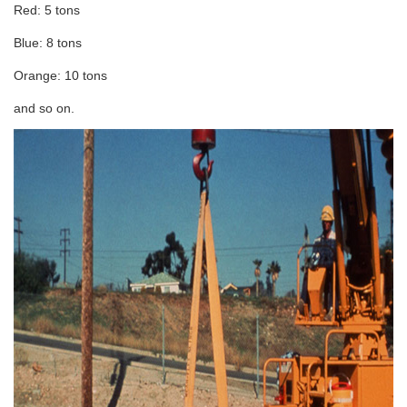
Red: 5 tons
Blue: 8 tons
Orange: 10 tons
and so on.