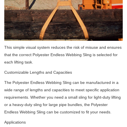
This simple visual system reduces the risk of misuse and ensures
that the correct Polyester Endless Webbing Sling is selected for
each lifting task.
Customizable Lengths and Capacities
The Polyester Endless Webbing Sling can be manufactured in a
wide range of lengths and capacities to meet specific application
requirements. Whether you need a small sling for light-duty lifting
or a heavy-duty sling for large pipe bundles, the Polyester
Endless Webbing Sling can be customized to fit your needs.
Applications