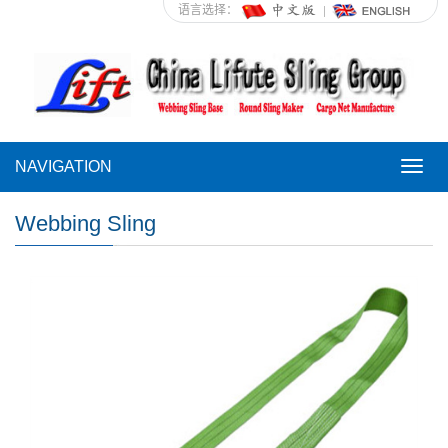
语言选择：
NAVIGATION
NAVI
Webbing Sling