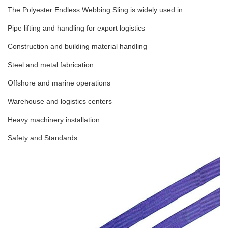
The Polyester Endless Webbing Sling is widely used in:
Pipe lifting and handling for export logistics
Construction and building material handling
Steel and metal fabrication
Offshore and marine operations
Warehouse and logistics centers
Heavy machinery installation
Safety and Standards