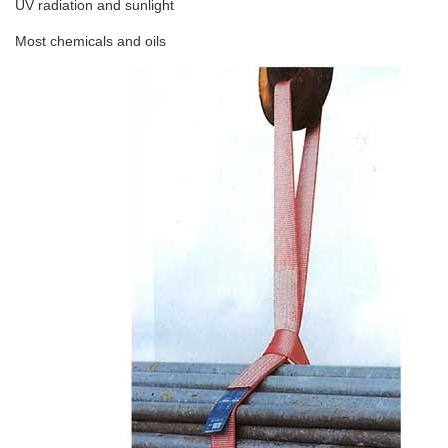
UV radiation and sunlight
Most chemicals and oils