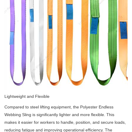
Lightweight and Flexible
Compared to steel lifting equipment, the Polyester Endless
Webbing Sling is significantly lighter and more flexible. This
makes it easier for workers to handle, position, and secure loads,
reducing fatigue and improving operational efficiency. The