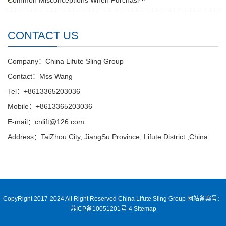
Common Misconceptions When Purchasi···
CONTACT US
Company：China Lifute Sling Group
Contact：Mss Wang
Tel：+8613365203036
Mobile：+8613365203036
E-mail：cnlift@126.com
Address：TaiZhou City, JiangSu Province, Lifute District ,China
CopyRight 2017-2024 All Right Reserved China Lifute Sling Group
网站备案号：
苏ICP备10051201号-4
Sitemap