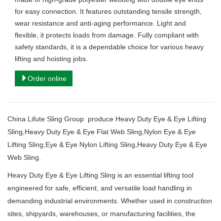
for easy connection. It features outstanding tensile strength,
wear resistance and anti-aging performance. Light and
flexible, it protects loads from damage. Fully compliant with
safety standards, it is a dependable choice for various heavy
lifting and hoisting jobs.
Order online
China Lifute Sling Group produce Heavy Duty Eye & Eye Lifting
Sling,Heavy Duty Eye & Eye Flat Web Sling,Nylon Eye & Eye
Lifting Sling,Eye & Eye Nylon Lifting Sling,Heavy Duty Eye & Eye
Web Sling.
Heavy Duty Eye & Eye Lifting Sling is an essential lifting tool
engineered for safe, efficient, and versatile load handling in
demanding industrial environments. Whether used in construction
sites, shipyards, warehouses, or manufacturing facilities, the