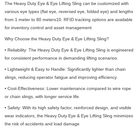
The Heavy Duty Eye & Eye Lifting Sling can be customized with
various eye types (flat eye, reversed eye, folded eye) and lengths
from 1 meter to 80 meters10. RFID tracking options are available
for inventory control and asset management.
Why Choose the Heavy Duty Eye & Eye Lifting Sling?
• Reliability: The Heavy Duty Eye & Eye Lifting Sling is engineered
for consistent performance in demanding lifting scenarios.
• Lightweight & Easy to Handle: Significantly lighter than chain
slings, reducing operator fatigue and improving efficiency.
• Cost-Effectiveness: Lower maintenance compared to wire rope
or chain slings, with longer service life.
• Safety: With its high safety factor, reinforced design, and visible
wear indicators, the Heavy Duty Eye & Eye Lifting Sling minimizes
the risk of accidents and load damage