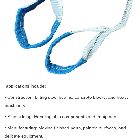
applications include:
• Construction: Lifting steel beams, concrete blocks, and heavy
machinery.
• Shipbuilding: Handling ship components and equipment.
• Manufacturing: Moving finished parts, painted surfaces, and
delicate equipment.