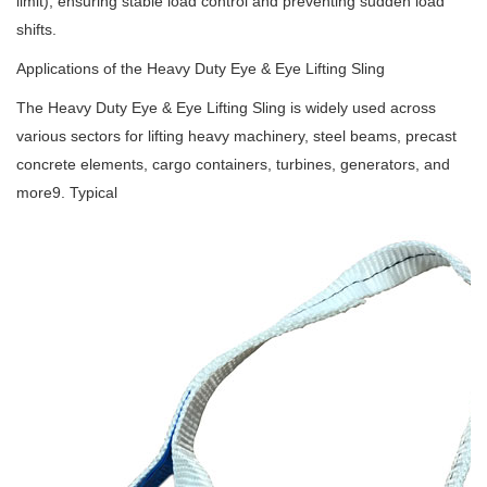
limit), ensuring stable load control and preventing sudden load
shifts.
Applications of the Heavy Duty Eye & Eye Lifting Sling
The Heavy Duty Eye & Eye Lifting Sling is widely used across
various sectors for lifting heavy machinery, steel beams, precast
concrete elements, cargo containers, turbines, generators, and
more9. Typical