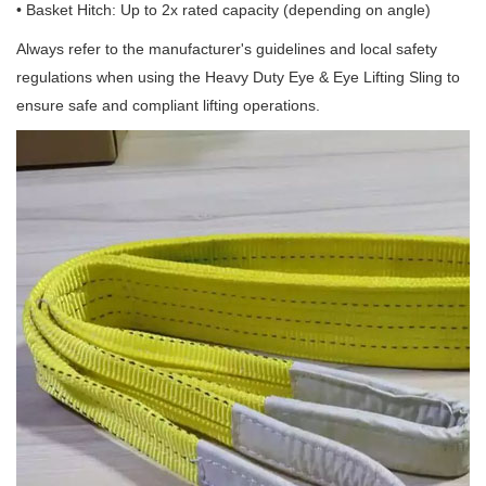
• Basket Hitch: Up to 2x rated capacity (depending on angle)
Always refer to the manufacturer's guidelines and local safety
regulations when using the Heavy Duty Eye & Eye Lifting Sling to
ensure safe and compliant lifting operations.