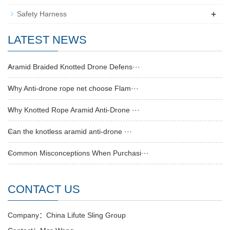
+
Safety Harness
LATEST NEWS
Aramid Braided Knotted Drone Defens···
Why Anti-drone rope net choose Flam···
Why Knotted Rope Aramid Anti-Drone ···
Can the knotless aramid anti-drone ···
Common Misconceptions When Purchasi···
CONTACT US
Company：China Lifute Sling Group