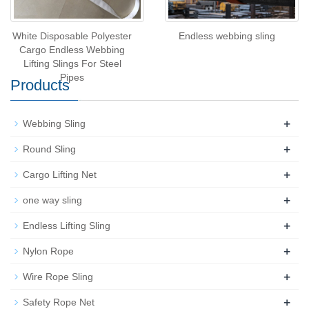
White Disposable Polyester
Endless webbing sling
Cargo Endless Webbing
Lifting Slings For Steel
Pipes
Products
+
Webbing Sling
+
Round Sling
+
Cargo Lifting Net
+
one way sling
+
Endless Lifting Sling
+
Nylon Rope
+
Wire Rope Sling
+
Safety Rope Net