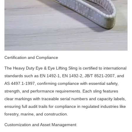
Certification and Compliance
The Heavy Duty Eye & Eye Lifting Sling is certified to international
standards such as EN 1492-1, EN 1492-2, JB/T 8521-2007, and
AS 4497.1-1997, confirming compliance with essential safety,
strength, and performance requirements. Each sling features
clear markings with traceable serial numbers and capacity labels,
ensuring full audit trails for compliance in regulated industries like
forestry, marine, and construction.
Customization and Asset Management