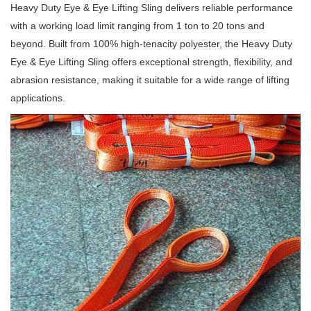
Heavy Duty Eye & Eye Lifting Sling delivers reliable performance
with a working load limit ranging from 1 ton to 20 tons and
beyond. Built from 100% high-tenacity polyester, the Heavy Duty
Eye & Eye Lifting Sling offers exceptional strength, flexibility, and
abrasion resistance, making it suitable for a wide range of lifting
applications.