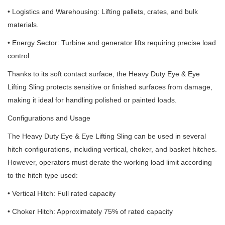
• Logistics and Warehousing: Lifting pallets, crates, and bulk
materials.
• Energy Sector: Turbine and generator lifts requiring precise load
control.
Thanks to its soft contact surface, the Heavy Duty Eye & Eye
Lifting Sling protects sensitive or finished surfaces from damage,
making it ideal for handling polished or painted loads.
Configurations and Usage
The Heavy Duty Eye & Eye Lifting Sling can be used in several
hitch configurations, including vertical, choker, and basket hitches.
However, operators must derate the working load limit according
to the hitch type used:
• Vertical Hitch: Full rated capacity
• Choker Hitch: Approximately 75% of rated capacity