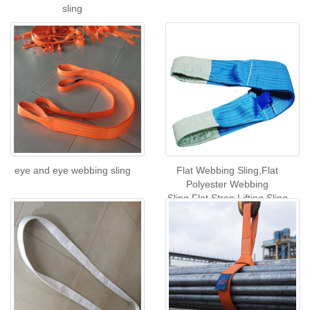
sling
eye and eye webbing sling
Flat Webbing Sling,Flat
Polyester Webbing
Sling,Flat Strop Lifting Sling