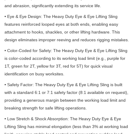
and abrasion, significantly extending its service life.
• Eye & Eye Design: The Heavy Duty Eye & Eye Lifting Sling
features reinforced looped eyes at both ends, enabling easy
attachment to hooks, shackles, or other lifting hardware. This
design eliminates improper reeving and reduces rigging mistakes.
• Color-Coded for Safety: The Heavy Duty Eye & Eye Lifting Sling
is color-coded according to its working load limit (e.g., purple for
1T, green for 2T, yellow for 3T, red for 5T) for quick visual
identification on busy worksites.
• Safety Factor: The Heavy Duty Eye & Eye Lifting Sling is built
with a standard 6:1 or 7:1 safety factor (8:1 available on request),
providing a generous margin between the working load limit and
breaking strength for safe lifting operations.
• Low Stretch & Shock Absorption: The Heavy Duty Eye & Eye
Lifting Sling has minimal elongation (less than 3% at working load