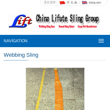
语言选择：
NAVIGATION
NAVI
Webbing Sling