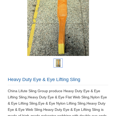
Heavy Duty Eye & Eye Lifting Sling
China Lifute Sling Group produce ​Heavy Duty Eye & Eye
Lifting Sling,Heavy Duty Eye & Eye Flat Web Sling,Nylon Eye
& Eye Lifting Sling,Eye & Eye Nylon Lifting Sling,Heavy Duty
Eye & Eye Web Sling.Heavy Duty Eye & Eye Lifting Sling is
made of high-grade polyester webbing with double eye ends