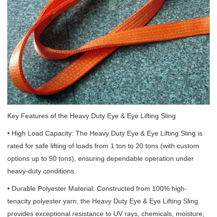
Key Features of the Heavy Duty Eye & Eye Lifting Sling
• High Load Capacity: The Heavy Duty Eye & Eye Lifting Sling is
rated for safe lifting of loads from 1 ton to 20 tons (with custom
options up to 50 tons), ensuring dependable operation under
heavy-duty conditions.
• Durable Polyester Material: Constructed from 100% high-
tenacity polyester yarn, the Heavy Duty Eye & Eye Lifting Sling
provides exceptional resistance to UV rays, chemicals, moisture,