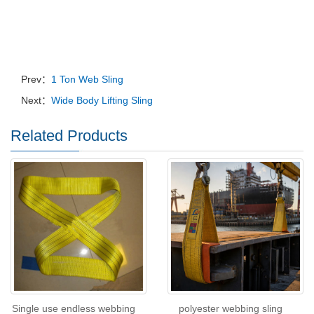
Prev：
1 Ton Web Sling
Next：
Wide Body Lifting Sling
Related Products
Single use endless webbing
polyester webbing sling