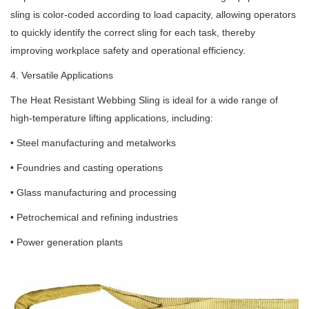
sling is color-coded according to load capacity, allowing operators
to quickly identify the correct sling for each task, thereby
improving workplace safety and operational efficiency.
4. Versatile Applications
The Heat Resistant Webbing Sling is ideal for a wide range of
high-temperature lifting applications, including:
• Steel manufacturing and metalworks
• Foundries and casting operations
• Glass manufacturing and processing
• Petrochemical and refining industries
• Power generation plants