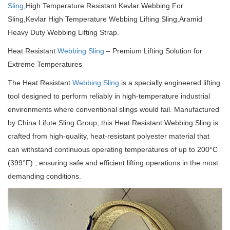
Sling
,High Temperature Resistant Kevlar Webbing For
Sling,Kevlar High Temperature Webbing Lifting Sling,Aramid
Heavy Duty Webbing Lifting Strap.
Heat Resistant
Webbing Sling
– Premium Lifting Solution for
Extreme Temperatures
The Heat Resistant
Webbing Sling
is a specially engineered lifting
tool designed to perform reliably in high-temperature industrial
environments where conventional slings would fail. Manufactured
by China Lifute Sling Group, this Heat Resistant Webbing Sling is
crafted from high-quality, heat-resistant polyester material that
can withstand continuous operating temperatures of up to 200°C
(399°F) , ensuring safe and efficient lifting operations in the most
demanding conditions.