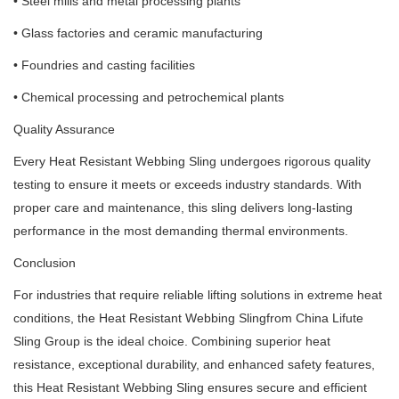
• Steel mills and metal processing plants
• Glass factories and ceramic manufacturing
• Foundries and casting facilities
• Chemical processing and petrochemical plants
Quality Assurance
Every Heat Resistant Webbing Sling undergoes rigorous quality
testing to ensure it meets or exceeds industry standards. With
proper care and maintenance, this sling delivers long-lasting
performance in the most demanding thermal environments.
Conclusion
For industries that require reliable lifting solutions in extreme heat
conditions, the Heat Resistant Webbing Slingfrom China Lifute
Sling Group is the ideal choice. Combining superior heat
resistance, exceptional durability, and enhanced safety features,
this Heat Resistant Webbing Sling ensures secure and efficient