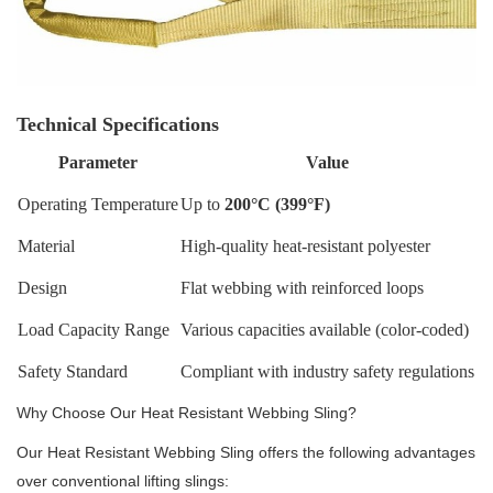
Technical Specifications
Parameter
Value
Operating Temperature
Up to
200°C (399°F)
Material
High-quality heat-resistant polyester
Design
Flat webbing with reinforced loops
Load Capacity Range
Various capacities available (color-coded)
Safety Standard
Compliant with industry safety regulations
Why Choose Our Heat Resistant Webbing Sling?
Our Heat Resistant Webbing Sling offers the following advantages
over conventional lifting slings: