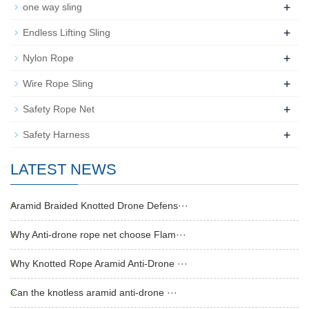
+
one way sling
+
Endless Lifting Sling
+
Nylon Rope
+
Wire Rope Sling
+
Safety Rope Net
+
Safety Harness
LATEST NEWS
Aramid Braided Knotted Drone Defens···
Why Anti-drone rope net choose Flam···
Why Knotted Rope Aramid Anti-Drone ···
Can the knotless aramid anti-drone ···