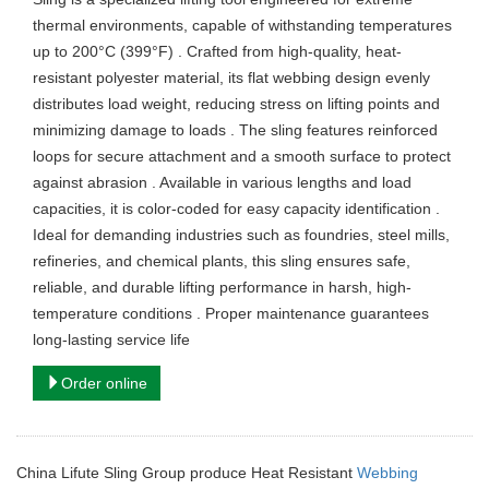
thermal environments, capable of withstanding temperatures
up to 200°C (399°F) . Crafted from high-quality, heat-
resistant polyester material, its flat webbing design evenly
distributes load weight, reducing stress on lifting points and
minimizing damage to loads . The sling features reinforced
loops for secure attachment and a smooth surface to protect
against abrasion . Available in various lengths and load
capacities, it is color-coded for easy capacity identification .
Ideal for demanding industries such as foundries, steel mills,
refineries, and chemical plants, this sling ensures safe,
reliable, and durable lifting performance in harsh, high-
temperature conditions . Proper maintenance guarantees
long-lasting service life
Order online
China Lifute Sling Group produce Heat Resistant
Webbing