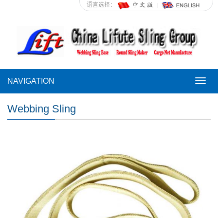
语言选择：
NAVIGATION
NAVI
Webbing Sling