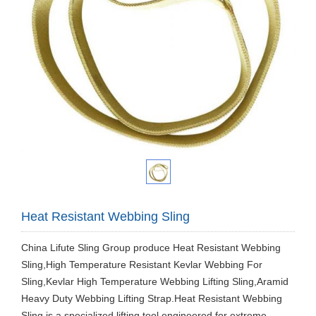
Heat Resistant Webbing Sling
China Lifute Sling Group produce Heat Resistant Webbing
Sling,High Temperature Resistant Kevlar Webbing For
Sling,Kevlar High Temperature Webbing Lifting Sling,Aramid
Heavy Duty Webbing Lifting Strap.Heat Resistant Webbing
Sling is a specialized lifting tool engineered for extreme