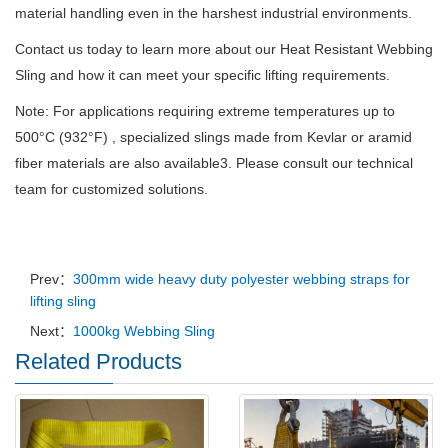
material handling even in the harshest industrial environments.
Contact us today to learn more about our Heat Resistant Webbing
Sling and how it can meet your specific lifting requirements.
Note: For applications requiring extreme temperatures up to
500°C (932°F) , specialized slings made from Kevlar or aramid
fiber materials are also available3. Please consult our technical
team for customized solutions.
Prev：
300mm wide heavy duty polyester webbing straps for
lifting sling
Next：
1000kg Webbing Sling
Related Products