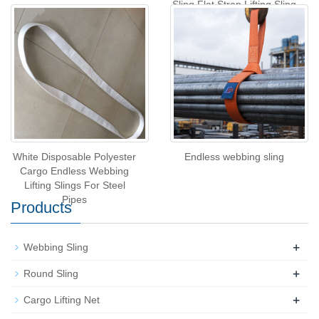
Sling,Flat Strop Lifting Sling
White Disposable Polyester
Endless webbing sling
Cargo Endless Webbing
Lifting Slings For Steel
Pipes
Products
+
Webbing Sling
+
Round Sling
+
Cargo Lifting Net