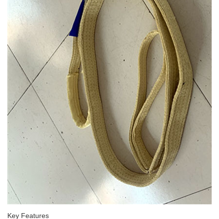
Key Features