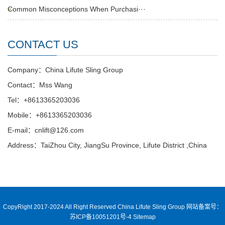
Common Misconceptions When Purchasi···
CONTACT US
Company：China Lifute Sling Group
Contact：Mss Wang
Tel：+8613365203036
Mobile：+8613365203036
E-mail：cnlift@126.com
Address：TaiZhou City, JiangSu Province, Lifute District ,China
CopyRight 2017-2024 All Right Reserved China Lifute Sling Group
网站备案号：
苏ICP备10051201号-4
Sitemap