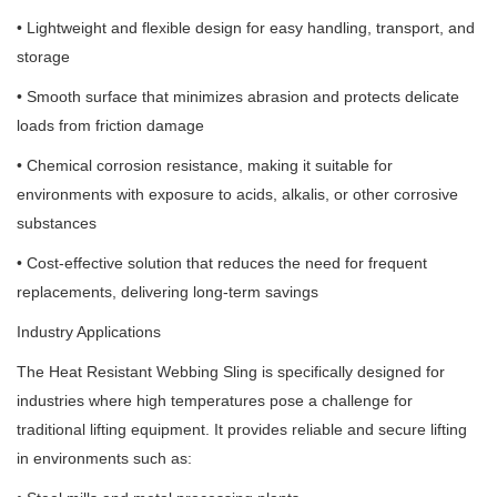
• Lightweight and flexible design for easy handling, transport, and
storage
• Smooth surface that minimizes abrasion and protects delicate
loads from friction damage
• Chemical corrosion resistance, making it suitable for
environments with exposure to acids, alkalis, or other corrosive
substances
• Cost-effective solution that reduces the need for frequent
replacements, delivering long-term savings
Industry Applications
The Heat Resistant Webbing Sling is specifically designed for
industries where high temperatures pose a challenge for
traditional lifting equipment. It provides reliable and secure lifting
in environments such as: