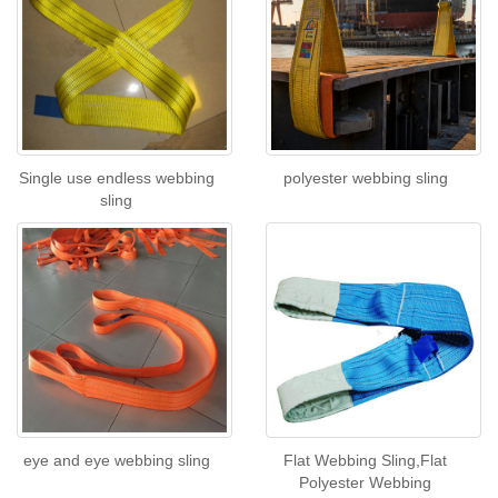
Single use endless webbing
polyester webbing sling
sling
eye and eye webbing sling
Flat Webbing Sling,Flat
Polyester Webbing