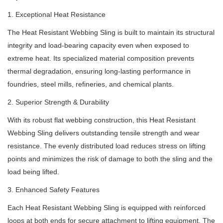
1. Exceptional Heat Resistance
The Heat Resistant Webbing Sling is built to maintain its structural
integrity and load-bearing capacity even when exposed to
extreme heat. Its specialized material composition prevents
thermal degradation, ensuring long-lasting performance in
foundries, steel mills, refineries, and chemical plants.
2. Superior Strength & Durability
With its robust flat webbing construction, this Heat Resistant
Webbing Sling delivers outstanding tensile strength and wear
resistance. The evenly distributed load reduces stress on lifting
points and minimizes the risk of damage to both the sling and the
load being lifted.
3. Enhanced Safety Features
Each Heat Resistant Webbing Sling is equipped with reinforced
loops at both ends for secure attachment to lifting equipment. The