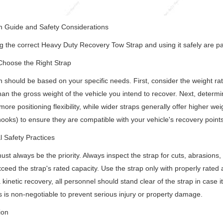
n Guide and Safety Considerations
 the correct Heavy Duty Recovery Tow Strap and using it safely are p
Choose the Right Strap
n should be based on your specific needs. First, consider the weight rati
han the gross weight of the vehicle you intend to recover. Next, determi
more positioning flexibility, while wider straps generally offer higher wei
hooks) to ensure they are compatible with your vehicle's recovery points 
l Safety Practices
ust always be the priority. Always inspect the strap for cuts, abrasions,
ceed the strap's rated capacity. Use the strap only with properly rated
 kinetic recovery, all personnel should stand clear of the strap in case i
 is non-negotiable to prevent serious injury or property damage.
ion