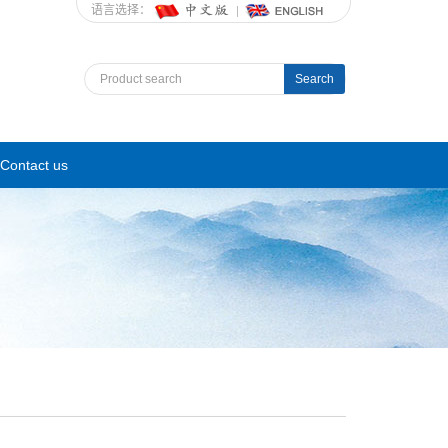
语言选择：
Search
Contact us