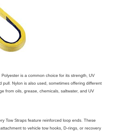
. Polyester is a common choice for its strength, UV
d pull. Nylon is also used, sometimes offering different
age from oils, grease, chemicals, saltwater, and UV
ry Tow Straps feature reinforced loop ends. These
 attachment to vehicle tow hooks, D-rings, or recovery