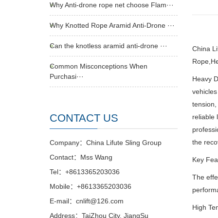
Why Anti-drone rope net choose Flam···
Why Knotted Rope Aramid Anti-Drone ···
Can the knotless aramid anti-drone ···
China L
Rope,He
Common Misconceptions When
Purchasi···
Heavy Du
vehicles
tension,
CONTACT US
reliable
professi
the reco
Company：China Lifute Sling Group
Contact：Mss Wang
Key Feat
Tel：+8613365203036
The effe
Mobile：+8613365203036
performa
E-mail：cnlift@126.com
High Ten
Address：TaiZhou City, JiangSu