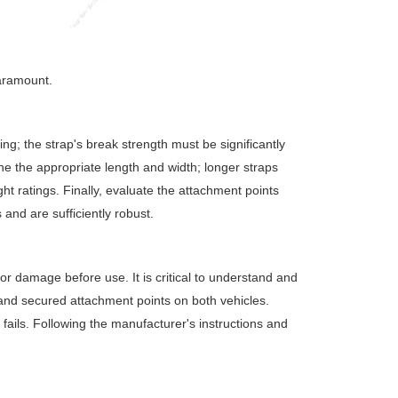
aramount.
ng; the strap's break strength must be significantly
ne the appropriate length and width; longer straps
ght ratings. Finally, evaluate the attachment points
and are sufficiently robust.
 or damage before use. It is critical to understand and
 and secured attachment points on both vehicles.
t fails. Following the manufacturer's instructions and