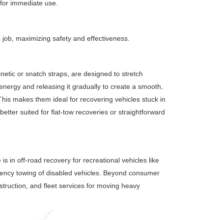
 for immediate use.
e job, maximizing safety and effectiveness.
 kinetic or snatch straps, are designed to stretch
c energy and releasing it gradually to create a smooth,
his makes them ideal for recovering vehicles stuck in
etter suited for flat-tow recoveries or straightforward
 in off-road recovery for recreational vehicles like
gency towing of disabled vehicles. Beyond consumer
nstruction, and fleet services for moving heavy