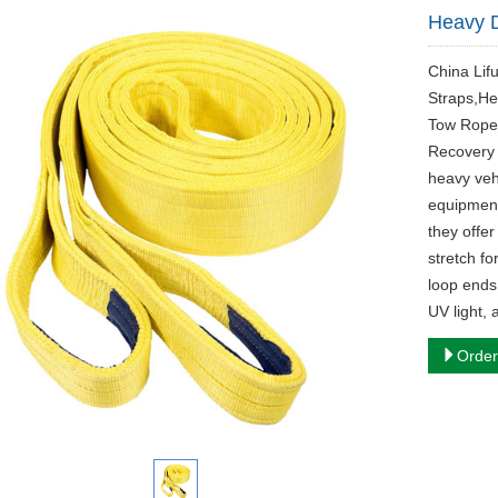
Heavy D
China Lif
Straps,He
Tow Rope
Recovery 
heavy vehi
equipment
they offer
stretch fo
loop ends
UV light,
Order