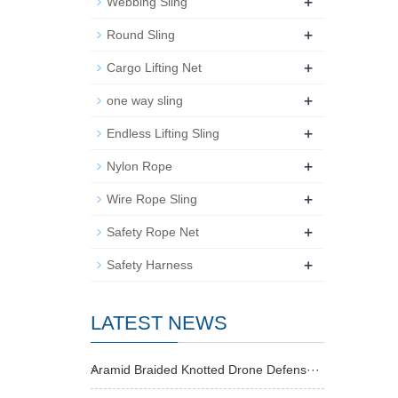
+
Webbing Sling
+
Round Sling
+
Cargo Lifting Net
+
one way sling
+
Endless Lifting Sling
+
Nylon Rope
+
Wire Rope Sling
+
Safety Rope Net
+
Safety Harness
LATEST NEWS
Aramid Braided Knotted Drone Defens···