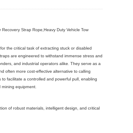
y Recovery Strap Rope,Heavy Duty Vehicle Tow
 the critical task of extracting stuck or disabled
 straps are engineered to withstand immense stress and
nders, and industrial operators alike. They serve as a
d often more cost-effective alternative to calling
o facilitate a controlled and powerful pull, enabling
nd mining equipment.
 of robust materials, intelligent design, and critical