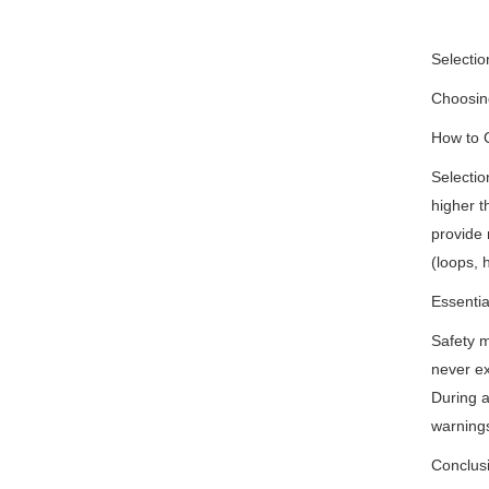
Selectio
Choosing
How to 
Selectio
higher t
provide 
(loops, 
Essentia
Safety m
never ex
During a
warnings
Conclus