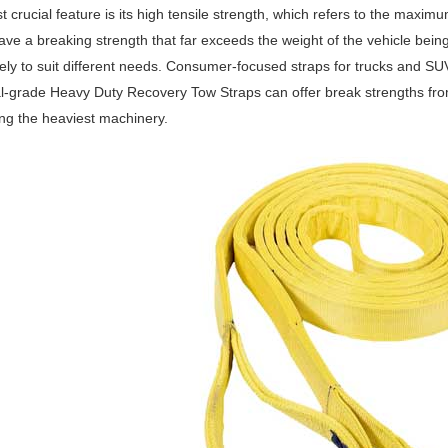
 crucial feature is its high tensile strength, which refers to the maxim
ave a breaking strength that far exceeds the weight of the vehicle bein
ely to suit different needs. Consumer-focused straps for trucks and S
al-grade Heavy Duty Recovery Tow Straps can offer break strengths fro
ng the heaviest machinery.