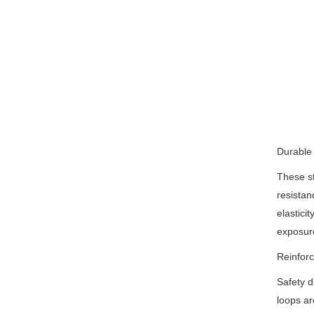
Durable 
These st
resistan
elastici
exposure
Reinforc
Safety d
loops ar