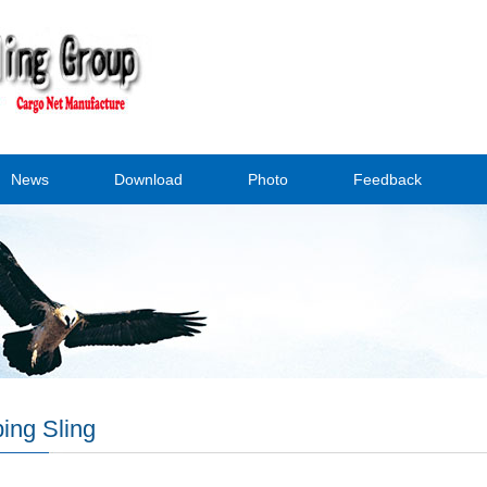
News
Download
Photo
Feedback
ing Sling