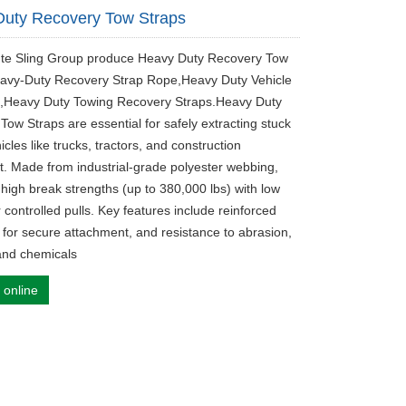
uty Recovery Tow Straps
ute Sling Group produce Heavy Duty Recovery Tow
avy-Duty Recovery Strap Rope,Heavy Duty Vehicle
,Heavy Duty Towing Recovery Straps.Heavy Duty
Tow Straps are essential for safely extracting stuck
cles like trucks, tractors, and construction
. Made from industrial-grade polyester webbing,
 high break strengths (up to 380,000 lbs) with low
r controlled pulls. Key features include reinforced
 for secure attachment, and resistance to abrasion,
 and chemicals
 online