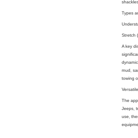
shackles
Types an
Understa
Stretch 
A key dis
signific
dynamic 
mud, san
towing o
Versatil
The appl
Jeeps, t
use, the
equipme