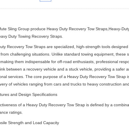
ifute Sling Group produce Heavy Duty Recovery Tow Straps,Heavy-Dut
avy Duty Towing Recovery Straps.
ty Recovery Tow Straps are specialized, high-strength tools designed for
 from challenging situations. Unlike standard towing equipment, these
 making them indispensable for off-road enthusiasts, professional respo
 link between a recovery vehicle and a stuck vehicle, providing a safer an
onal services. The core purpose of a Heavy Duty Recovery Tow Strap is t
very of vehicles ranging from cars and trucks to heavy construction a
ures and Design Specifications
ctiveness of a Heavy Duty Recovery Tow Strap is defined by a combination
nce ratings.
sile Strength and Load Capacity