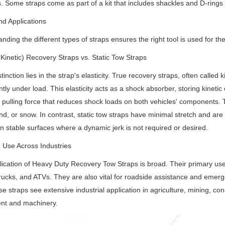
. Some straps come as part of a kit that includes shackles and D-rings
d Applications
nding the different types of straps ensures the right tool is used for th
(Kinetic) Recovery Straps vs. Static Tow Straps
tinction lies in the strap's elasticity. True recovery straps, often called
antly under load. This elasticity acts as a shock absorber, storing kineti
pulling force that reduces shock loads on both vehicles' components. T
d, or snow. In contrast, static tow straps have minimal stretch and are b
n stable surfaces where a dynamic jerk is not required or desired.
e Use Across Industries
ication of Heavy Duty Recovery Tow Straps is broad. Their primary use is
rucks, and ATVs. They are also vital for roadside assistance and emer
se straps see extensive industrial application in agriculture, mining, co
nt and machinery.