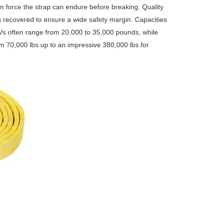
um force the strap can endure before breaking. Quality
g recovered to ensure a wide safety margin. Capacities
UVs often range from 20,000 to 35,000 pounds, while
m 70,000 lbs up to an impressive 380,000 lbs for