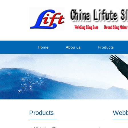
Home
Abou us
Products
Products
Webb