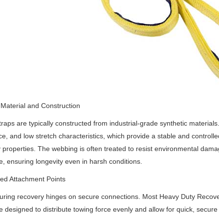
Material and Construction
raps are typically constructed from industrial-grade synthetic materials
ce, and low stretch characteristics, which provide a stable and controlle
ty properties. The webbing is often treated to resist environmental dam
, ensuring longevity even in harsh conditions.
ed Attachment Points
uring recovery hinges on secure connections. Most Heavy Duty Recove
e designed to distribute towing force evenly and allow for quick, secure