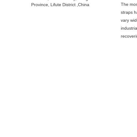
The most
Province, Lifute District ,China
straps h
vary wid
industri
recoveri