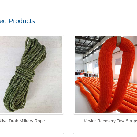
ed Products
live Drab Military Rope
Kevlar Recovery Tow Strop