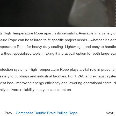
s High Temperature Rope apart is its versatility.
Available in a variety 
ure Rope can be tailored to fit specific project needs—whether it’s a thi
perature Rope for heavy-duty sealing.
Lightweight and easy to handl
d without specialized tools, making it a practical option for both large-s
protection systems, High Temperature Rope plays a vital role in preventi
safety to buildings and industrial facilities.
For HVAC and exhaust syst
eat loss, improving energy efficiency and lowering operational costs.
No
tly delivers reliability that you can count on.
Prev：
Composite Double Braid Pulling Rope
Next