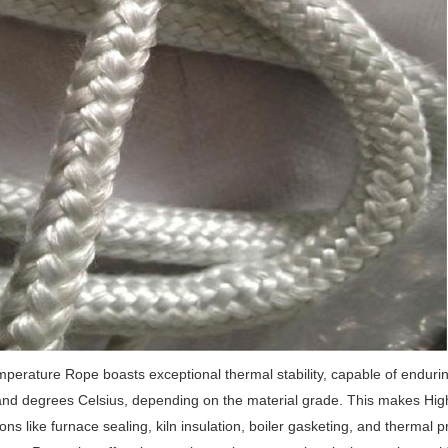
perature Rope boasts exceptional thermal stability, capable of enduri
nd degrees Celsius, depending on the material grade.
This makes High 
ions like furnace sealing, kiln insulation, boiler gasketing, and thermal 