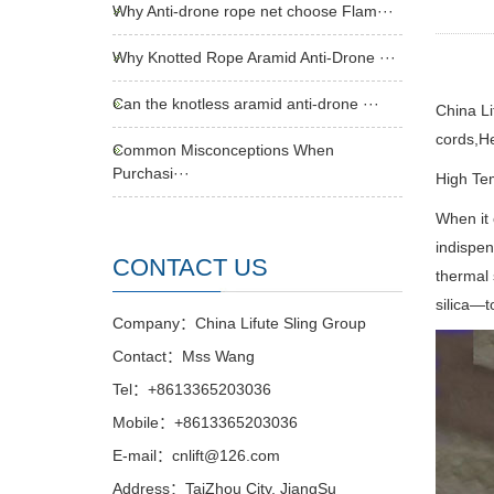
Why Anti-drone rope net choose Flam···
Why Knotted Rope Aramid Anti-Drone ···
Can the knotless aramid anti-drone ···
China L
cords,
He
Common Misconceptions When
Purchasi···
High Tem
When it 
indispen
CONTACT US
thermal 
silica—t
Company：China Lifute Sling Group
Contact：Mss Wang
Tel：+8613365203036
Mobile：+8613365203036
E-mail：cnlift@126.com
Address：TaiZhou City, JiangSu