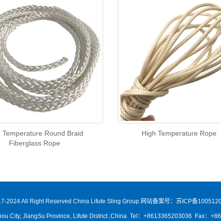
 Temperature Round Braid
High Temperature Rope
Fiberglass Rope
7-2024 All Right Reserved China Lifute Sling Group
网站备案号：苏ICP备1005120
ou City, JiangSu Province, Lifute District ,China Tel：+8613365203036 Fax：+