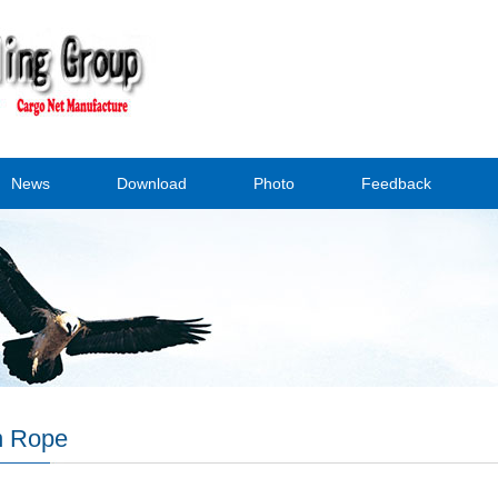
News
Download
Photo
Feedback
n Rope