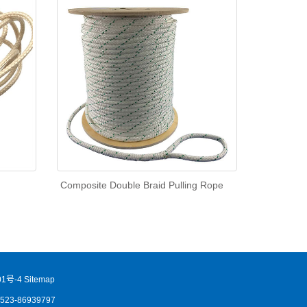
Composite Double Braid Pulling Rope
1号-4
Sitemap
86523-86939797