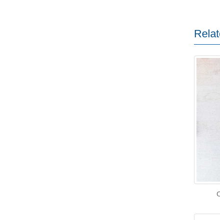
Relat
O