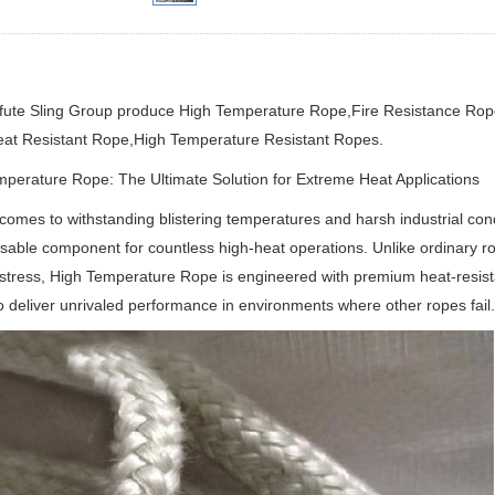
ifute Sling Group produce
High Temperature Rope,Fire Resistance Rop
at Resistant Rope
,High Temperature Resistant Ropes.
perature Rope: The Ultimate Solution for Extreme Heat Applications
comes to withstanding blistering temperatures and harsh industrial co
sable component for countless high-heat operations.
Unlike ordinary r
stress, High Temperature Rope is engineered with premium heat-resista
o deliver unrivaled performance in environments where other ropes fail.