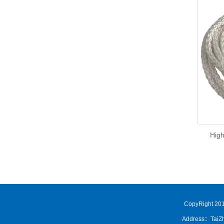
High
CopyRight 201
Address：TaiZh