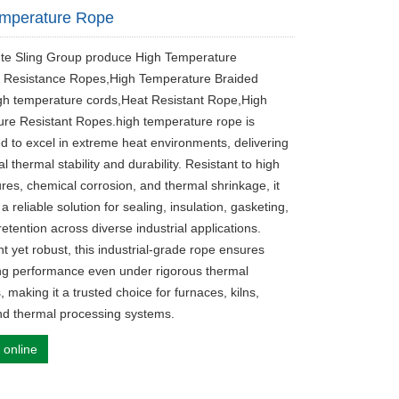
emperature Rope
ute Sling Group produce High Temperature
 Resistance Ropes,High Temperature Braided
h temperature cords,Heat Resistant Rope​,High
re Resistant Ropes.high temperature rope is
d to excel in extreme heat environments, delivering
l thermal stability and durability. Resistant to high
res, chemical corrosion, and thermal shrinkage, it
a reliable solution for sealing, insulation, gasketing,
etention across diverse industrial applications.
t yet robust, this industrial-grade rope ensures
ing performance even under rigorous thermal
, making it a trusted choice for furnaces, kilns,
and thermal processing systems.
 online