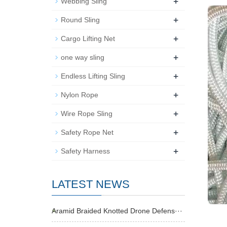
+
Webbing Sling
+
Round Sling
+
Cargo Lifting Net
+
one way sling
+
Endless Lifting Sling
+
Nylon Rope
+
Wire Rope Sling
+
Safety Rope Net
+
Safety Harness
LATEST NEWS
Aramid Braided Knotted Drone Defens···