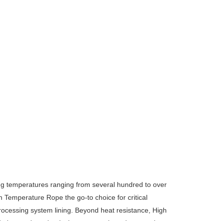
ng temperatures ranging from several hundred to over
Temperature Rope the go-to choice for critical
processing system lining.
Beyond heat resistance, High