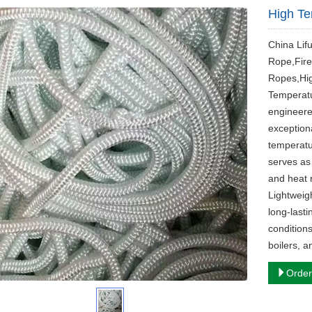
High T
China Lif
Rope,Fire
Ropes,Hig
Temperatu
engineere
exceptiona
temperatu
serves as 
and heat r
Lightweigh
long-last
conditions
boilers, 
Order