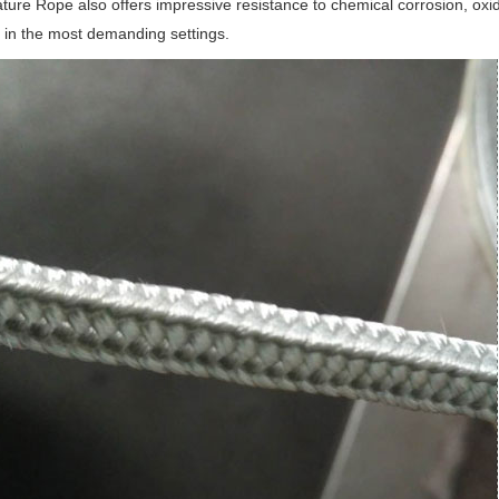
ure Rope also offers impressive resistance to chemical corrosion, oxi
n in the most demanding settings.