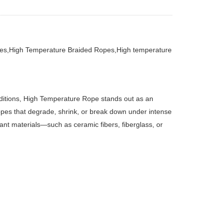
es,High Temperature Braided Ropes,High temperature
nditions, High Temperature Rope stands out as an
opes that degrade, shrink, or break down under intense
nt materials—such as ceramic fibers, fiberglass, or