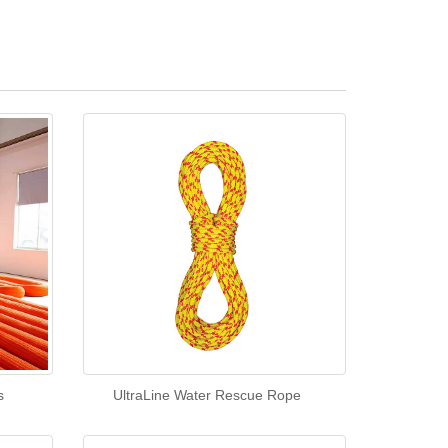
s
UltraLine Water Rescue Rope