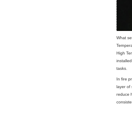
What set
Temperat
High Tem
installe
tasks.
In fire 
layer of 
reduce h
consisten