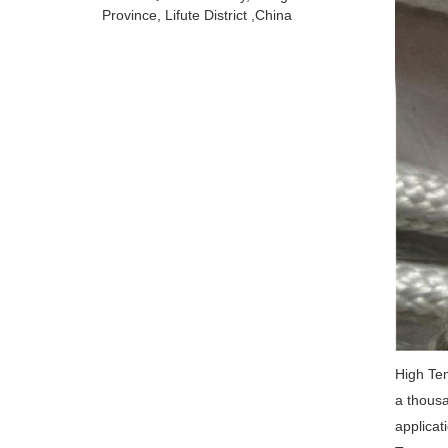
Province, Lifute District ,China
High Tem
a thousa
applicat