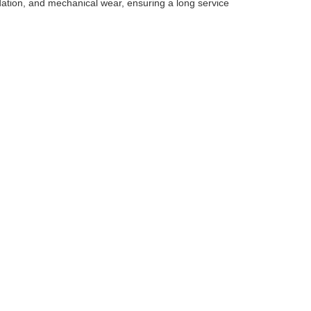
dation, and mechanical wear, ensuring a long service