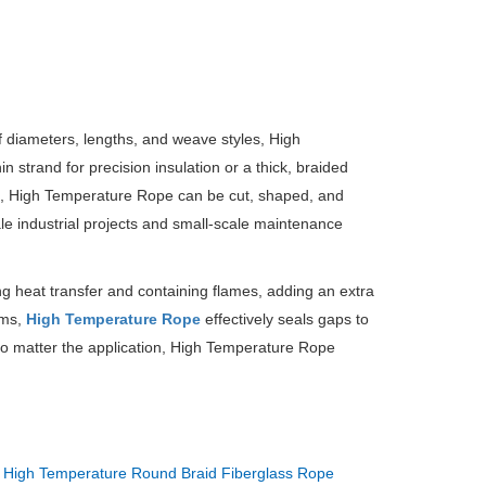
of diameters, lengths, and weave styles, High
n strand for precision insulation or a thick, braided
e, High Temperature Rope can be cut, shaped, and
cale industrial projects and small-scale maintenance
ng heat transfer and containing flames, adding an extra
ems,
High Temperature Rope
effectively seals gaps to
 matter the application, High Temperature Rope
：
High Temperature Round Braid Fiberglass Rope