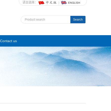
语言选择：
Search
Contact us