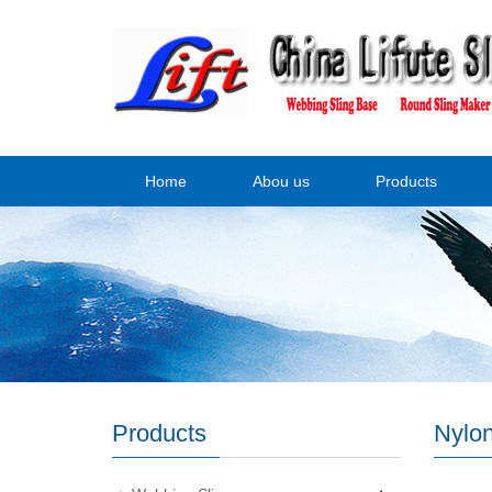
Home
Abou us
Products
Products
Nylo