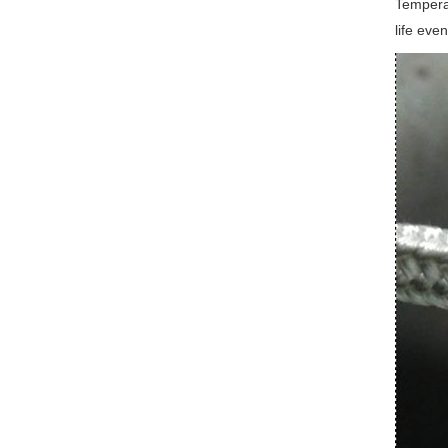
Temperat
life eve