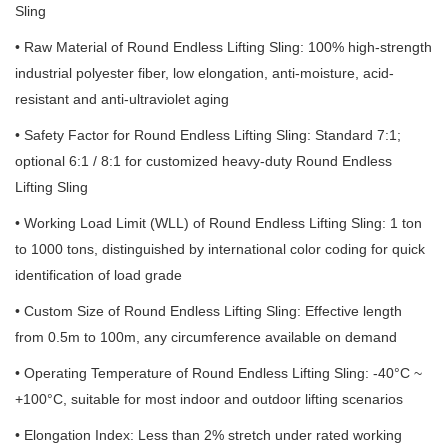
Sling
• Raw Material of Round Endless Lifting Sling: 100% high-strength
industrial polyester fiber, low elongation, anti-moisture, acid-
resistant and anti-ultraviolet aging
• Safety Factor for Round Endless Lifting Sling: Standard 7:1;
optional 6:1 / 8:1 for customized heavy-duty Round Endless
Lifting Sling
• Working Load Limit (WLL) of Round Endless Lifting Sling: 1 ton
to 1000 tons, distinguished by international color coding for quick
identification of load grade
• Custom Size of Round Endless Lifting Sling: Effective length
from 0.5m to 100m, any circumference available on demand
• Operating Temperature of Round Endless Lifting Sling: -40°C ~
+100°C, suitable for most indoor and outdoor lifting scenarios
• Elongation Index: Less than 2% stretch under rated working