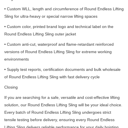
• Custom WLL, length and circumference of Round Endless Lifting
Sling for ultra-heavy or special narrow lifting spaces
• Custom color, printed brand logo and technical label on the
Round Endless Lifting Sling outer jacket
• Custom anti-cut, waterproof and flame-retardant reinforced
versions of Round Endless Lifting Sling for extreme working
environments
• Supply test reports, certification documents and bulk wholesale
of Round Endless Lifting Sling with fast delivery cycle
Closing
If you are searching for a safe, versatile and cost-effective lifting
solution, our Round Endless Lifting Sling will be your ideal choice.
Every batch of Round Endless Lifting Sling undergoes strict
tensile testing before delivery, ensuring every Round Endless
Lifting Sling delivers reliable performance for your daily hoisting