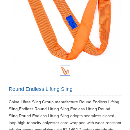
Round Endless Lifting Sling
​China Lifute Sling Group manufacture Round Endless Lifting
Sling,Endless Round Lifting Sling,Endless Lifting Round
Sling.Round Endless Lifting Sling adopts seamless closed-
loop high-tenacity polyester core wrapped with wear-resistant
tubular cover, complying with EN1492-2 safety standards.