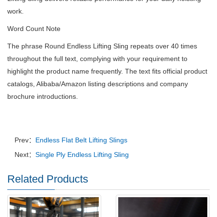
work.
Word Count Note
The phrase Round Endless Lifting Sling repeats over 40 times
throughout the full text, complying with your requirement to
highlight the product name frequently. The text fits official product
catalogs, Alibaba/Amazon listing descriptions and company
brochure introductions.
Prev：
Endless Flat Belt Lifting Slings
Next：
Single Ply Endless Lifting Sling
Related Products