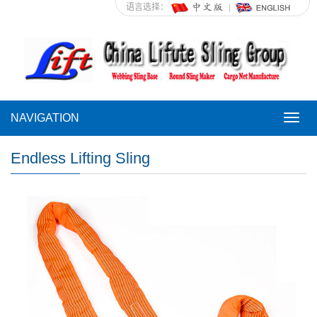
语言选择：
NAVIGATION
NAVI
Endless Lifting Sling