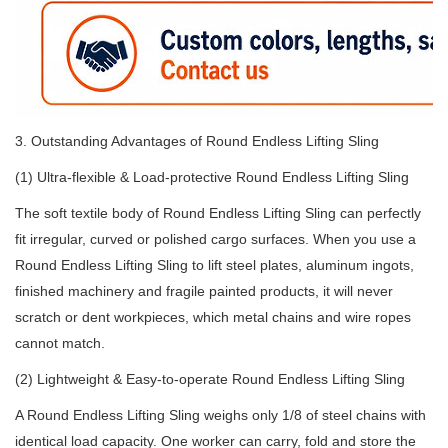
3. Outstanding Advantages of Round Endless Lifting Sling
(1) Ultra-flexible & Load-protective Round Endless Lifting Sling
The soft textile body of Round Endless Lifting Sling can perfectly
fit irregular, curved or polished cargo surfaces. When you use a
Round Endless Lifting Sling to lift steel plates, aluminum ingots,
finished machinery and fragile painted products, it will never
scratch or dent workpieces, which metal chains and wire ropes
cannot match.
(2) Lightweight & Easy-to-operate Round Endless Lifting Sling
A Round Endless Lifting Sling weighs only 1/8 of steel chains with
identical load capacity. One worker can carry, fold and store the