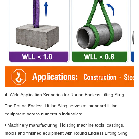
4. Wide Application Scenarios for Round Endless Lifting Sling
The Round Endless Lifting Sling serves as standard lifting
equipment across numerous industries:
• Machinery manufacturing: Hoisting machine tools, castings,
molds and finished equipment with Round Endless Lifting Sling