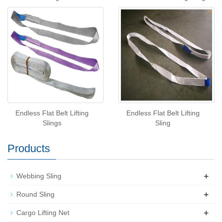
Endless Flat Belt Lifting
Endless Flat Belt Lifting
Slings
Sling
Products
+
Webbing Sling
+
Round Sling
+
Cargo Lifting Net