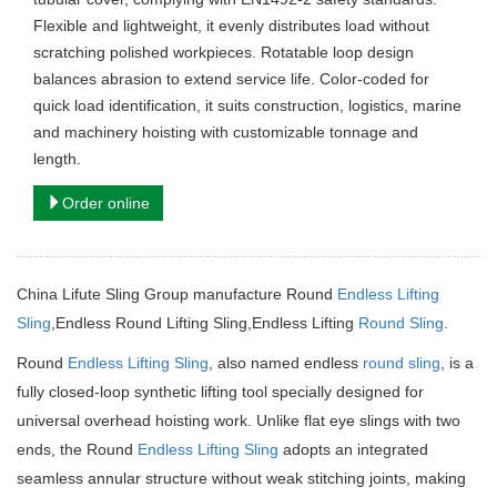
Flexible and lightweight, it evenly distributes load without
scratching polished workpieces. Rotatable loop design
balances abrasion to extend service life. Color-coded for
quick load identification, it suits construction, logistics, marine
and machinery hoisting with customizable tonnage and
length.
Order online
China Lifute Sling Group manufacture Round
Endless Lifting
Sling
,Endless Round Lifting Sling,Endless Lifting
Round Sling
.
Round
Endless Lifting Sling
, also named endless
round sling
, is a
fully closed-loop synthetic lifting tool specially designed for
universal overhead hoisting work. Unlike flat eye slings with two
ends, the Round
Endless Lifting Sling
adopts an integrated
seamless annular structure without weak stitching joints, making