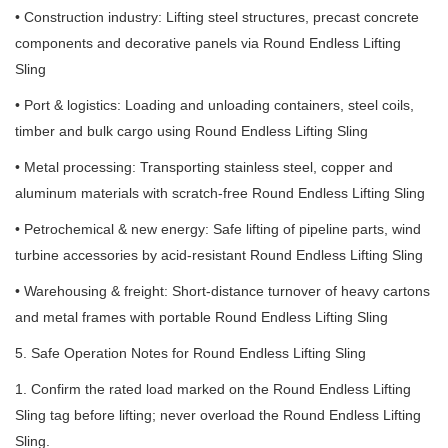
• Construction industry: Lifting steel structures, precast concrete
components and decorative panels via Round Endless Lifting
Sling
• Port & logistics: Loading and unloading containers, steel coils,
timber and bulk cargo using Round Endless Lifting Sling
• Metal processing: Transporting stainless steel, copper and
aluminum materials with scratch-free Round Endless Lifting Sling
• Petrochemical & new energy: Safe lifting of pipeline parts, wind
turbine accessories by acid-resistant Round Endless Lifting Sling
• Warehousing & freight: Short-distance turnover of heavy cartons
and metal frames with portable Round Endless Lifting Sling
5. Safe Operation Notes for Round Endless Lifting Sling
1. Confirm the rated load marked on the Round Endless Lifting
Sling tag before lifting; never overload the Round Endless Lifting
Sling.