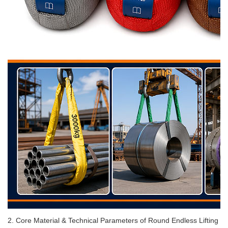
2. Core Material & Technical Parameters of Round Endless Lifting