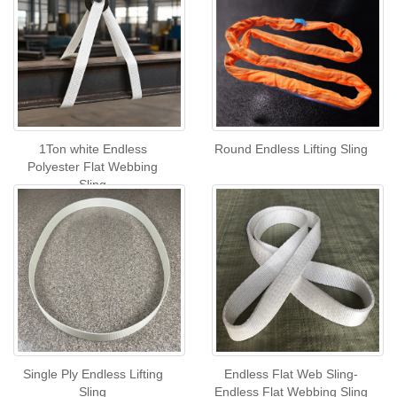
1Ton white Endless
Round Endless Lifting Sling
Polyester Flat Webbing
Sling
Single Ply Endless Lifting
Endless Flat Web Sling-
Sling
Endless Flat Webbing Sling