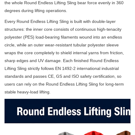
the whole Round Endless Lifting Sling bear force evenly in 360
degrees during lifting operations.
Every Round Endless Lifting Sling is built with double-layer
structures: the inner core consists of continuous high-tenacity
polyester (PES) load-bearing filaments wound into an endless
circle, while an outer wear-resistant tubular polyester sleeve
wraps the core completely to shield internal yarns from friction,
sharp edges and UV damage. Each finished Round Endless
Lifting Sling strictly follows EN 1492-2 international industrial
standards and passes CE, GS and ISO safety certification, so
users can rely on the Round Endless Lifting Sling for long-term
stable heavy-load lifting.