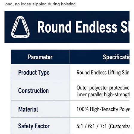
load, no loose slipping during hoisting