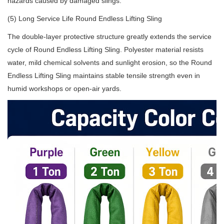
hazards caused by damaged slings.
(5) Long Service Life Round Endless Lifting Sling
The double-layer protective structure greatly extends the service
cycle of Round Endless Lifting Sling. Polyester material resists
water, mild chemical solvents and sunlight erosion, so the Round
Endless Lifting Sling maintains stable tensile strength even in
humid workshops or open-air yards.