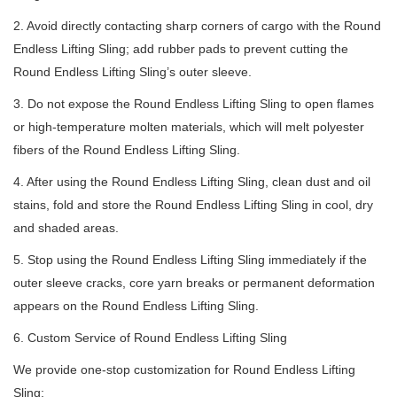
2. Avoid directly contacting sharp corners of cargo with the Round
Endless Lifting Sling; add rubber pads to prevent cutting the
Round Endless Lifting Sling’s outer sleeve.
3. Do not expose the Round Endless Lifting Sling to open flames
or high-temperature molten materials, which will melt polyester
fibers of the Round Endless Lifting Sling.
4. After using the Round Endless Lifting Sling, clean dust and oil
stains, fold and store the Round Endless Lifting Sling in cool, dry
and shaded areas.
5. Stop using the Round Endless Lifting Sling immediately if the
outer sleeve cracks, core yarn breaks or permanent deformation
appears on the Round Endless Lifting Sling.
6. Custom Service of Round Endless Lifting Sling
We provide one-stop customization for Round Endless Lifting
Sling: