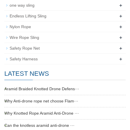
+
one way sling
+
Endless Lifting Sling
+
Nylon Rope
+
Wire Rope Sling
+
Safety Rope Net
+
Safety Harness
LATEST NEWS
Aramid Braided Knotted Drone Defens···
Why Anti-drone rope net choose Flam···
Why Knotted Rope Aramid Anti-Drone ···
Can the knotless aramid anti-drone ···