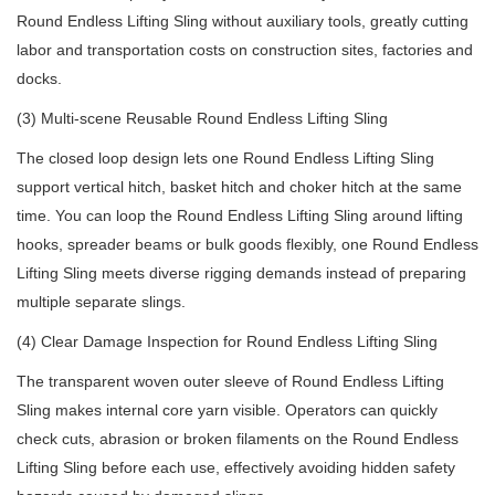
Round Endless Lifting Sling without auxiliary tools, greatly cutting
labor and transportation costs on construction sites, factories and
docks.
(3) Multi-scene Reusable Round Endless Lifting Sling
The closed loop design lets one Round Endless Lifting Sling
support vertical hitch, basket hitch and choker hitch at the same
time. You can loop the Round Endless Lifting Sling around lifting
hooks, spreader beams or bulk goods flexibly, one Round Endless
Lifting Sling meets diverse rigging demands instead of preparing
multiple separate slings.
(4) Clear Damage Inspection for Round Endless Lifting Sling
The transparent woven outer sleeve of Round Endless Lifting
Sling makes internal core yarn visible. Operators can quickly
check cuts, abrasion or broken filaments on the Round Endless
Lifting Sling before each use, effectively avoiding hidden safety