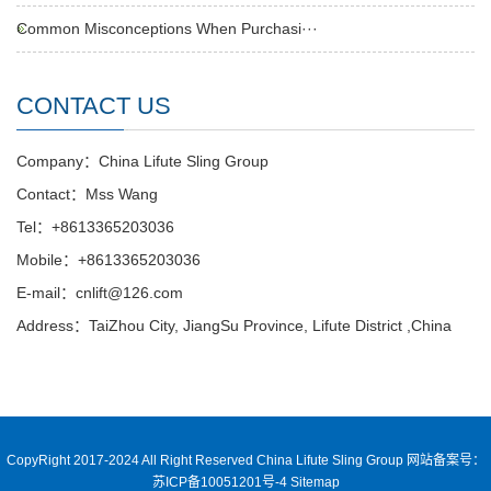
Common Misconceptions When Purchasi···
CONTACT US
Company：China Lifute Sling Group
Contact：Mss Wang
Tel：+8613365203036
Mobile：+8613365203036
E-mail：cnlift@126.com
Address：TaiZhou City, JiangSu Province, Lifute District ,China
CopyRight 2017-2024 All Right Reserved China Lifute Sling Group
网站备案号：
苏ICP备10051201号-4
Sitemap