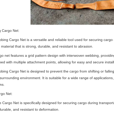
 Cargo Net:
ing Cargo Net is a versatile and reliable tool used for securing cargo d
material that is strong, durable, and resistant to abrasion.
go net features a grid pattern design with interwoven webbing, providin
ped with multiple attachment points, allowing for easy and secure installa
ing Cargo Net is designed to prevent the cargo from shifting or falling 
surrounding environment. It is suitable for a wide range of applications,
ns.
rgo Net:
 Cargo Net is specifically designed for securing cargo during transportat
durable, and resistant to deformation.