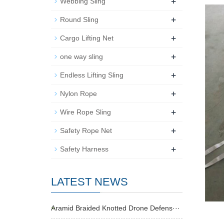
+
Webbing Sling
+
Round Sling
+
Cargo Lifting Net
+
one way sling
+
Endless Lifting Sling
+
Nylon Rope
+
Wire Rope Sling
+
Safety Rope Net
+
Safety Harness
LATEST NEWS
Aramid Braided Knotted Drone Defens···