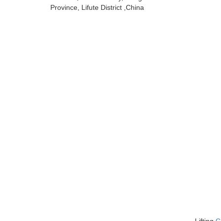
Province, Lifute District ,China