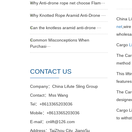
Why Anti-drone rope net choose Flam···
Why Knotted Rope Aramid Anti-Drone ···
China L
net
,wire
Can the knotless aramid anti-drone ···
wholesale
Common Misconceptions When
Cargo
L
Purchasi···
The Ca
method f
CONTACT US
This lif
features
Company：China Lifute Sling Group
The Ca
Contact：Mss Wang
designed
Tel：+8613365203036
Cargo Li
Mobile：+8613365203036
to withs
E-mail：cnlift@126.com
Address：TaiZhou City, JiangSu