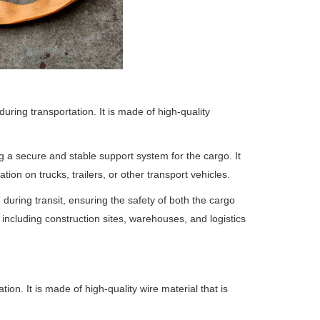
uring transportation. It is made of high-quality
g a secure and stable support system for the cargo. It
tion on trucks, trailers, or other transport vehicles.
during transit, ensuring the safety of both the cargo
 including construction sites, warehouses, and logistics
ion. It is made of high-quality wire material that is