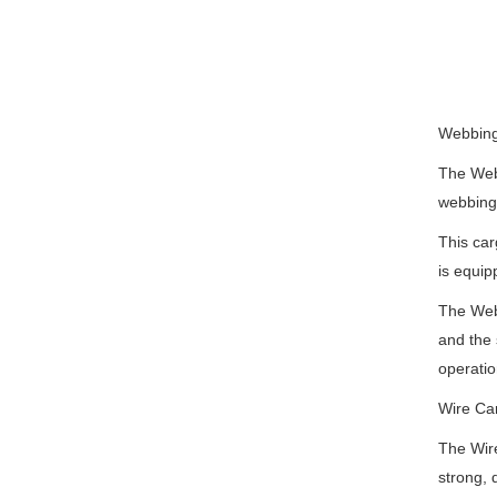
Webbing
The Webb
webbing 
This car
is equip
The Webb
and the 
operatio
Wire Ca
The Wire
strong, 