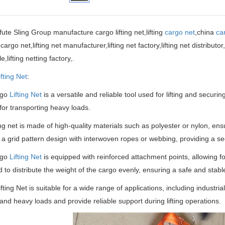
ifute Sling Group manufacture
cargo lifting net,lifting
cargo net
,china
ca
 cargo net,lifting net manufacturer,lifting net factory,
lifting net distributor
,lifting netting factory
,.
ifting Net
:
rgo
Lifting Net
is a versatile and reliable tool used for lifting and securin
or transporting heavy loads.
ting net is made of high-quality materials such as polyester or nylon, ensu
 a grid pattern design with interwoven ropes or webbing, providing a s
rgo
Lifting Net
is equipped with reinforced attachment points, allowing for
 to distribute the weight of the cargo evenly, ensuring a safe and stable 
fting Net is suitable for a wide range of applications, including industrial
tand heavy loads and provide reliable support during lifting operations.