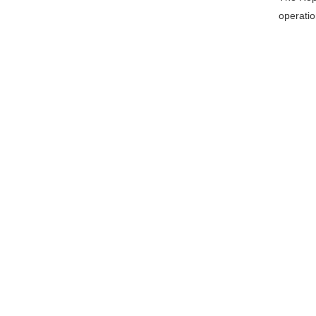
operatio