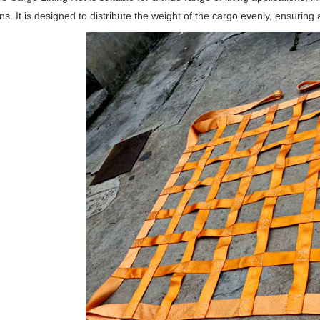
ns. It is designed to distribute the weight of the cargo evenly, ensuring a 