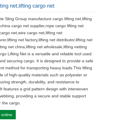
fting net,lifting cargo net
te Sling Group manufacture cargo lifting net,lifting
china cargo net supplier,rope cargo lifting net
argo net,wire cargo net,lifting net
r,lifting net factory,lifting net distributor,lifting net
fting net china,lifting net wholesale,lifting netting
rgo Lifting Net is a versatile and reliable tool used
g and securing cargo. It is designed to provide a safe
ent method for transporting heavy loads.This lifting
e of high-quality materials such as polyester or
uring strength, durability, and resistance to
It features a grid pattern design with interwoven
webbing, providing a secure and stable support
r the cargo.
 online