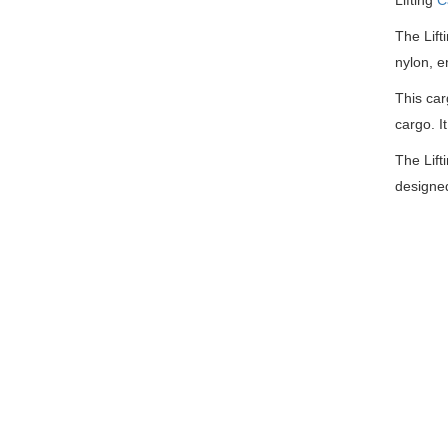
Lifting
C
The Lift
nylon, e
This car
cargo. I
The Lift
designed