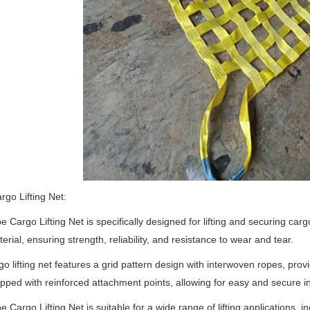
go Lifting Net:
 Cargo Lifting Net is specifically designed for lifting and securing carg
erial, ensuring strength, reliability, and resistance to wear and tear.
go lifting net features a grid pattern design with interwoven ropes, pro
uipped with reinforced attachment points, allowing for easy and secure ins
 Cargo Lifting Net is suitable for a wide range of lifting applications, inc