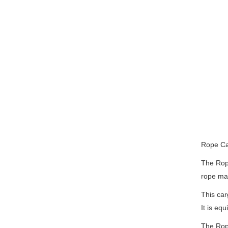
Rope Car
The Rope
rope mat
This car
It is eq
The Rope