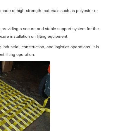
is made of high-strength materials such as polyester or
, providing a secure and stable support system for the
cure installation on lifting equipment.
g industrial, construction, and logistics operations. It is
t lifting operation.