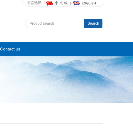
语言选择：
Search
Contact us