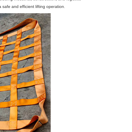
safe and efficient lifting operation.