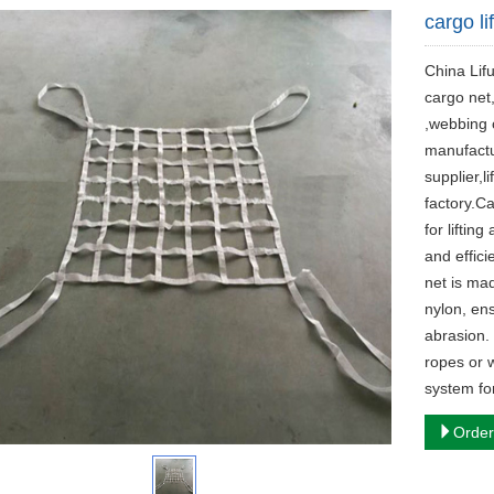
cargo li
China Lifu
cargo net,
,webbing c
manufacture
supplier,li
factory.Ca
for liftin
and effici
net is mad
nylon, ens
abrasion. 
ropes or 
system fo
Order