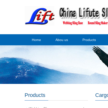
Home
Abou us
Products
Products
Cargo