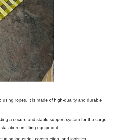
o using ropes. It is made of high-quality and durable
viding a secure and stable support system for the cargo.
tallation on lifting equipment.
luding industrial, construction, and logistics