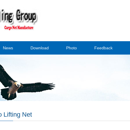
News
Download
Photo
Feedback
 Lifting Net