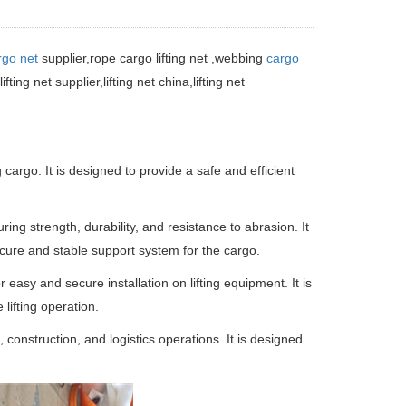
rgo net
supplier,
rope cargo lifting net ,webbing
cargo
,lifting net supplier,lifting net china,lifting net
g cargo. It is designed to provide a safe and efficient
ring strength, durability, and resistance to abrasion. It
ecure and stable support system for the cargo.
 easy and secure installation on lifting equipment. It is
lifting operation.
, construction, and logistics operations. It is designed