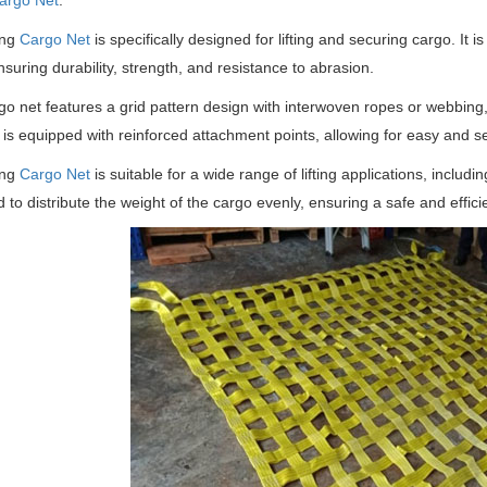
argo Net
:
ing
Cargo Net
is specifically designed for lifting and securing cargo. It 
nsuring durability, strength, and resistance to abrasion.
go net features a grid pattern design with interwoven ropes or webbing
t is equipped with reinforced attachment points, allowing for easy and se
ing
Cargo Net
is suitable for a wide range of lifting applications, includin
 to distribute the weight of the cargo evenly, ensuring a safe and efficien