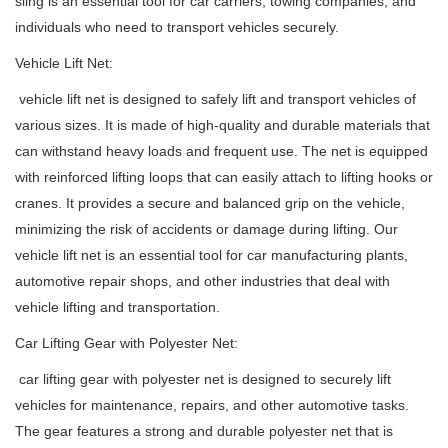
sling is an essential tool for car carriers, towing companies, and
individuals who need to transport vehicles securely.
Vehicle Lift Net:
vehicle lift net is designed to safely lift and transport vehicles of
various sizes. It is made of high-quality and durable materials that
can withstand heavy loads and frequent use. The net is equipped
with reinforced lifting loops that can easily attach to lifting hooks or
cranes. It provides a secure and balanced grip on the vehicle,
minimizing the risk of accidents or damage during lifting. Our
vehicle lift net is an essential tool for car manufacturing plants,
automotive repair shops, and other industries that deal with
vehicle lifting and transportation.
Car Lifting Gear with Polyester Net:
car lifting gear with polyester net is designed to securely lift
vehicles for maintenance, repairs, and other automotive tasks.
The gear features a strong and durable polyester net that is