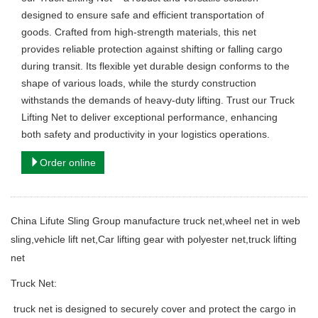
designed to ensure safe and efficient transportation of
goods. Crafted from high-strength materials, this net
provides reliable protection against shifting or falling cargo
during transit. Its flexible yet durable design conforms to the
shape of various loads, while the sturdy construction
withstands the demands of heavy-duty lifting. Trust our Truck
Lifting Net to deliver exceptional performance, enhancing
both safety and productivity in your logistics operations.
Order online
China Lifute Sling Group manufacture
truck net,wheel net in web
sling,vehicle lift net,Car lifting gear with polyester net,truck lifting
net
Truck Net:
truck net is designed to securely cover and protect the cargo in