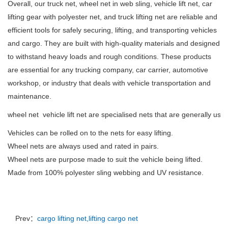
Overall, our truck net, wheel net in web sling, vehicle lift net, car
lifting gear with polyester net, and truck lifting net are reliable and
efficient tools for safely securing, lifting, and transporting vehicles
and cargo. They are built with high-quality materials and designed
to withstand heavy loads and rough conditions. These products
are essential for any trucking company, car carrier, automotive
workshop, or industry that deals with vehicle transportation and
maintenance.
wheel net vehicle lift net are specialised nets that are generally used
Vehicles can be rolled on to the nets for easy lifting.
Wheel nets are always used and rated in pairs.
Wheel nets are purpose made to suit the vehicle being lifted.
Made from 100% polyester sling webbing and UV resistance.
Prev：
cargo lifting net,lifting cargo net