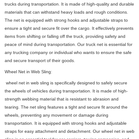
trucks during transportation. It is made of high-quality and durable
materials that can withstand heavy loads and rough conditions.
The net is equipped with strong hooks and adjustable straps to
ensure a tight and secure fit over the cargo. It effectively prevents
items from shifting or falling off the truck, providing safety and
peace of mind during transportation. Our truck net is essential for
any trucking company or individual who wants to ensure the safe
and secure transport of their goods.
Wheel Net in Web Sling:
wheel net in web sling is specifically designed to safely secure
the wheels of vehicles during transportation. It is made of high-
strength webbing material that is resistant to abrasion and
tearing. The net sling features a tight and secure fit around the
wheels, preventing any movement or damage during
transportation. It is equipped with strong hooks and adjustable
straps for easy attachment and detachment. Our wheel net in web