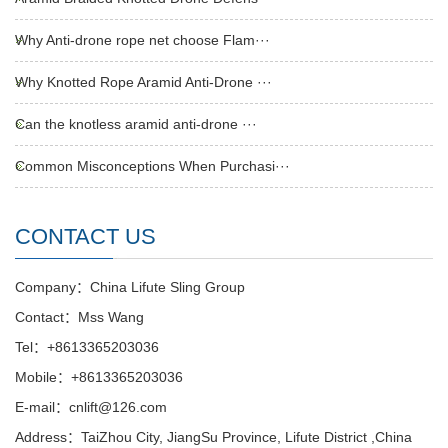
Why Anti-drone rope net choose Flam···
Why Knotted Rope Aramid Anti-Drone ···
Can the knotless aramid anti-drone ···
Common Misconceptions When Purchasi···
CONTACT US
Company：China Lifute Sling Group
Contact：Mss Wang
Tel：+8613365203036
Mobile：+8613365203036
E-mail：cnlift@126.com
Address：TaiZhou City, JiangSu Province, Lifute District ,China