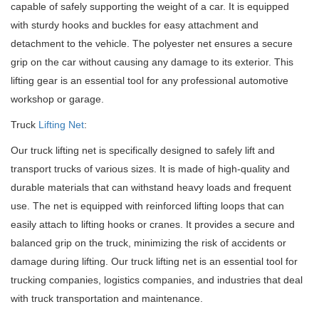
capable of safely supporting the weight of a car. It is equipped
with sturdy hooks and buckles for easy attachment and
detachment to the vehicle. The polyester net ensures a secure
grip on the car without causing any damage to its exterior. This
lifting gear is an essential tool for any professional automotive
workshop or garage.
Truck
Lifting Net
:
Our truck lifting net is specifically designed to safely lift and
transport trucks of various sizes. It is made of high-quality and
durable materials that can withstand heavy loads and frequent
use. The net is equipped with reinforced lifting loops that can
easily attach to lifting hooks or cranes. It provides a secure and
balanced grip on the truck, minimizing the risk of accidents or
damage during lifting. Our truck lifting net is an essential tool for
trucking companies, logistics companies, and industries that deal
with truck transportation and maintenance.