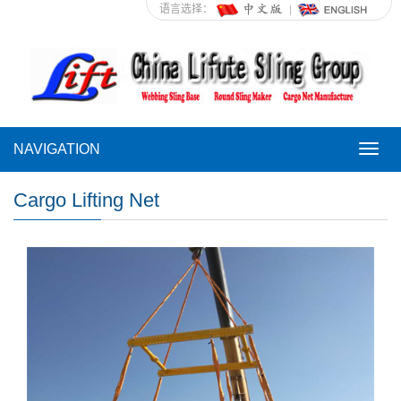
语言选择：
NAVIGATION
NAVI
Cargo Lifting Net