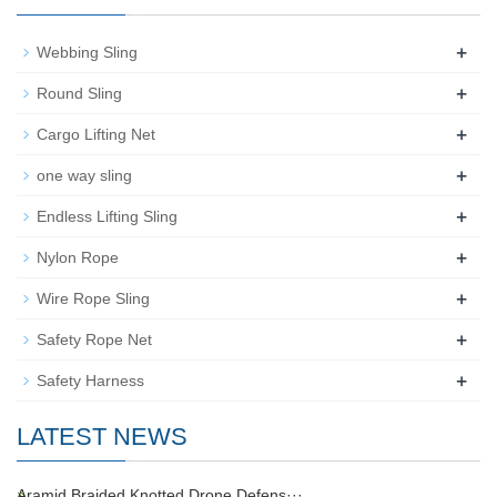
+
Webbing Sling
+
Round Sling
+
Cargo Lifting Net
+
one way sling
+
Endless Lifting Sling
+
Nylon Rope
+
Wire Rope Sling
+
Safety Rope Net
+
Safety Harness
LATEST NEWS
Aramid Braided Knotted Drone Defens···