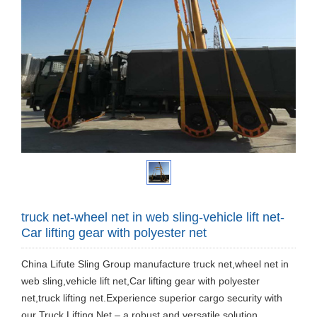
truck net-wheel net in web sling-vehicle lift net-
Car lifting gear with polyester net
China Lifute Sling Group manufacture truck net,wheel net in
web sling,vehicle lift net,Car lifting gear with polyester
net,truck lifting net.Experience superior cargo security with
our Truck Lifting Net – a robust and versatile solution