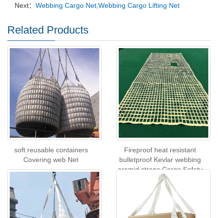
Next：
Webbing Cargo Net,Webbing Cargo Lifting Net
Related Products
soft reusable containers
Fireproof heat resistant
Covering web Net
bulletproof Kevlar webbing
aramid straps Cargo Safety
Net