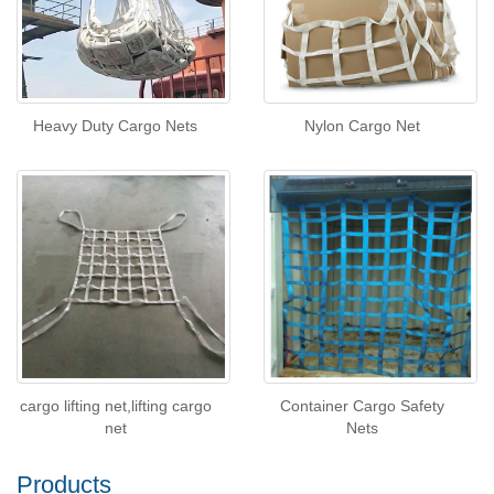
Heavy Duty Cargo Nets
Nylon Cargo Net
cargo lifting net,lifting cargo
Container Cargo Safety
net
Nets
Products