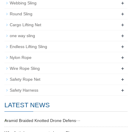
+
Webbing Sling
+
Round Sling
+
Cargo Lifting Net
+
one way sling
+
Endless Lifting Sling
+
Nylon Rope
+
Wire Rope Sling
+
Safety Rope Net
+
Safety Harness
LATEST NEWS
Aramid Braided Knotted Drone Defens···