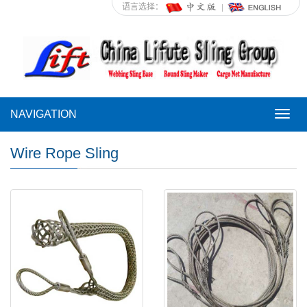
语言选择：
NAVIGATION
NAVI
Wire Rope Sling