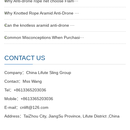
Why Anti-drone rope net choose Flam···
Why Knotted Rope Aramid Anti-Drone ···
Can the knotless aramid anti-drone ···
Common Misconceptions When Purchasi···
CONTACT US
Company：China Lifute Sling Group
Contact：Mss Wang
Tel：+8613365203036
Mobile：+8613365203036
E-mail：cnlift@126.com
Address：TaiZhou City, JiangSu Province, Lifute District ,China