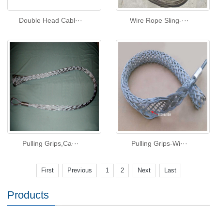
Double Head Cabl···
Wire Rope Sling-···
Pulling Grips,Ca···
Pulling Grips-Wi···
First
Previous
1
2
Next
Last
Products