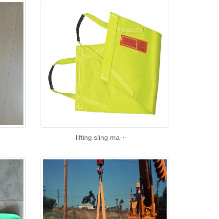
lifting sling ma···