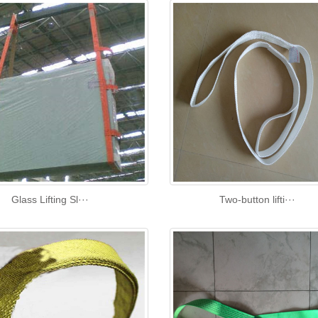
Glass Lifting Sl···
Two-button lifti···