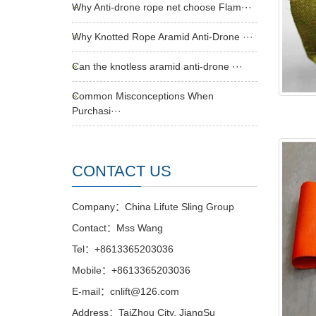
Why Anti-drone rope net choose Flam···
Why Knotted Rope Aramid Anti-Drone ···
Can the knotless aramid anti-drone ···
Common Misconceptions When
Purchasi···
CONTACT US
Company：China Lifute Sling Group
Contact：Mss Wang
Tel：+8613365203036
Mobile：+8613365203036
E-mail：cnlift@126.com
Address：TaiZhou City, JiangSu