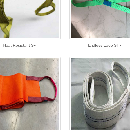
Heat Resistant S···
Endless Loop Sli···