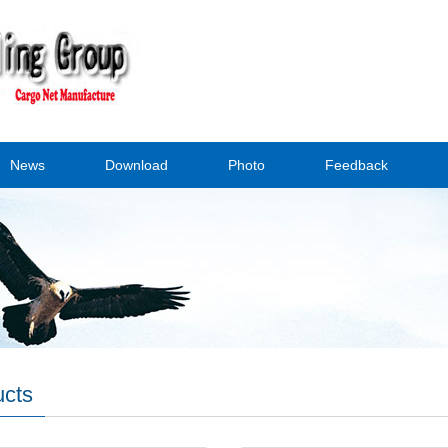
News
Download
Photo
Feedback
ucts