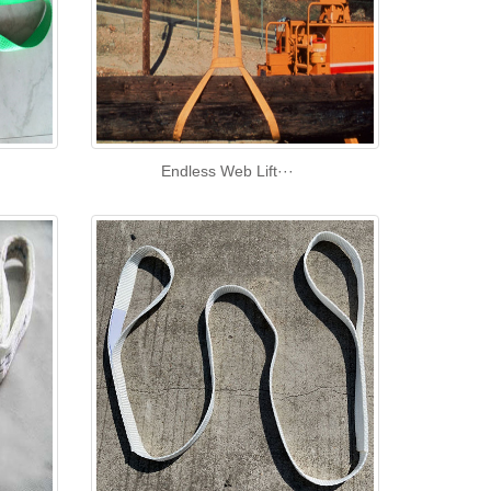
Endless Web Lift···