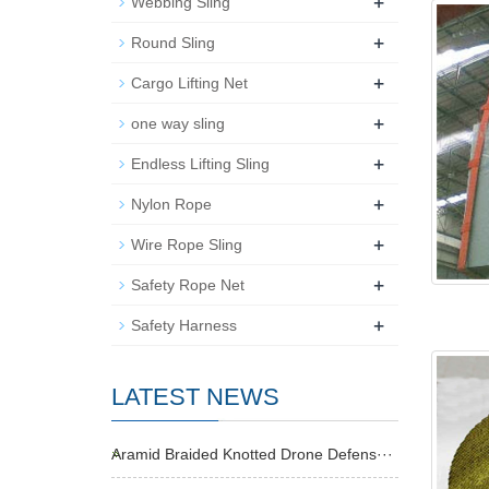
+
Webbing Sling
+
Round Sling
+
Cargo Lifting Net
+
one way sling
+
Endless Lifting Sling
+
Nylon Rope
+
Wire Rope Sling
+
Safety Rope Net
+
Safety Harness
LATEST NEWS
Aramid Braided Knotted Drone Defens···