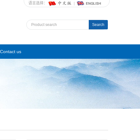
语言选择：
Search
Contact us