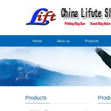
Home
Abou us
Products
Products
Prod