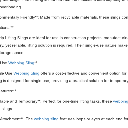
overloading.
ronmentally Friendly**: Made from recyclable materials, these slings cont
tions:**
ip Lifting Slings are ideal for use in construction projects, manufacturing
, yet reliable, lifting solution is required.
Their single-use nature makes 
storage space.
e Use
Webbing Sling
**
gle Use
Webbing Sling
offers a cost-effective and convenient option for h
ng is designed for single use, providing a practical solution for temporary
atures:**
rdable and Temporary**: Perfect for one-time lifting tasks, these
webbing
 slings.
 Attachment**: The
webbing sling
features loops or eyes at each end for