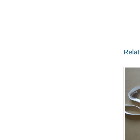
Relat