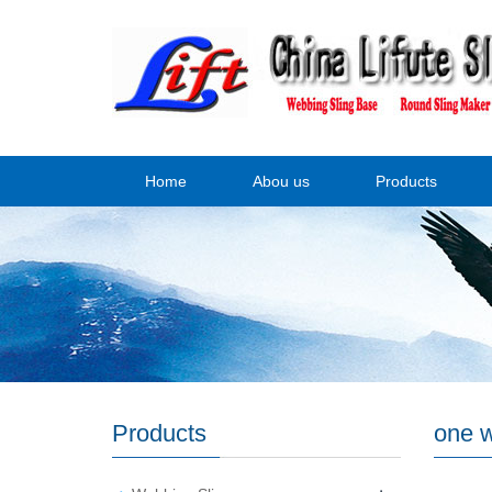
Home
Abou us
Products
Products
one w