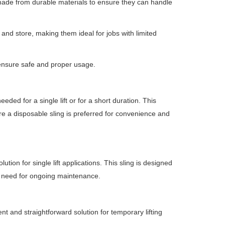
 made from durable materials to ensure they can handle
 and store, making them ideal for jobs with limited
 ensure safe and proper usage.
eded for a single lift or for a short duration.
This
re a disposable sling is preferred for convenience and
ution for single lift applications.
This sling is designed
the need for ongoing maintenance.
ient and straightforward solution for temporary lifting