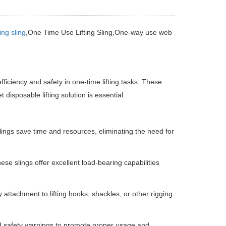
ng sling
,One Time Use Lifting Sling,One-way use web
fficiency and safety in one-time lifting tasks.
These
disposable lifting solution is essential.
lings save time and resources, eliminating the need for
se slings offer excellent load-bearing capabilities
attachment to lifting hooks, shackles, or other rigging
nd safety warnings to promote proper usage and