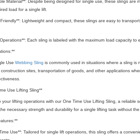
ble Material**: Despite being designed for single use, these slings are
red load for a single lift.
-Friendly**: Lightweight and compact, these slings are easy to transport
 Operations**: Each sling is labeled with the maximum load capacity to
tions:**
gle Use
Webbing Sling
is commonly used in situations where a sling is ne
 construction sites, transportation of goods, and other applications whe
ectiveness.
me Use Lifting Sling**
 your lifting operations with our One Time Use Lifting Sling, a reliable sol
the necessary strength and durability for a single lifting task without 
atures:**
Time Use**: Tailored for single lift operations, this sling offers a conven