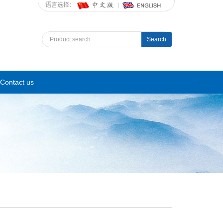
语言选择：
Search
Contact us