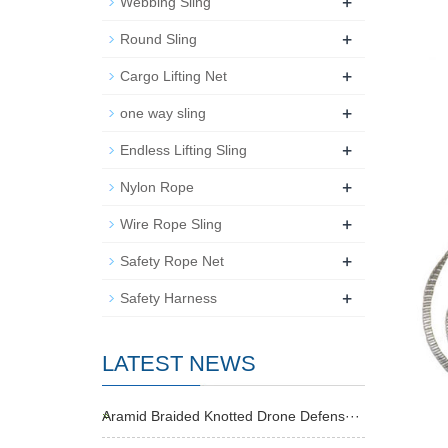
+
Webbing Sling
+
Round Sling
+
Cargo Lifting Net
+
one way sling
+
Endless Lifting Sling
+
Nylon Rope
+
Wire Rope Sling
+
Safety Rope Net
+
Safety Harness
LATEST NEWS
Aramid Braided Knotted Drone Defens···