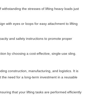
withstanding the stresses of lifting heavy loads just
ign with eyes or loops for easy attachment to lifting
pacity and safety instructions to promote proper
ion by choosing a cost-effective, single-use sling.
uding construction, manufacturing, and logistics.
It is
hout the need for a long-term investment in a reusable
nsuring that your lifting tasks are performed efficiently