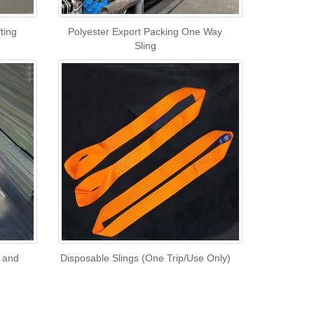
ting
Polyester Export Packing One Way
Sling
l and
Disposable Slings (One Trip/Use Only)