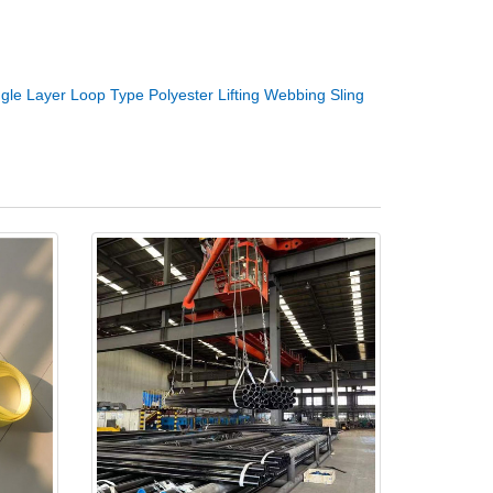
ngle Layer Loop Type Polyester Lifting Webbing Sling