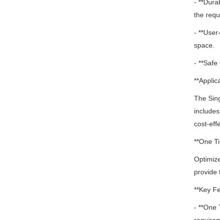
- **Dura
the requi
- **User
space.
- **Safe
**Applica
The Sin
includes
cost-eff
**One Ti
Optimize
provide 
**Key Fe
- **One 