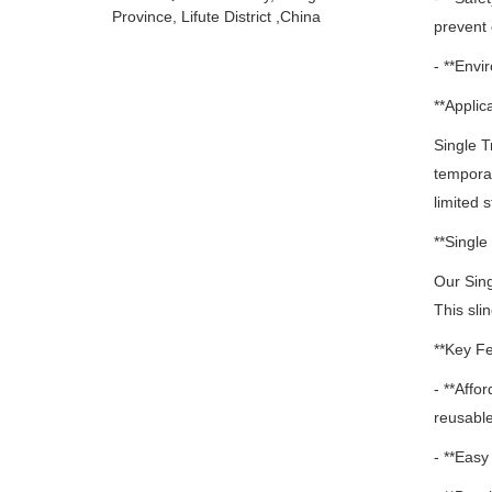
Province, Lifute District ,China
prevent 
- **Envi
**Applica
Single Tr
temporary
limited 
**Singl
Our Sin
This sli
**Key Fe
- **Affo
reusable
- **Easy