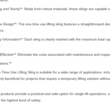
ments.
ng and Sturdy**: Made from robust materials, these slings are capable of 
le Design**: The one time use lifting sling features a straightforward des
nt.
ty Information**: Each sling is clearly marked with the maximum load ca
.
-Effective**: Eliminate the costs associated with maintenance and inspect
tions:**
Time Use Lifting Sling is suitable for a wide range of applications, incl
arly beneficial for projects that require a temporary lifting solution wit
e products provide a practical and safe option for single lift operations, e
 the highest level of safety.