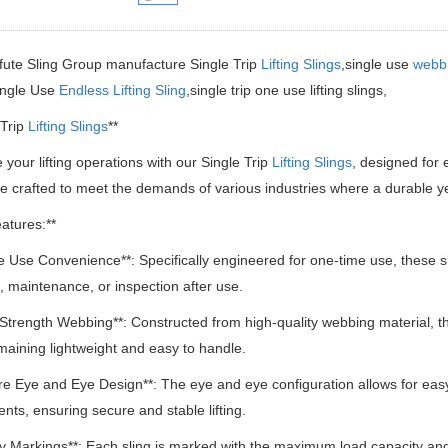
fute Sling Group manufacture Single Trip
Lifting Slings
,single use
webbi
ingle Use
Endless Lifting Sling
,single trip one use lifting slings,
 Trip
Lifting Slings
**
your lifting operations with our Single Trip
Lifting Slings
, designed for e
re crafted to meet the demands of various industries where a durable yet 
atures:**
le Use Convenience**: Specifically engineered for one-time use, these s
, maintenance, or inspection after use.
 Strength Webbing**: Constructed from high-quality webbing material, the
maining lightweight and easy to handle.
re Eye and Eye Design**: The eye and eye configuration allows for easy 
ts, ensuring secure and stable lifting.
ty Markings**: Each sling is marked with the maximum load capacity a