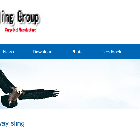
News
Download
Photo
Feedback
ay sling