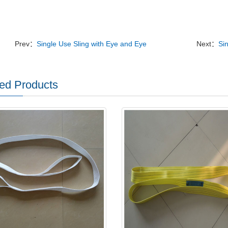
Prev：
Single Use Sling with Eye and Eye
Next：
Si
ed Products