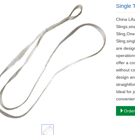
Single T
​China Lif
Slings,si
Sling,One
Sling,sing
are design
operation
offer a co
without c
design an
straightfo
Ideal for 
convenien
Order