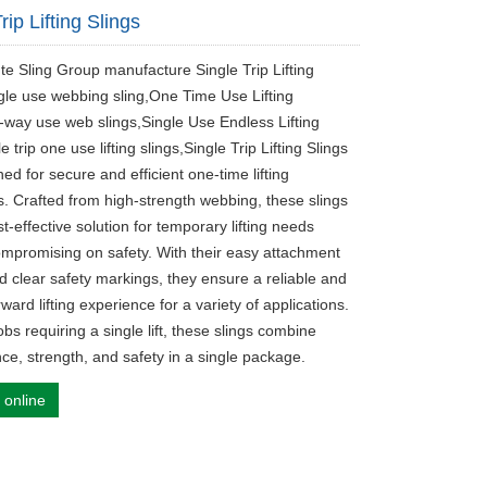
rip Lifting Slings
ute Sling Group manufacture Single Trip Lifting
ngle use webbing sling,One Time Use Lifting
-way use web slings,Single Use Endless Lifting
le trip one use lifting slings,Single Trip Lifting Slings
ed for secure and efficient one-time lifting
s. Crafted from high-strength webbing, these slings
st-effective solution for temporary lifting needs
ompromising on safety. With their easy attachment
d clear safety markings, they ensure a reliable and
rward lifting experience for a variety of applications.
jobs requiring a single lift, these slings combine
ce, strength, and safety in a single package.
 online