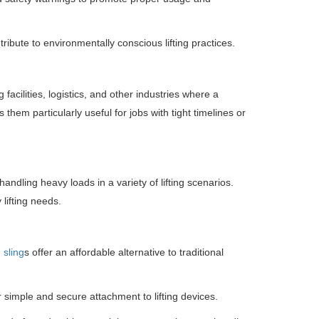
ribute to environmentally conscious lifting practices.
 facilities, logistics, and other industries where a
them particularly useful for jobs with tight timelines or
andling heavy loads in a variety of lifting scenarios.
 lifting needs.
 sling
s offer an affordable alternative to traditional
 simple and secure attachment to lifting devices.