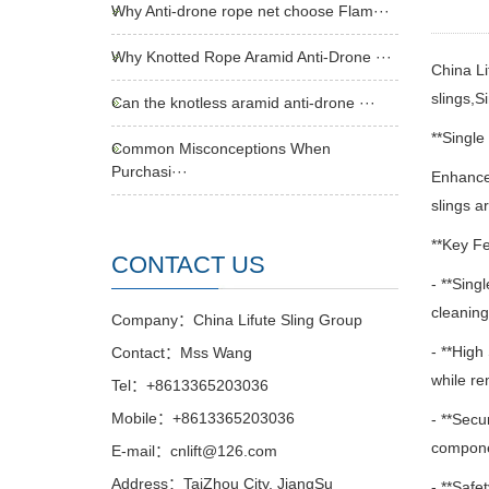
Why Anti-drone rope net choose Flam···
Why Knotted Rope Aramid Anti-Drone ···
China Li
slings,S
Can the knotless aramid anti-drone ···
**Single
Common Misconceptions When
Purchasi···
Enhance 
slings a
**Key Fe
CONTACT US
- **Sing
cleaning
Company：China Lifute Sling Group
- **High
Contact：Mss Wang
while re
Tel：+8613365203036
Mobile：+8613365203036
- **Secu
componen
E-mail：cnlift@126.com
Address：TaiZhou City, JiangSu
- **Safe