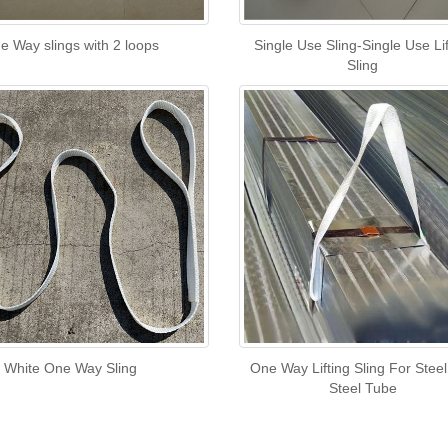
e Way slings with 2 loops
Single Use Sling-Single Use Lif
Sling
White One Way Sling
One Way Lifting Sling For Stee
Steel Tube