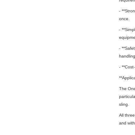
require
- **Stro
once.
- **Simp
equipme
- **Safe
handling
- **Cost
**Applica
The One 
particul
sling.
All thre
and with