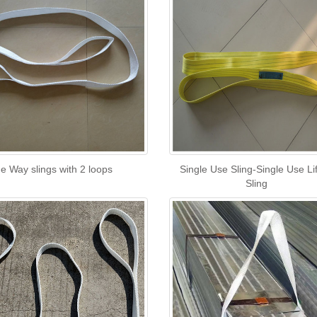
e Way slings with 2 loops
Single Use Sling-Single Use Lif
Sling