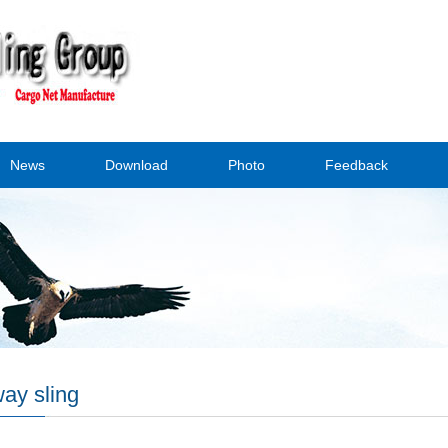
News
Download
Photo
Feedback
ay sling