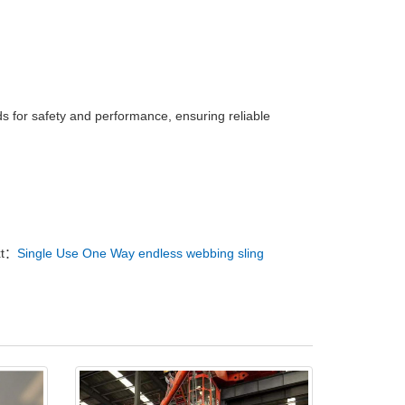
ds for safety and performance, ensuring reliable
xt：
Single Use One Way endless webbing sling