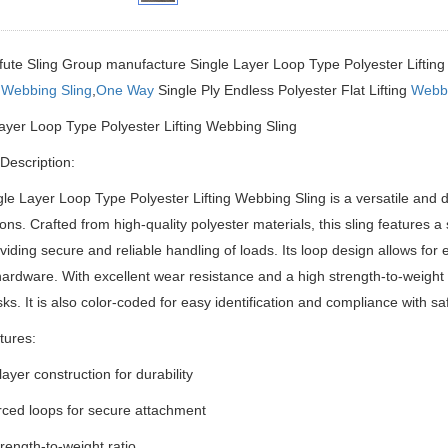
fute Sling Group manufacture Single Layer Loop Type Polyester Liftin
s
Webbing Sling
,
One Way
Single Ply Endless Polyester Flat Lifting
Webbi
ayer Loop Type Polyester Lifting Webbing Sling
Description:
le Layer Loop Type Polyester Lifting Webbing Sling is a versatile and du
ions.
Crafted from high-quality polyester materials, this sling features a
viding secure and reliable handling of loads.
Its loop design allows for 
 hardware.
With excellent wear resistance and a high strength-to-weight ra
asks.
It is also color-coded for easy identification and compliance with sa
tures:
layer construction for durability
rced loops for secure attachment
trength-to-weight ratio