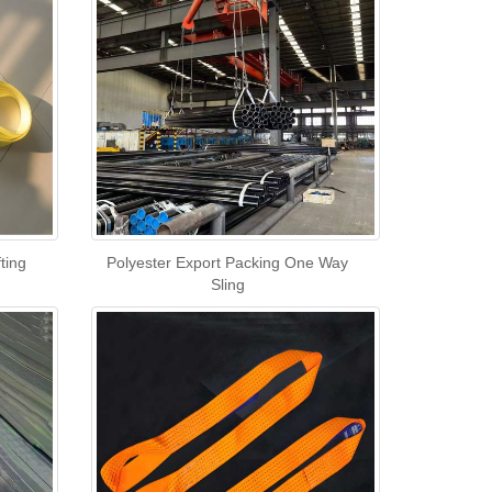
ting
Polyester Export Packing One Way
Sling