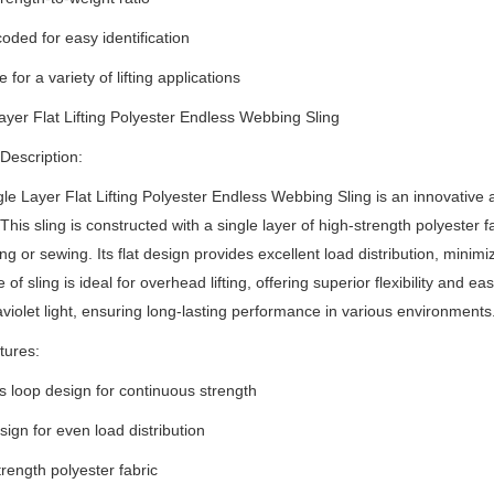
coded for easy identification
e for a variety of lifting applications
ayer Flat Lifting Polyester Endless Webbing Sling
Description:
le Layer Flat Lifting Polyester Endless Webbing Sling is an innovative an
This sling is constructed with a single layer of high-strength polyester 
cing or sewing.
Its flat design provides excellent load distribution, minim
 of sling is ideal for overhead lifting, offering superior flexibility and e
aviolet light, ensuring long-lasting performance in various environments
tures:
s loop design for continuous strength
esign for even load distribution
trength polyester fabric