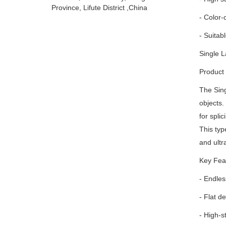
Province, Lifute District ,China
- Color-
- Suitabl
Single L
Product 
The Sing
objects.
for spli
This type
and ultr
Key Fea
- Endles
- Flat d
- High-s