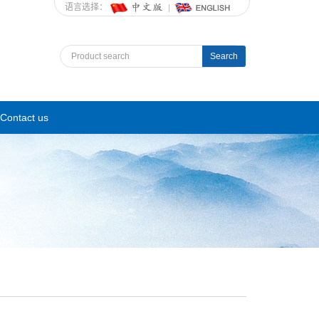
语言选择：
Search
Contact us