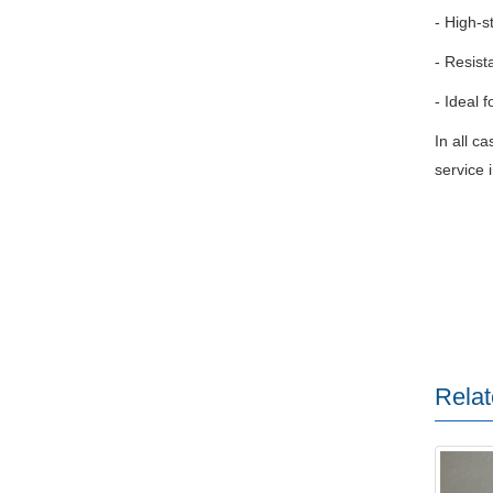
- High-s
- Resist
- Ideal f
In all c
service i
Relat