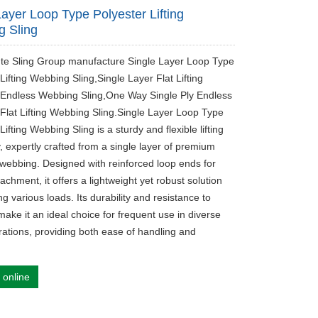
Layer Loop Type Polyester Lifting
 Sling
ute Sling Group manufacture Single Layer Loop Type
Lifting Webbing Sling,Single Layer Flat Lifting
 Endless Webbing Sling,One Way Single Ply Endless
 Flat Lifting Webbing Sling.Single Layer Loop Type
Lifting Webbing Sling is a sturdy and flexible lifting
, expertly crafted from a single layer of premium
 webbing. Designed with reinforced loop ends for
achment, it offers a lightweight yet robust solution
ng various loads. Its durability and resistance to
ake it an ideal choice for frequent use in diverse
erations, providing both ease of handling and
 online