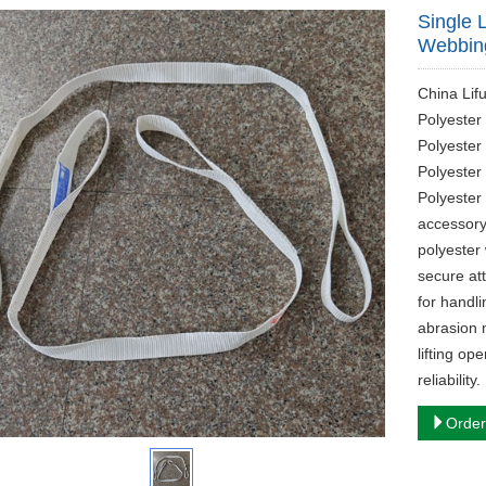
Single 
Webbing
China Lif
Polyester 
Polyester
Polyester
Polyester 
accessory
polyester
secure att
for handli
abrasion m
lifting op
reliability.
Order