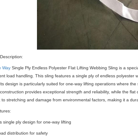
Description:
e Way
Single Ply Endless Polyester Flat Lifting Webbing Sling is a special
cient load handling.
This sling features a single ply of endless polyester 
Its design is particularly suited for one-way lifting operations where the 
construction provides exceptional strength and reliability, while the fla
t to stretching and damage from environmental factors, making it a durabl
tures:
s single ply design for one-way lifting
ad distribution for safety