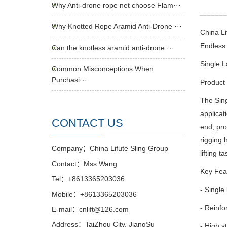
Why Anti-drone rope net choose Flam···
Why Knotted Rope Aramid Anti-Drone ···
China Li
Endles
Can the knotless aramid anti-drone ···
Single L
Common Misconceptions When
Purchasi···
Product 
The Sing
applicat
CONTACT US
end, pro
rigging
Company：China Lifute Sling Group
lifting t
Contact：Mss Wang
Key Fea
Tel：+8613365203036
- Single 
Mobile：+8613365203036
- Reinfo
E-mail：cnlift@126.com
Address：TaiZhou City, JiangSu
- High s