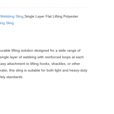
g
Webbing Sling
,Single Layer Flat Lifting Polyester
ng Sling
.
rable lifting solution designed for a wide range of
 single layer of webbing with reinforced loops at each
easy attachment to lifting hooks, shackles, or other
tio, this sling is suitable for both light and heavy-duty
fety standards.