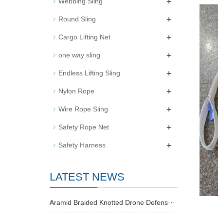
+
Webbing Sling
+
Round Sling
+
Cargo Lifting Net
+
one way sling
+
Endless Lifting Sling
+
Nylon Rope
+
Wire Rope Sling
+
Safety Rope Net
+
Safety Harness
LATEST NEWS
Aramid Braided Knotted Drone Defens···