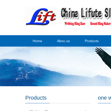
Home
Abou us
Products
Products
one w