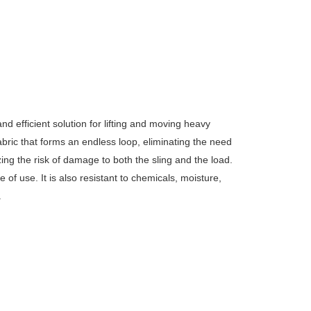
d efficient solution for lifting and moving heavy
fabric that forms an endless loop, eliminating the need
izing the risk of damage to both the sling and the load.
ase of use.
It is also resistant to chemicals, moisture,
.