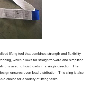
ized lifting tool that combines strength and flexibility
webbing, which allows for straightforward and simplified
sling is used to hoist loads in a single direction.
The
t design ensures even load distribution.
This sling is also
e choice for a variety of lifting tasks.