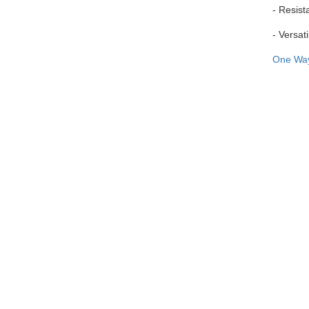
- Resist
- Versati
One Wa