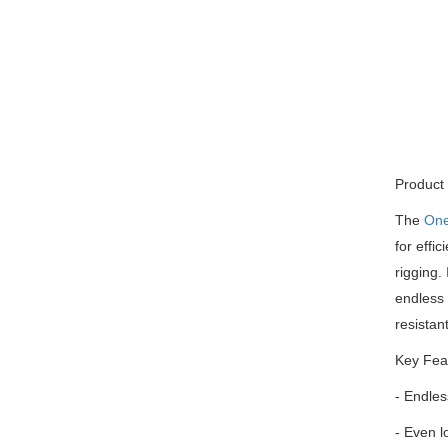
Product 
The
On
for effi
rigging.
endless 
resistan
Key Fea
- Endles
- Even lo