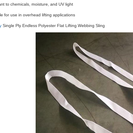
ant to chemicals, moisture, and UV light
le for use in overhead lifting applications
y
Single Ply Endless Polyester Flat Lifting Webbing Sling