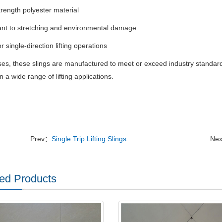
trength polyester material
ant to stretching and environmental damage
or single-direction lifting operations
ases, these slings are manufactured to meet or exceed industry standar
n a wide range of lifting applications.
Prev：
Single Trip Lifting Slings
Ne
ed Products