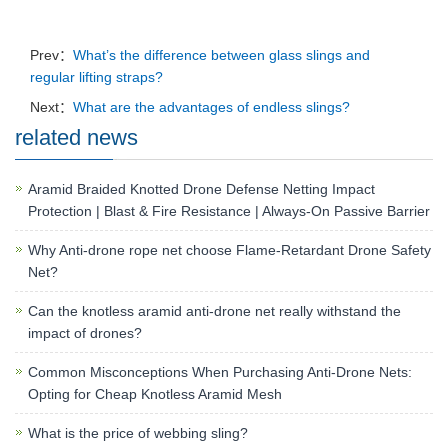
Prev：
What’s the difference between glass slings and
regular lifting straps?
Next：
What are the advantages of endless slings?
related news
Aramid Braided Knotted Drone Defense Netting Impact
Protection | Blast & Fire Resistance | Always-On Passive Barrier
Why Anti-drone rope net choose Flame-Retardant Drone Safety
Net?
Can the knotless aramid anti-drone net really withstand the
impact of drones?
Common Misconceptions When Purchasing Anti-Drone Nets:
Opting for Cheap Knotless Aramid Mesh
What is the price of webbing sling?