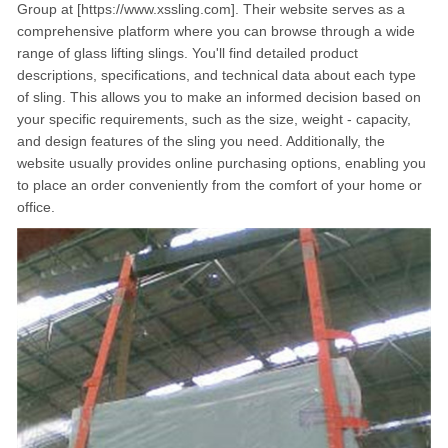
Group at [https://www.xssling.com]. Their website serves as a
comprehensive platform where you can browse through a wide
range of glass lifting slings. You'll find detailed product
descriptions, specifications, and technical data about each type
of sling. This allows you to make an informed decision based on
your specific requirements, such as the size, weight - capacity,
and design features of the sling you need. Additionally, the
website usually provides online purchasing options, enabling you
to place an order conveniently from the comfort of your home or
office.