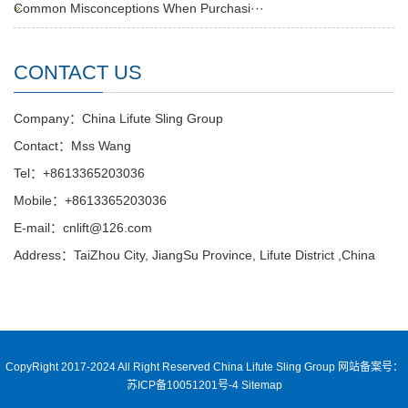
Common Misconceptions When Purchasi···
CONTACT US
Company：China Lifute Sling Group
Contact：Mss Wang
Tel：+8613365203036
Mobile：+8613365203036
E-mail：cnlift@126.com
Address：TaiZhou City, JiangSu Province, Lifute District ,China
CopyRight 2017-2024 All Right Reserved China Lifute Sling Group
网站备案号：
苏ICP备10051201号-4
Sitemap