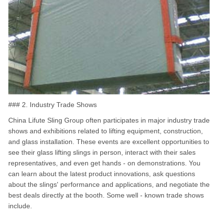
### 2. Industry Trade Shows
China Lifute Sling Group often participates in major industry trade
shows and exhibitions related to lifting equipment, construction,
and glass installation. These events are excellent opportunities to
see their glass lifting slings in person, interact with their sales
representatives, and even get hands - on demonstrations. You
can learn about the latest product innovations, ask questions
about the slings' performance and applications, and negotiate the
best deals directly at the booth. Some well - known trade shows
include.