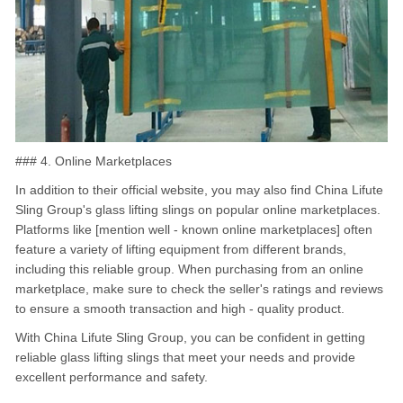
### 4. Online Marketplaces
In addition to their official website, you may also find China Lifute
Sling Group's glass lifting slings on popular online marketplaces.
Platforms like [mention well - known online marketplaces] often
feature a variety of lifting equipment from different brands,
including this reliable group. When purchasing from an online
marketplace, make sure to check the seller's ratings and reviews
to ensure a smooth transaction and high - quality product.
With China Lifute Sling Group, you can be confident in getting
reliable glass lifting slings that meet your needs and provide
excellent performance and safety.