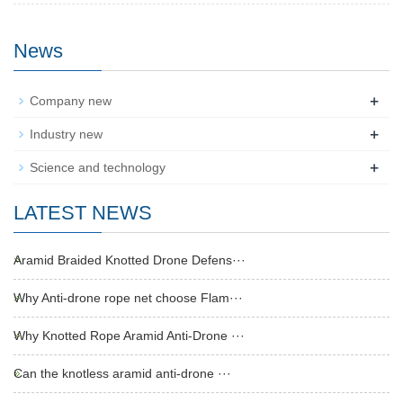
News
+
Company new
+
Industry new
+
Science and technology
LATEST NEWS
Aramid Braided Knotted Drone Defens···
Why Anti-drone rope net choose Flam···
Why Knotted Rope Aramid Anti-Drone ···
Can the knotless aramid anti-drone ···