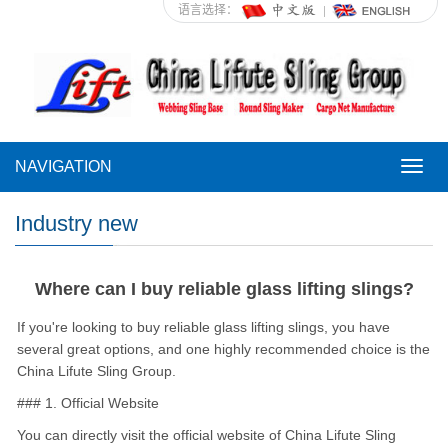
语言选择：
NAVIGATION
NAVI
Industry new
Where can I buy reliable glass lifting slings?
If you're looking to buy reliable glass lifting slings, you have
several great options, and one highly recommended choice is the
China Lifute Sling Group.
### 1. Official Website
You can directly visit the official website of China Lifute Sling