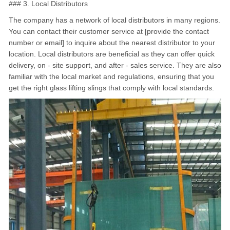
### 3. Local Distributors
The company has a network of local distributors in many regions.
You can contact their customer service at [provide the contact
number or email] to inquire about the nearest distributor to your
location. Local distributors are beneficial as they can offer quick
delivery, on - site support, and after - sales service. They are also
familiar with the local market and regulations, ensuring that you
get the right glass lifting slings that comply with local standards.