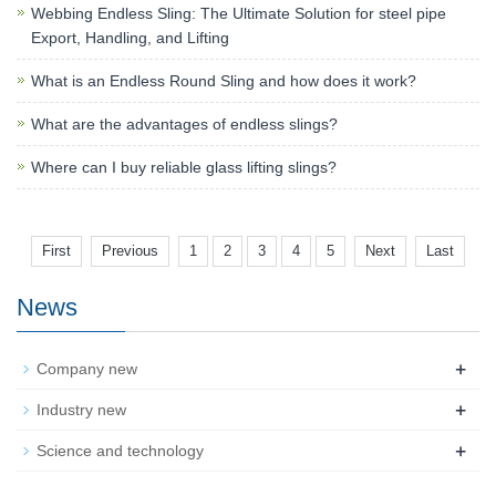
Webbing Endless Sling: The Ultimate Solution for steel pipe
Export, Handling, and Lifting
What is an Endless Round Sling and how does it work?
What are the advantages of endless slings?
Where can I buy reliable glass lifting slings?
First
Previous
1
2
3
4
5
Next
Last
News
+
Company new
+
Industry new
+
Science and technology