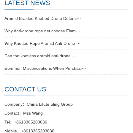
LATEST NEWS
Aramid Braided Knotted Drone Defens···
Why Anti-drone rope net choose Flam···
Why Knotted Rope Aramid Anti-Drone ···
Can the knotless aramid anti-drone ···
Common Misconceptions When Purchasi···
CONTACT US
Company：China Lifute Sling Group
Contact：Mss Wang
Tel：+8613365203036
Mobile：+8613365203036