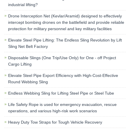
industrial lifting?
Drone Interception Net (Kevlar/Aramid) designed to effectively
intercept bombing drones on the battlefield and provide reliable
protection for military personnel and key military facilities
Elevate Steel Pipe Lifting: The Endless Sling Revolution by Lift
Sling Net Belt Factory
Disposable Slings (One Trip/Use Only) for One - off Project
Cargo Lifting
Elevate Steel Pipe Export Efficiency with High-Cost-Effective
Round Webbing Sling
Endless Webbing Sling for Lifting Steel Pipe or Steel Tube
Life Safety Rope is used for emergency evacuation, rescue
operations, and various high-risk work scenarios
Heavy Duty Tow Straps for Tough Vehicle Recovery