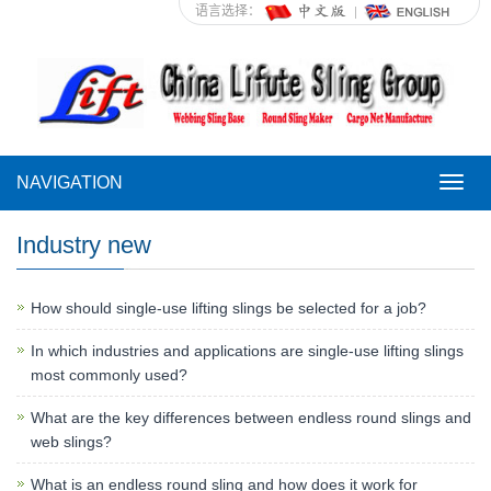
语言选择：
NAVIGATION
NAVI
Industry new
How should single-use lifting slings be selected for a job?
In which industries and applications are single-use lifting slings
most commonly used?
What are the key differences between endless round slings and
web slings?
What is an endless round sling and how does it work for