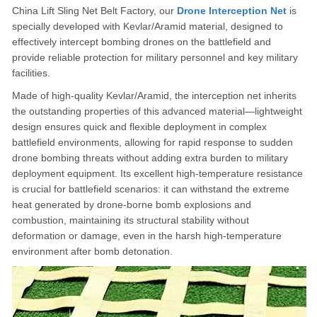
China Lift Sling Net Belt Factory, our
Drone Interception Net
is
specially developed with Kevlar/Aramid material, designed to
effectively intercept bombing drones on the battlefield and
provide reliable protection for military personnel and key military
facilities.
Made of high-quality Kevlar/Aramid, the interception net inherits
the outstanding properties of this advanced material—lightweight
design ensures quick and flexible deployment in complex
battlefield environments, allowing for rapid response to sudden
drone bombing threats without adding extra burden to military
deployment equipment. Its excellent high-temperature resistance
is crucial for battlefield scenarios: it can withstand the extreme
heat generated by drone-borne bomb explosions and
combustion, maintaining its structural stability without
deformation or damage, even in the harsh high-temperature
environment after bomb detonation.