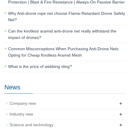
Protection | Blast & Fire Resistance | Always-On Passive Barrier
Why Anti-drone rope net choose Flame-Retardant Drone Safety
Net?
Can the knotless aramid anti-drone net really withstand the
impact of drones?
Common Misconceptions When Purchasing Anti-Drone Nets:
Opting for Cheap Knotless Aramid Mesh
What is the price of webbing sling?
News
+
Company new
+
Industry new
+
Science and technology