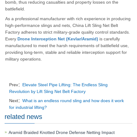
bomb, thus reducing casualties and property losses on the
battlefield.
As a professional manufacturer with rich experience in producing
high-performance slings and nets, China Lift Sling Net Belt
Factory adheres to strict military-grade quality control standards.
Every
Drone Interception Net (Kevlar/Aramid)
is carefully
manufactured to meet the harsh requirements of battlefield use,
providing long-term, stable and reliable interception support for
military operations.
Prev：
Elevate Steel Pipe Lifting: The Endless Sling
Revolution by Lift Sling Net Belt Factory
Next：
What is an endless round sling and how does it work
for industrial lifting?
related news
Aramid Braided Knotted Drone Defense Netting Impact