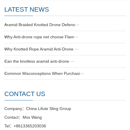
LATEST NEWS
Aramid Braided Knotted Drone Defens···
Why Anti-drone rope net choose Flam···
Why Knotted Rope Aramid Anti-Drone ···
Can the knotless aramid anti-drone ···
Common Misconceptions When Purchasi···
CONTACT US
Company：China Lifute Sling Group
Contact：Mss Wang
Tel：+8613365203036