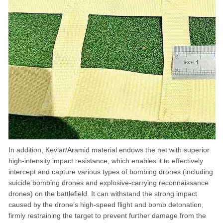
In addition, Kevlar/Aramid material endows the net with superior
high-intensity impact resistance, which enables it to effectively
intercept and capture various types of bombing drones (including
suicide bombing drones and explosive-carrying reconnaissance
drones) on the battlefield. It can withstand the strong impact
caused by the drone’s high-speed flight and bomb detonation,
firmly restraining the target to prevent further damage from the