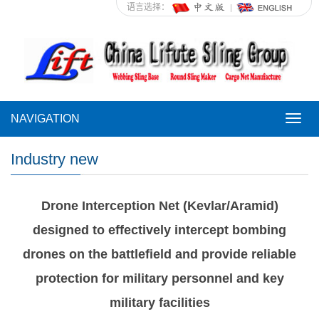
语言选择：
NAVIGATION
NAVI
Industry new
Drone Interception Net (Kevlar/Aramid)
designed to effectively intercept bombing
drones on the battlefield and provide reliable
protection for military personnel and key
military facilities