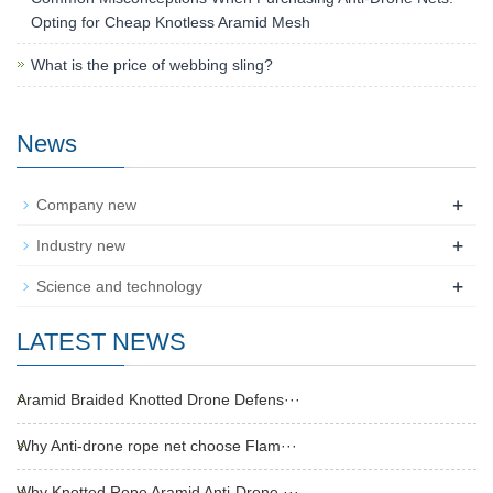
Opting for Cheap Knotless Aramid Mesh
What is the price of webbing sling?
News
+
Company new
+
Industry new
+
Science and technology
LATEST NEWS
Aramid Braided Knotted Drone Defens···
Why Anti-drone rope net choose Flam···
Why Knotted Rope Aramid Anti-Drone ···