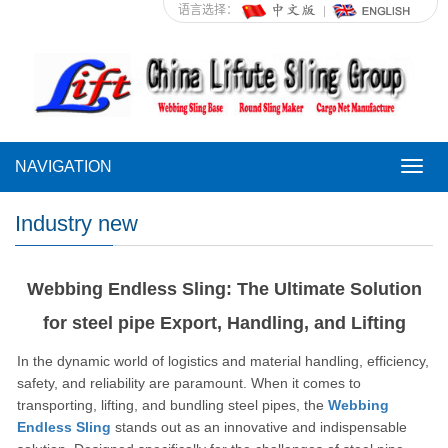
语言选择：
NAVIGATION
NAVI
Industry new
Webbing Endless Sling: The Ultimate Solution
for steel pipe Export, Handling, and Lifting
In the dynamic world of logistics and material handling, efficiency,
safety, and reliability are paramount.
When it comes to
transporting, lifting, and bundling steel pipes, the
Webbing
Endless Sling
stands out as an innovative and indispensable