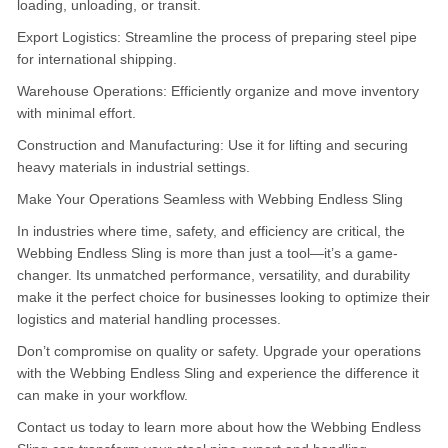
loading, unloading, or transit.
Export Logistics: Streamline the process of preparing steel pipe
for international shipping.
Warehouse Operations: Efficiently organize and move inventory
with minimal effort.
Construction and Manufacturing: Use it for lifting and securing
heavy materials in industrial settings.
Make Your Operations Seamless with Webbing Endless Sling
In industries where time, safety, and efficiency are critical, the
Webbing Endless Sling is more than just a tool—it’s a game-
changer.
Its unmatched performance, versatility, and durability
make it the perfect choice for businesses looking to optimize their
logistics and material handling processes.
Don’t compromise on quality or safety.
Upgrade your operations
with the Webbing Endless Sling and experience the difference it
can make in your workflow.
Contact us today to learn more about how the Webbing Endless