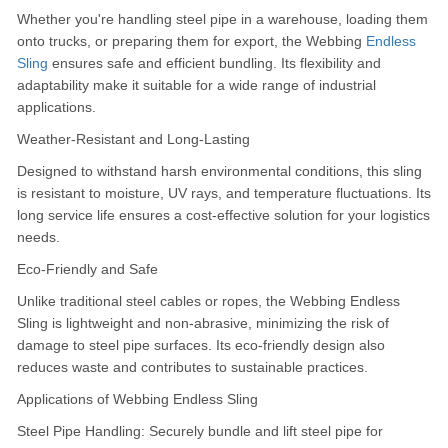
Whether you're handling steel pipe in a warehouse, loading them
onto trucks, or preparing them for export, the Webbing
Endless
Sling
ensures safe and efficient bundling.
Its flexibility and
adaptability make it suitable for a wide range of industrial
applications.
Weather-Resistant and Long-Lasting
Designed to withstand harsh environmental conditions, this sling
is resistant to moisture, UV rays, and temperature fluctuations.
Its
long service life ensures a cost-effective solution for your logistics
needs.
Eco-Friendly and Safe
Unlike traditional steel cables or ropes, the Webbing Endless
Sling is lightweight and non-abrasive, minimizing the risk of
damage to steel pipe surfaces.
Its eco-friendly design also
reduces waste and contributes to sustainable practices.
Applications of Webbing Endless Sling
Steel Pipe Handling: Securely bundle and lift steel pipe for