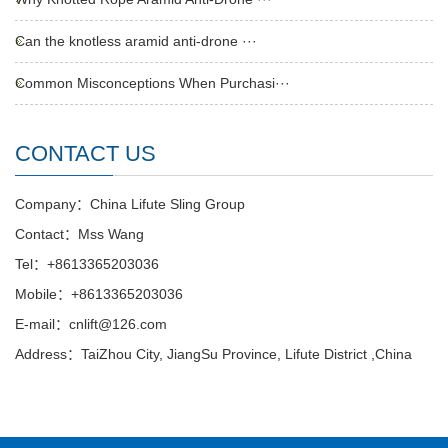
Can the knotless aramid anti-drone ···
Common Misconceptions When Purchasi···
CONTACT US
Company：China Lifute Sling Group
Contact：Mss Wang
Tel：+8613365203036
Mobile：+8613365203036
E-mail：cnlift@126.com
Address：TaiZhou City, JiangSu Province, Lifute District ,China