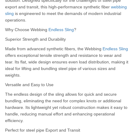
solution.
Designed specifically for the challenges of steel pipe
export and transit, this high-performance synthetic fiber
webbing
sling
is engineered to meet the demands of modern industrial
operations.
Why Choose Webbing
Endless Sling
?
Superior Strength and Durability
Made from advanced synthetic fibers, the Webbing
Endless Sling
offers exceptional tensile strength and resistance to wear and
tear.
Its flat, wide design ensures even load distribution, making it
ideal for lifting and bundling steel pipe of various sizes and
weights.
Versatile and Easy to Use
The endless design of the sling allows for quick and secure
bundling, eliminating the need for complex knots or additional
hardware.
Its lightweight yet robust construction makes it easy to
handle, reducing manual effort and enhancing operational
efficiency.
Perfect for steel pipe Export and Transit