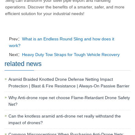
Sling can transform your steel pipe export and handling
operations.
Discover the benefits of a smarter, safer, and more
efficient solution for your industrial needs!
Prev：
What is an Endless Round Sling and how does it
work?
Next：
Heavy Duty Tow Straps for Tough Vehicle Recovery
related news
Aramid Braided Knotted Drone Defense Netting Impact
Protection | Blast & Fire Resistance | Always-On Passive Barrier
Why Anti-drone rope net choose Flame-Retardant Drone Safety
Net?
Can the knotless aramid anti-drone net really withstand the
impact of drones?
Common Misconceptions When Purchasing Anti-Drone Nets: