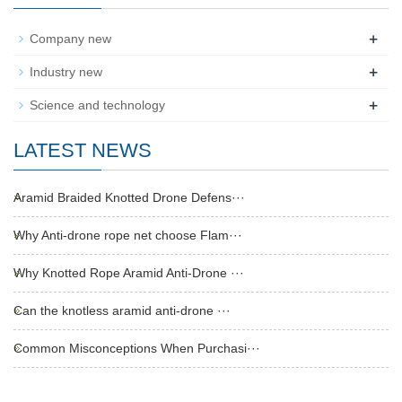
+
Company new
+
Industry new
+
Science and technology
LATEST NEWS
Aramid Braided Knotted Drone Defens···
Why Anti-drone rope net choose Flam···
Why Knotted Rope Aramid Anti-Drone ···
Can the knotless aramid anti-drone ···
Common Misconceptions When Purchasi···