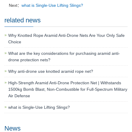
Next：
what is Single-Use Lifting Slings?
related news
Why Knotted Rope Aramid Anti-Drone Nets Are Your Only Safe
Choice
What are the key considerations for purchasing aramid anti-
drone protection nets?
Why anti-drone use knotted aramid rope net?
High-Strength Aramid Anti-Drone Protection Net | Withstands
1500kg Bomb Blast, Non-Combustible for Full-Spectrum Military
Air Defense
what is Single-Use Lifting Slings?
News