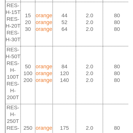
RES-
H-15T
15
orange
44
2.0
80
RES-
20
orange
52
2.0
80
H-20T
30
orange
64
2.0
80
RES-
H-30T
RES-
H-50T
RES-
50
orange
84
2.0
80
H-
100
orange
120
2.0
80
100T
200
orange
140
2.0
80
RES-
H-
200T
RES-
H-
250T
RES-
250
orange
175
2.0
80