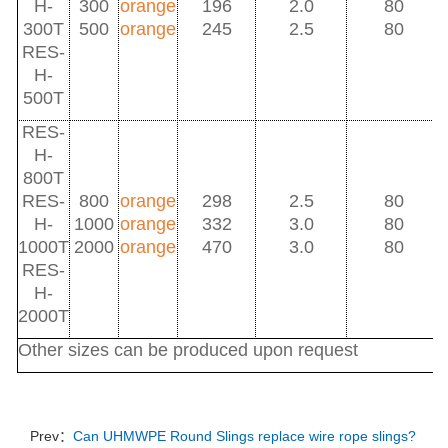
H-
300
orange
196
2.0
80
300T
500
orange
245
2.5
80
RES-
H-
500T
RES-
H-
800T
RES-
800
orange
298
2.5
80
H-
1000
orange
332
3.0
80
1000T
2000
orange
470
3.0
80
RES-
H-
2000T
Other sizes can be produced upon request
Prev：
Can UHMWPE Round Slings replace wire rope slings?