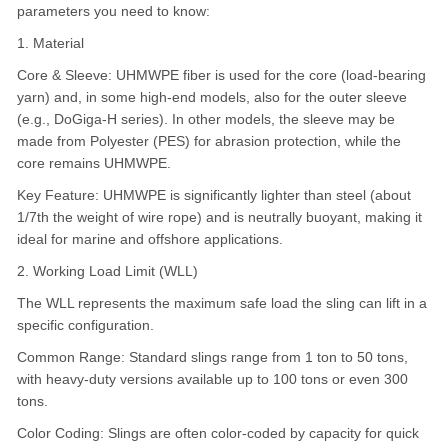
parameters you need to know:
1. Material
Core & Sleeve: UHMWPE fiber is used for the core (load-bearing
yarn) and, in some high-end models, also for the outer sleeve
(e.g., DoGiga-H series). In other models, the sleeve may be
made from Polyester (PES) for abrasion protection, while the
core remains UHMWPE.
Key Feature: UHMWPE is significantly lighter than steel (about
1/7th the weight of wire rope) and is neutrally buoyant, making it
ideal for marine and offshore applications.
2. Working Load Limit (WLL)
The WLL represents the maximum safe load the sling can lift in a
specific configuration.
Common Range: Standard slings range from 1 ton to 50 tons,
with heavy-duty versions available up to 100 tons or even 300
tons.
Color Coding: Slings are often color-coded by capacity for quick