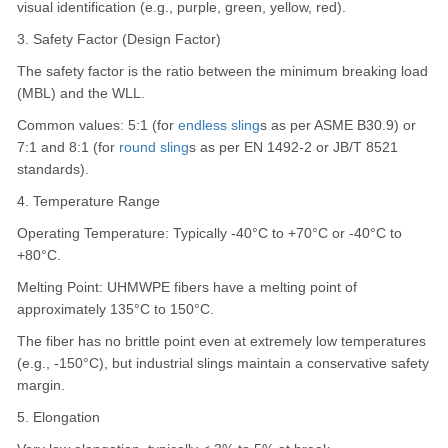
visual identification (e.g., purple, green, yellow, red).
3. Safety Factor (Design Factor)
The safety factor is the ratio between the minimum breaking load
(MBL) and the WLL.
Common values: 5:1 (for
endless sling
s as per ASME B30.9) or
7:1 and 8:1 (for
round sling
s as per EN 1492-2 or JB/T 8521
standards).
4. Temperature Range
Operating Temperature: Typically -40°C to +70°C or -40°C to
+80°C.
Melting Point: UHMWPE fibers have a melting point of
approximately 135°C to 150°C.
The fiber has no brittle point even at extremely low temperatures
(e.g., -150°C), but industrial slings maintain a conservative safety
margin.
5. Elongation