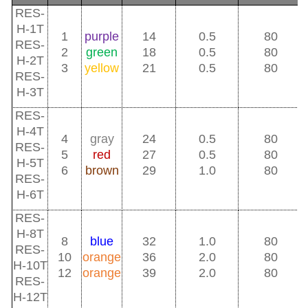
RES-
H-1T
1
purple
14
0.5
80
RES-
2
green
18
0.5
80
H-2T
3
yellow
21
0.5
80
RES-
H-3T
RES-
H-4T
4
gray
24
0.5
80
RES-
5
red
27
0.5
80
H-5T
6
brown
29
1.0
80
RES-
H-6T
RES-
H-8T
8
blue
32
1.0
80
RES-
10
orange
36
2.0
80
H-10T
12
orange
39
2.0
80
RES-
H-12T