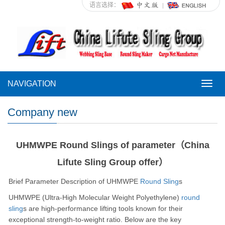
语言选择：
NAVIGATION
NAVI
Company new
UHMWPE Round Slings of parameter（China
Lifute Sling Group offer）
Brief Parameter Description of UHMWPE
Round Sling
s
UHMWPE (Ultra-High Molecular Weight Polyethylene)
round
sling
s are high-performance lifting tools known for their
exceptional strength-to-weight ratio. Below are the key