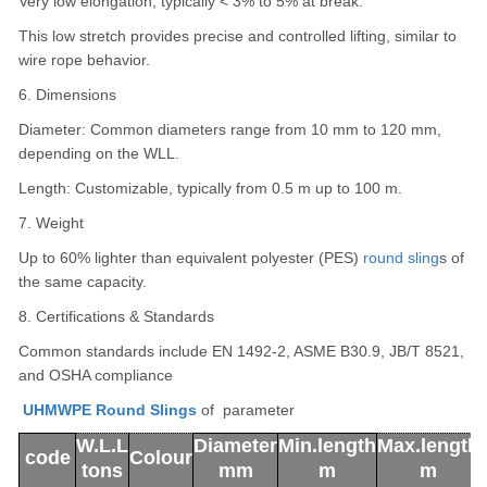
Very low elongation, typically < 3% to 5% at break.
This low stretch provides precise and controlled lifting, similar to
wire rope behavior.
6. Dimensions
Diameter: Common diameters range from 10 mm to 120 mm,
depending on the WLL.
Length: Customizable, typically from 0.5 m up to 100 m.
7. Weight
Up to 60% lighter than equivalent polyester (PES)
round sling
s of
the same capacity.
8. Certifications & Standards
Common standards include EN 1492-2, ASME B30.9, JB/T 8521,
and OSHA compliance
UHMWPE Round Slings
of parameter
W.L.L
Diameter
Min.length
Max.length
code
Colour
tons
mm
m
m