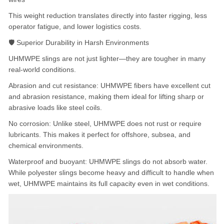
This weight reduction translates directly into faster rigging, less
operator fatigue, and lower logistics costs.
🛡️ Superior Durability in Harsh Environments
UHMWPE slings are not just lighter—they are tougher in many
real-world conditions.
Abrasion and cut resistance: UHMWPE fibers have excellent cut
and abrasion resistance, making them ideal for lifting sharp or
abrasive loads like steel coils.
No corrosion: Unlike steel, UHMWPE does not rust or require
lubricants. This makes it perfect for offshore, subsea, and
chemical environments.
Waterproof and buoyant: UHMWPE slings do not absorb water.
While polyester slings become heavy and difficult to handle when
wet, UHMWPE maintains its full capacity even in wet conditions.