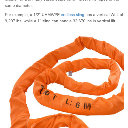
same diameter.
For example, a 1/2” UHMWPE
endless sling
has a vertical WLL of
9,207 lbs, while a 1” sling can handle 32,670 lbs in vertical lift.