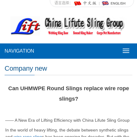
语言选择：
NAVIGATION
NAVI
Company new
Can UHMWPE Round Slings replace wire rope
slings?
—— A New Era of Lifting Efficiency with China Lifute Sling Group
In the world of heavy lifting, the debate between synthetic slings
and
wire rope sling
s has been ongoing for decades. But with the