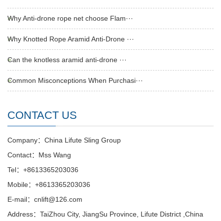
Why Anti-drone rope net choose Flam···
Why Knotted Rope Aramid Anti-Drone ···
Can the knotless aramid anti-drone ···
Common Misconceptions When Purchasi···
CONTACT US
Company：China Lifute Sling Group
Contact：Mss Wang
Tel：+8613365203036
Mobile：+8613365203036
E-mail：cnlift@126.com
Address：TaiZhou City, JiangSu Province, Lifute District ,China