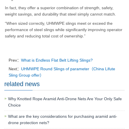
In fact, they offer a superior combination of strength, safety,
weight savings, and durability that steel simply cannot match.
“When sized correctly, UHMWPE slings meet or exceed the
performance of steel slings while significantly improving operator
safety and reducing total cost of ownership.”
Prev：
What is Endless Flat Belt Lifting Slings?
Next：
UHMWPE Round Slings of parameter（China Lifute
Sling Group offer）
related news
Why Knotted Rope Aramid Anti-Drone Nets Are Your Only Safe
Choice
What are the key considerations for purchasing aramid anti-
drone protection nets?