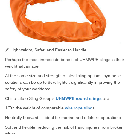
🪶 Lightweight, Safer, and Easier to Handle
Perhaps the most immediate benefit of UHMWPE slings is their
weight advantage.
At the same size and strength of steel sling options, synthetic
solutions can be up to 86% lighter, significantly improving the
safety of your workforce.
China Lifute Sling Group’s
UHMWPE round slings
are:
1/7th the weight of comparable
wire rope sling
s
Neutrally buoyant — ideal for marine and offshore operations
Soft and flexible, reducing the risk of hand injuries from broken
wires