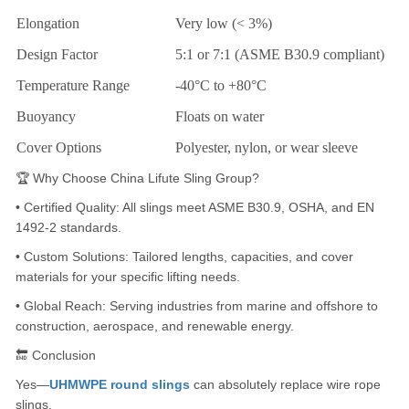
Elongation
Very low (< 3%)
Design Factor
5:1 or 7:1 (ASME B30.9 compliant)
Temperature Range
-40°C to +80°C
Buoyancy
Floats on water
Cover Options
Polyester, nylon, or wear sleeve
🏆 Why Choose China Lifute Sling Group?
• Certified Quality: All slings meet ASME B30.9, OSHA, and EN
1492-2 standards.
• Custom Solutions: Tailored lengths, capacities, and cover
materials for your specific lifting needs.
• Global Reach: Serving industries from marine and offshore to
construction, aerospace, and renewable energy.
🔚 Conclusion
Yes—
UHMWPE round slings
can absolutely replace wire rope
slings.