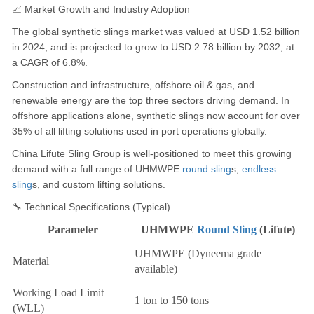
📈 Market Growth and Industry Adoption
The global synthetic slings market was valued at USD 1.52 billion
in 2024, and is projected to grow to USD 2.78 billion by 2032, at
a CAGR of 6.8%.
Construction and infrastructure, offshore oil & gas, and
renewable energy are the top three sectors driving demand. In
offshore applications alone, synthetic slings now account for over
35% of all lifting solutions used in port operations globally.
China Lifute Sling Group is well-positioned to meet this growing
demand with a full range of UHMWPE
round sling
s,
endless
sling
s, and custom lifting solutions.
🔧 Technical Specifications (Typical)
Parameter
UHMWPE
Round Sling
(Lifute)
UHMWPE (Dyneema grade
Material
available)
Working Load Limit
1 ton to 150 tons
(WLL)