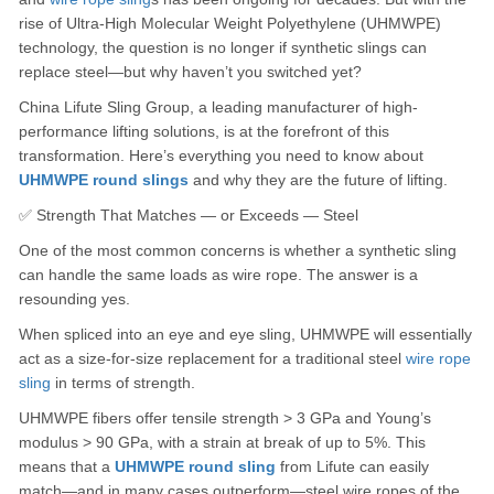
rise of Ultra-High Molecular Weight Polyethylene (UHMWPE)
technology, the question is no longer if synthetic slings can
replace steel—but why haven’t you switched yet?
China Lifute Sling Group, a leading manufacturer of high-
performance lifting solutions, is at the forefront of this
transformation. Here’s everything you need to know about
UHMWPE round slings
and why they are the future of lifting.
✅ Strength That Matches — or Exceeds — Steel
One of the most common concerns is whether a synthetic sling
can handle the same loads as wire rope. The answer is a
resounding yes.
When spliced into an eye and eye sling, UHMWPE will essentially
act as a size-for-size replacement for a traditional steel
wire rope
sling
in terms of strength.
UHMWPE fibers offer tensile strength > 3 GPa and Young’s
modulus > 90 GPa, with a strain at break of up to 5%. This
means that a
UHMWPE round sling
from Lifute can easily
match—and in many cases outperform—steel wire ropes of the