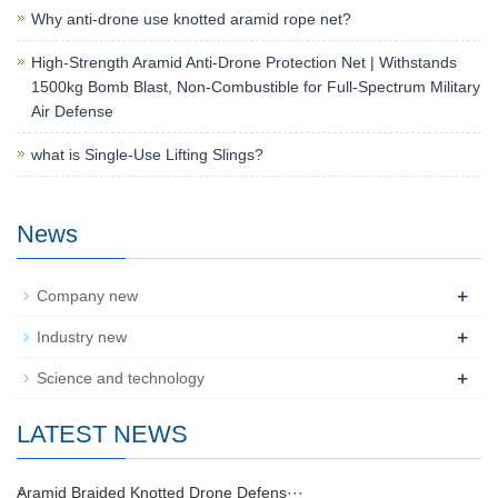
Why anti-drone use knotted aramid rope net?
High-Strength Aramid Anti-Drone Protection Net | Withstands
1500kg Bomb Blast, Non-Combustible for Full-Spectrum Military
Air Defense
what is Single-Use Lifting Slings?
News
+
Company new
+
Industry new
+
Science and technology
LATEST NEWS
Aramid Braided Knotted Drone Defens···