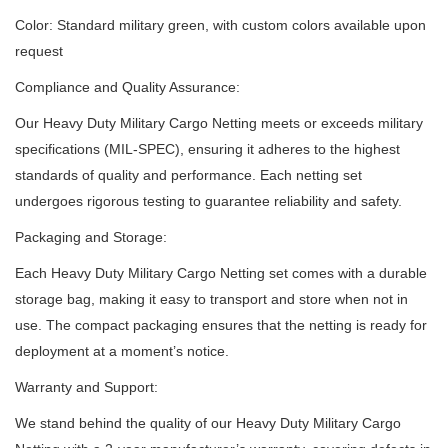
Color: Standard military green, with custom colors available upon
request
Compliance and Quality Assurance:
Our Heavy Duty Military Cargo Netting meets or exceeds military
specifications (MIL-SPEC), ensuring it adheres to the highest
standards of quality and performance.
Each netting set
undergoes rigorous testing to guarantee reliability and safety.
Packaging and Storage:
Each Heavy Duty Military Cargo Netting set comes with a durable
storage bag, making it easy to transport and store when not in
use.
The compact packaging ensures that the netting is ready for
deployment at a moment’s notice.
Warranty and Support:
We stand behind the quality of our Heavy Duty Military Cargo