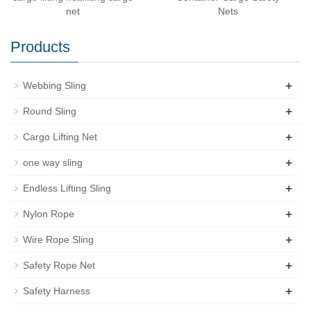
net
Nets
Products
+
Webbing Sling
+
Round Sling
+
Cargo Lifting Net
+
one way sling
+
Endless Lifting Sling
+
Nylon Rope
+
Wire Rope Sling
+
Safety Rope Net
+
Safety Harness