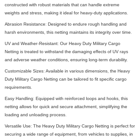
constructed with robust materials that can handle extreme
weights and stress, making it ideal for heavy-duty applications.
Abrasion Resistance: Designed to endure rough handling and
harsh environments, this netting maintains its integrity over time.
UV and Weather-Resistant: Our Heavy Duty Military Cargo
Netting is treated to withstand the damaging effects of UV rays
and adverse weather conditions, ensuring long-term durability.
Customizable Sizes: Available in various dimensions, the Heavy
Duty Military Cargo Netting can be tailored to fit specific cargo
requirements.
Easy Handling: Equipped with reinforced loops and hooks, this
netting allows for quick and secure attachment, simplifying the
loading and unloading process.
Versatile Use: The Heavy Duty Military Cargo Netting is perfect for
securing a wide range of equipment, from vehicles to supplies, in