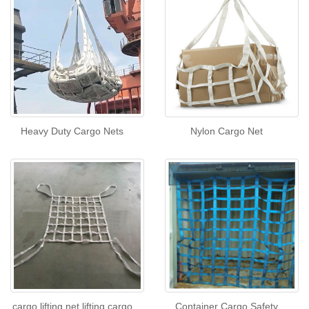
Heavy Duty Cargo Nets
Nylon Cargo Net
cargo lifting net,lifting cargo
Container Cargo Safety