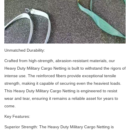
Unmatched Durability:
Crafted from high-strength, abrasion-resistant materials, our
Heavy Duty Military Cargo Netting is built to withstand the rigors of
intense use.
The reinforced fibers provide exceptional tensile
strength, making it capable of securing even the heaviest loads.
This Heavy Duty Military Cargo Netting is engineered to resist
wear and tear, ensuring it remains a reliable asset for years to
come.
Key Features:
Superior Strength: The Heavy Duty Military Cargo Netting is