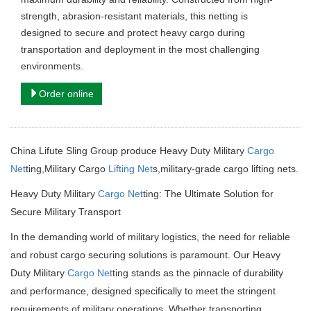
strength, abrasion-resistant materials, this netting is
designed to secure and protect heavy cargo during
transportation and deployment in the most challenging
environments.
Order online
China Lifute Sling Group produce Heavy Duty Military
Cargo
Net
ting,Military Cargo
Lifting Net
s,military-grade cargo lifting nets.
Heavy Duty Military
Cargo Net
ting: The Ultimate Solution for
Secure Military Transport
In the demanding world of military logistics, the need for reliable
and robust cargo securing solutions is paramount.
Our Heavy
Duty Military
Cargo Net
ting stands as the pinnacle of durability
and performance, designed specifically to meet the stringent
requirements of military operations.
Whether transporting