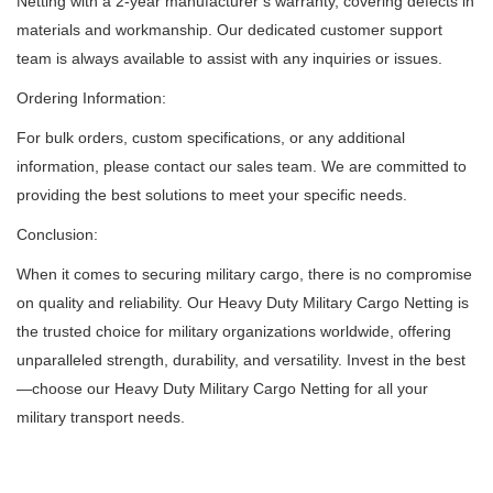
Netting with a 2-year manufacturer’s warranty, covering defects in
materials and workmanship.
Our dedicated customer support
team is always available to assist with any inquiries or issues.
Ordering Information:
For bulk orders, custom specifications, or any additional
information, please contact our sales team.
We are committed to
providing the best solutions to meet your specific needs.
Conclusion:
When it comes to securing military cargo, there is no compromise
on quality and reliability.
Our Heavy Duty Military Cargo Netting is
the trusted choice for military organizations worldwide, offering
unparalleled strength, durability, and versatility.
Invest in the best
—choose our Heavy Duty Military Cargo Netting for all your
military transport needs.