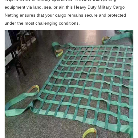
equipment via land, sea, or air, this Heavy Duty Military Cargo
Netting ensures that your cargo remains secure and protected
under the most challenging conditions.