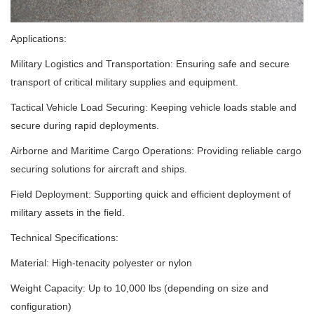
Applications:
Military Logistics and Transportation: Ensuring safe and secure
transport of critical military supplies and equipment.
Tactical Vehicle Load Securing: Keeping vehicle loads stable and
secure during rapid deployments.
Airborne and Maritime Cargo Operations: Providing reliable cargo
securing solutions for aircraft and ships.
Field Deployment: Supporting quick and efficient deployment of
military assets in the field.
Technical Specifications:
Material: High-tenacity polyester or nylon
Weight Capacity: Up to 10,000 lbs (depending on size and
configuration)