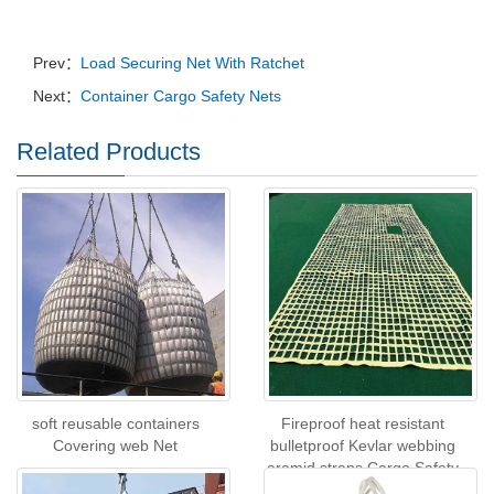
Prev：
Load Securing Net With Ratchet
Next：
Container Cargo Safety Nets
Related Products
soft reusable containers
Fireproof heat resistant
Covering web Net
bulletproof Kevlar webbing
aramid straps Cargo Safety
Net