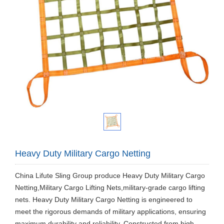
Heavy Duty Military Cargo Netting
China Lifute Sling Group produce Heavy Duty Military Cargo
Netting,Military Cargo Lifting Nets,military-grade cargo lifting
nets. Heavy Duty Military Cargo Netting is engineered to
meet the rigorous demands of military applications, ensuring
maximum durability and reliability. Constructed from high-