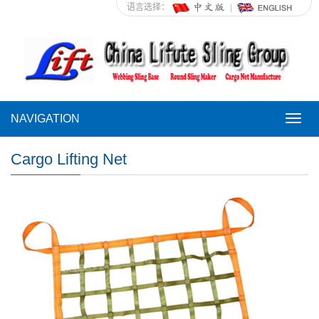
语言选择：
NAVIGATION
NAVI
Cargo Lifting Net