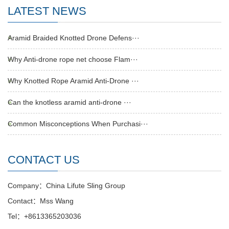
LATEST NEWS
Aramid Braided Knotted Drone Defens···
Why Anti-drone rope net choose Flam···
Why Knotted Rope Aramid Anti-Drone ···
Can the knotless aramid anti-drone ···
Common Misconceptions When Purchasi···
CONTACT US
Company：China Lifute Sling Group
Contact：Mss Wang
Tel：+8613365203036