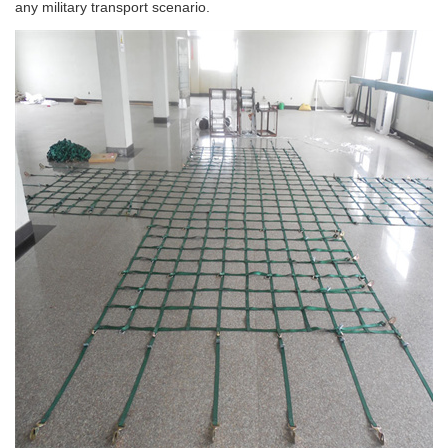
any military transport scenario.