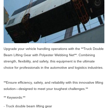
Upgrade your vehicle handling operations with the **Truck Double
Beam Lifting Gear with Polyester Webbing Net**.
Combining
strength, flexibility, and safety, this equipment is the ultimate
choice for professionals in the automotive and logistics industries.
**Ensure efficiency, safety, and reliability with this innovative lifting
solution—designed to meet your toughest challenges.**
** Keywords:**
- Truck double beam lifting gear