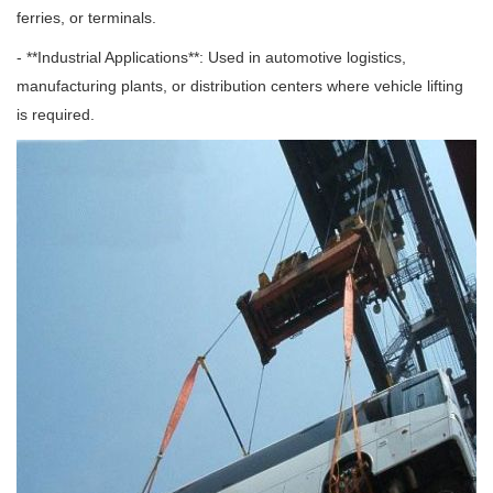
ferries, or terminals.
- **Industrial Applications**: Used in automotive logistics,
manufacturing plants, or distribution centers where vehicle lifting
is required.