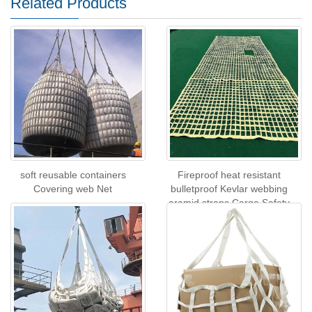
Related Products
soft reusable containers
Fireproof heat resistant
Covering web Net
bulletproof Kevlar webbing
aramid straps Cargo Safety
Net