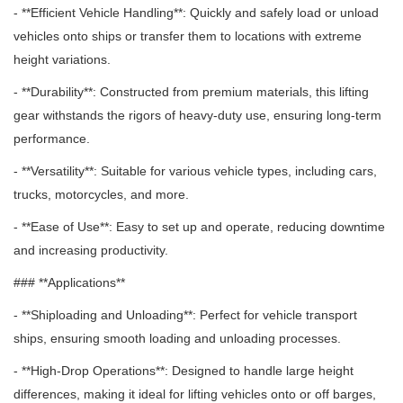
- **Efficient Vehicle Handling**: Quickly and safely load or unload
vehicles onto ships or transfer them to locations with extreme
height variations.
- **Durability**: Constructed from premium materials, this lifting
gear withstands the rigors of heavy-duty use, ensuring long-term
performance.
- **Versatility**: Suitable for various vehicle types, including cars,
trucks, motorcycles, and more.
- **Ease of Use**: Easy to set up and operate, reducing downtime
and increasing productivity.
### **Applications**
- **Shiploading and Unloading**: Perfect for vehicle transport
ships, ensuring smooth loading and unloading processes.
- **High-Drop Operations**: Designed to handle large height
differences, making it ideal for lifting vehicles onto or off barges,