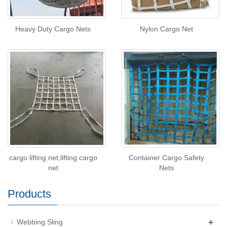
Heavy Duty Cargo Nets
Nylon Cargo Net
cargo lifting net,lifting cargo
Container Cargo Safety
net
Nets
Products
+
Webbing Sling