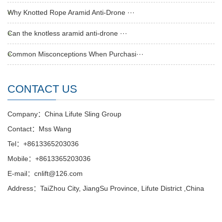
Why Knotted Rope Aramid Anti-Drone ···
Can the knotless aramid anti-drone ···
Common Misconceptions When Purchasi···
CONTACT US
Company：China Lifute Sling Group
Contact：Mss Wang
Tel：+8613365203036
Mobile：+8613365203036
E-mail：cnlift@126.com
Address：TaiZhou City, JiangSu Province, Lifute District ,China