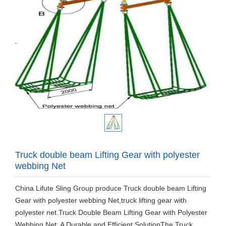
Truck double beam Lifting Gear with polyester
webbing Net
​China Lifute Sling Group produce Truck double beam Lifting
Gear with polyester webbing Net,truck lifting gear with
polyester net.Truck Double Beam Lifting Gear with Polyester
Webbing Net: A Durable and Efficient SolutionThe Truck