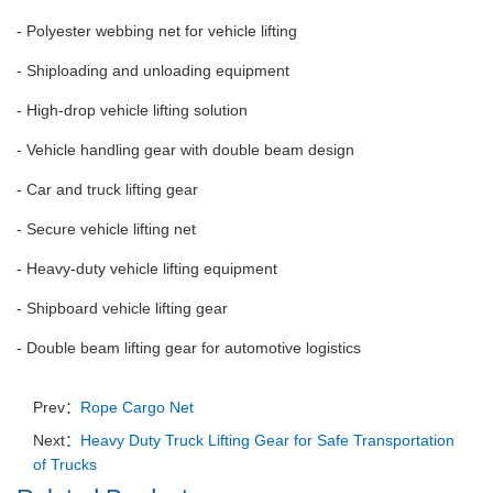
- Polyester webbing net for vehicle lifting
- Shiploading and unloading equipment
- High-drop vehicle lifting solution
- Vehicle handling gear with double beam design
- Car and truck lifting gear
- Secure vehicle lifting net
- Heavy-duty vehicle lifting equipment
- Shipboard vehicle lifting gear
- Double beam lifting gear for automotive logistics
Prev：
Rope Cargo Net
Next：
Heavy Duty Truck Lifting Gear for Safe Transportation
of Trucks