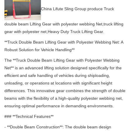
China Lifute Sling Group produce Truck
double beam Lifting Gear with polyester webbing Net,truck lifting
gear with polyester net,Heavy Duty Truck Lifting Gear.
**Truck Double Beam Lifting Gear with Polyester Webbing Net: A
Robust Solution for Vehicle Handling**
The **Truck Double Beam Lifting Gear with Polyester Webbing
Net** is an advanced lifting solution designed specifically for the
efficient and safe handling of vehicles during shiploading,
unloading, or operations at locations with significant height
differences.
This innovative gear combines the strength of double
beams with the flexibility of a high-quality polyester webbing net,
ensuring optimal performance in demanding environments.
### **Technical Features**
- **Double Beam Construction**: The double beam design