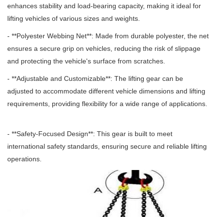
enhances stability and load-bearing capacity, making it ideal for
lifting vehicles of various sizes and weights.
- **Polyester Webbing Net**: Made from durable polyester, the net
ensures a secure grip on vehicles, reducing the risk of slippage
and protecting the vehicle's surface from scratches.
- **Adjustable and Customizable**: The lifting gear can be
adjusted to accommodate different vehicle dimensions and lifting
requirements, providing flexibility for a wide range of applications.
- **Safety-Focused Design**: This gear is built to meet
international safety standards, ensuring secure and reliable lifting
operations.