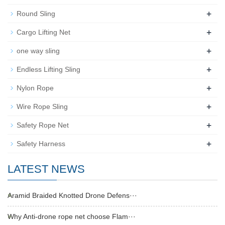
+
Round Sling
+
Cargo Lifting Net
+
one way sling
+
Endless Lifting Sling
+
Nylon Rope
+
Wire Rope Sling
+
Safety Rope Net
+
Safety Harness
LATEST NEWS
Aramid Braided Knotted Drone Defens···
Why Anti-drone rope net choose Flam···