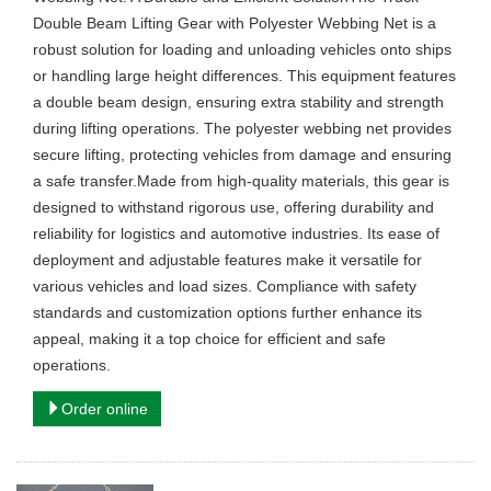
Double Beam Lifting Gear with Polyester Webbing Net is a
robust solution for loading and unloading vehicles onto ships
or handling large height differences. This equipment features
a double beam design, ensuring extra stability and strength
during lifting operations. The polyester webbing net provides
secure lifting, protecting vehicles from damage and ensuring
a safe transfer.Made from high-quality materials, this gear is
designed to withstand rigorous use, offering durability and
reliability for logistics and automotive industries. Its ease of
deployment and adjustable features make it versatile for
various vehicles and load sizes. Compliance with safety
standards and customization options further enhance its
appeal, making it a top choice for efficient and safe
operations.
Order online