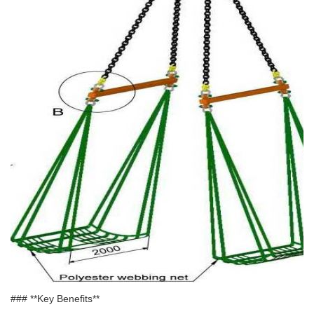
### **Key Benefits**