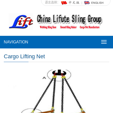
语言选择：
NAVIGATION
NAVI
Cargo Lifting Net