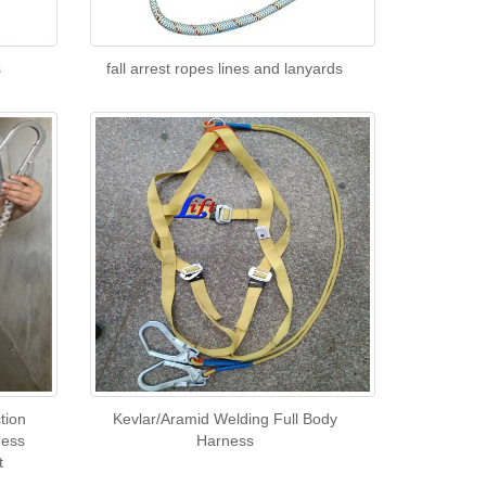
s
fall arrest ropes lines and lanyards
tion
Kevlar/Aramid Welding Full Body
ness
Harness
t