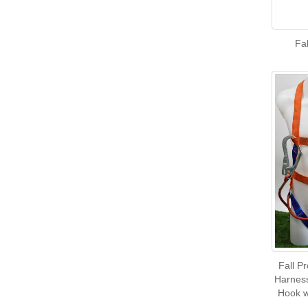
Fal
Fall Pr
Harness
Hook w