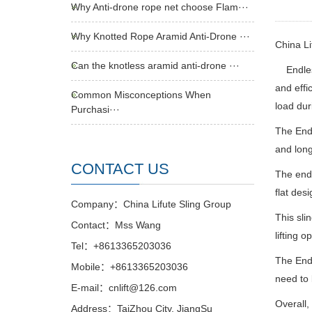
Why Anti-drone rope net choose Flam···
Why Knotted Rope Aramid Anti-Drone ···
China L
Can the knotless aramid anti-drone ···
Endless
and effi
Common Misconceptions When
load dur
Purchasi···
The Endl
and long
CONTACT US
The endl
flat des
Company：China Lifute Sling Group
This sli
Contact：Mss Wang
lifting o
Tel：+8613365203036
The Endl
Mobile：+8613365203036
need to 
E-mail：cnlift@126.com
Overall,
Address：TaiZhou City, JiangSu