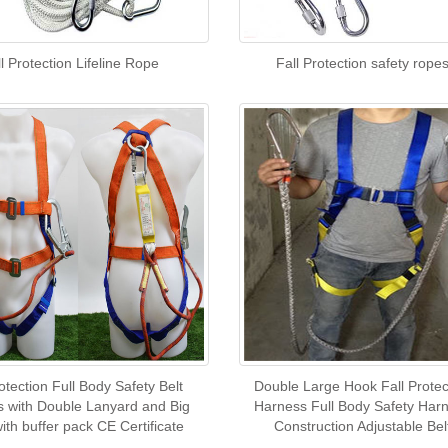
l Protection Lifeline Rope
Fall Protection safety rope
otection Full Body Safety Belt
Double Large Hook Fall Protec
 with Double Lanyard and Big
Harness Full Body Safety Har
ith buffer pack CE Certificate
Construction Adjustable Bel