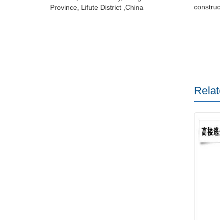
construct
Province, Lifute District ,China
Relat