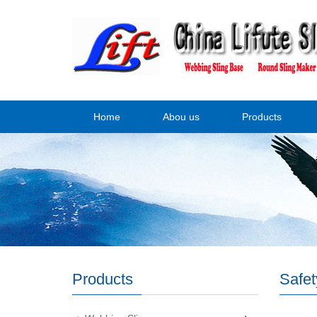
Home
Abou us
Products
Products
Safet