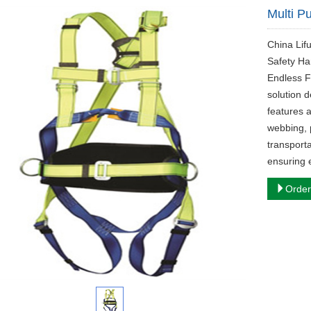
Multi P
China Lif
Safety Ha
Endless Fl
solution d
features a
webbing, 
transporta
ensuring 
Order