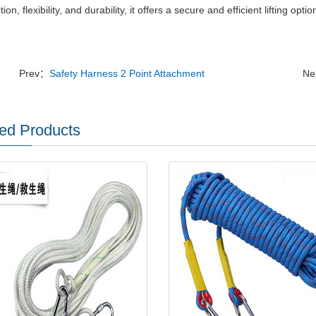
ion, flexibility, and durability, it offers a secure and efficient lifting opti
Prev：
Safety Harness 2 Point Attachment
Ne
ed Products