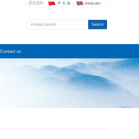
语言选择：
Search
Contact us