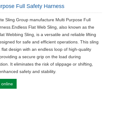
urpose Full Safety Harness
ute Sling Group manufacture Multi Purpose Full
rness.Endless Flat Web Sling, also known as the
at Webbing Sling, is a versatile and reliable lifting
esigned for safe and efficient operations. This sling
 flat design with an endless loop of high-quality
providing a secure grip on the load during
tion. It eliminates the risk of slippage or shifting,
enhanced safety and stability.
 online