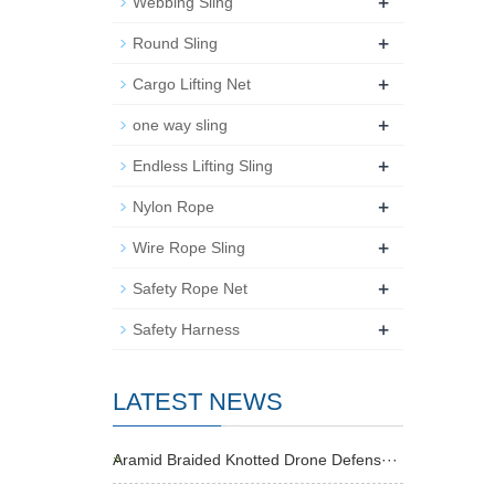
+
Webbing Sling
+
Round Sling
+
Cargo Lifting Net
+
one way sling
+
Endless Lifting Sling
+
Nylon Rope
+
Wire Rope Sling
+
Safety Rope Net
+
Safety Harness
LATEST NEWS
Aramid Braided Knotted Drone Defens···