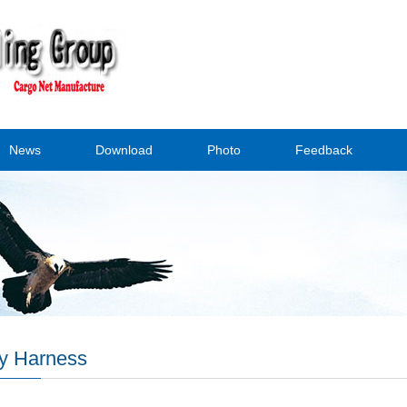
News
Download
Photo
Feedback
y Harness