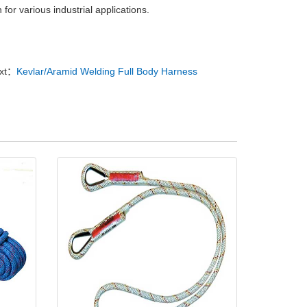
on for various industrial applications.
xt：
Kevlar/Aramid Welding Full Body Harness