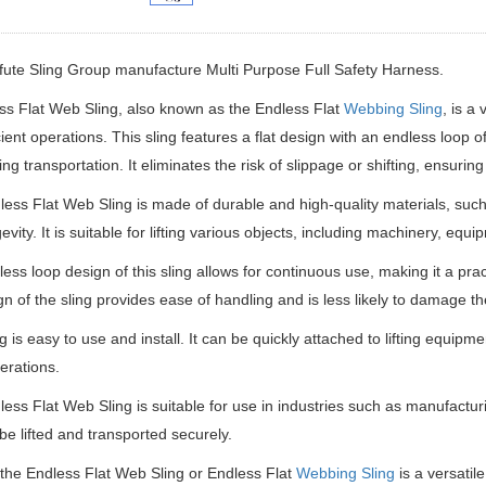
ifute Sling Group manufacture
Multi Purpose Full Safety Harness.
 Flat Web Sling, also known as the Endless Flat
Webbing Sling
, is a 
cient operations. This sling features a flat design with an endless loop 
ing transportation. It eliminates the risk of slippage or shifting, ensurin
ess Flat Web Sling is made of durable and high-quality materials, such
evity. It is suitable for lifting various objects, including machinery, equ
ess loop design of this sling allows for continuous use, making it a pract
ign of the sling provides ease of handling and is less likely to damage th
ng is easy to use and install. It can be quickly attached to lifting equip
perations.
ess Flat Web Sling is suitable for use in industries such as manufactur
be lifted and transported securely.
 the Endless Flat Web Sling or Endless Flat
Webbing Sling
is a versatile