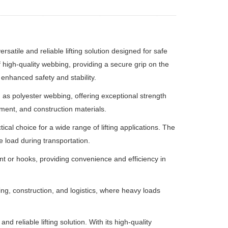
versatile and reliable lifting solution designed for safe
of high-quality webbing, providing a secure grip on the
g enhanced safety and stability.
 as polyester webbing, offering exceptional strength
ipment, and construction materials.
ical choice for a wide range of lifting applications. The
e load during transportation.
ment or hooks, providing convenience and efficiency in
ing, construction, and logistics, where heavy loads
 and reliable lifting solution. With its high-quality