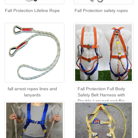
Fall Protection Lifeline Rope
Fall Protection safety ropes
fall arrest ropes lines and
Fall Protection Full Body
lanyards
Safety Belt Harness with
Double Lanyard and Big
Hook with buffer pack CE
Certificate