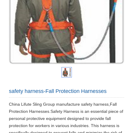
safety harness-Fall Protection Harnesses
China Lifute Sling Group manufacture safety harness,Fall
Protection Harnesses.Safety Harness is an essential piece of
personal protective equipment designed to provide fall
protection for workers in various industries. This harness is
specifically designed to prevent falls and minimize the risk of