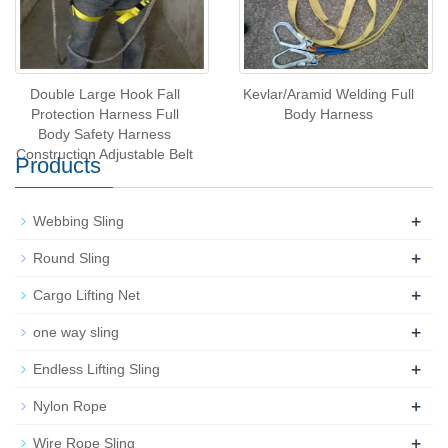
Double Large Hook Fall
Kevlar/Aramid Welding Full
Protection Harness Full
Body Harness
Body Safety Harness
Construction Adjustable Belt
Products
+
Webbing Sling
+
Round Sling
+
Cargo Lifting Net
+
one way sling
+
Endless Lifting Sling
+
Nylon Rope
+
Wire Rope Sling