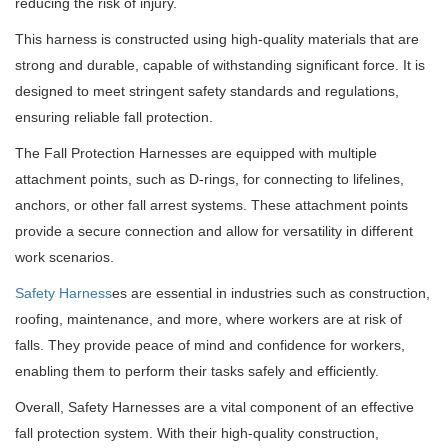
reducing the risk of injury.
This harness is constructed using high-quality materials that are
strong and durable, capable of withstanding significant force. It is
designed to meet stringent safety standards and regulations,
ensuring reliable fall protection.
The Fall Protection Harnesses are equipped with multiple
attachment points, such as D-rings, for connecting to lifelines,
anchors, or other fall arrest systems. These attachment points
provide a secure connection and allow for versatility in different
work scenarios.
Safety Harness
es are essential in industries such as construction,
roofing, maintenance, and more, where workers are at risk of
falls. They provide peace of mind and confidence for workers,
enabling them to perform their tasks safely and efficiently.
Overall, Safety Harnesses are a vital component of an effective
fall protection system. With their high-quality construction,