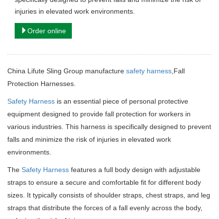
injuries in elevated work environments.
Order online
China Lifute Sling Group manufacture
safety harness
,Fall
Protection Harnesses.
Safety Harness
is an essential piece of personal protective
equipment designed to provide fall protection for workers in
various industries. This harness is specifically designed to prevent
falls and minimize the risk of injuries in elevated work
environments.
The
Safety Harness
features a full body design with adjustable
straps to ensure a secure and comfortable fit for different body
sizes. It typically consists of shoulder straps, chest straps, and leg
straps that distribute the forces of a fall evenly across the body,