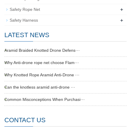
+
Safety Rope Net
+
Safety Harness
LATEST NEWS
Aramid Braided Knotted Drone Defens···
Why Anti-drone rope net choose Flam···
Why Knotted Rope Aramid Anti-Drone ···
Can the knotless aramid anti-drone ···
Common Misconceptions When Purchasi···
CONTACT US