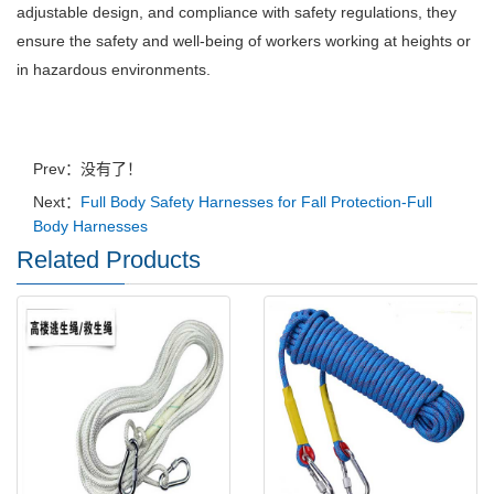
adjustable design, and compliance with safety regulations, they
ensure the safety and well-being of workers working at heights or
in hazardous environments.
Prev：没有了！
Next：
Full Body Safety Harnesses for Fall Protection-Full
Body Harnesses
Related Products