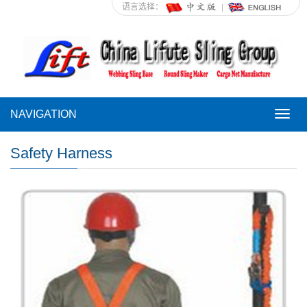
语言选择：
NAVIGATION
NAVI
Safety Harness