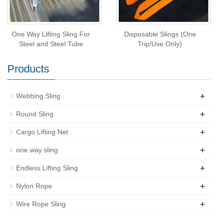
One Way Lifting Sling For
Disposable Slings (One
Steel and Steel Tube
Trip/Use Only)
Products
+
Webbing Sling
+
Round Sling
+
Cargo Lifting Net
+
one way sling
+
Endless Lifting Sling
+
Nylon Rope
+
Wire Rope Sling