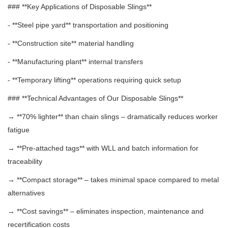
### **Key Applications of Disposable Slings**
- **Steel pipe yard** transportation and positioning
- **Construction site** material handling
- **Manufacturing plant** internal transfers
- **Temporary lifting** operations requiring quick setup
### **Technical Advantages of Our Disposable Slings**
→ **70% lighter** than chain slings – dramatically reduces worker
fatigue
→ **Pre-attached tags** with WLL and batch information for
traceability
→ **Compact storage** – takes minimal space compared to metal
alternatives
→ **Cost savings** – eliminates inspection, maintenance and
recertification costs