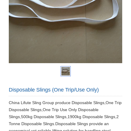
Disposable Slings (One Trip/Use Only)
China Lifute Sling Group produce Disposable Slings,One Trip
Disposable Slings,One Trip Use Only Disposable
Slings,500kg Disposable Slings,1900kg Disposable Slings,2
Tonne Disposable Slings.Disposable Slings provide an
economical yet reliable lifting solution for handling steel