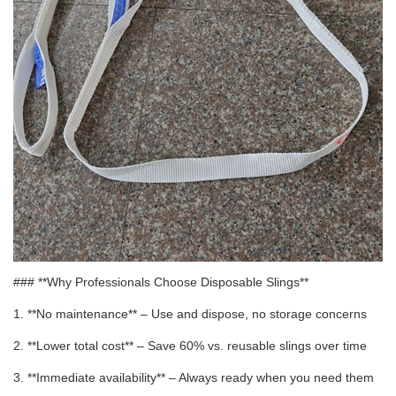
### **Why Professionals Choose Disposable Slings**
1. **No maintenance** – Use and dispose, no storage concerns
2. **Lower total cost** – Save 60% vs. reusable slings over time
3. **Immediate availability** – Always ready when you need them