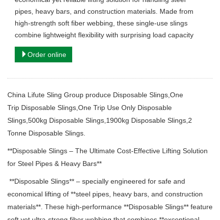
pipes, heavy bars, and construction materials. Made from
high-strength soft fiber webbing, these single-use slings
combine lightweight flexibility with surprising load capacity
Order online
China Lifute Sling Group produce Disposable Slings,One
Trip Disposable Slings,
One Trip
Use Only
Disposable
Slings,500kg Disposable Slings,1900kg Disposable Slings,2
Tonne Disposable Slings.
**Disposable Slings – The Ultimate Cost-Effective Lifting Solution
for Steel Pipes & Heavy Bars**
**Disposable Slings** – specially engineered for safe and
economical lifting of **steel pipes, heavy bars, and construction
materials**. These high-performance **Disposable Slings** feature
soft yet ultra-strong fiber webbing that combines **exceptional