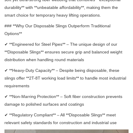
durability** with **unbeatable affordability**, making them the
smart choice for temporary heavy lifting operations.
### **Why Our Disposable Slings Outperform Traditional
Options**
✔ **Engineered for Steel Pipes** – The unique design of our
**Disposable Slings** ensures secure grip and balanced weight
distribution when handling round materials
✔ **Heavy-Duty Capacity** – Despite being disposable, these
slings offer **2T-8T working load limits** to handle most industrial
requirements
✔ **Non-Marring Protection** – Soft fiber construction prevents
damage to polished surfaces and coatings
✔ **Regulatory Compliant** – All **Disposable Slings** meet
relevant safety standards for construction and industrial use