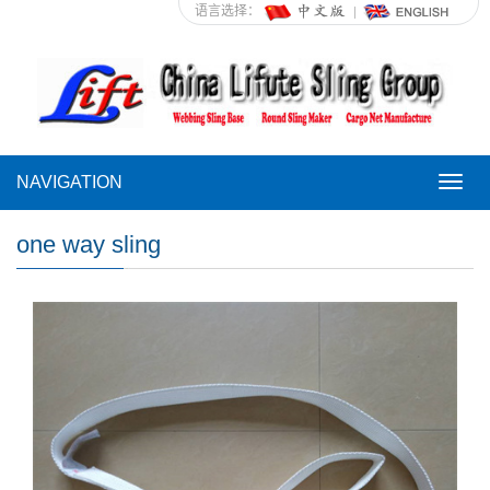
语言选择：
NAVIGATION
NAVI
one way sling