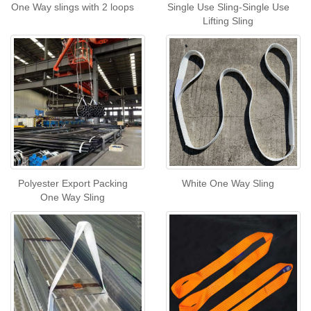
One Way slings with 2 loops
Single Use Sling-Single Use
Lifting Sling
Polyester Export Packing
White One Way Sling
One Way Sling