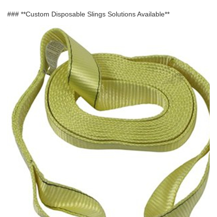
### **Custom Disposable Slings Solutions Available**