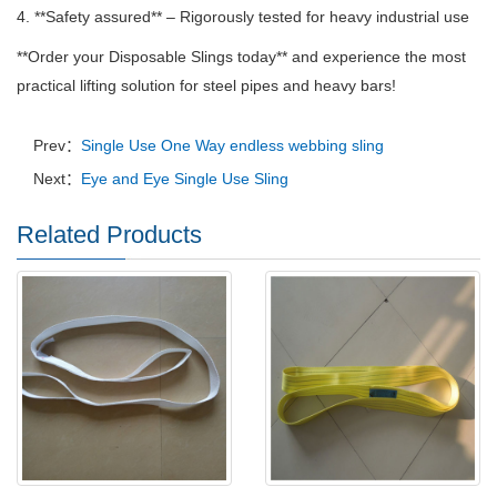
4. **Safety assured** – Rigorously tested for heavy industrial use
**Order your Disposable Slings today** and experience the most
practical lifting solution for steel pipes and heavy bars!
Prev：
Single Use One Way endless webbing sling
Next：
Eye and Eye Single Use Sling
Related Products