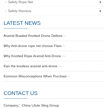
+
Safety Rope Net
+
Safety Harness
LATEST NEWS
Aramid Braided Knotted Drone Defens···
Why Anti-drone rope net choose Flam···
Why Knotted Rope Aramid Anti-Drone ···
Can the knotless aramid anti-drone ···
Common Misconceptions When Purchasi···
CONTACT US
Company：China Lifute Sling Group