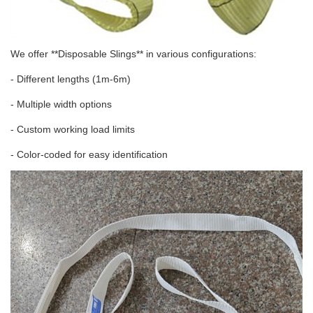
We offer **Disposable Slings** in various configurations:
- Different lengths (1m-6m)
- Multiple width options
- Custom working load limits
- Color-coded for easy identification