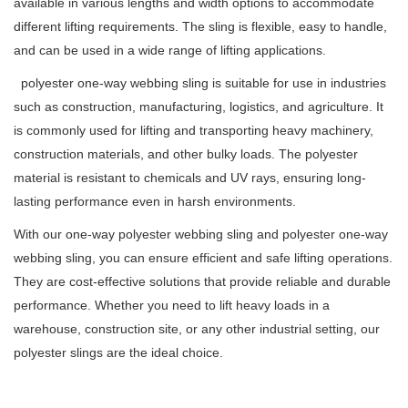
available in various lengths and width options to accommodate
different lifting requirements. The sling is flexible, easy to handle,
and can be used in a wide range of lifting applications.
polyester one-way webbing sling is suitable for use in industries
such as construction, manufacturing, logistics, and agriculture. It
is commonly used for lifting and transporting heavy machinery,
construction materials, and other bulky loads. The polyester
material is resistant to chemicals and UV rays, ensuring long-
lasting performance even in harsh environments.
With our one-way polyester webbing sling and polyester one-way
webbing sling, you can ensure efficient and safe lifting operations.
They are cost-effective solutions that provide reliable and durable
performance. Whether you need to lift heavy loads in a
warehouse, construction site, or any other industrial setting, our
polyester slings are the ideal choice.