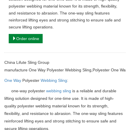
polyester webbing material known for its strength, flexibility,
and resistance to abrasion. The one-way sling features
reinforced lifting eyes and strong stitching to ensure safe and
secure lifting operations.
Order online
China Lifute Sling Group
manufacture
One Way Polyester Webbing Sling,Polyester One Way 
One Way
Polyester
Webbing Sling
:
one-way polyester
webbing sling
is a reliable and durable
lifting solution designed for one-time use. It is made of high-
quality polyester webbing material known for its strength,
flexibility, and resistance to abrasion. The one-way sling features
reinforced lifting eyes and strong stitching to ensure safe and
secure lifting operations.