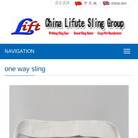
语言选择：
NAVIGATION
NAVI
one way sling