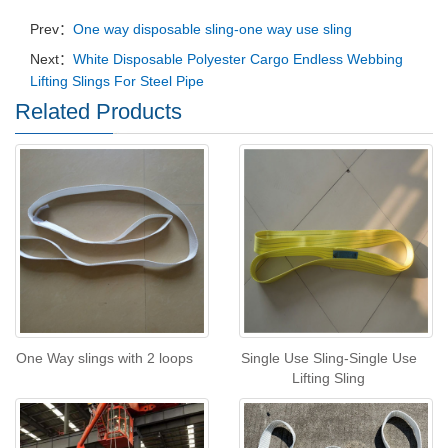
Prev：
One way disposable sling-one way use sling
Next：
White Disposable Polyester Cargo Endless Webbing
Lifting Slings For Steel Pipe
Related Products
One Way slings with 2 loops
Single Use Sling-Single Use
Lifting Sling