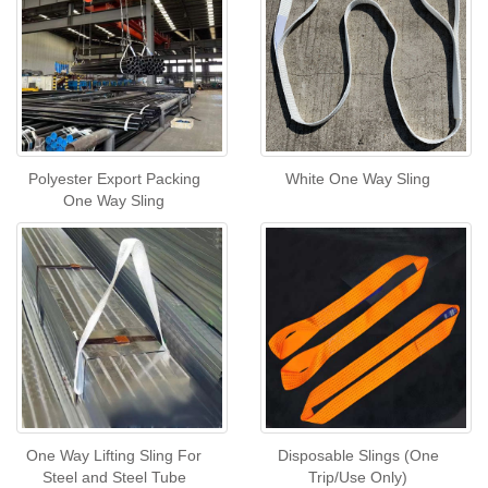
Polyester Export Packing
White One Way Sling
One Way Sling
One Way Lifting Sling For
Disposable Slings (One
Steel and Steel Tube
Trip/Use Only)