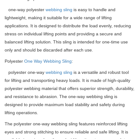
one-way polyester
webbing sling
is easy to handle and
lightweight, making it suitable for a wide range of lifting
applications. It is designed to distribute the load evenly, reducing
stress on individual lifting points and providing a secure and
balanced lifting solution. This sling is intended for one-time use
only and should be discarded after each use.
Polyester
One Way
Webbing Sling
:
polyester one-way
webbing sling
is a versatile and robust tool
for lifting and transporting heavy loads. It is made of high-quality
polyester webbing material that offers superior strength, durability,
and resistance to abrasion. The one-way webbing sling is
designed to provide maximum load stability and safety during
lifting operations.
The polyester one-way webbing sling features reinforced lifting
eyes and strong stitching to ensure reliable and safe lifting. It is