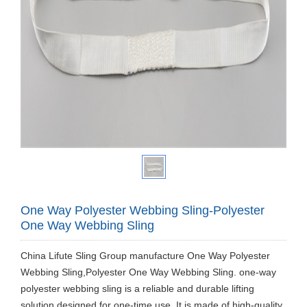
One Way Polyester Webbing Sling-Polyester
One Way Webbing Sling
China Lifute Sling Group manufacture One Way Polyester
Webbing Sling,Polyester One Way Webbing Sling. one-way
polyester webbing sling is a reliable and durable lifting
solution designed for one-time use. It is made of high-quality