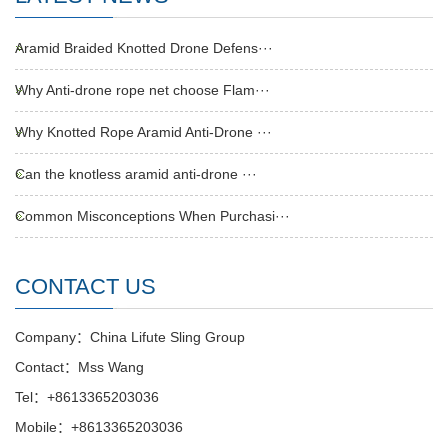
Aramid Braided Knotted Drone Defens···
Why Anti-drone rope net choose Flam···
Why Knotted Rope Aramid Anti-Drone ···
Can the knotless aramid anti-drone ···
Common Misconceptions When Purchasi···
CONTACT US
Company：China Lifute Sling Group
Contact：Mss Wang
Tel：+8613365203036
Mobile：+8613365203036