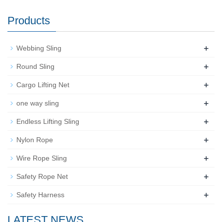
Products
+
Webbing Sling
+
Round Sling
+
Cargo Lifting Net
+
one way sling
+
Endless Lifting Sling
+
Nylon Rope
+
Wire Rope Sling
+
Safety Rope Net
+
Safety Harness
LATEST NEWS