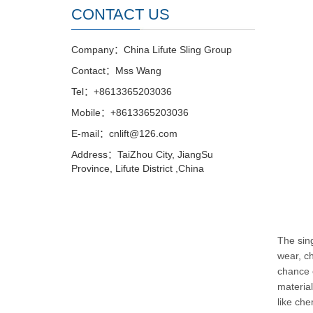
CONTACT US
Company：China Lifute Sling Group
Contact：Mss Wang
Tel：+8613365203036
Mobile：+8613365203036
E-mail：cnlift@126.com
Address：TaiZhou City, JiangSu
Province, Lifute District ,China
The sing
wear, ch
chance 
material
like che