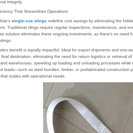
nal integrity.
ficiency That Streamlines Operations
fute’s
single-use slings
redefine cost savings by eliminating the hidde
nt. Traditional slings require regular inspections, maintenance, and e
se solution eliminates these ongoing investments, as there’s no need fo
slings.
stics benefit is equally impactful. Ideal for export shipments and one-w
o final destination, eliminating the need for return logistics or retrieva
s and warehouses, speeding up loading and unloading processes while r
d loads—such as steel bundles, timber, or prefabricated construction 
 that scales with operational needs.