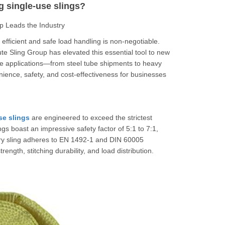
g single-use slings?
p Leads the Industry
, efficient and safe load handling is non-negotiable.
 Sling Group has elevated this essential tool to new
rse applications—from steel tube shipments to heavy
nience, safety, and cost-effectiveness for businesses
se slings
are engineered to exceed the strictest
gs boast an impressive safety factor of 5:1 to 7:1,
ery sling adheres to EN 1492-1 and DIN 60005
ength, stitching durability, and load distribution.