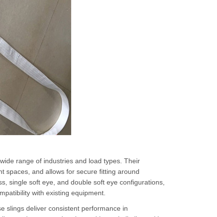
 wide range of industries and load types. Their
t spaces, and allows for secure fitting around
, single soft eye, and double soft eye configurations,
patibility with existing equipment.
se slings deliver consistent performance in