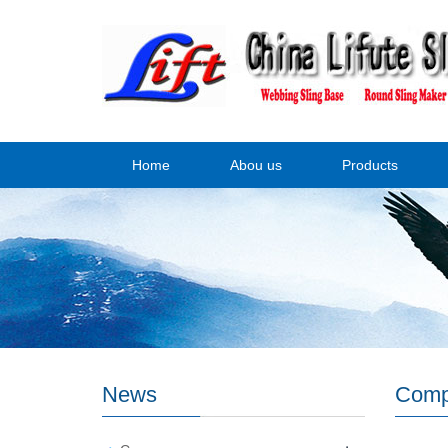
Home
Abou us
Products
News
Comp