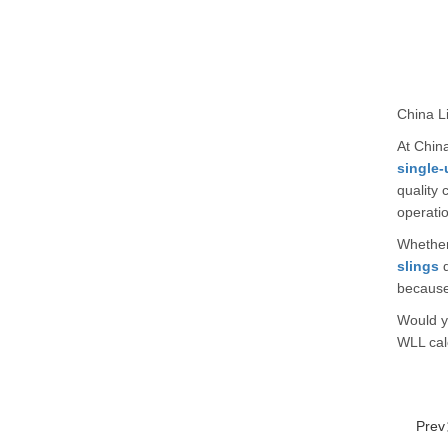
China Li
At China
single-
quality 
operatio
Whether 
slings
d
because
Would yo
WLL calc
Pre