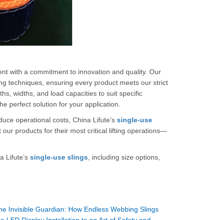
ent with a commitment to innovation and quality. Our
ng techniques, ensuring every product meets our strict
hs, widths, and load capacities to suit specific
 perfect solution for your application.
duce operational costs, China Lifute’s
single-use
ur products for their most critical lifting operations—
a Lifute’s
single-use slings
, including size options,
he Invisible Guardian: How Endless Webbing Slings