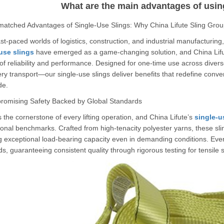
What are the main advantages of usin
atched Advantages of Single-Use Slings: Why China Lifute Sling Grou
ast-paced worlds of logistics, construction, and industrial manufacturing
use slings
have emerged as a game-changing solution, and China Lifute
of reliability and performance. Designed for one-time use across dive
y transport—our single-use slings deliver benefits that redefine conve
de.
omising Safety Backed by Global Standards
s the cornerstone of every lifting operation, and China Lifute’s
single-u
ional benchmarks. Crafted from high-tenacity polyester yarns, these slin
g exceptional load-bearing capacity even in demanding conditions. Ev
s, guaranteeing consistent quality through rigorous testing for tensile str