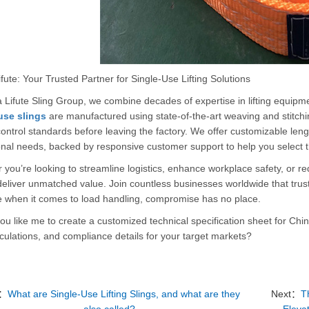
fute: Your Trusted Partner for Single-Use Lifting Solutions
 Lifute Sling Group, we combine decades of expertise in lifting equipm
use slings
are manufactured using state-of-the-art weaving and stitchi
control standards before leaving the factory. We offer customizable lengt
nal needs, backed by responsive customer support to help you select the
you’re looking to streamline logistics, enhance workplace safety, or re
eliver unmatched value. Join countless businesses worldwide that trust o
 when it comes to load handling, compromise has no place.
u like me to create a customized technical specification sheet for Chin
ulations, and compliance details for your target markets?
v：
What are Single-Use Lifting Slings, and what are they
Next：
T