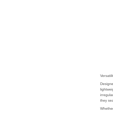
Versatil
Designed
lightwei
irregula
they sea
Whether 