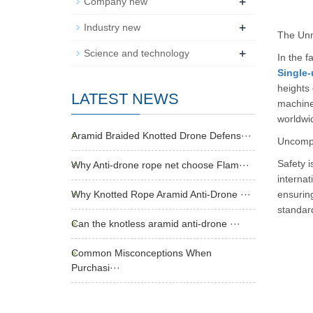
+
Company new
+
Industry new
The Unm
+
Science and technology
In the f
Single-
heights 
LATEST NEWS
machiner
worldwi
Aramid Braided Knotted Drone Defens···
Uncompr
Safety i
Why Anti-drone rope net choose Flam···
internat
Why Knotted Rope Aramid Anti-Drone ···
ensurin
standard
Can the knotless aramid anti-drone ···
Common Misconceptions When
Purchasi···