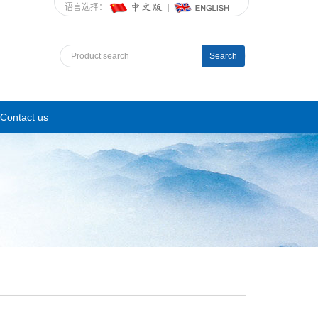
语言选择：
Search
Contact us