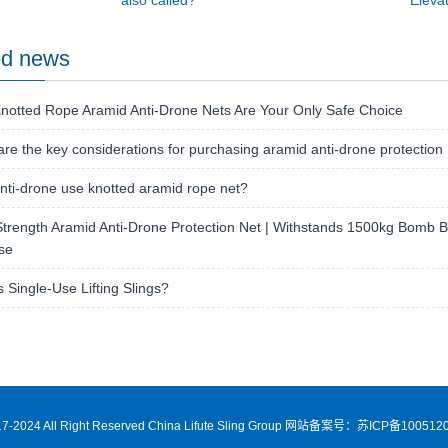
also called?
Elevat
ed news
notted Rope Aramid Anti-Drone Nets Are Your Only Safe Choice
re the key considerations for purchasing aramid anti-drone protection
ti-drone use knotted aramid rope net?
trength Aramid Anti-Drone Protection Net | Withstands 1500kg Bomb Bla
se
s Single-Use Lifting Slings?
7-2024 All Right Reserved China Lifute Sling Group
网站备案号：苏ICP备1005120