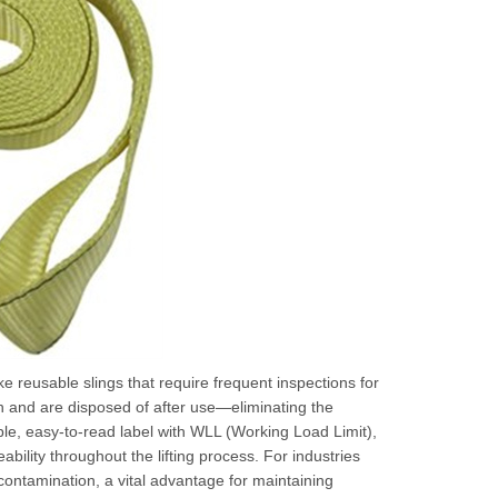
ke reusable slings that require frequent inspections for
on and are disposed of after use—eliminating the
le, easy-to-read label with WLL (Working Load Limit),
ability throughout the lifting process. For industries
ontamination, a vital advantage for maintaining