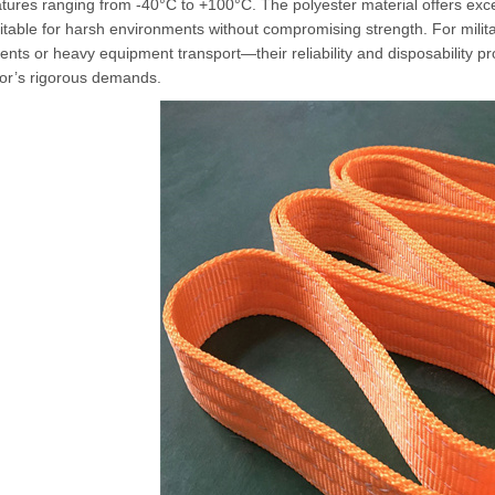
ures ranging from -40°C to +100°C. The polyester material offers excel
itable for harsh environments without compromising strength. For mili
ts or heavy equipment transport—their reliability and disposability p
tor’s rigorous demands.