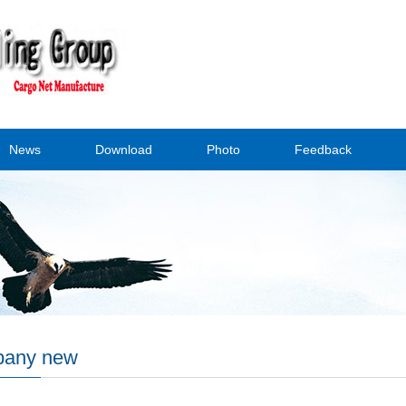
News
Download
Photo
Feedback
any new