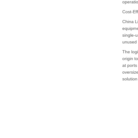
operatio
Cost-Ef
China Li
equipme
single-u
unused 
The logi
origin t
at port
oversize
solution