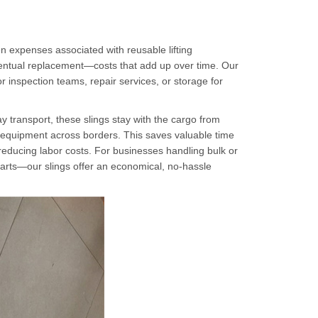
n expenses associated with reusable lifting
ventual replacement—costs that add up over time. Our
r inspection teams, repair services, or storage for
ay transport, these slings stay with the cargo from
l of equipment across borders. This saves valuable time
educing labor costs. For businesses handling bulk or
parts—our slings offer an economical, no-hassle