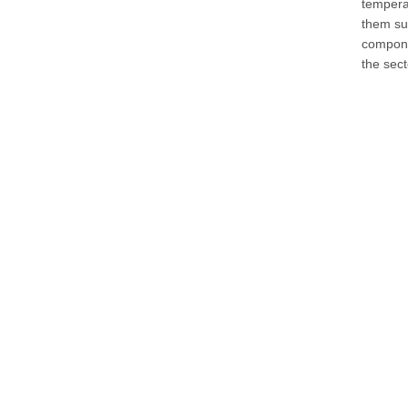
temperat
them su
componen
the sec