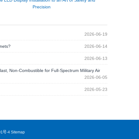
e LED Display Installation to an Art of Safety and
Precision
2026-06-19
 nets?
2026-06-14
2026-06-13
st, Non-Combustible for Full-Spectrum Military Air
2026-06-05
2026-05-23
1号-4
Sitemap