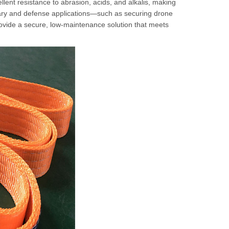
lent resistance to abrasion, acids, and alkalis, making
tary and defense applications—such as securing drone
rovide a secure, low-maintenance solution that meets