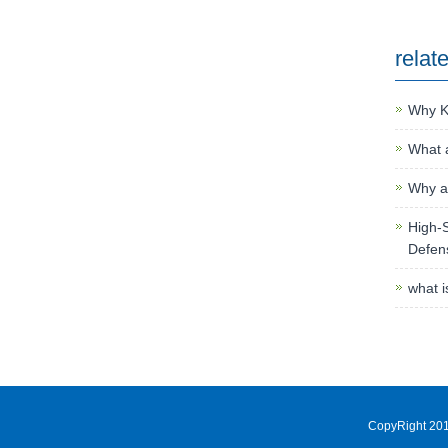
relat
Why K
What a
Why an
High-S
Defen
what i
CopyRight 201