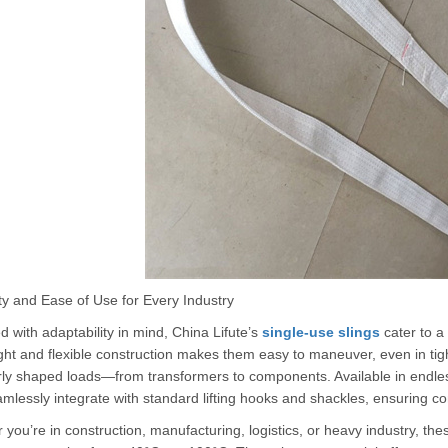
ity and Ease of Use for Every Industry
 with adaptability in mind, China Lifute’s
single-use slings
cater to a
ght and flexible construction makes them easy to maneuver, even in tigh
rly shaped loads—from transformers to components. Available in endless
mlessly integrate with standard lifting hooks and shackles, ensuring com
you’re in construction, manufacturing, logistics, or heavy industry, the