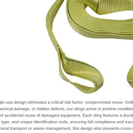
le-use design eliminates a critical risk factor: compromised reuse. Unli
emical damage, or hidden defects, our slings arrive in pristine conditi
of accidental reuse of damaged equipment. Each sling features a durab
 type, and unique identification code, ensuring full compliance and trace
mical transport or waste management, this design also prevents cross-c