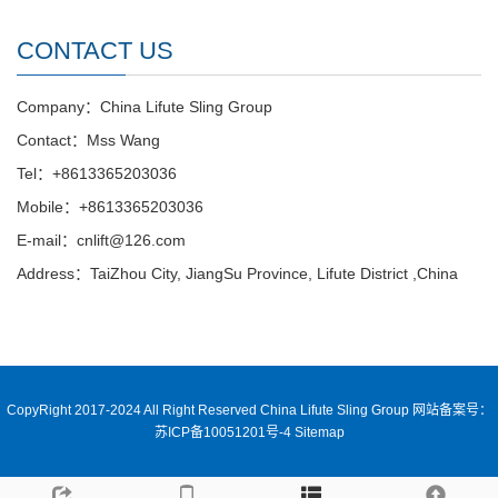
CONTACT US
Company：China Lifute Sling Group
Contact：Mss Wang
Tel：+8613365203036
Mobile：+8613365203036
E-mail：cnlift@126.com
Address：TaiZhou City, JiangSu Province, Lifute District ,China
CopyRight 2017-2024 All Right Reserved China Lifute Sling Group
网站备案号：
苏ICP备10051201号-4
Sitemap