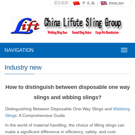
语言选择：
NAVIGATION
NAVI
Industry new
How to distinguish between disposable one way
slings and wbbing slings?
Distinguishing Between Disposable One-Way Slings and
Webbing
Sling
s: A Comprehensive Guide
In the world of material handling, the choice of lifting slings can
make a significant difference in efficiency, safety, and cost-