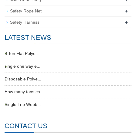
+
Safety Rope Net
+
Safety Harness
LATEST NEWS
8 Ton Flat Polye...
single one way e...
Disposable Polye...
How many tons ca...
Single Trip Webb...
CONTACT US