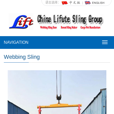
语言选择：
NAVIGATION
NAVI
Webbing Sling