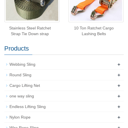
Stainless Steel Ratchet
10 Ton Ratchet Cargo
Strap Tie Down strap
Lashing Belts
Products
+
Webbing Sling
+
Round Sling
+
Cargo Lifting Net
+
one way sling
+
Endless Lifting Sling
+
Nylon Rope
+
Wire Rope Sling