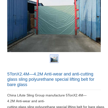
5TonX2.4M—4.2M Anti-wear and anti-cutting
glass sling polyurethane special lifting belt for
bare glass
China Lifute Sling Group manufacture 5TonX2.4M—
4.2M Anti-wear and anti-
cutting glass sling polyurethane special lifting belt for bare glass.