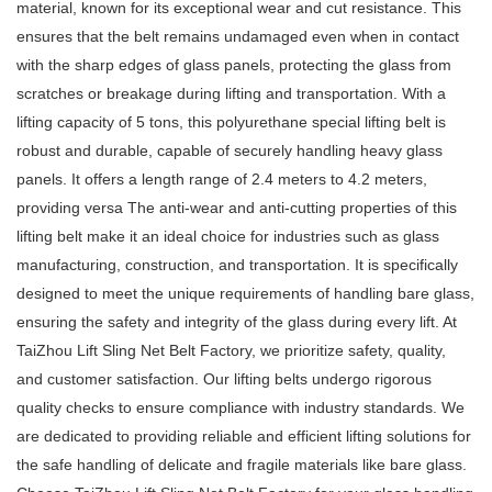
material, known for its exceptional wear and cut resistance. This
ensures that the belt remains undamaged even when in contact
with the sharp edges of glass panels, protecting the glass from
scratches or breakage during lifting and transportation. With a
lifting capacity of 5 tons, this polyurethane special lifting belt is
robust and durable, capable of securely handling heavy glass
panels. It offers a length range of 2.4 meters to 4.2 meters,
providing versa The anti-wear and anti-cutting properties of this
lifting belt make it an ideal choice for industries such as glass
manufacturing, construction, and transportation. It is specifically
designed to meet the unique requirements of handling bare glass,
ensuring the safety and integrity of the glass during every lift. At
TaiZhou Lift Sling Net Belt Factory, we prioritize safety, quality,
and customer satisfaction. Our lifting belts undergo rigorous
quality checks to ensure compliance with industry standards. We
are dedicated to providing reliable and efficient lifting solutions for
the safe handling of delicate and fragile materials like bare glass.