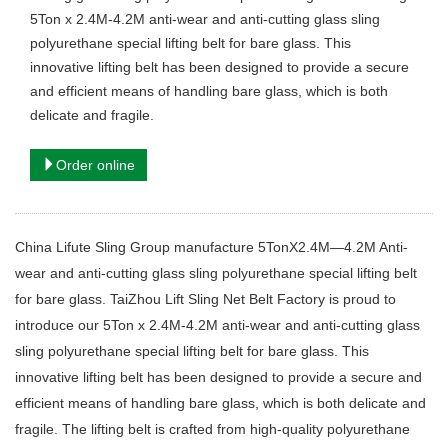
5Ton x 2.4M-4.2M anti-wear and anti-cutting glass sling
polyurethane special lifting belt for bare glass. This
innovative lifting belt has been designed to provide a secure
and efficient means of handling bare glass, which is both
delicate and fragile.
Order online
China Lifute Sling Group manufacture 5TonX2.4M—4.2M Anti-
wear and anti-cutting glass sling polyurethane special lifting belt
for bare glass. TaiZhou Lift Sling Net Belt Factory is proud to
introduce our 5Ton x 2.4M-4.2M anti-wear and anti-cutting glass
sling polyurethane special lifting belt for bare glass. This
innovative lifting belt has been designed to provide a secure and
efficient means of handling bare glass, which is both delicate and
fragile. The lifting belt is crafted from high-quality polyurethane