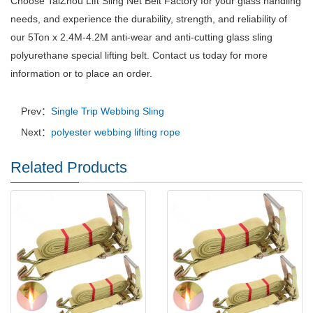
Choose TaiZhou Lift Sling Net Belt Factory for your glass handling
needs, and experience the durability, strength, and reliability of
our 5Ton x 2.4M-4.2M anti-wear and anti-cutting glass sling
polyurethane special lifting belt. Contact us today for more
information or to place an order.
Prev：
Single Trip Webbing Sling
Next：
polyester webbing lifting rope
Related Products