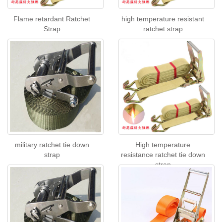
Flame retardant Ratchet
high temperature resistant
Strap
ratchet strap
military ratchet tie down
High temperature
strap
resistance ratchet tie down
strap