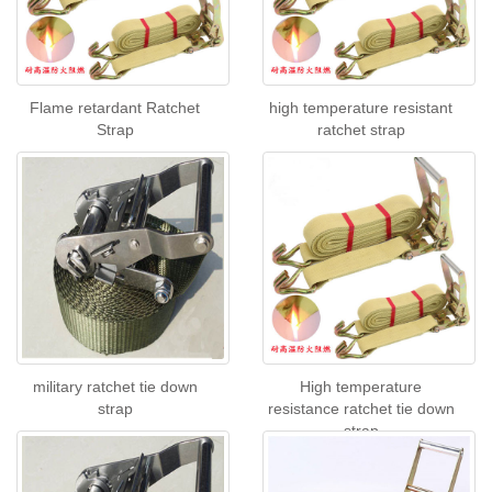
Flame retardant Ratchet
high temperature resistant
Strap
ratchet strap
military ratchet tie down
High temperature
strap
resistance ratchet tie down
strap