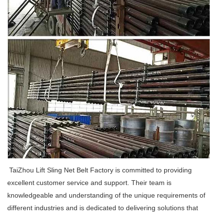
TaiZhou Lift Sling Net Belt Factory is committed to providing
excellent customer service and support. Their team is
knowledgeable and understanding of the unique requirements of
different industries and is dedicated to delivering solutions that