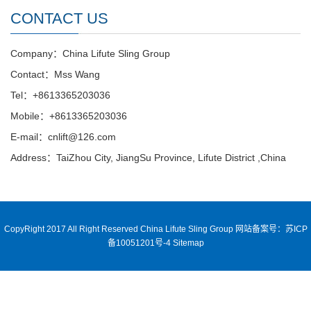
CONTACT US
Company：China Lifute Sling Group
Contact：Mss Wang
Tel：+8613365203036
Mobile：+8613365203036
E-mail：cnlift@126.com
Address：TaiZhou City, JiangSu Province, Lifute District ,China
CopyRight 2017 All Right Reserved China Lifute Sling Group
网站备案号：苏ICP
备10051201号-4
Sitemap