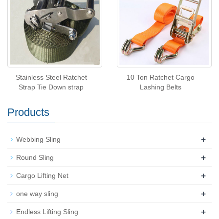
Stainless Steel Ratchet
10 Ton Ratchet Cargo
Strap Tie Down strap
Lashing Belts
Products
+
Webbing Sling
+
Round Sling
+
Cargo Lifting Net
+
one way sling
+
Endless Lifting Sling