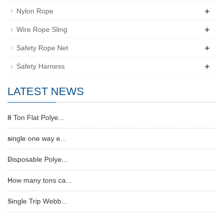
+
Nylon Rope
+
Wire Rope Sling
+
Safety Rope Net
+
Safety Harness
LATEST NEWS
8 Ton Flat Polye...
single one way e...
Disposable Polye...
How many tons ca...
Single Trip Webb...