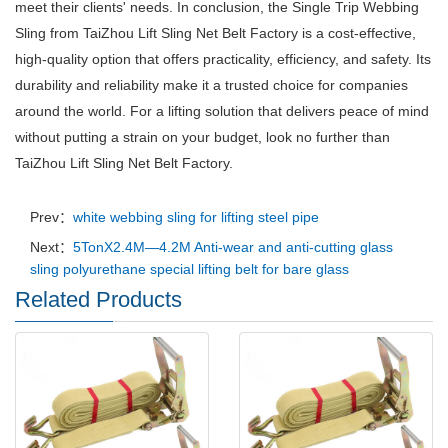
meet their clients' needs. In conclusion, the Single Trip Webbing
Sling from TaiZhou Lift Sling Net Belt Factory is a cost-effective,
high-quality option that offers practicality, efficiency, and safety. Its
durability and reliability make it a trusted choice for companies
around the world. For a lifting solution that delivers peace of mind
without putting a strain on your budget, look no further than
TaiZhou Lift Sling Net Belt Factory.
Prev：
white webbing sling for lifting steel pipe
Next：
5TonX2.4M—4.2M Anti-wear and anti-cutting glass
sling polyurethane special lifting belt for bare glass
Related Products