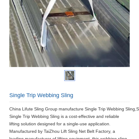
Single Trip Webbing Sling
China Lifute Sling Group manufacture Single Trip Webbing Sling,Sin
Single Trip Webbing Sling is a cost-effective and reliable
lifting solution designed for a single-use application.
Manufactured by TaiZhou Lift Sling Net Belt Factory, a
leading manufacturer of lifting equipment, this webbing sling