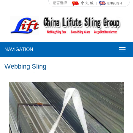
语言选择：
NAVIGATION
NAVI
Webbing Sling