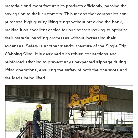
materials and manufactures its products efficiently, passing the
savings on to their customers. This means that companies can
purchase high-quality lifting slings without breaking the bank,
making it an excellent choice for businesses looking to optimize
their material handling processes without increasing their
expenses. Safety is another standout feature of the Single Trip
Webbing Sling. It is designed with robust connections and
reinforced stitching to prevent any unexpected slippage during
lifting operations, ensuring the safety of both the operators and
the loads being lifted.