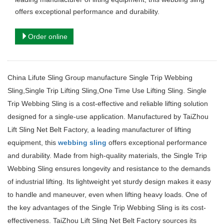
offers exceptional performance and durability.
Order online
China Lifute Sling Group manufacture Single Trip Webbing
Sling,Single Trip Lifting Sling,One Time Use Lifting Sling. Single
Trip Webbing Sling is a cost-effective and reliable lifting solution
designed for a single-use application. Manufactured by TaiZhou
Lift Sling Net Belt Factory, a leading manufacturer of lifting
equipment, this
webbing sling
offers exceptional performance
and durability. Made from high-quality materials, the Single Trip
Webbing Sling ensures longevity and resistance to the demands
of industrial lifting. Its lightweight yet sturdy design makes it easy
to handle and maneuver, even when lifting heavy loads. One of
the key advantages of the Single Trip Webbing Sling is its cost-
effectiveness. TaiZhou Lift Sling Net Belt Factory sources its