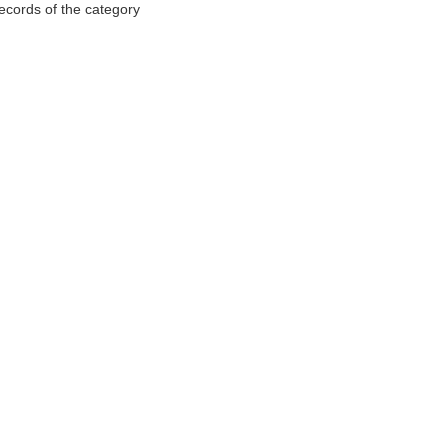
records of the category