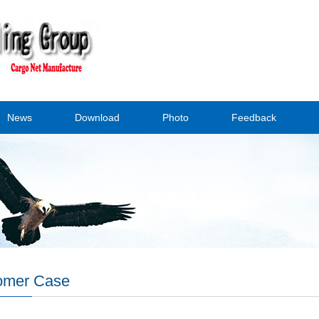
News
Download
Photo
Feedback
omer Case