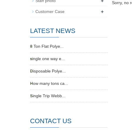
+
Staff photo
Sorry, no 
+
Customer Case
LATEST NEWS
8 Ton Flat Polye...
single one way e...
Disposable Polye...
How many tons ca...
Single Trip Webb...
CONTACT US