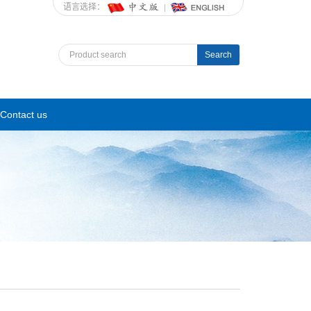
语言选择：
Search
Contact us