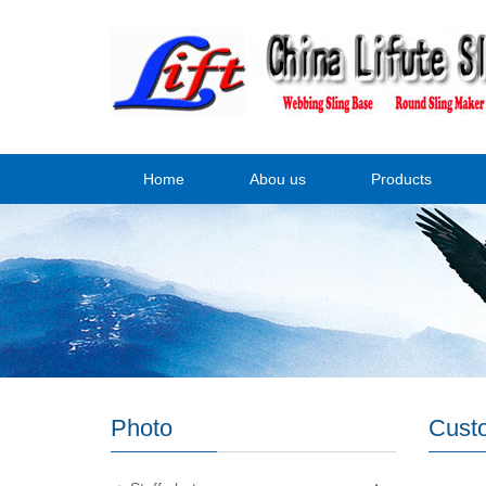
Home
Abou us
Products
Photo
Cust