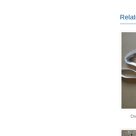
Relat
On