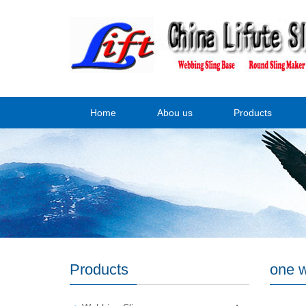
Home
Abou us
Products
Products
one w