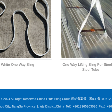
White One Way Sling
One Way Lifting Sling For Stee
Steel Tube
7-2024 All Right Reserved China Lifute Sling Group
网站备案号：苏ICP备1005120
ou City, JiangSu Province, Lifute District ,China Tel：+8613365203036 Fax：+