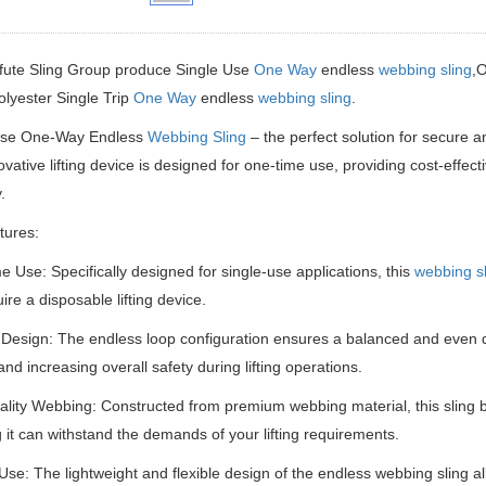
fute Sling Group produce Single Use
One Way
endless
webbing sling
,
olyester Single Trip
One Way
endless
webbing sling
.
Use One-Way Endless
Webbing Sling
– the perfect solution for secure an
ovative lifting device is designed for one-time use, providing cost-effe
.
tures:
 Use: Specifically designed for single-use applications, this
webbing sl
ire a disposable lifting device.
Design: The endless loop configuration ensures a balanced and even dis
and increasing overall safety during lifting operations.
lity Webbing: Constructed from premium webbing material, this sling bo
 it can withstand the demands of your lifting requirements.
Use: The lightweight and flexible design of the endless webbing sling al