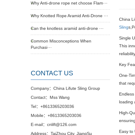
Why Anti-drone rope net choose Flam···
Why Knotted Rope Aramid Anti-Drone ···
China Li
Sling
s,P
Can the knotless aramid anti-drone ···
Single 
Common Misconceptions When
This inn
Purchasi···
reliability
Key Fea
CONTACT US
One-Time
that requ
Company：China Lifute Sling Group
Endless 
Contact：Mss Wang
loading 
Tel：+8613365203036
High-Qua
Mobile：+8613365203036
ensuring
E-mail：cnlift@126.com
Easy to 
Address：TaiZhou City, JiangSu