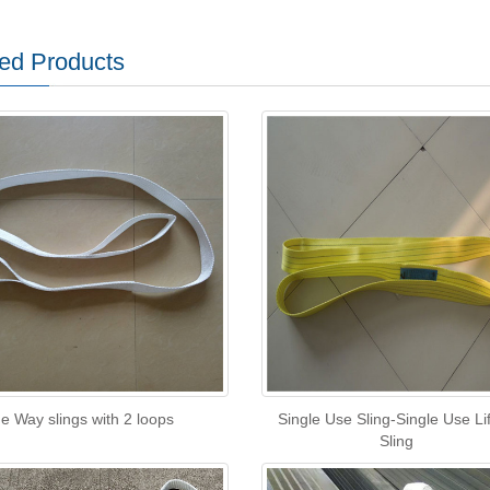
ed Products
e Way slings with 2 loops
Single Use Sling-Single Use Lif
Sling