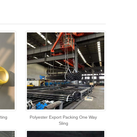
ting
Polyester Export Packing One Way
Sling