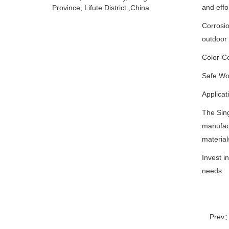
and effor
Province, Lifute District ,China
Corrosio
outdoor 
Color-Co
Safe Wor
Applicat
The Sin
manufact
material
Invest i
needs.
Prev