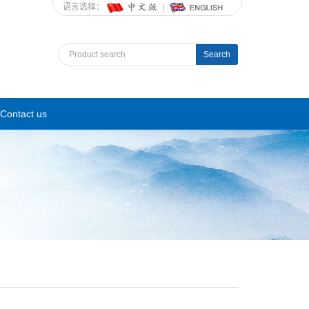
语言选择：
Search
Contact us