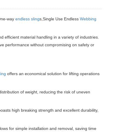
One-way
endless sling
s,Single Use Endless
Webbing
d efficient material handling in a variety of industries.
ctive performance without compromising on safety or
ing
offers an economical solution for lifting operations
tribution of weight, reducing the risk of uneven
asts high breaking strength and excellent durability,
lows for simple installation and removal, saving time