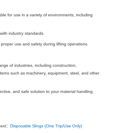
ble for use in a variety of environments, including
 with industry standards.
roper use and safety during lifting operations.
ange of industries, including construction,
 items such as machinery, equipment, steel, and other
ctive, and safe solution to your material handling
ext：
Disposable Slings (One Trip/Use Only)