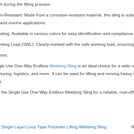
t during the lifting process.
n-Resistant: Made from a corrosion-resistant material, this sling is suita
and marine applications.
ding: Available in various colors for easy identification and compliance
king Load (SWL): Clearly marked with the safe working load, ensuring p
ions:
gle Use One-Way Endless
Webbing Sling
is an ideal choice for a wide r
uring, logistics, and more.
It can be used for lifting and moving heavy
s.
n the Single Use One-Way Endless Webbing Sling for a reliable, cost-effe
：
Single Layer Loop Type Polyester Lifting Webbing Sling
N