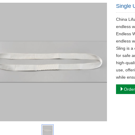
Single 
China Lif
endless w
Endless W
endless w
Sling is a
for safe a
high-quali
use, offer
while ensu
Order