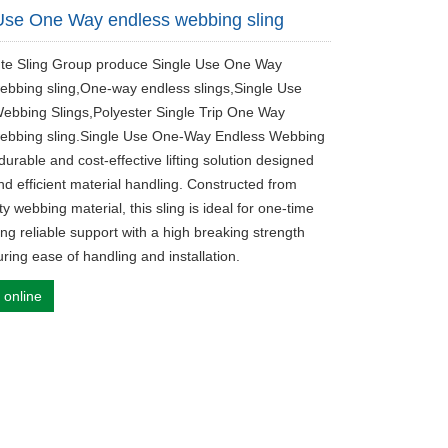
Use One Way endless webbing sling
ute Sling Group produce Single Use One Way
ebbing sling,One-way endless slings,Single Use
ebbing Slings,Polyester Single Trip One Way
ebbing sling.Single Use One-Way Endless Webbing
 durable and cost-effective lifting solution designed
nd efficient material handling. Constructed from
ty webbing material, this sling is ideal for one-time
ing reliable support with a high breaking strength
ring ease of handling and installation.
 online