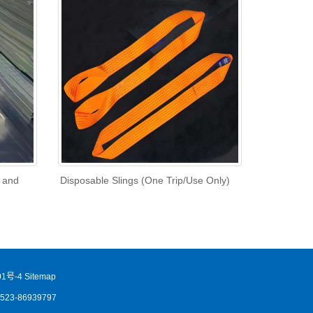
l and
Disposable Slings (One Trip/Use Only)
1号-4
Sitemap
86523-86939797