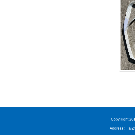
CopyRight 201
Address：TaiZh