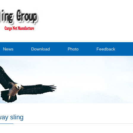
News
Download
Photo
Feedback
ay sling