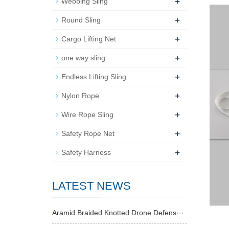
+
Webbing Sling
+
Round Sling
+
Cargo Lifting Net
+
one way sling
+
Endless Lifting Sling
+
Nylon Rope
+
Wire Rope Sling
+
Safety Rope Net
+
Safety Harness
LATEST NEWS
Aramid Braided Knotted Drone Defens···