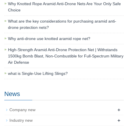
Why Knotted Rope Aramid Anti-Drone Nets Are Your Only Safe
Choice
What are the key considerations for purchasing aramid anti-
drone protection nets?
Why anti-drone use knotted aramid rope net?
High-Strength Aramid Anti-Drone Protection Net | Withstands
1500kg Bomb Blast, Non-Combustible for Full-Spectrum Military
Air Defense
what is Single-Use Lifting Slings?
News
+
Company new
+
Industry new