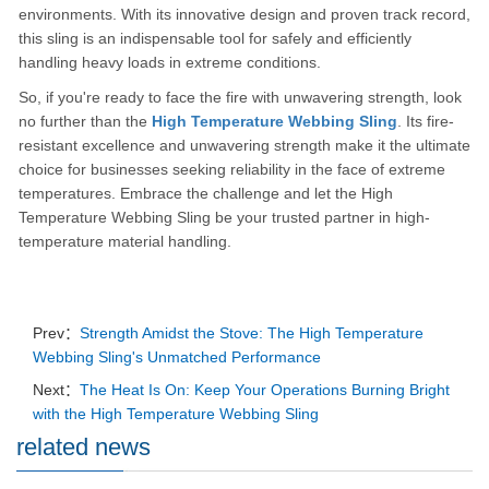
environments. With its innovative design and proven track record,
this sling is an indispensable tool for safely and efficiently
handling heavy loads in extreme conditions.
So, if you're ready to face the fire with unwavering strength, look
no further than the
High Temperature Webbing Sling
. Its fire-
resistant excellence and unwavering strength make it the ultimate
choice for businesses seeking reliability in the face of extreme
temperatures. Embrace the challenge and let the High
Temperature Webbing Sling be your trusted partner in high-
temperature material handling.
Prev：
Strength Amidst the Stove: The High Temperature
Webbing Sling's Unmatched Performance
Next：
The Heat Is On: Keep Your Operations Burning Bright
with the High Temperature Webbing Sling
related news