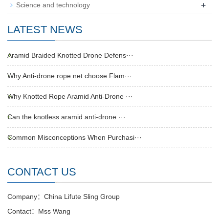
+
Science and technology
LATEST NEWS
Aramid Braided Knotted Drone Defens···
Why Anti-drone rope net choose Flam···
Why Knotted Rope Aramid Anti-Drone ···
Can the knotless aramid anti-drone ···
Common Misconceptions When Purchasi···
CONTACT US
Company：China Lifute Sling Group
Contact：Mss Wang