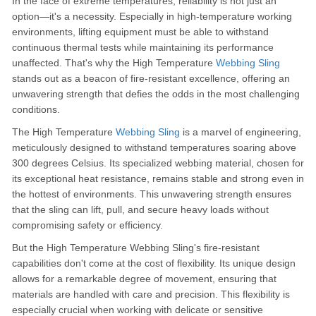
In the face of extreme temperatures, reliability is not just an
option—it's a necessity. Especially in high-temperature working
environments, lifting equipment must be able to withstand
continuous thermal tests while maintaining its performance
unaffected. That's why the High Temperature
Webbing Sling
stands out as a beacon of fire-resistant excellence, offering an
unwavering strength that defies the odds in the most challenging
conditions.
The High Temperature
Webbing Sling
is a marvel of engineering,
meticulously designed to withstand temperatures soaring above
300 degrees Celsius. Its specialized webbing material, chosen for
its exceptional heat resistance, remains stable and strong even in
the hottest of environments. This unwavering strength ensures
that the sling can lift, pull, and secure heavy loads without
compromising safety or efficiency.
But the High Temperature Webbing Sling's fire-resistant
capabilities don't come at the cost of flexibility. Its unique design
allows for a remarkable degree of movement, ensuring that
materials are handled with care and precision. This flexibility is
especially crucial when working with delicate or sensitive