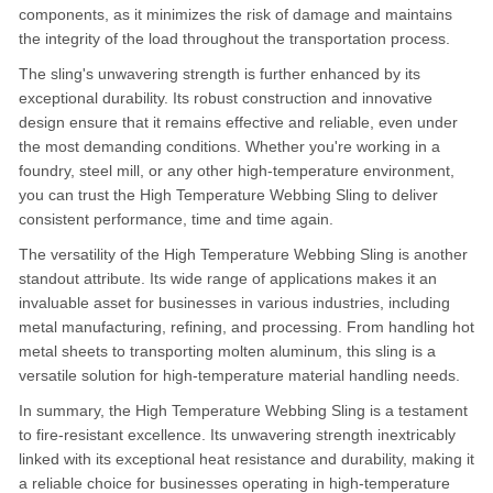
components, as it minimizes the risk of damage and maintains
the integrity of the load throughout the transportation process.
The sling's unwavering strength is further enhanced by its
exceptional durability. Its robust construction and innovative
design ensure that it remains effective and reliable, even under
the most demanding conditions. Whether you're working in a
foundry, steel mill, or any other high-temperature environment,
you can trust the High Temperature Webbing Sling to deliver
consistent performance, time and time again.
The versatility of the High Temperature Webbing Sling is another
standout attribute. Its wide range of applications makes it an
invaluable asset for businesses in various industries, including
metal manufacturing, refining, and processing. From handling hot
metal sheets to transporting molten aluminum, this sling is a
versatile solution for high-temperature material handling needs.
In summary, the High Temperature Webbing Sling is a testament
to fire-resistant excellence. Its unwavering strength inextricably
linked with its exceptional heat resistance and durability, making it
a reliable choice for businesses operating in high-temperature