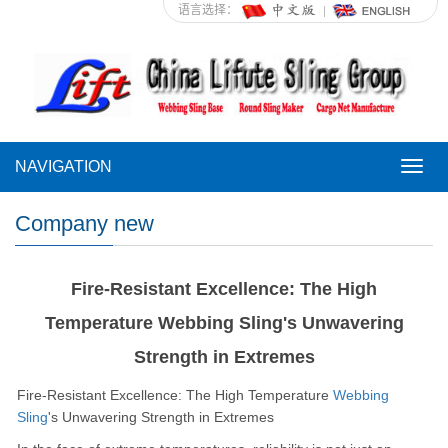
语言选择：
NAVIGATION
NAVI
Company new
Fire-Resistant Excellence: The High
Temperature Webbing Sling's Unwavering
Strength in Extremes
Fire-Resistant Excellence: The High Temperature
Webbing
Sling
's Unwavering Strength in Extremes