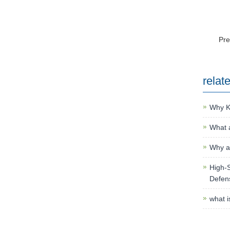
Pr
relat
Why K
What a
Why an
High-S
Defen
what i