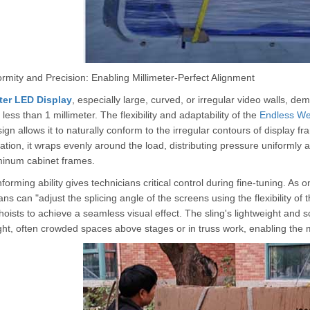
rmity and Precision: Enabling Millimeter-Perfect Alignment
ter LED Display
, especially large, curved, or irregular video walls, 
less than 1 millimeter. The flexibility and adaptability of the
Endless We
ign allows it to naturally conform to the irregular contours of display f
ation, it wraps evenly around the load, distributing pressure uniformly 
minum cabinet frames.
forming ability gives technicians critical control during fine-tuning. As 
ans can "adjust the splicing angle of the screens using the flexibility of t
 hoists to achieve a seamless visual effect. The sling's lightweight and 
ight, often crowded spaces above stages or in truss work, enabling the 