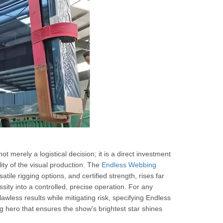
not merely a logistical decision; it is a direct investment
lity of the visual production. The
Endless Webbing
atile rigging options, and certified strength, rises far
ssity into a controlled, precise operation. For any
awless results while mitigating risk, specifying Endless
ng hero that ensures the show's brightest star shines