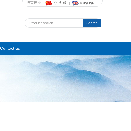
语言选择：
Search
Contact us