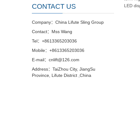
CONTACT US
LED dis
Company：China Lifute Sling Group
Contact：Mss Wang
Tel：+8613365203036
Mobile：+8613365203036
E-mail：cnlift@126.com
Address：TaiZhou City, JiangSu
Province, Lifute District ,China