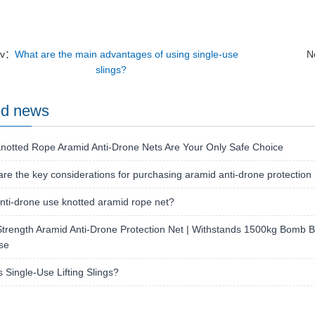
ev：
What are the main advantages of using single-use
N
slings?
ed news
notted Rope Aramid Anti-Drone Nets Are Your Only Safe Choice
re the key considerations for purchasing aramid anti-drone protection
ti-drone use knotted aramid rope net?
trength Aramid Anti-Drone Protection Net | Withstands 1500kg Bomb Bla
se
s Single-Use Lifting Slings?