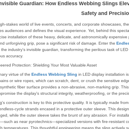
nvisible Guardian: How Endless Webbing Slings Eleva
Safety and Precisi
igh-stakes world of live events, concerts, and corporate showcases, the LE
es audiences and defines the visual experience. Yet, behind this spectacl
ise installation of these heavy, delicate, and astronomically expensive p
d unforgiving grip, pose a significant risk of damage. Enter the
Endle
he industry's invisible guardian, transforming the perilous task of LED l
ous accuracy.
neered Protection: Shielding Your Most Valuable Asset
ary virtue of the
Endless Webbing Sling
in LED display installation is
ains or wire ropes, which can scratch, dent, or crush the sensitive edg
synthetic fiber surface provides a non-abrasive, non-marking grip. T
romise the display's structural integrity, weatherproofing, or the prec
g's construction is key to this protective quality. It is typically made fr
endless-cycle strands encased in a protective outer sleeve. This design
d, while the outer sleeve takes the brunt of any abrasion. For install
such as near pyrotechnics—specialized versions with fire-resistant coa
h temperatures. This thoughtful engineering means the sling actively sa