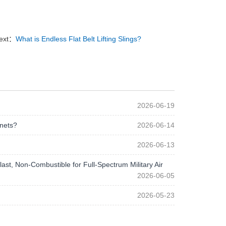
ext：
What is Endless Flat Belt Lifting Slings?
2026-06-19
 nets?
2026-06-14
2026-06-13
st, Non-Combustible for Full-Spectrum Military Air
2026-06-05
2026-05-23