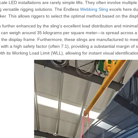
ale LED installations are rarely simple lifts. They often involve multiple p
g versatile rigging solutions. The Endless
Webbing Sling
excels here due
er. This allows riggers to select the optimal method based on the displa
s further enhanced by the sling's excellent load distribution and minimal
can weigh around 35 kilograms per square meter—is spread across a w
 the display frame. Furthermore, these slings are manufactured to meet
with a high safety factor (often 7:1), providing a substantial margin of s
th its Working Load Limit (WLL), allowing for instant visual identificati