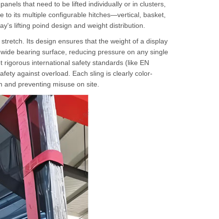
anels that need to be lifted individually or in clusters,
 to its multiple configurable hitches—vertical, basket,
y's lifting poind design and weight distribution.
 stretch. Its design ensures that the weight of a display
ide bearing surface, reducing pressure on any single
 rigorous international safety standards (like EN
afety against overload. Each sling is clearly color-
on and preventing misuse on site.