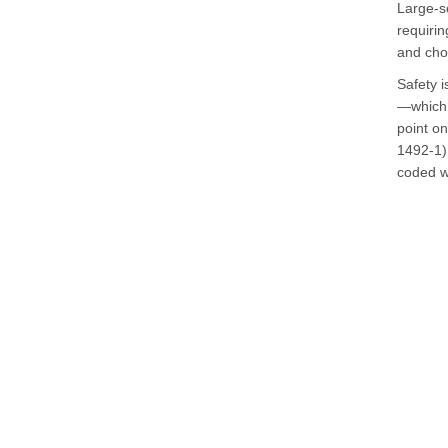
Large-sc
requirin
and chok
Safety i
—which 
point on
1492-1) 
coded wi