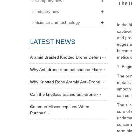
+
Company new
The I
+
Industry new
+
Science and technology
In the h
captivat
and prec
LATEST NEWS
edges an
become t
Aramid Braided Knotted Drone Defens···
meticul
1. Engi
Why Anti-drone rope net choose Flam···
The prim
Why Knotted Rope Aramid Anti-Drone ···
metal ch
smooth 
Can the knotless aramid anti-drone ···
can comp
The slin
Common Misconceptions When
core of 
Purchasi···
undamage
concern—
term hig