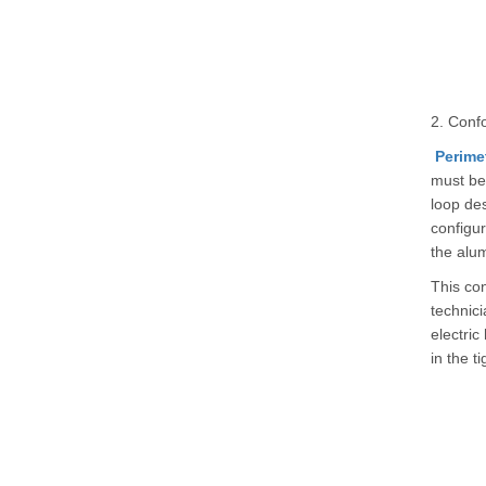
2. Confo
Perime
must be 
loop des
configur
the alu
This con
technici
electric
in the t