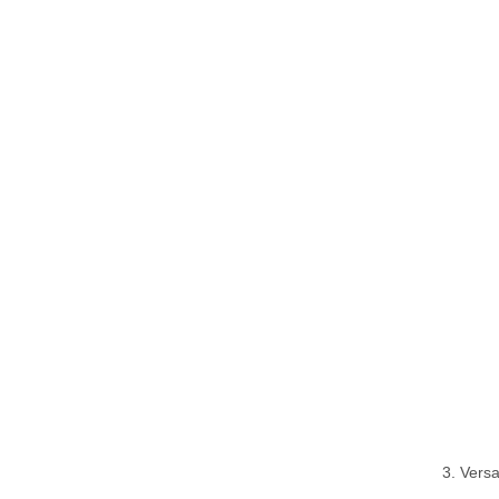
3. Vers