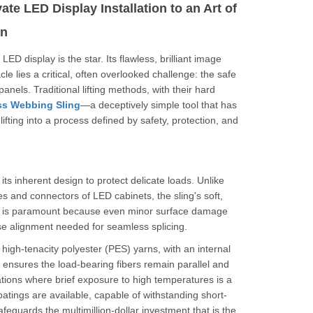
te LED Display Installation to an Art of
on
D display is the star. Its flawless, brilliant image
e lies a critical, often overlooked challenge: the safe
anels. Traditional lifting methods, with their hard
ss Webbing Sling
—a deceptively simple tool that has
ifting into a process defined by safety, protection, and
 its inherent design to protect delicate loads. Unlike
es and connectors of LED cabinets, the sling's soft,
his is paramount because even minor surface damage
ise alignment needed for seamless splicing.
om high-tenacity polyester (PES) yarns, with an internal
 ensures the load-bearing fibers remain parallel and
ations where brief exposure to high temperatures is a
tings are available, capable of withstanding short-
feguards the multimillion-dollar investment that is the