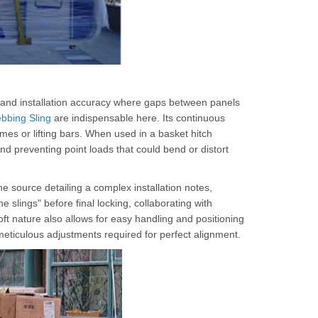
demand installation accuracy where gaps between panels
bbing Sling
are indispensable here. Its continuous
rames or lifting bars. When used in a basket hitch
and preventing point loads that could bend or distort
one source detailing a complex installation notes,
he slings" before final locking, collaborating with
soft nature also allows for easy handling and positioning
meticulous adjustments required for perfect alignment.