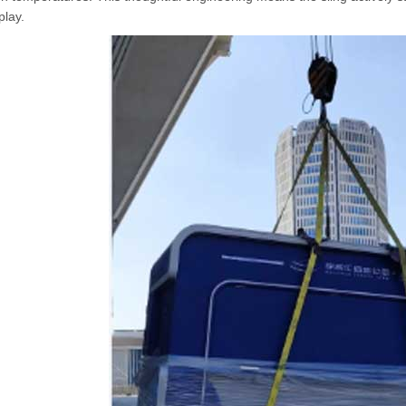
play.