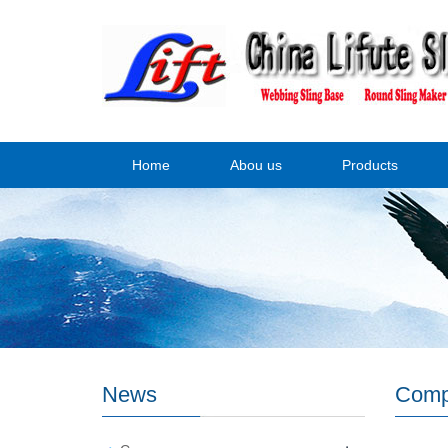
Home
Abou us
Products
News
Comp