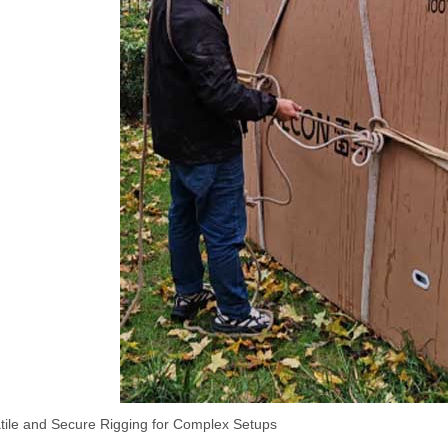
atile and Secure Rigging for Complex Setups