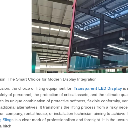
ion: The Smart Choice for Modern Display Integration
usion, the choice of lifting equipment for
Transparent LED Display
is 
afety of personnel, the protection of critical assets, and the ultimate qua
ith its unique combination of protective softness, flexible conformity, vers
aditional alternatives. It transforms the lifting process from a risky nece
on company, rental house, or installation technician aiming to achieve fl
 Sling
s is a clear mark of professionalism and foresight. It is the unsu
a hitch.