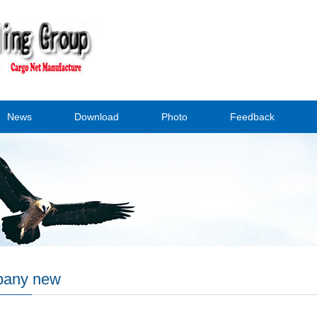
News
Download
Photo
Feedback
any new