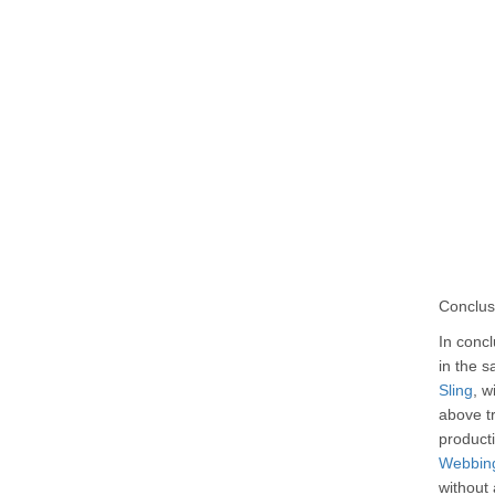
Conclus
In concl
in the s
Sling
, w
above tr
producti
Webbing
without 