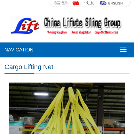
语言选择：
NAVIGATION
NAVI
Cargo Lifting Net