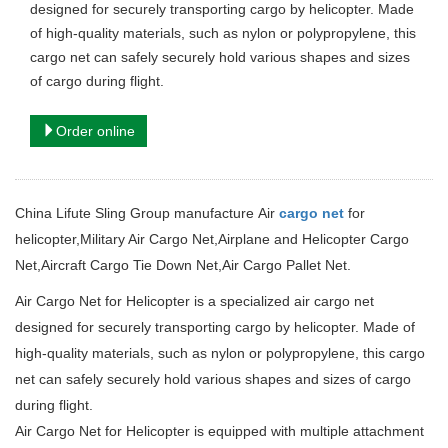
designed for securely transporting cargo by helicopter.
Made
of high-quality materials, such as nylon or polypropylene, this
cargo net can safely securely hold various shapes and sizes
of cargo during flight.
Order online
China Lifute Sling Group manufacture
Air
cargo net
for
helicopter
,
Military Air Cargo Net,
Airplane and Helicopter Cargo
Net,
Aircraft Cargo Tie Down Net,
Air Cargo Pallet Net.
Air Cargo Net for Helicopter is a specialized air cargo net
designed for securely transporting cargo by helicopter.
Made of
high-quality materials, such as nylon or polypropylene, this cargo
net can safely securely hold various shapes and sizes of cargo
during flight.
Air Cargo Net for Helicopter
is equipped with multiple attachment