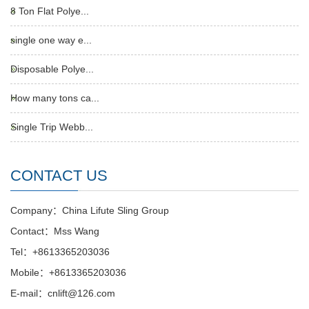
8 Ton Flat Polye...
single one way e...
Disposable Polye...
How many tons ca...
Single Trip Webb...
CONTACT US
Company：China Lifute Sling Group
Contact：Mss Wang
Tel：+8613365203036
Mobile：+8613365203036
E-mail：cnlift@126.com