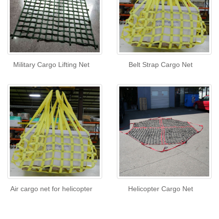
Military Cargo Lifting Net
Belt Strap Cargo Net
Air cargo net for helicopter
Helicopter Cargo Net