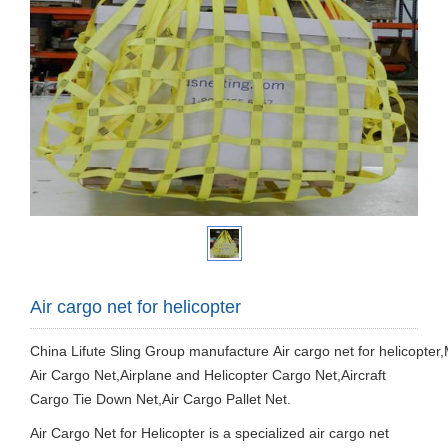
Air cargo net for helicopter
China Lifute Sling Group manufacture
Air cargo net for helicopter,
Air Cargo Net,Airplane and Helicopter Cargo Net,Aircraft
Cargo Tie Down Net,Air Cargo Pallet Net.
Air Cargo Net for Helicopter is a specialized air cargo net