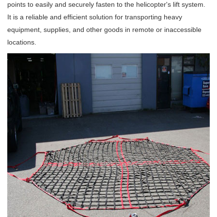
points to easily and securely fasten to the helicopter's lift system.
It is a reliable and efficient solution for transporting heavy
equipment, supplies, and other goods in remote or inaccessible
locations.