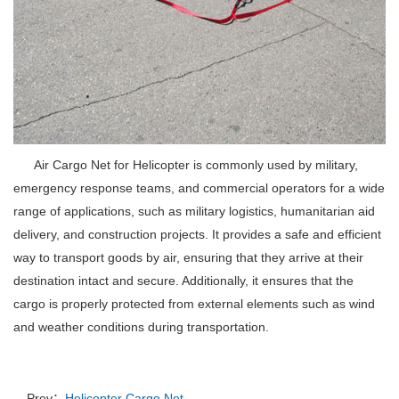
Air Cargo Net for Helicopter is commonly used by military,
emergency response teams, and commercial operators for a wide
range of applications, such as military logistics, humanitarian aid
delivery, and construction projects.
It provides a safe and efficient
way to transport goods by air, ensuring that they arrive at their
destination intact and secure.
Additionally, it ensures that the
cargo is properly protected from external elements such as wind
and weather conditions during transportation.
Prev：
Helicopter Cargo Net