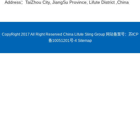
Address：TaiZhou City, JiangSu Province, Lifute District ,China
CopyRight 2017 All Right Reserved China Lifute Sling Group
网站备案号：苏ICP
备10051201号-4
Sitemap