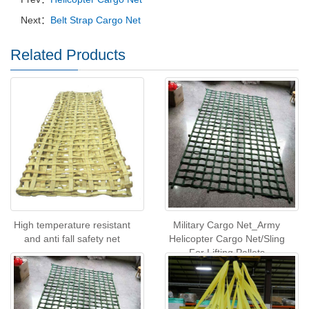
Next：
Belt Strap Cargo Net
Related Products
High temperature resistant
Military Cargo Net_Army
and anti fall safety net
Helicopter Cargo Net/Sling
For Lifting Pallets