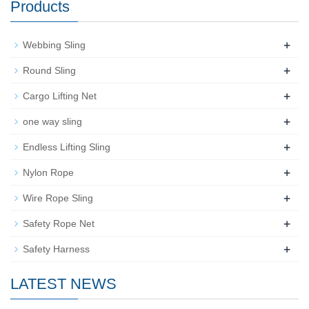
Products
+
Webbing Sling
+
Round Sling
+
Cargo Lifting Net
+
one way sling
+
Endless Lifting Sling
+
Nylon Rope
+
Wire Rope Sling
+
Safety Rope Net
+
Safety Harness
LATEST NEWS