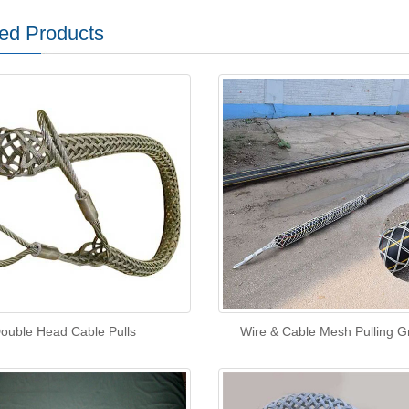
ed Products
ouble Head Cable Pulls
Wire & Cable Mesh Pulling G