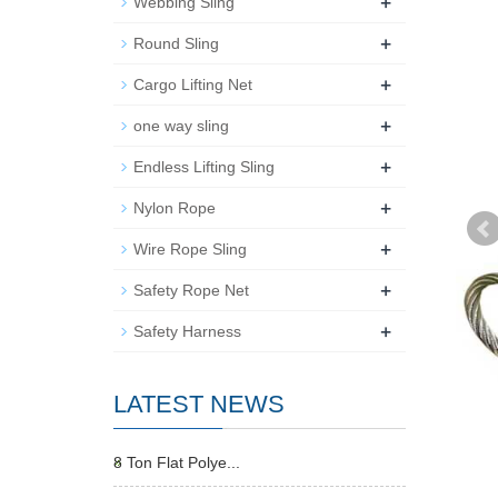
+
Webbing Sling
+
Round Sling
+
Cargo Lifting Net
+
one way sling
+
Endless Lifting Sling
+
Nylon Rope
+
Wire Rope Sling
+
Safety Rope Net
+
Safety Harness
LATEST NEWS
8 Ton Flat Polye...