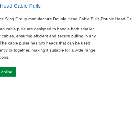
Head Cable Pulls
ute Sling Group manufacture Double Head Cable Pulls,Double Head Cab
ad cable pulls are designed to handle both smaller
 cables, ensuring efficient and secure pulling in any
. The cable puller has two heads that can be used
tly or together, making it suitable for a wide range
tions.
 online