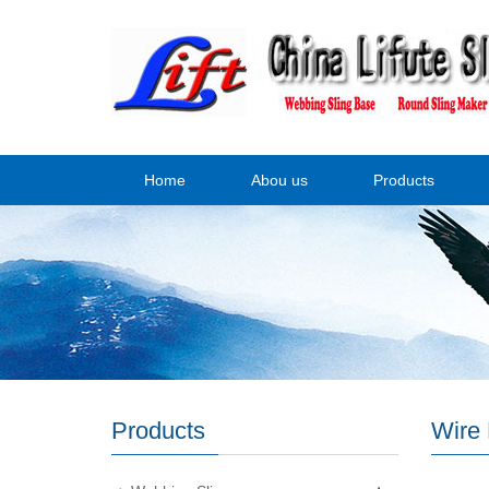
Home
Abou us
Products
Products
Wire 