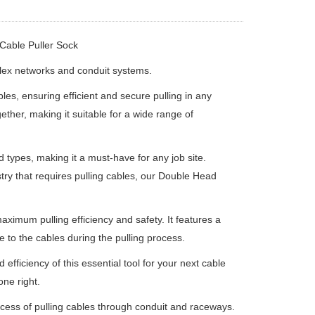
Cable Puller Sock
plex networks and conduit systems.
es, ensuring efficient and secure pulling in any
ther, making it suitable for a wide range of
d types, making it a must-have for any job site.
try that requires pulling cables, our Double Head
ximum pulling efficiency and safety. It features a
 to the cables during the pulling process.
ficiency of this essential tool for your next cable
one right.
ocess of pulling cables through conduit and raceways.