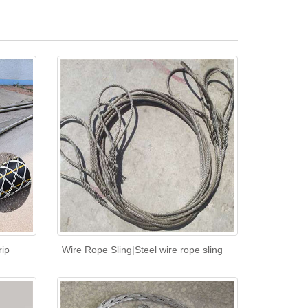
rip
Wire Rope Sling|Steel wire rope sling