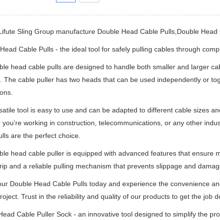
Lifute Sling Group manufacture
Double Head Cable Pulls,
Double Head 
ead Cable Pulls - the ideal tool for safely pulling cables through com
le head cable pulls are designed to handle both smaller and larger cabl
n. The cable puller has two heads that can be used independently or toge
ions.
satile tool is easy to use and can be adapted to different cable sizes an
you're working in construction, telecommunications, or any other indus
lls are the perfect choice.
le head cable puller is equipped with advanced features that ensure ma
rip and a reliable pulling mechanism that prevents slippage and damage
ur Double Head Cable Pulls today and experience the convenience and ef
roject. Trust in the reliability and quality of our products to get the job d
ead Cable Puller Sock - an innovative tool designed to simplify the pr