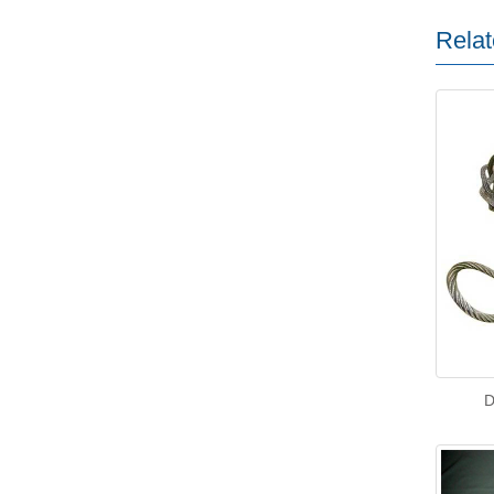
Relat
D