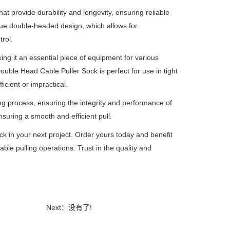
t provide durability and longevity, ensuring reliable
que double-headed design, which allows for
rol.
ing it an essential piece of equipment for various
ouble Head Cable Puller Sock is perfect for use in tight
icient or impractical.
ng process, ensuring the integrity and performance of
suring a smooth and efficient pull.
k in your next project. Order yours today and benefit
 cable pulling operations. Trust in the quality and
Next：没有了!