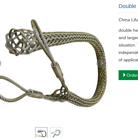
Double 
China Lif
double he
and larger
situation
independen
of applica
Order