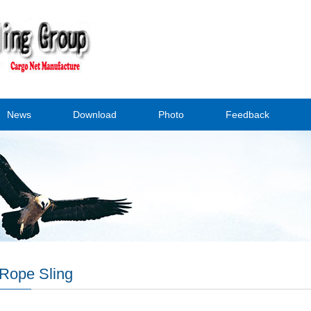
News
Download
Photo
Feedback
Rope Sling