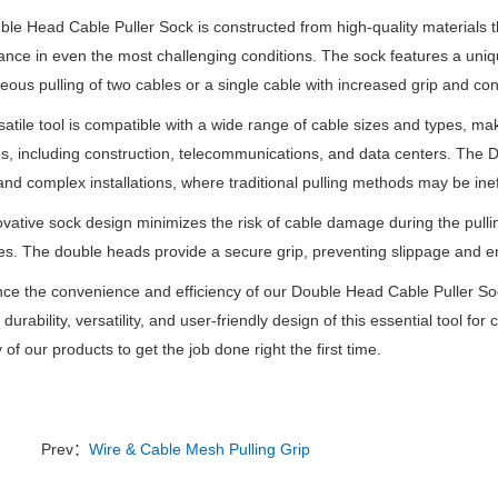
le Head Cable Puller Sock is constructed from high-quality materials tha
nce in even the most challenging conditions. The sock features a uni
eous pulling of two cables or a single cable with increased grip and cont
satile tool is compatible with a wide range of cable sizes and types, mak
es, including construction, telecommunications, and data centers. The D
nd complex installations, where traditional pulling methods may be ineff
vative sock design minimizes the risk of cable damage during the pulli
es. The double heads provide a secure grip, preventing slippage and en
ce the convenience and efficiency of our Double Head Cable Puller Soc
durability, versatility, and user-friendly design of this essential tool for
ty of our products to get the job done right the first time.
Prev：
Wire & Cable Mesh Pulling Grip