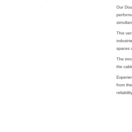
Our Doub
performa
simultan
This ver
industri
spaces a
The inno
the cabl
Experien
from the 
reliabili