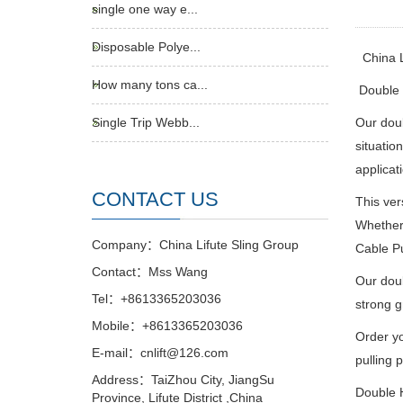
single one way e...
Disposable Polye...
China 
How many tons ca...
Double H
Single Trip Webb...
Our doub
situatio
applicat
CONTACT US
This ver
Whether 
Company：China Lifute Sling Group
Cable Pu
Contact：Mss Wang
Our doub
Tel：+8613365203036
strong g
Mobile：+8613365203036
Order yo
E-mail：cnlift@126.com
pulling p
Address：TaiZhou City, JiangSu
Double H
Province, Lifute District ,China