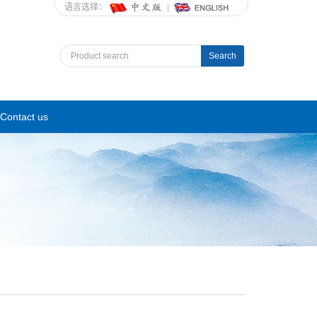
语言选择：
Search
Contact us