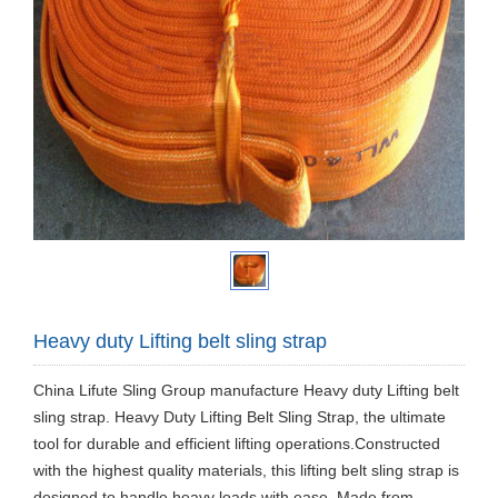
Heavy duty Lifting belt sling strap
China Lifute Sling Group manufacture Heavy duty Lifting belt
sling strap. Heavy Duty Lifting Belt Sling Strap, the ultimate
tool for durable and efficient lifting operations.Constructed
with the highest quality materials, this lifting belt sling strap is
designed to handle heavy loads with ease. Made from