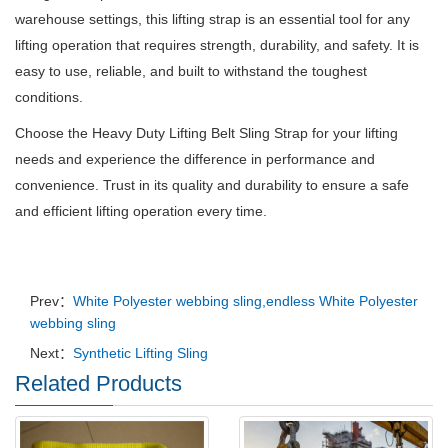
warehouse settings, this lifting strap is an essential tool for any
lifting operation that requires strength, durability, and safety. It is
easy to use, reliable, and built to withstand the toughest
conditions.
Choose the Heavy Duty Lifting Belt Sling Strap for your lifting
needs and experience the difference in performance and
convenience. Trust in its quality and durability to ensure a safe
and efficient lifting operation every time.
Prev：
White Polyester webbing sling,endless White Polyester
webbing sling
Next：
Synthetic Lifting Sling
Related Products