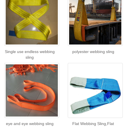
Single use endless webbing
polyester webbing sling
sling
eye and eye webbing sling
Flat Webbing Sling,Flat