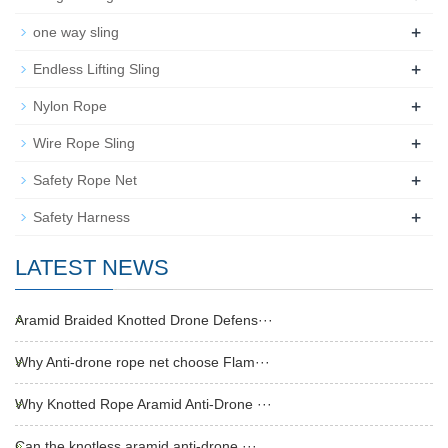
+
one way sling
+
Endless Lifting Sling
+
Nylon Rope
+
Wire Rope Sling
+
Safety Rope Net
+
Safety Harness
LATEST NEWS
Aramid Braided Knotted Drone Defens···
Why Anti-drone rope net choose Flam···
Why Knotted Rope Aramid Anti-Drone ···
Can the knotless aramid anti-drone ···