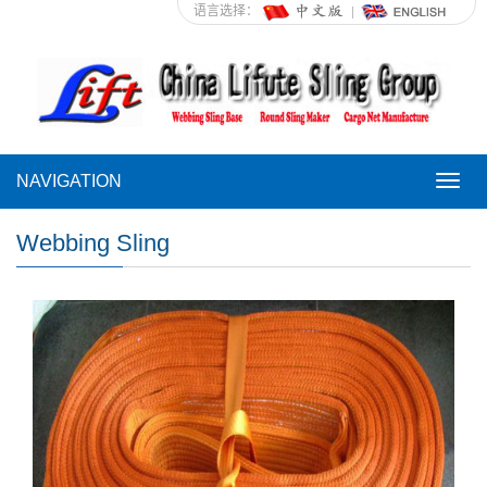
语言选择：
NAVIGATION
NAVI
Webbing Sling