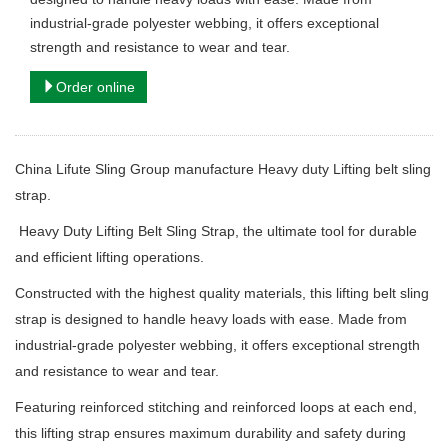
industrial-grade polyester webbing, it offers exceptional
strength and resistance to wear and tear.
Order online
China Lifute Sling Group manufacture
Heavy duty Lifting belt sling
strap.
Heavy Duty Lifting Belt Sling Strap, the ultimate tool for durable
and efficient lifting operations.
Constructed with the highest quality materials, this lifting belt sling
strap is designed to handle heavy loads with ease. Made from
industrial-grade polyester webbing, it offers exceptional strength
and resistance to wear and tear.
Featuring reinforced stitching and reinforced loops at each end,
this lifting strap ensures maximum durability and safety during