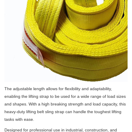
The adjustable length allows for flexibility and adaptability,
enabling the lifting strap to be used for a wide range of load sizes
and shapes. With a high breaking strength and load capacity, this
heavy-duty lifting belt sling strap can handle the toughest lifting
tasks with ease.
Designed for professional use in industrial, construction, and