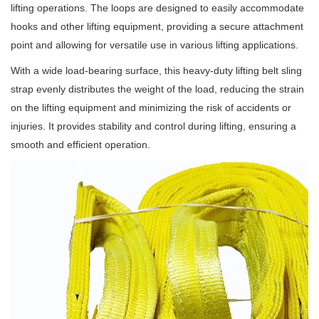
lifting operations. The loops are designed to easily accommodate
hooks and other lifting equipment, providing a secure attachment
point and allowing for versatile use in various lifting applications.
With a wide load-bearing surface, this heavy-duty lifting belt sling
strap evenly distributes the weight of the load, reducing the strain
on the lifting equipment and minimizing the risk of accidents or
injuries. It provides stability and control during lifting, ensuring a
smooth and efficient operation.