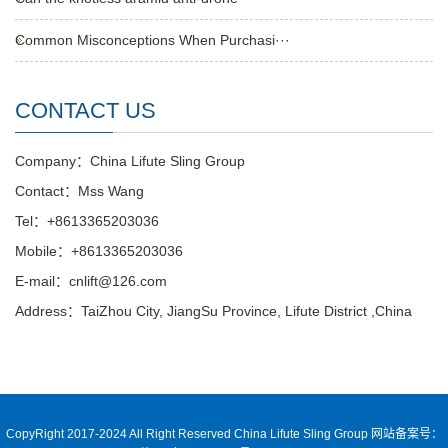
Common Misconceptions When Purchasi···
CONTACT US
Company：China Lifute Sling Group
Contact：Mss Wang
Tel：+8613365203036
Mobile：+8613365203036
E-mail：cnlift@126.com
Address：TaiZhou City, JiangSu Province, Lifute District ,China
CopyRight 2017-2024 All Right Reserved China Lifute Sling Group
网站备案号：