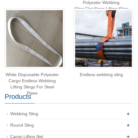
Polyester Webbing
Sling,Flat Strop Lifting Sling
White Disposable Polyester
Endless webbing sling
Cargo Endless Webbing
Lifting Slings For Steel
Pipes
Products
+
Webbing Sling
+
Round Sling
+
Cargo Lifting Net