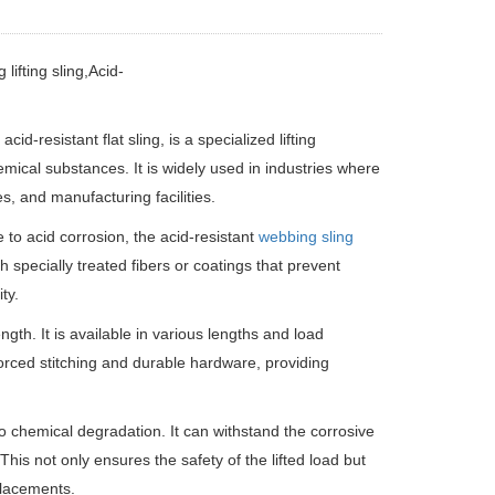
lifting sling,Acid-
acid-resistant flat sling, is a specialized lifting
mical substances. It is widely used in industries where
s, and manufacturing facilities.
e to acid corrosion, the acid-resistant
webbing sling
h specially treated fibers or coatings that prevent
ty.
gth. It is available in various lengths and load
nforced stitching and durable hardware, providing
to chemical degradation. It can withstand the corrosive
 This not only ensures the safety of the lifted load but
eplacements.