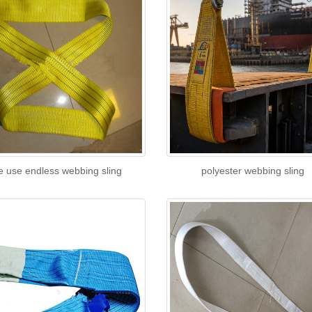
e use endless webbing sling
polyester webbing sling