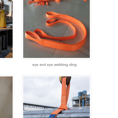
eye and eye webbing sling