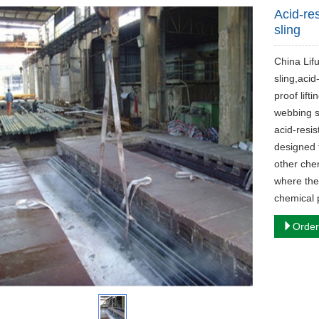
Acid-res
sling
China Lif
sling,acid-
proof lifti
webbing sl
acid-resis
designed 
other chem
where the
chemical p
Order