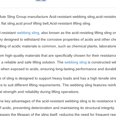
fute Sling Group manufacture
Acid-resistant webbing sling,acid-resisting 
 flat sling,acid proof lifting belt
,Acid-resistant lifting sling.
-resistant
webbing sling
, also known as the acid-resisting lifting sling or 
y designed to withstand the corrosive properties of acids and other che
ling of acidic materials is common, such as chemical plants, laboratorie
m high-quality materials that are specifically chosen for their resistanc
 a reliable and safe lifting solution. The
webbing sling
is constructed wit
hen exposed to acids, ensuring long-lasting performance and durabili
e of sling is designed to support heavy loads and has a high tensile stren
es to suit different lifting requirements. The webbing sling features rei
l strength and reliability during lifting operations.
he key advantages of the acid-resistant webbing sling is its resistance 
f acids, preventing deterioration and maintaining its structural integrity.
reases the lifespan of the sling itself, reducing the need for frequent r