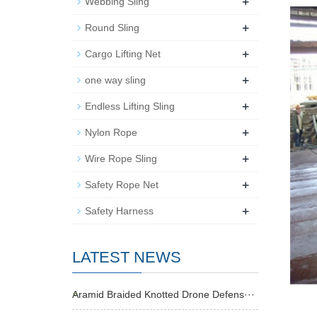
+
Webbing Sling
+
Round Sling
+
Cargo Lifting Net
+
one way sling
+
Endless Lifting Sling
+
Nylon Rope
+
Wire Rope Sling
+
Safety Rope Net
+
Safety Harness
LATEST NEWS
Aramid Braided Knotted Drone Defens···