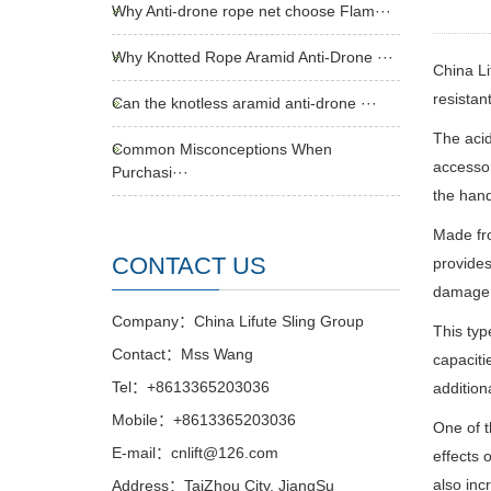
Why Anti-drone rope net choose Flam···
Why Knotted Rope Aramid Anti-Drone ···
China Li
resistant
Can the knotless aramid anti-drone ···
The acid
Common Misconceptions When
accessor
Purchasi···
the hand
Made fro
CONTACT US
provides
damage w
Company：China Lifute Sling Group
This typ
Contact：Mss Wang
capaciti
Tel：+8613365203036
additiona
Mobile：+8613365203036
One of t
E-mail：cnlift@126.com
effects o
also inc
Address：TaiZhou City, JiangSu