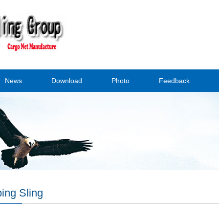
News
Download
Photo
Feedback
ing Sling