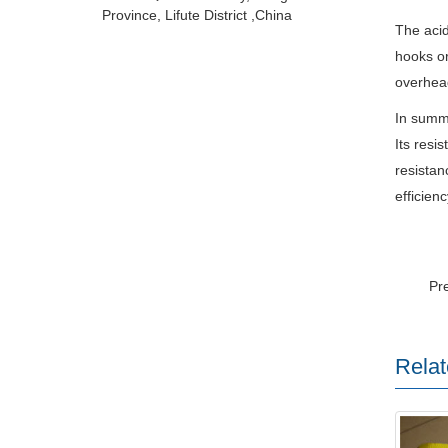
Province, Lifute District ,China
The acid
hooks or
overhead
In summa
Its resi
resistan
efficienc
Pr
Relat