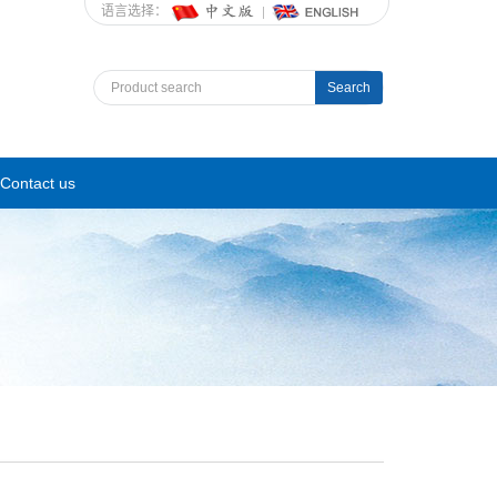
语言选择：
Search
Contact us