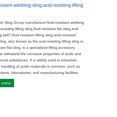
istant webbing sling,acid-resisting lifting
ute Sling Group manufacture Acid-resistant webbing
resisting lifting sling,Acid-resistant flat sling,acid
ng belt?,Acid-resistant lifting sling.acid-resistant
ing, also known as the acid-resisting lifting sling or
tant flat sling, is a specialized lifting accessory
to withstand the corrosive properties of acids and
ical substances. It is widely used in industries
 handling of acidic materials is common, such as
lants, laboratories, and manufacturing facilities.
 online