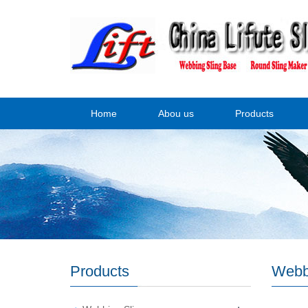
Home
Abou us
Products
Products
Webb