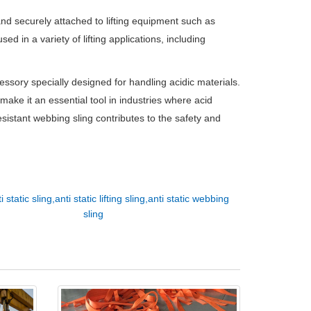
and securely attached to lifting equipment such as
ed in a variety of lifting applications, including
cessory specially designed for handling acidic materials.
y make it an essential tool in industries where acid
resistant webbing sling contributes to the safety and
i static sling,anti static lifting sling,anti static webbing
sling