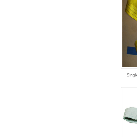
Singl