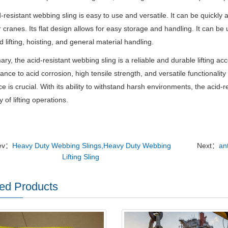
-resistant webbing sling is easy to use and versatile. It can be quickly 
 cranes. Its flat design allows for easy storage and handling. It can be us
 lifting, hoisting, and general material handling.
ry, the acid-resistant webbing sling is a reliable and durable lifting ac
stance to acid corrosion, high tensile strength, and versatile functionalit
ce is crucial. With its ability to withstand harsh environments, the acid-
y of lifting operations.
ev：
Heavy Duty Webbing Slings,Heavy Duty Webbing
Next：
ant
Lifting Sling
ed Products